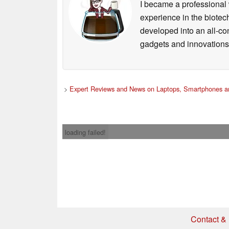
I became a professional 
experience in the biotech
developed into an all-con
gadgets and innovations.
>
Expert Reviews and News on Laptops, Smartphones an
loading failed!
Contact & 