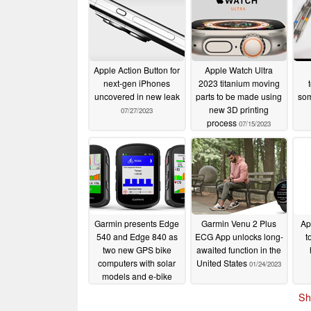
Apple Action Button for
Apple Watch Ultra
next-gen iPhones
2023 titanium moving
uncovered in new leak
parts to be made using
som
new 3D printing
07/27/2023
process
07/15/2023
Garmin presents Edge
Garmin Venu 2 Plus
Ap
540 and Edge 840 as
ECG App unlocks long-
t
two new GPS bike
awaited function in the
computers with solar
United States
01/24/2023
models and e-bike
compatibility
04/14/2023
Sh