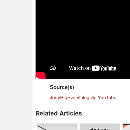
Source(s)
JerryRigEverything via YouTube
Related Articles