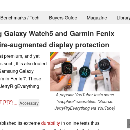
Benchmarks / Tech
Buyers Guide
Magazine
Librar
g Galaxy Watch5 and Garmin Fenix
hire-augmented display protection
st premium, and yet
s such, it is also touted
w Samsung Galaxy
armin Fenix 7. These
w JerryRigEverything
A popular YouTuber tests some
"sapphire" wearables. (Source:

🇪🇸
...
Accessory
JerryRigEverything via YouTube)
ablished its extreme
durability
in online tests thus