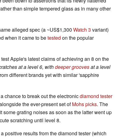
e been down to assertions that its newly flattened
rather than simple tempered glass as in many other
he same alleged spec (a ~US$1,300
Watch 3
variant)
ted when it came to be
tested
on the popular
est Apple's latest claims of achieving an 8 on the
cratches at a level 6, with
deeper grooves
at a level
rom different brands yet with similar 'sapphire
 a chance to break out the electronic
diamond tester
 alongside the ever-present set of
Mohs picks
. The
it some grating noises as soon as the latter went up
ute scratching until level 8.
 a positive results from the diamond tester (which