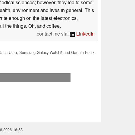
omedical sciences; however, they led to some
health, environment and lives in general. This
rite enough on the latest electronics,
l the things. Oh, and coffee.
contact me via:
LinkedIn
atch Ultra, Samsung Galaxy Watch5 and Garmin Fenix
08.2026 16:58