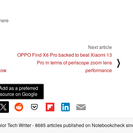
 here
Next article
OPPO Find X6 Pro backed to beat Xiaomi 13
⟩
Pro in terms of periscope zoom lens
now
performance
Add as a preferred
source on Google
ior Tech Writer
- 8685 articles published on Notebookcheck
sin