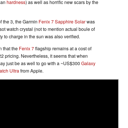
than
hardness
) as well as horrific new scars by the
f the 3, the Garmin
Fenix 7 Sapphire Solar
was
ot watch crystal (not to mention actual boule of
ity to charge in the sun was also verified.
n that the
Fenix 7
flagship remains at a cost of
22 pricing. Nevertheless, it seems that when
 may just be as well to go with a ~US$300
Galaxy
tch Ultra
from Apple.