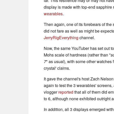
far. This resilience may or may not hav
display is made with top-end sapphire 
wearables
.
Then again, one of its forebears of t
did not fare as well as might be expec
JerryRigEverything
channel.
Now, the same YouTuber has set out to t
Mohs scale of hardness (rather than "
s
7
" as usual), with some other watches f
crystal' claims.
It gave the channel's host Zach Nelson
again to test the 3 wearables' screens,
vlogger
reported
that all of them did em
to 6, although none exhibited outright ac
In addition, all 3 displays emerged with