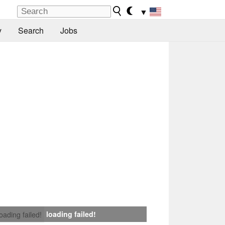
▼
y
Search
Jobs
loading failed!
loading failed!