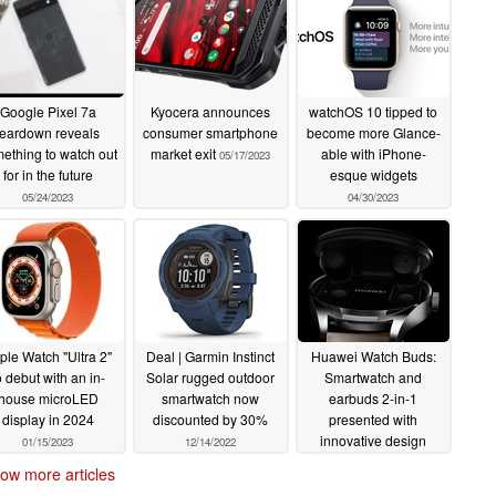
Google Pixel 7a
Kyocera announces
watchOS 10 tipped to
teardown reveals
consumer smartphone
become more Glance-
ething to watch out
market exit
able with iPhone-
05/17/2023
for in the future
esque widgets
05/24/2023
04/30/2023
ple Watch "Ultra 2"
Deal | Garmin Instinct
Huawei Watch Buds:
o debut with an in-
Solar rugged outdoor
Smartwatch and
house microLED
smartwatch now
earbuds 2-in-1
display in 2024
discounted by 30%
presented with
innovative design
01/15/2023
12/14/2022
12/09/2022
ow more articles