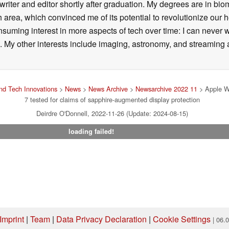
writer and editor shortly after graduation. My degrees are in bi
 area, which convinced me of its potential to revolutionize our 
suming interest in more aspects of tech over time: I can never w
 My other interests include imaging, astronomy, and streaming al
d Tech Innovations
>
News
>
News Archive
>
Newsarchive 2022 11
> Apple W
7 tested for claims of sapphire-augmented display protection
Deirdre O'Donnell, 2022-11-26 (Update: 2024-08-15)
loading failed!
Imprint
|
Team
|
Data Privacy Declaration
|
Cookie Settings
| 06.