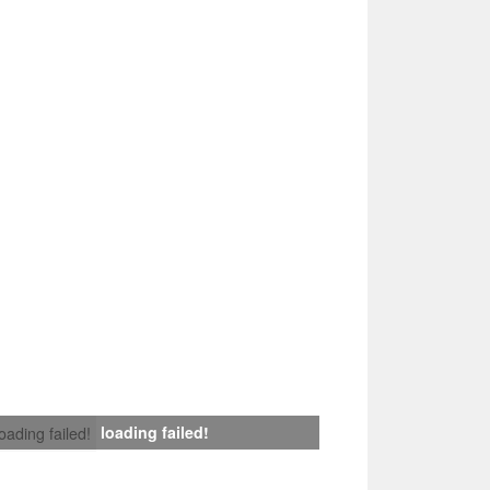
loading failed!
loading failed!