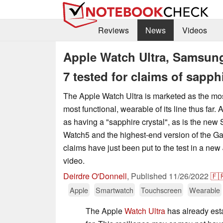
Reviews
News
Videos
Apple Watch Ultra, Samsun
7 tested for claims of sapp
The Apple Watch Ultra is marketed as the mo
most functional, wearable of its line thus far. A
as having a "sapphire crystal", as is the ne
Watch5 and the highest-end version of the G
claims have just been put to the test in a ne
video.
Deirdre O'Donnell
,
Published
11/26/2022
🇫
Apple
Smartwatch
Touchscreen
Wearable
The Apple
Watch Ultra
has already est