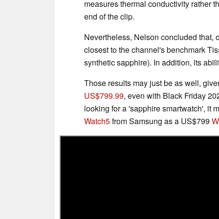
measures thermal conductivity rather 
end of the clip.
Nevertheless, Nelson concluded that, o
closest to the channel's benchmark Tiss
synthetic sapphire). In addition, its abil
Those results may just be as well, give
US$799.99
, even with Black Friday 20
looking for a 'sapphire smartwatch', it
Watch5
from Samsung as a US$799
Wa