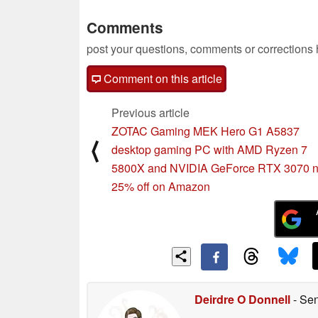
Comments
post your questions, comments or corrections
Comment on this article
Previous article
ZOTAC Gaming MEK Hero G1 A5837
⟨
desktop gaming PC with AMD Ryzen 7
5800X and NVIDIA GeForce RTX 3070 
25% off on Amazon
Deirdre O Donnell
- Sen