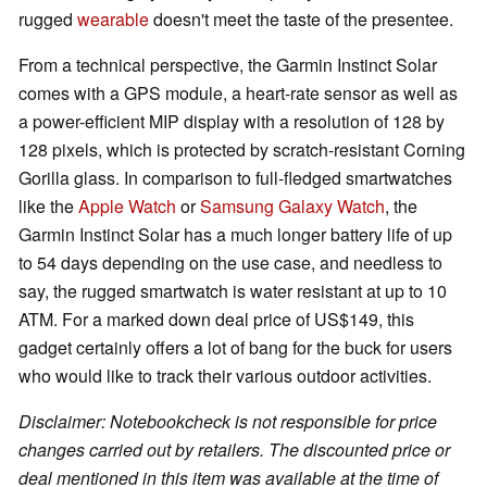
rugged
wearable
doesn't meet the taste of the presentee.
From a technical perspective, the Garmin Instinct Solar
comes with a GPS module, a heart-rate sensor as well as
a power-efficient MIP display with a resolution of 128 by
128 pixels, which is protected by scratch-resistant Corning
Gorilla glass. In comparison to full-fledged smartwatches
like the
Apple Watch
or
Samsung Galaxy Watch
, the
Garmin Instinct Solar has a much longer battery life of up
to 54 days depending on the use case, and needless to
say, the rugged smartwatch is water resistant at up to 10
ATM. For a marked down deal price of US$149, this
gadget certainly offers a lot of bang for the buck for users
who would like to track their various outdoor activities.
Disclaimer: Notebookcheck is not responsible for price
changes carried out by retailers. The discounted price or
deal mentioned in this item was available at the time of