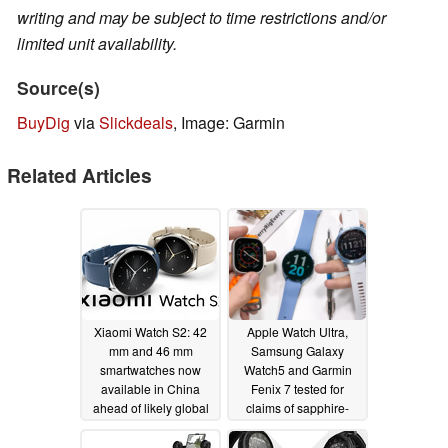
writing and may be subject to time restrictions and/or
limited unit availability.
Source(s)
BuyDig
via
Slickdeals
, Image: Garmin
Related Articles
Xiaomi Watch S2: 42
Apple Watch Ultra,
mm and 46 mm
Samsung Galaxy
smartwatches now
Watch5 and Garmin
available in China
Fenix 7 tested for
ahead of likely global
claims of sapphire-
release
augmented display
12/17/2022
protection
11/26/2022