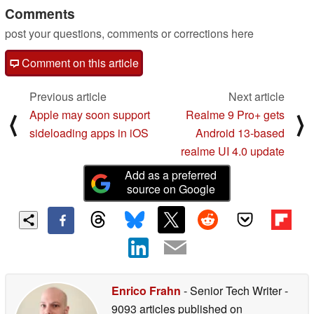
Comments
post your questions, comments or corrections here
Comment on this article
Previous article
Next article
Apple may soon support
Realme 9 Pro+ gets
⟨
⟩
sideloading apps in iOS
Android 13-based
realme UI 4.0 update
Add as a preferred
source on Google
Enrico Frahn
- Senior Tech Writer
-
9093 articles published on