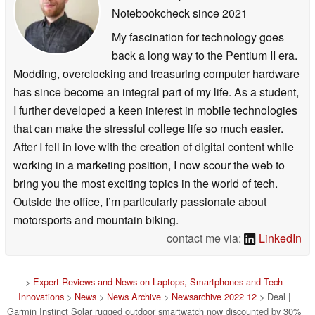
Notebookcheck
since 2021
My fascination for technology goes
back a long way to the Pentium II era.
Modding, overclocking and treasuring computer hardware
has since become an integral part of my life. As a student,
I further developed a keen interest in mobile technologies
that can make the stressful college life so much easier.
After I fell in love with the creation of digital content while
working in a marketing position, I now scour the web to
bring you the most exciting topics in the world of tech.
Outside the office, I’m particularly passionate about
motorsports and mountain biking.
contact me via:
LinkedIn
>
Expert Reviews and News on Laptops, Smartphones and Tech
Innovations
>
News
>
News Archive
>
Newsarchive 2022 12
> Deal |
Garmin Instinct Solar rugged outdoor smartwatch now discounted by 30%