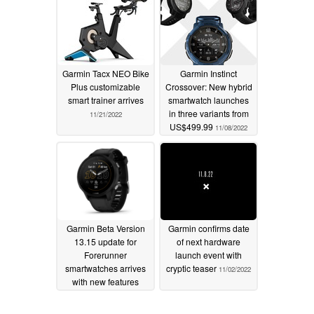
Garmin Tacx NEO Bike
Garmin Instinct
Plus customizable
Crossover: New hybrid
smart trainer arrives
smartwatch launches
in three variants from
11/21/2022
US$499.99
11/08/2022
Garmin Beta Version
Garmin confirms date
13.15 update for
of next hardware
Forerunner
launch event with
smartwatches arrives
cryptic teaser
11/02/2022
with new features
11/02/2022