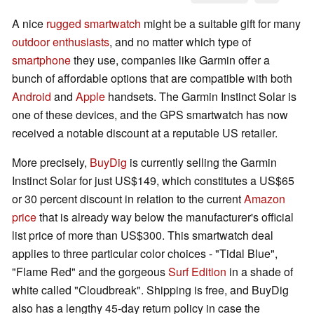
A nice
rugged smartwatch
might be a suitable gift for many
outdoor enthusiasts
, and no matter which type of
smartphone
they use, companies like Garmin offer a
bunch of affordable options that are compatible with both
Android
and
Apple
handsets. The Garmin Instinct Solar is
one of these devices, and the GPS smartwatch has now
received a notable discount at a reputable US retailer.
More precisely,
BuyDig
is currently selling the Garmin
Instinct Solar for just US$149, which constitutes a US$65
or 30 percent discount in relation to the current
Amazon
price
that is already way below the manufacturer's official
list price of more than US$300. This smartwatch deal
applies to three particular color choices - "Tidal Blue",
"Flame Red" and the gorgeous
Surf Edition
in a shade of
white called "Cloudbreak". Shipping is free, and BuyDig
also has a lengthy 45-day return policy in case the