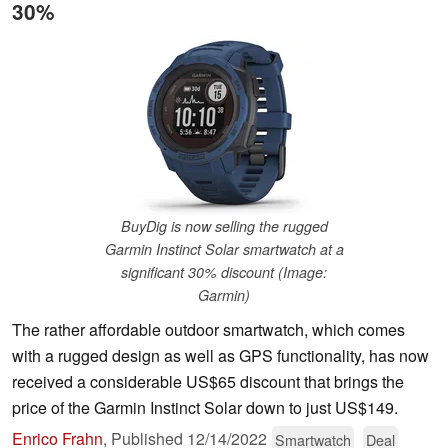
30%
BuyDig is now selling the rugged
Garmin Instinct Solar smartwatch at a
significant 30% discount (Image:
Garmin)
The rather affordable outdoor smartwatch, which comes
with a rugged design as well as GPS functionality, has now
received a considerable US$65 discount that brings the
price of the Garmin Instinct Solar down to just US$149.
Enrico Frahn
,
Published
12/14/2022
Smartwatch
Deal