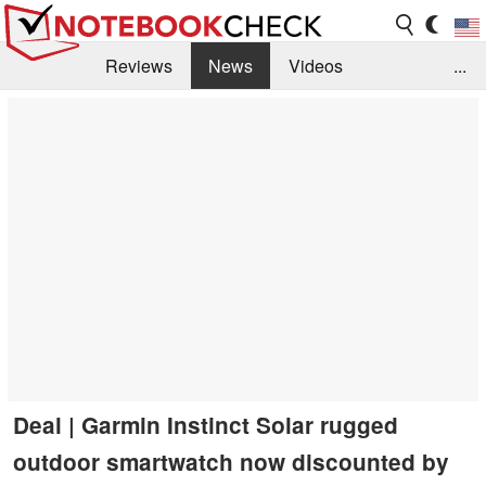
Reviews
News
Videos
...
Benchmarks / Tech
Buyers Guide
Magazine
Library
Search
Jobs
Deal | Garmin Instinct Solar rugged
outdoor smartwatch now discounted by