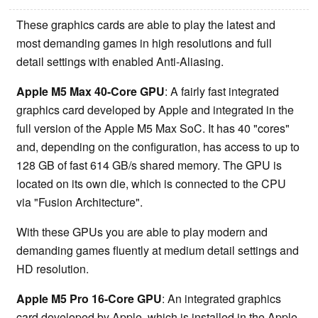
These graphics cards are able to play the latest and
most demanding games in high resolutions and full
detail settings with enabled Anti-Aliasing.
Apple M5 Max 40-Core GPU
: A fairly fast integrated
graphics card developed by Apple and integrated in the
full version of the Apple M5 Max SoC. It has 40 "cores"
and, depending on the configuration, has access to up to
128 GB of fast 614 GB/s shared memory. The GPU is
located on its own die, which is connected to the CPU
via "Fusion Architecture".
With these GPUs you are able to play modern and
demanding games fluently at medium detail settings and
HD resolution.
Apple M5 Pro 16-Core GPU
: An integrated graphics
card developed by Apple, which is installed in the Apple