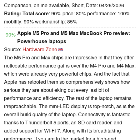
Comparison, online available, Short, Date: 04/26/2026
Rating:
Total score
: 90% price: 80% performance: 100%
mobility: 90% workmanship: 85%
Apple M5 Pro and M5 Max MacBook Pro review:
90%
Powerhouse laptops
Source:
Hardware Zone
The M5 Pro and Max chips are impressive in that they offer
noticeable performance gains over the M4 Pro and M4 Max,
which were already very powerful chips. And the fact that
Apple has retooled them so comprehensively shows how
serious they are about eking out every last bit of
performance and efficiency. The rest of the laptop remains
irreproachable. The mini-LED display is top-notch, as is the
overall build quality of the laptop. Connectivity is fantastic
thanks to Thunderbolt 5 ports, an SD card reader, and
added support for Wi-Fi 7. Along with its breathtaking
performance, if you are in the market for a high-end