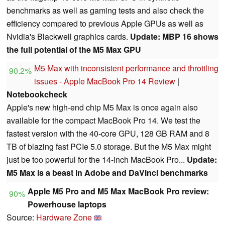
benchmarks as well as gaming tests and also check the
efficiency compared to previous Apple GPUs as well as
Nvidia's Blackwell graphics cards.
Update: MBP 16 shows
the full potential of the M5 Max GPU
M5 Max with inconsistent performance and throttling
90.2%
issues - Apple MacBook Pro 14 Review
|
Notebookcheck
Apple's new high-end chip M5 Max is once again also
available for the compact MacBook Pro 14. We test the
fastest version with the 40-core GPU, 128 GB RAM and 8
TB of blazing fast PCIe 5.0 storage. But the M5 Max might
just be too powerful for the 14-inch MacBook Pro...
Update:
M5 Max is a beast in Adobe and DaVinci benchmarks
Apple M5 Pro and M5 Max MacBook Pro review:
90%
Powerhouse laptops
Source:
Hardware Zone