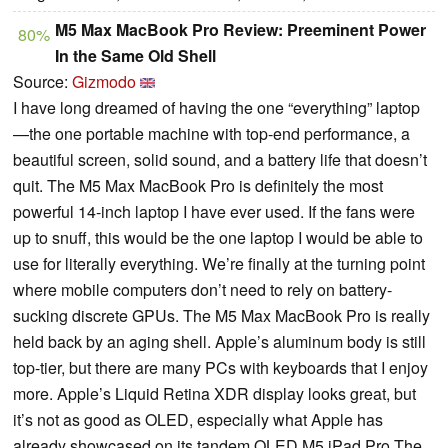
M5 Max MacBook Pro Review: Preeminent Power
80%
In the Same Old Shell
Source:
Gizmodo
I have long dreamed of having the one “everything” laptop
—the one portable machine with top-end performance, a
beautiful screen, solid sound, and a battery life that doesn’t
quit. The M5 Max MacBook Pro is definitely the most
powerful 14-inch laptop I have ever used. If the fans were
up to snuff, this would be the one laptop I would be able to
use for literally everything. We’re finally at the turning point
where mobile computers don’t need to rely on battery-
sucking discrete GPUs. The M5 Max MacBook Pro is really
held back by an aging shell. Apple’s aluminum body is still
top-tier, but there are many PCs with keyboards that I enjoy
more. Apple’s Liquid Retina XDR display looks great, but
it’s not as good as OLED, especially what Apple has
already showcased on its tandem OLED M5 iPad Pro.The