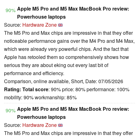
Apple M5 Pro and M5 Max MacBook Pro review:
90%
Powerhouse laptops
Source:
Hardware Zone
The M5 Pro and Max chips are impressive in that they offer
noticeable performance gains over the M4 Pro and M4 Max,
which were already very powerful chips. And the fact that
Apple has retooled them so comprehensively shows how
serious they are about eking out every last bit of
performance and efficiency.
Comparison, online available, Short, Date: 07/05/2026
Rating:
Total score
: 90% price: 80% performance: 100%
mobility: 90% workmanship: 85%
Apple M5 Pro and M5 Max MacBook Pro review:
90%
Powerhouse laptops
Source:
Hardware Zone
The M5 Pro and Max chips are impressive in that they offer