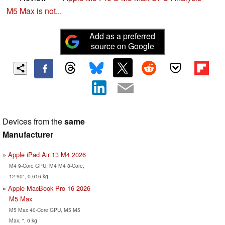
M5 Max is not...
Add as a preferred
source on Google
Devices from the
same
Manufacturer
Apple iPad Air 13 M4 2026
M4 9-Core GPU, M4 M4 8-Core,
12.90", 0.616 kg
Apple MacBook Pro 16 2026
M5 Max
M5 Max 40-Core GPU, M5 M5
Max, ", 0 kg