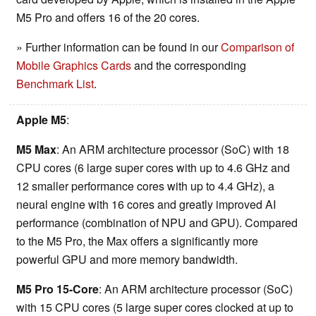
M5 Pro and offers 16 of the 20 cores.
» Further information can be found in our
Comparison of
Mobile Graphics Cards
and the corresponding
Benchmark List
.
Apple M5
:
M5 Max
: An ARM architecture processor (SoC) with 18
CPU cores (6 large super cores with up to 4.6 GHz and
12 smaller performance cores with up to 4.4 GHz), a
neural engine with 16 cores and greatly improved AI
performance (combination of NPU and GPU). Compared
to the M5 Pro, the Max offers a significantly more
powerful GPU and more memory bandwidth.
M5 Pro 15-Core
: An ARM architecture processor (SoC)
with 15 CPU cores (5 large super cores clocked at up to