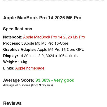
Apple MacBook Pro 14 2026 M5 Pro
Specifications
Notebook:
Apple MacBook Pro 14 2026 M5 Pro
Processor:
Apple M5 M5 Pro 15-Core
Graphics Adapter:
Apple M5 Pro 16-Core GPU
Display:
14.20 inch, 3:2, 3024 x 1964 pixels
Weight:
1.6kg
Links:
Apple homepage
Average Score:
93.38%
- very good
Average of 8 scores (from 9 reviews)
Reviews