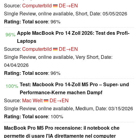
Source:
Computerbild
DE→EN
Single Review, online available, Short, Date: 05/05/2026
Rating:
Total score
: 96%
Apple MacBook Pro 14 Zoll 2026: Test des Profi-
96%
Laptops
Source:
Computerbild
DE→EN
Single Review, online available, Very Short, Date:
04/04/2026
Rating:
Total score
: 96%
Test: Macbook Pro 14-Zoll M5 Pro – Super- und
100%
Performance-Kerne machen Dampf
Source:
Mac Welt
DE→EN
Single Review, online available, Medium, Date: 03/15/2026
Rating:
Total score
: 100%
MacBook Pro M5 Pro recensione: il notebook che
permette di usare l'IA direttamente nel computer