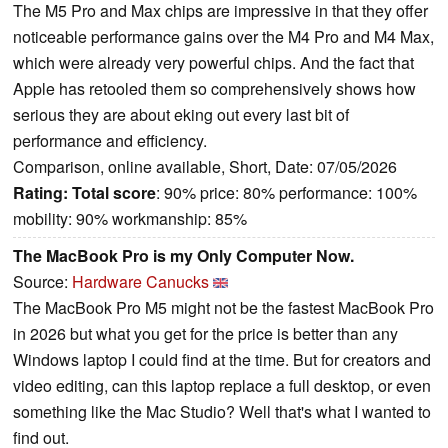
The M5 Pro and Max chips are impressive in that they offer
noticeable performance gains over the M4 Pro and M4 Max,
which were already very powerful chips. And the fact that
Apple has retooled them so comprehensively shows how
serious they are about eking out every last bit of
performance and efficiency.
Comparison, online available, Short, Date: 07/05/2026
Rating:
Total score
: 90% price: 80% performance: 100%
mobility: 90% workmanship: 85%
The MacBook Pro is my Only Computer Now.
Source:
Hardware Canucks
The MacBook Pro M5 might not be the fastest MacBook Pro
in 2026 but what you get for the price is better than any
Windows laptop I could find at the time. But for creators and
video editing, can this laptop replace a full desktop, or even
something like the Mac Studio? Well that's what I wanted to
find out.