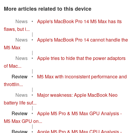
More articles related to this device
News
•
Apple's MacBook Pro 14 M5 Max has its
flaws, but i...
|
News
•
Apple's MacBook Pro 14 cannot handle the
M5 Max
|
News
•
Apple tries to hide that the power adaptors
of Mac...
|
Review
•
M5 Max with inconsistent performance and
throttlin...
|
News
•
Major weakness: Apple MacBook Neo
battery life suf...
|
Review
•
Apple M5 Pro & M5 Max GPU Analysis -
M5 Max GPU on...
|
Review
•
Apple M5 Pro & M5 Max CPU Analysis -