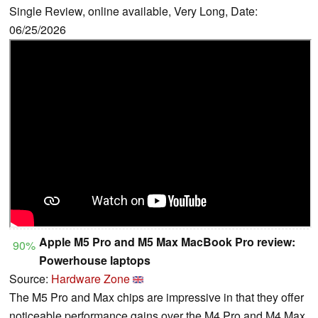
Single Review, online available, Very Long, Date:
06/25/2026
Apple M5 Pro and M5 Max MacBook Pro review:
90%
Powerhouse laptops
Source:
Hardware Zone
The M5 Pro and Max chips are impressive in that they offer
noticeable performance gains over the M4 Pro and M4 Max,