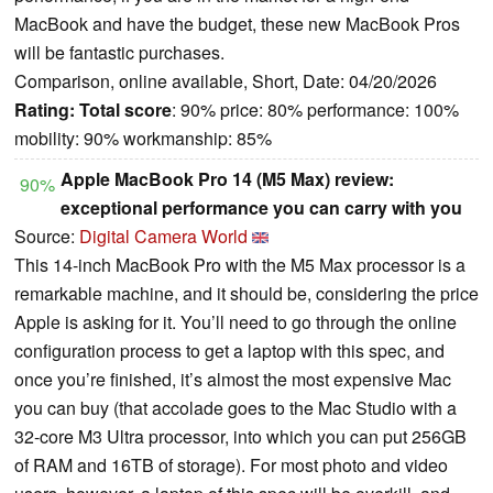
MacBook and have the budget, these new MacBook Pros
will be fantastic purchases.
Comparison, online available, Short, Date: 04/20/2026
Rating:
Total score
: 90% price: 80% performance: 100%
mobility: 90% workmanship: 85%
Apple MacBook Pro 14 (M5 Max) review:
90%
exceptional performance you can carry with you
Source:
Digital Camera World
This 14-inch MacBook Pro with the M5 Max processor is a
remarkable machine, and it should be, considering the price
Apple is asking for it. You’ll need to go through the online
configuration process to get a laptop with this spec, and
once you’re finished, it’s almost the most expensive Mac
you can buy (that accolade goes to the Mac Studio with a
32-core M3 Ultra processor, into which you can put 256GB
of RAM and 16TB of storage). For most photo and video