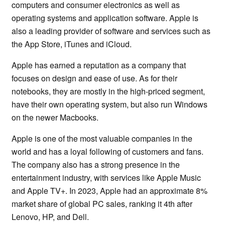
computers and consumer electronics as well as
operating systems and application software. Apple is
also a leading provider of software and services such as
the App Store, iTunes and iCloud.
Apple has earned a reputation as a company that
focuses on design and ease of use. As for their
notebooks, they are mostly in the high-priced segment,
have their own operating system, but also run Windows
on the newer Macbooks.
Apple is one of the most valuable companies in the
world and has a loyal following of customers and fans.
The company also has a strong presence in the
entertainment industry, with services like Apple Music
and Apple TV+. In 2023, Apple had an approximate 8%
market share of global PC sales, ranking it 4th after
Lenovo, HP, and Dell.