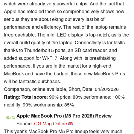
which were already very powerful chips. And the fact that
Apple has retooled them so comprehensively shows how
serious they are about eking out every last bit of
performance and efficiency. The rest of the laptop remains
irreproachable. The mini-LED display is top-notch, as is the
overall build quality of the laptop. Connectivity is fantastic
thanks to Thunderbolt 5 ports, an SD card reader, and
added support for Wi-Fi 7. Along with its breathtaking
performance, if you are in the market for a high-end
MacBook and have the budget, these new MacBook Pros
will be fantastic purchases.
Comparison, online available, Short, Date: 04/20/2026
Rating:
Total score
: 90% price: 80% performance: 100%
mobility: 90% workmanship: 85%
Apple MacBook Pro (M5 Pro 2026) Review
85%
Source:
CG Mag Online
This year’s MacBook Pro M5 Pro lineup feels very much