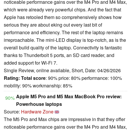
noticeable performance gains over the M4 Pro and M4 Max,
which were already very powerful chips. And the fact that
Apple has retooled them so comprehensively shows how
serious they are about eking out every last bit of
performance and efficiency. The rest of the laptop remains
irreproachable. The mini-LED display is top-notch, as is the
overall build quality of the laptop. Connectivity is fantastic
thanks to Thunderbolt 5 ports, an SD card reader, and
added support for Wi-Fi 7.
Single Review, online available, Short, Date: 04/26/2026
Rating:
Total score
: 90% price: 80% performance: 100%
mobility: 90% workmanship: 85%
Apple M5 Pro and M5 Max MacBook Pro review:
90%
Powerhouse laptops
Source:
Hardware Zone
The M5 Pro and Max chips are impressive in that they offer
noticeable performance gains over the M4 Pro and M4 Max,