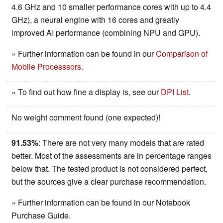
4.6 GHz and 10 smaller performance cores with up to 4.4
GHz), a neural engine with 16 cores and greatly
improved AI performance (combining NPU and GPU).
» Further information can be found in our
Comparison of
Mobile Processsors
.
» To find out how fine a display is, see our
DPI List
.
No weight comment found (one expected)!
91.53%
: There are not very many models that are rated
better. Most of the assessments are in percentage ranges
below that. The tested product is not considered perfect,
but the sources give a clear purchase recommendation.
» Further information can be found in our Notebook
Purchase Guide.