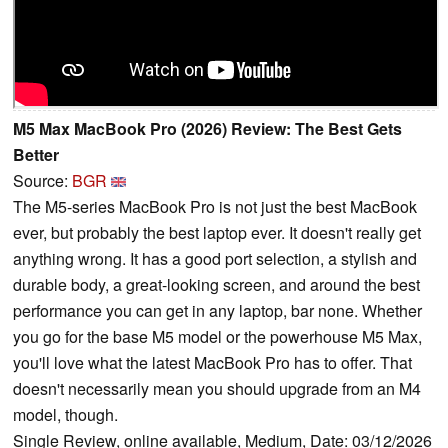
M5 Max MacBook Pro (2026) Review: The Best Gets
Better
Source:
BGR
The M5-series MacBook Pro is not just the best MacBook
ever, but probably the best laptop ever. It doesn't really get
anything wrong. It has a good port selection, a stylish and
durable body, a great-looking screen, and around the best
performance you can get in any laptop, bar none. Whether
you go for the base M5 model or the powerhouse M5 Max,
you'll love what the latest MacBook Pro has to offer. That
doesn't necessarily mean you should upgrade from an M4
model, though.
Single Review, online available, Medium, Date: 03/12/2026