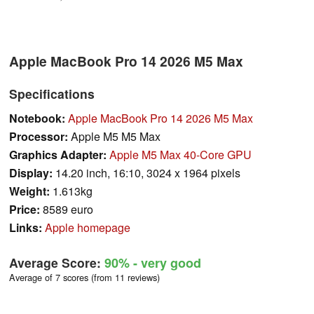
Apple MacBook Pro 14 2026 M5 Max
Specifications
Notebook:
Apple MacBook Pro 14 2026 M5 Max
Processor:
Apple M5 M5 Max
Graphics Adapter:
Apple M5 Max 40-Core GPU
Display:
14.20 inch, 16:10, 3024 x 1964 pixels
Weight:
1.613kg
Price:
8589 euro
Links:
Apple homepage
Average Score:
90%
- very good
Average of 7 scores (from 11 reviews)