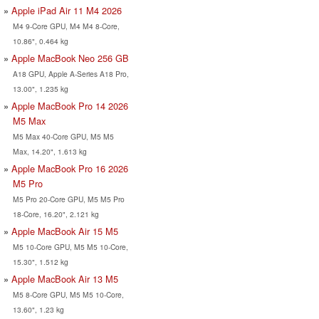
Apple iPad Air 11 M4 2026
M4 9-Core GPU, M4 M4 8-Core,
10.86", 0.464 kg
Apple MacBook Neo 256 GB
A18 GPU, Apple A-Series A18 Pro,
13.00", 1.235 kg
Apple MacBook Pro 14 2026
M5 Max
M5 Max 40-Core GPU, M5 M5
Max, 14.20", 1.613 kg
Apple MacBook Pro 16 2026
M5 Pro
M5 Pro 20-Core GPU, M5 M5 Pro
18-Core, 16.20", 2.121 kg
Apple MacBook Air 15 M5
M5 10-Core GPU, M5 M5 10-Core,
15.30", 1.512 kg
Apple MacBook Air 13 M5
M5 8-Core GPU, M5 M5 10-Core,
13.60", 1.23 kg