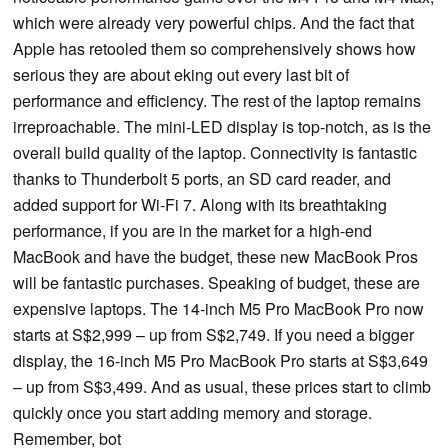
which were already very powerful chips. And the fact that
Apple has retooled them so comprehensively shows how
serious they are about eking out every last bit of
performance and efficiency. The rest of the laptop remains
irreproachable. The mini-LED display is top-notch, as is the
overall build quality of the laptop. Connectivity is fantastic
thanks to Thunderbolt 5 ports, an SD card reader, and
added support for Wi-Fi 7. Along with its breathtaking
performance, if you are in the market for a high-end
MacBook and have the budget, these new MacBook Pros
will be fantastic purchases. Speaking of budget, these are
expensive laptops. The 14-inch M5 Pro MacBook Pro now
starts at S$2,999 – up from S$2,749. If you need a bigger
display, the 16-inch M5 Pro MacBook Pro starts at S$3,649
– up from S$3,499. And as usual, these prices start to climb
quickly once you start adding memory and storage.
Remember, bot