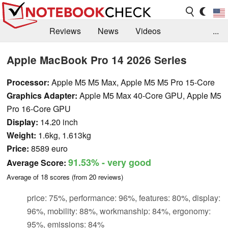
Reviews
News
Videos
...
Benchmarks / Tech
Buyers Guide
Magazine
Apple MacBook Pro 14 2026 Series
Library
Search
Jobs
Processor:
Apple M5 M5 Max, Apple M5 M5 Pro 15-Core
Graphics Adapter:
Apple M5 Max 40-Core GPU, Apple M5
Pro 16-Core GPU
Display:
14.20 inch
Weight:
1.6kg, 1.613kg
Price:
8589 euro
91.53%
- very good
Average Score:
Average of
18
scores (from
20
reviews)
price: 75%, performance: 96%, features: 80%, display:
96%, mobility: 88%, workmanship: 84%, ergonomy:
95%, emissions: 84%