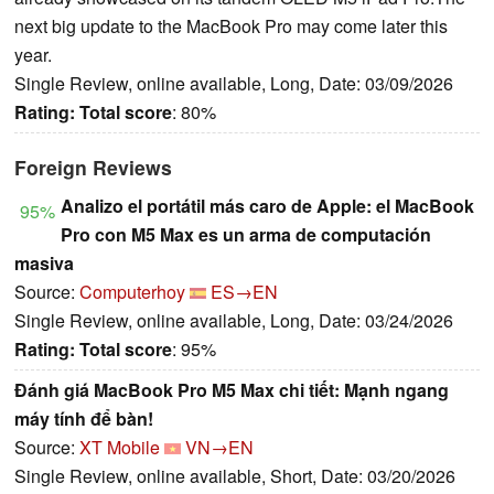
next big update to the MacBook Pro may come later this
year.
Single Review, online available, Long, Date: 03/09/2026
Rating:
Total score
: 80%
Foreign Reviews
Analizo el portátil más caro de Apple: el MacBook
95%
Pro con M5 Max es un arma de computación
masiva
Source:
Computerhoy
ES→EN
Single Review, online available, Long, Date: 03/24/2026
Rating:
Total score
: 95%
Đánh giá MacBook Pro M5 Max chi tiết: Mạnh ngang
máy tính để bàn!
Source:
XT Mobile
VN→EN
Single Review, online available, Short, Date: 03/20/2026