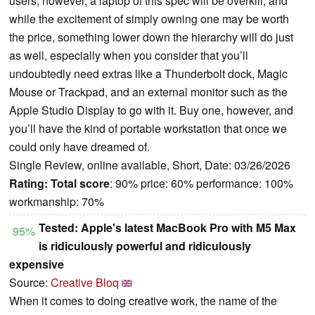
users, however, a laptop of this spec will be overkill, and
while the excitement of simply owning one may be worth
the price, something lower down the hierarchy will do just
as well, especially when you consider that you’ll
undoubtedly need extras like a Thunderbolt dock, Magic
Mouse or Trackpad, and an external monitor such as the
Apple Studio Display to go with it. Buy one, however, and
you’ll have the kind of portable workstation that once we
could only have dreamed of.
Single Review, online available, Short, Date: 03/26/2026
Rating:
Total score
: 90% price: 60% performance: 100%
workmanship: 70%
Tested: Apple's latest MacBook Pro with M5 Max
95%
is ridiculously powerful and ridiculously
expensive
Source:
Creative Bloq
When it comes to doing creative work, the name of the