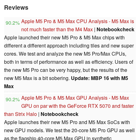
Reviews
Apple M5 Pro & M5 Max CPU Analysis - M5 Max is
90.2%
not much faster than the M4 Max
|
Notebookcheck
Apple launched their new M5 Pro & M5 Max chips with
different a different approach including tiles and new super
cores. We test and analyze the new M5 Pro/Max CPUs,
both in terms of performance as well as efficiency. Users of
the new M5 Pro can be very happy, but the results of the
new M5 Max is a bit sobering.
Update: MBP 16 with M5
Max
Apple M5 Pro & M5 Max GPU Analysis - M5 Max
90.2%
GPU on par with the GeForce RTX 5070 and faster
than Strix Halo
|
Notebookcheck
Apple launches their new M5 Pro and M5 Max SoCs with
new GPU models. We test the 20-core M5 Pro GPU as well
as the flagship 40-core M5 Max GPU in synthetic