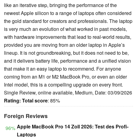
like an iterative step, bringing the performance of the
newest Apple silicon to a range of laptops often considered
the gold standard for creators and professionals. The laptop
is very much an evolution of what worked in past models,
with hardware improvements that lead to real-world results,
provided you are moving from an older laptop in Apple’s
lineup. It is not groundbreaking, but it does not need to be,
and it delivers battery life, performance and a unified vision
that make it an easy laptop to recommend. For anyone
coming from an M1 or M2 MacBook Pro, or even an older
Intel model, this is a compelling upgrade on every front.
Single Review, online available, Medium, Date: 03/09/2026
Rating:
Total score
: 85%
Foreign Reviews
Apple MacBook Pro 14 Zoll 2026: Test des Profi-
96%
Laptops