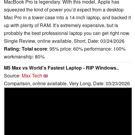
MacBook Pro is legendary. With this model, Apple has
squeezed the kind of power you’d expect from a desktop
Mac Pro in a tower case into a 14-inch laptop, and backed it
up with plenty of RAM. It’s extremely expensive, but is
probably the best professional laptop you can get right now.
Single Review, online available, Short, Date: 03/24/2026
Rating:
Total score
: 95% price: 60% performance: 100%
workmanship: 80%
M5 Max vs World's Fastest Laptop - RIP Windows..
Source:
Max Tech
Comparison, online available, Very Long, Date: 03/23/2026