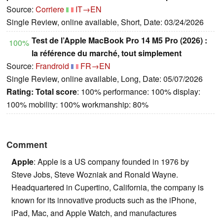
Source:
Corriere
IT→EN
Single Review, online available, Short, Date: 03/24/2026
Test de l’Apple MacBook Pro 14 M5 Pro (2026) :
100%
la référence du marché, tout simplement
Source:
Frandroid
FR→EN
Single Review, online available, Long, Date: 05/07/2026
Rating:
Total score
: 100% performance: 100% display:
100% mobility: 100% workmanship: 80%
Comment
Apple
: Apple is a US company founded in 1976 by
Steve Jobs, Steve Wozniak and Ronald Wayne.
Headquartered in Cupertino, California, the company is
known for its innovative products such as the iPhone,
iPad, Mac, and Apple Watch, and manufactures