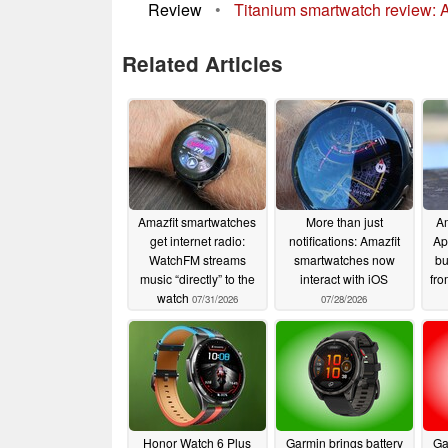
Review
•
Titanium smartwatch review: A
Related Articles
Amazfit smartwatches
More than just
Am
get internet radio:
notifications: Amazfit
Ap
WatchFM streams
smartwatches now
bu
music “directly” to the
interact with iOS
fr
watch
07/31/2026
07/28/2026
Honor Watch 6 Plus
Garmin brings battery
Ga