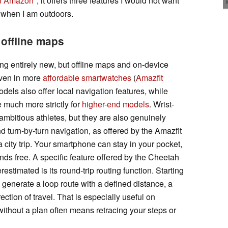
n Amazon
, it offers three features I would not want
 when I am outdoors.
offline maps
hing entirely new, but offline maps and on-device
even in more
affordable smartwatches
(
Amazfit
dels also offer local navigation features, while
e much more strictly for
higher-end models
. Wrist-
mbitious athletes, but they are also genuinely
d turn-by-turn navigation, as offered by the Amazfit
 city trip. Your smartphone can stay in your pocket,
ds free. A specific feature offered by the Cheetah
restimated is its round-trip routing function. Starting
n generate a loop route with a defined distance, a
ection of travel. That is especially useful on
ithout a plan often means retracing your steps or