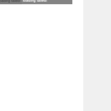
loading failed!
loading failed!