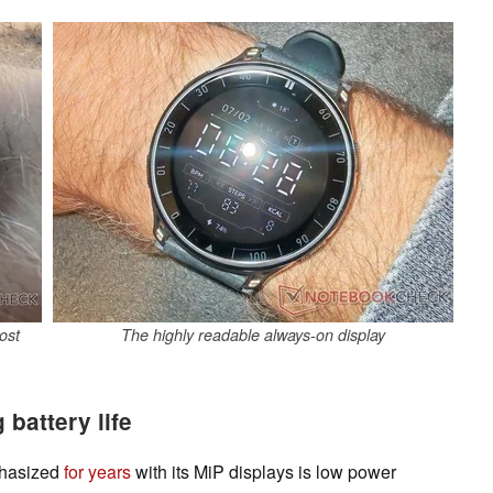
ost
The highly readable always-on display
battery life
phasized
for years
with its MiP displays is low power