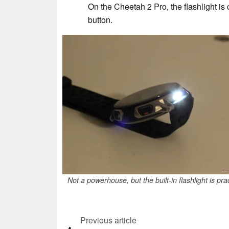
On the Cheetah 2 Pro, the flashlight is
button.
Not a powerhouse, but the built-in flashlight is prac
Previous article