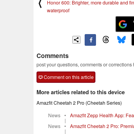
⟨
Honor 600: Brighter, more durable and fin
waterproof
Comments
post your questions, comments or corrections
Comment on this article
More articles related to this device
Amazfit Cheetah 2 Pro (Cheetah Series)
News
•
Amazfit Zepp Health App: Feat
|
News
•
Amazfit Cheetah 2 Pro: Premium
|