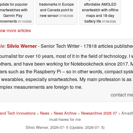
pdate for popular
trademarks in Europe
affordable AMOLED
martwatches with
and Canada point to
smartwatch with offline
Garmin Pay
new sensor
maps and 18-day
07/08/2026
rovements
battery life
07/10/2026
07/08/2026
ow more articles
cle
:
Silvio Werner
- Senior Tech Writer
- 17818 articles publis
ournalist for over 10 years, most of it in the field of technology
ers, and have been working for Notebookcheck since 2017. My c
rs such as the Raspberry Pi – so in other words, compact systems
 of wearables, especially smartwatches. My main profession is as
 complex measurements are foreign to me.
contact me
and Tech Innovations
>
News
>
News Archive
>
Newsarchive 2026 07
> Amazfit
must-haves for me
Silvio Werner, 2026-07- 5 (Update: 2026-07- 5)