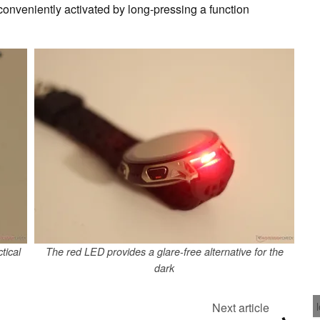
 conveniently activated by long-pressing a function
tical
The red LED provides a glare-free alternative for the
dark
Next article