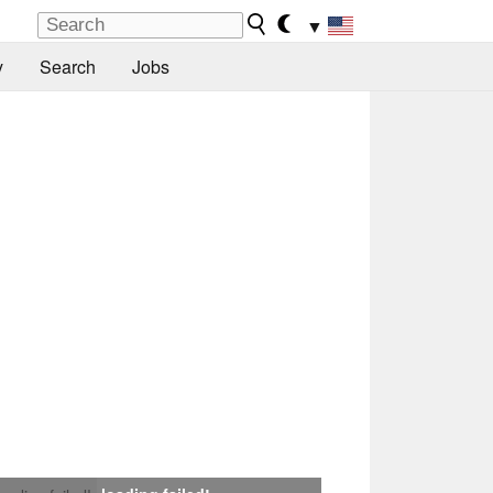
▼
y
Search
Jobs