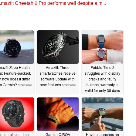
mazfit Cheetah 2 Pro performs well despite a m...
azfit Zepp Health
Amazfit: Three
Pebble Time 2
p: Feature-packed,
smartwatches receive
struggles with display
t how does it differ
software update with
cracks and faulty
om Garmin?
new features
buttons, warranty is
07/26/2026
07/22/2026
valid for only 30 days
07/13/2026
rmin rolls out fresh
Garmin CIRQA
Haylou launches an