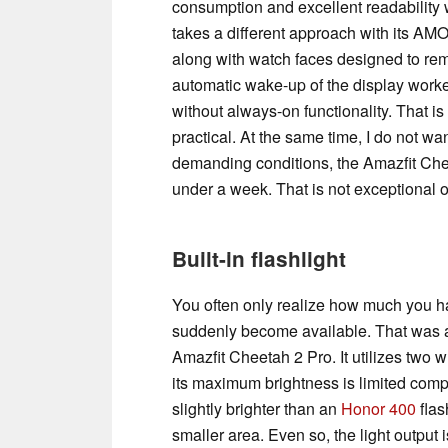
consumption and excellent readability 
takes a different approach with its AMO
along with watch faces designed to rem
automatic wake-up of the display worked
without always-on functionality. That is p
practical. At the same time, I do not w
demanding conditions, the Amazfit Cheet
under a week. That is not exceptional on
Built-in flashlight
You often only realize how much you h
suddenly become available. That was als
Amazfit Cheetah 2 Pro. It utilizes two
its maximum brightness is limited compar
slightly brighter than an
Honor 400
flas
smaller area. Even so, the light output i