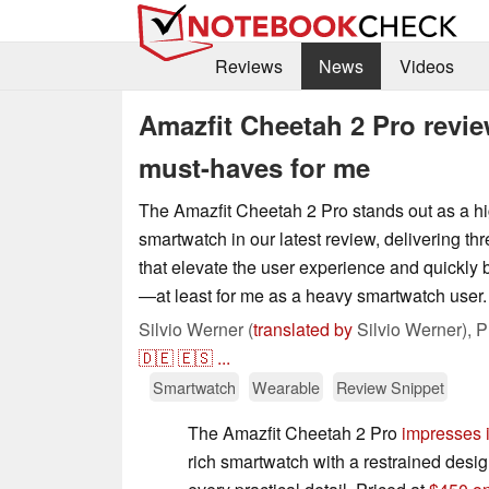
Reviews
News
Videos
Amazfit Cheetah 2 Pro revie
must-haves for me
The Amazfit Cheetah 2 Pro stands out as a h
smartwatch in our latest review, delivering thr
that elevate the user experience and quickl
—at least for me as a heavy smartwatch user.
Silvio Werner (
translated by
Silvio Werner),
P
🇩🇪
🇪🇸
...
Smartwatch
Wearable
Review Snippet
The Amazfit Cheetah 2 Pro
impresses i
rich smartwatch with a restrained design