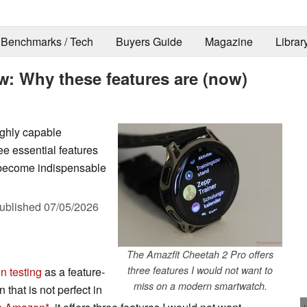
Benchmarks / Tech
Buyers Guide
Magazine
Librar
w: Why these features are (now)
ighly capable
ee essential features
y become indispensable
ublished
07/05/2026
The Amazfit Cheetah 2 Pro offers
three features I would not want to
n testing
as a feature-
miss on a modern smartwatch.
 that is not perfect in