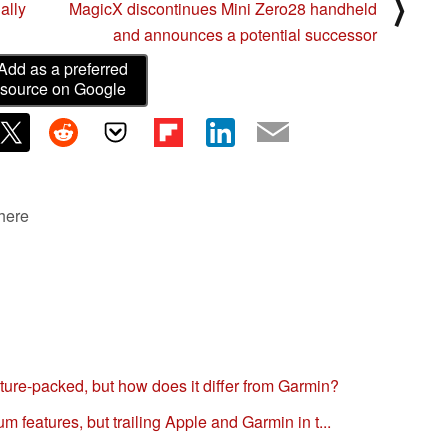
⟩
ally
MagicX discontinues Mini Zero28 handheld
and announces a potential successor
Add as a preferred
source on Google
 here
ure-packed, but how does it differ from Garmin?
 features, but trailing Apple and Garmin in t...