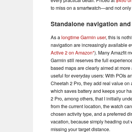
every practical detail. Priced at
$450 o
to miss on a smartwatch—and not only
Standalone navigation and 
As a
longtime Garmin user
, this is not
navigation are increasingly available 
Active 2 on Amazon
). Many Amazfit mo
Garmin still reserves the full experienc
based maps are clearly aimed at more a
useful for everyday users: With POIs an
Cheetah 2 Pro, they add real value on a
which saves battery and keeps your han
2 Pro, among others, that I initially unde
from the current location, the watch ca
chosen activity type, and a preferred dir
vacation, because simply heading out w
missing your target distance.