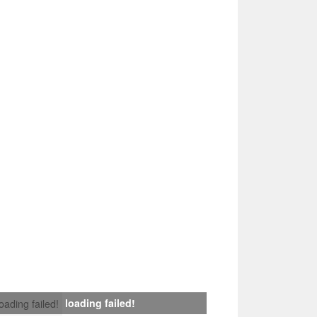
loading failed!
loading failed!