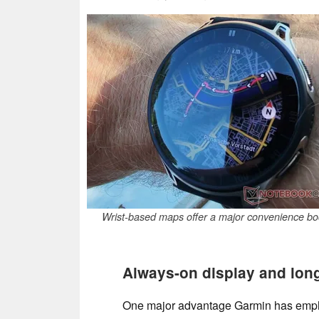
Wrist-based maps offer a major convenience bo
Always-on display and long 
One major advantage Garmin has em