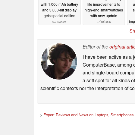
with 1,000 mAh battery
life improvements to
u
and 3,000-nit display
high-end smartwatches
s
gets special edition
with new update
imp
07/10/2026
07/10/2026
Sh
Editor of the
original arti
I have been active as a j
ComputerBase, among oth
and single-board compute
a soft spot for all kinds
scientific contexts nor the interpretation of
>
Expert Reviews and News on Laptops, Smartphones 