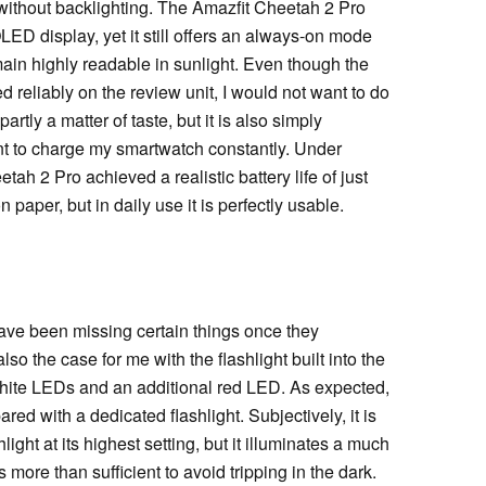
without backlighting. The Amazfit Cheetah 2 Pro
LED display, yet it still offers an always-on mode
ain highly readable in sunlight. Even though the
 reliably on the review unit, I would not want to do
artly a matter of taste, but it is also simply
ant to charge my smartwatch constantly. Under
ah 2 Pro achieved a realistic battery life of just
 paper, but in daily use it is perfectly usable.
ave been missing certain things once they
o the case for me with the flashlight built into the
 white LEDs and an additional red LED. As expected,
ed with a dedicated flashlight. Subjectively, it is
hlight at its highest setting, but it illuminates a much
s more than sufficient to avoid tripping in the dark.