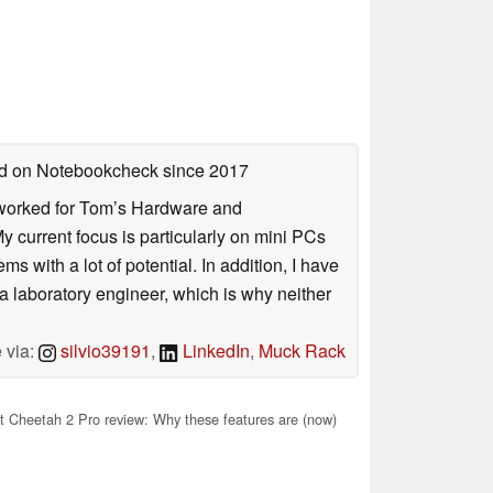
hed on Notebookcheck
since 2017
. I worked for Tom’s Hardware and
urrent focus is particularly on mini PCs
 with a lot of potential. In addition, I have
 a laboratory engineer, which is why neither
 via:
silvio39191
,
LinkedIn
,
Muck Rack
 Cheetah 2 Pro review: Why these features are (now)