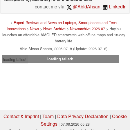
contact me via:
@AbidAhsan
,
LinkedIn
>
Expert Reviews and News on Laptops, Smartphones and Tech
Innovations
>
News
>
News Archive
>
Newsarchive 2026 07
> Haylou
launches an affordable AMOLED smartwatch with offline maps and 18-day
battery life
Abid Ahsan Shanto, 2026-07- 8 (Update: 2026-07- 8)
loading failed!
loading failed!
Contact & Imprint
|
Team
|
Data Privacy Declaration
|
Cookie
Settings
| 07.08.2026 05:28