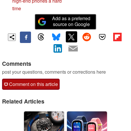
high-end phones a hard
time
Add as a preferred
source on Google
Comments
post your questions, comments or corrections here
Comment on this article
Related Articles