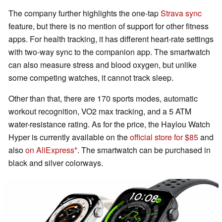
The company further highlights the one-tap
Strava sync
feature, but there is no mention of support for other fitness
apps. For health tracking, it has different heart-rate settings
with two-way sync to the companion app. The smartwatch
can also measure stress and blood oxygen, but unlike
some competing watches, it cannot track sleep.
Other than that, there are 170 sports modes, automatic
workout recognition, VO2 max tracking, and a 5 ATM
water-resistance rating. As for the price, the Haylou Watch
Hyper is currently available on the
official store for $85
and
also
on AliExpress
. The smartwatch can be purchased in
black and silver colorways.