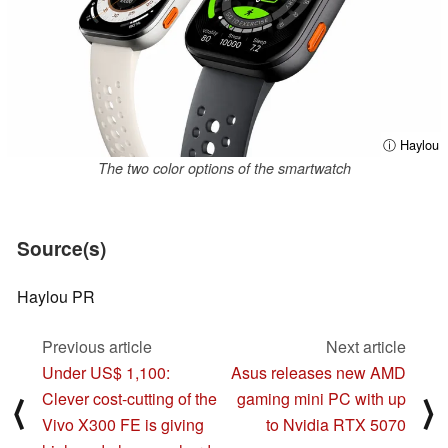
ⓘ Haylou
The two color options of the smartwatch
Source(s)
Haylou PR
Previous article
Next article
Under US$ 1,100:
Asus releases new AMD
Clever cost-cutting of the
gaming mini PC with up
⟨
⟩
Vivo X300 FE is giving
to Nvidia RTX 5070