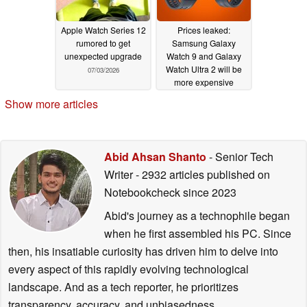
Apple Watch Series 12
Prices leaked:
rumored to get
Samsung Galaxy
unexpected upgrade
Watch 9 and Galaxy
Watch Ultra 2 will be
07/03/2026
more expensive
07/03/2026
Show more articles
Abid Ahsan Shanto
- Senior Tech
Writer
- 2932 articles published on
Notebookcheck
since 2023
Abid's journey as a technophile began
when he first assembled his PC. Since
then, his insatiable curiosity has driven him to delve into
every aspect of this rapidly evolving technological
landscape. And as a tech reporter, he prioritizes
transparency, accuracy, and unbiasedness.