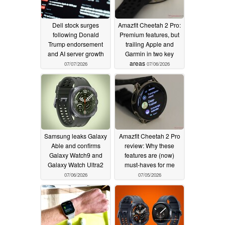
Dell stock surges
Amazfit Cheetah 2 Pro:
following Donald
Premium features, but
Trump endorsement
trailing Apple and
and AI server growth
Garmin in two key
areas
07/07/2026
07/06/2026
Samsung leaks Galaxy
Amazfit Cheetah 2 Pro
Able and confirms
review: Why these
Galaxy Watch9 and
features are (now)
Galaxy Watch Ultra2
must-haves for me
07/06/2026
07/05/2026