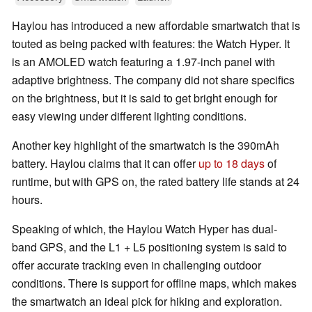
Haylou has introduced a new affordable smartwatch that is
touted as being packed with features: the Watch Hyper. It
is an AMOLED watch featuring a 1.97-inch panel with
adaptive brightness. The company did not share specifics
on the brightness, but it is said to get bright enough for
easy viewing under different lighting conditions.
Another key highlight of the smartwatch is the 390mAh
battery. Haylou claims that it can offer
up to 18 days
of
runtime, but with GPS on, the rated battery life stands at 24
hours.
Speaking of which, the Haylou Watch Hyper has dual-
band GPS, and the L1 + L5 positioning system is said to
offer accurate tracking even in challenging outdoor
conditions. There is support for offline maps, which makes
the smartwatch an ideal pick for hiking and exploration.