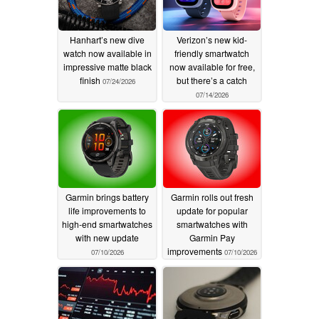
Hanhart’s new dive
Verizon’s new kid-
watch now available in
friendly smartwatch
impressive matte black
now available for free,
finish
but there’s a catch
07/24/2026
07/14/2026
Garmin brings battery
Garmin rolls out fresh
life improvements to
update for popular
high-end smartwatches
smartwatches with
with new update
Garmin Pay
improvements
07/10/2026
07/10/2026