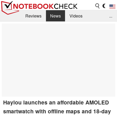
Reviews
News
Videos
...
Benchmarks / Tech
Buyers Guide
Magazine
Library
Search
Jobs
Haylou launches an affordable AMOLED
smartwatch with offline maps and 18-day