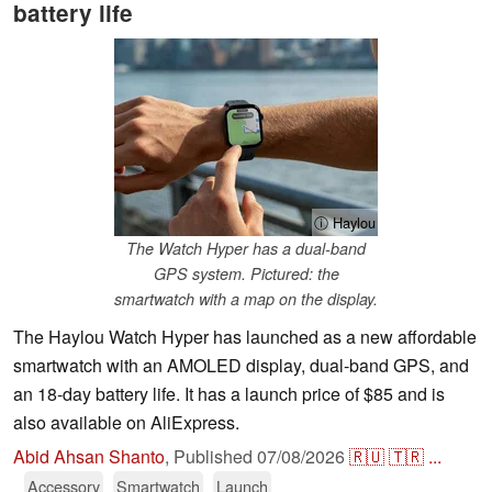
battery life
ⓘ Haylou
The Watch Hyper has a dual-band
GPS system. Pictured: the
smartwatch with a map on the display.
The Haylou Watch Hyper has launched as a new affordable
smartwatch with an AMOLED display, dual-band GPS, and
an 18-day battery life. It has a launch price of $85 and is
also available on AliExpress.
Abid Ahsan Shanto
,
Published
07/08/2026
🇷🇺
🇹🇷
...
Accessory
Smartwatch
Launch