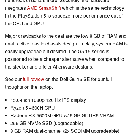
hundreds of dollars more. Secondly, the hardware
integrates
AMD SmartShift
which is the same technology
in the PlayStation 5 to squeeze more performance out of
the CPU and GPU.
Major drawbacks to the deal are the low 8 GB of RAM and
unattractive plastic chassis design. Luckily, system RAM is
easily upgradeable if desired. The G5 15 series is
positioned to be a cheaper alternative when compared to
the sleeker and pricier Alienware designs.
See our
full review
on the Dell G5 15 SE for our full
thoughts on the laptop.
15.6-inch 1080p 120 Hz IPS display
Ryzen 5 4600H CPU
Radeon RX 5600M GPU w/ 6 GB GDDR6 VRAM
256 GB NVMe SSD (upgradeable)
8 GB RAM dual-channel (2x SODIMM upgradeable)