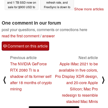
and 1 TB SSD now on
refresh rate, and
sale for $900 USD to
FreeSync is down to
Show more articles
be an excellent
just $324 after coupon
alternative to the Dell
02/12/2021
XPS 13
One comment in our forum
02/14/2021
post your questions, comments or corrections here
read the first comment
/
answer
Comment on this article
Previous article
Next article
The NVIDIA GeForce
Apple iMac 2021 to be
RTX 2080 Ti is a
available in five colors,
shadow of its former self
Pro Display XDR design,
⟨
⟩
after 18 months of crypto
and 20-core Apple
mining
Silicon; Mac Pro
redesign to resemble
stacked Mac Minis