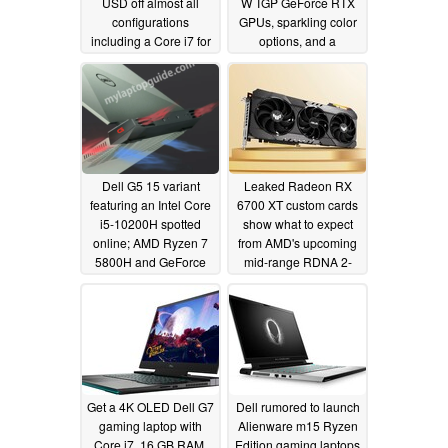
USD off almost all
W TGP GeForce RTX
configurations
GPUs, sparkling color
including a Core i7 for
options, and a
$699
completely new design
03/10/2021
inspired by Alienware
03/09/2021
Dell G5 15 variant
Leaked Radeon RX
featuring an Intel Core
6700 XT custom cards
i5-10200H spotted
show what to expect
online; AMD Ryzen 7
from AMD's upcoming
5800H and GeForce
mid-range RDNA 2-
RTX 3060 version in
based series
03/02/2021
the works too
03/03/2021
Get a 4K OLED Dell G7
Dell rumored to launch
gaming laptop with
Alienware m15 Ryzen
Core i7, 16 GB RAM,
Edition gaming laptops