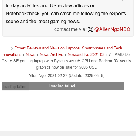
to-day activities and US review articles on
Notebookcheck, you can catch me following the eSports
scene and the latest gaming news.
contact me via:
@AllenNgoNBC
>
Expert Reviews and News on Laptops, Smartphones and Tech
Innovations
>
News
>
News Archive
>
Newsarchive 2021 02
> All-AMD Dell
G5 15 SE gaming laptop with Ryzen 5 4600H CPU and Radeon RX 5600M
graphics now on sale for $685 USD
Allen Ngo, 2021-02-27 (Update: 2025-05- 5)
loading failed!
loading failed!