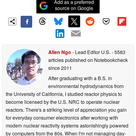
Add as a preferred
source on Google
Allen Ngo
- Lead Editor U.S.
- 5583
articles published on Notebookcheck
since 2011
After graduating with a B.S. in
environmental hydrodynamics from
the University of California, I studied reactor physics to
become licensed by the U.S. NRC to operate nuclear
reactors. There's a striking level of appreciation you gain
for everyday consumer electronics after working with
modern nuclear reactivity systems astonishingly powered
by computers from the 80s. When I'm not managing day-