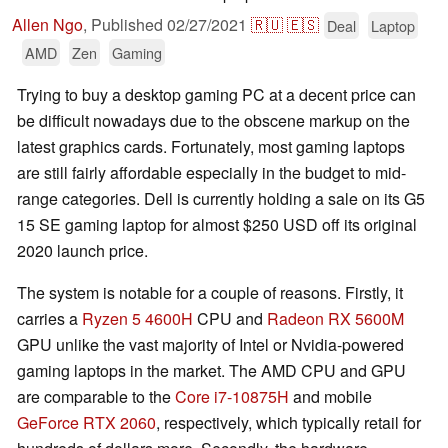
Allen Ngo
,
Published
02/27/2021
🇷🇺
🇪🇸
Deal
Laptop
AMD
Zen
Gaming
Trying to buy a desktop gaming PC at a decent price can
be difficult nowadays due to the obscene markup on the
latest graphics cards. Fortunately, most gaming laptops
are still fairly affordable especially in the budget to mid-
range categories. Dell is currently holding a sale on its G5
15 SE gaming laptop for almost $250 USD off its original
2020 launch price.
The system is notable for a couple of reasons. Firstly, it
carries a
Ryzen 5 4600H
CPU and
Radeon RX 5600M
GPU unlike the vast majority of Intel or Nvidia-powered
gaming laptops in the market. The AMD CPU and GPU
are comparable to the
Core i7-10875H
and mobile
GeForce RTX 2060
, respectively, which typically retail for