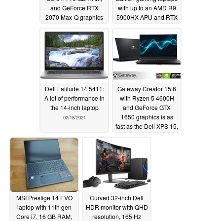
and GeForce RTX
with up to an AMD R9
2070 Max-Q graphics
5900HX APU and RTX
for only $1300 USD
3070 mobile GPU
02/28/2021
02/25/2021
Dell Latitude 14 5411:
Gateway Creator 15.6
A lot of performance in
with Ryzen 5 4600H
the 14-inch laptop
and GeForce GTX
1650 graphics is as
02/18/2021
fast as the Dell XPS 15,
costs almost half the
price at $600 USD
02/18/2021
MSI Prestige 14 EVO
Curved 32-inch Dell
laptop with 11th gen
HDR monitor with QHD
Core i7, 16 GB RAM,
resolution, 165 Hz