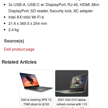
3x USB-A, USB-C w/ DisplayPort, RJ-45, HDMI, Mini-
DisplayPort, SD reader, Security lock, AC adapter
Intel AX1650 Wi-Fi 6
21.6 x 365.5 x 254 mm
2.4 kg
Source(s)
Dell product page
Related Articles
Dell is clearing XPS 13
2021 Dell G15 laptop
7390 stock for $150
refresh comes with 115