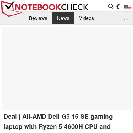
Reviews
News
Videos
...
Benchmarks / Tech
Buyers Guide
Magazine
Library
Search
Jobs
Deal | All-AMD Dell G5 15 SE gaming
laptop with Ryzen 5 4600H CPU and