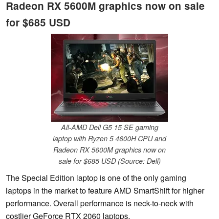
Radeon RX 5600M graphics now on sale
for $685 USD
All-AMD Dell G5 15 SE gaming
laptop with Ryzen 5 4600H CPU and
Radeon RX 5600M graphics now on
sale for $685 USD (Source: Dell)
The Special Edition laptop is one of the only gaming
laptops in the market to feature AMD SmartShift for higher
performance. Overall performance is neck-to-neck with
costlier GeForce RTX 2060 laptops.