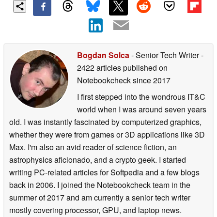
Bogdan Solca
- Senior Tech Writer
-
2422 articles published on
Notebookcheck
since 2017
I first stepped into the wondrous IT&C
world when I was around seven years
old. I was instantly fascinated by computerized graphics,
whether they were from games or 3D applications like 3D
Max. I'm also an avid reader of science fiction, an
astrophysics aficionado, and a crypto geek. I started
writing PC-related articles for Softpedia and a few blogs
back in 2006. I joined the Notebookcheck team in the
summer of 2017 and am currently a senior tech writer
mostly covering processor, GPU, and laptop news.