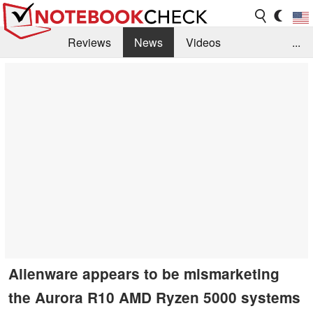
Reviews
News
Videos
...
Benchmarks / Tech
Buyers Guide
Magazine
Library
Search
Jobs
Alienware appears to be mismarketing
the Aurora R10 AMD Ryzen 5000 systems