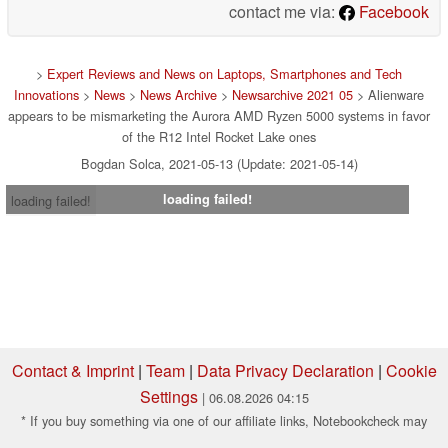
contact me via:
Facebook
>
Expert Reviews and News on Laptops, Smartphones and Tech
Innovations
>
News
>
News Archive
>
Newsarchive 2021 05
> Alienware
appears to be mismarketing the Aurora AMD Ryzen 5000 systems in favor
of the R12 Intel Rocket Lake ones
Bogdan Solca, 2021-05-13 (Update: 2021-05-14)
loading failed!
loading failed!
Contact & Imprint
|
Team
|
Data Privacy Declaration
|
Cookie
Settings
| 06.08.2026 04:15
* If you buy something via one of our affiliate links, Notebookcheck may
earn a commission. Thank you for your support!