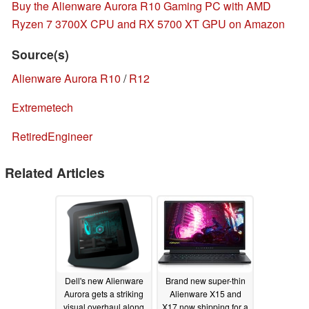
Buy the Alienware Aurora R10 Gaming PC with AMD
Ryzen 7 3700X CPU and RX 5700 XT GPU on Amazon
Source(s)
Alienware Aurora R10
/
R12
Extremetech
RetiredEngineer
Related Articles
Dell's new Alienware
Brand new super-thin
Aurora gets a striking
Alienware X15 and
visual overhaul along
X17 now shipping for a