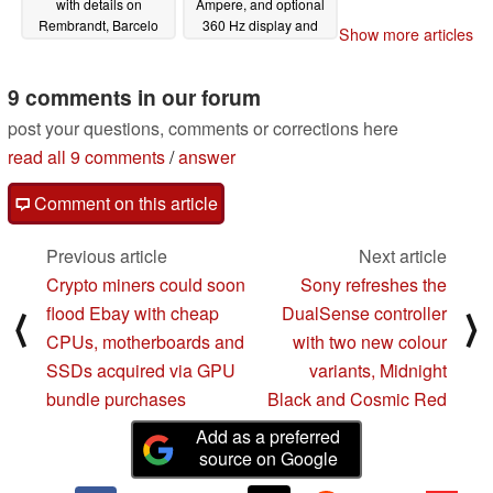
with details on
Ampere, and optional
Rembrandt, Barcelo
360 Hz display and
Show more articles
and Dragon Crest
CherryMX mechanical
series
keyboard
05/21/2021
05/11/2021
9 comments in our forum
post your questions, comments or corrections here
read all 9 comments
/
answer
Comment on this article
Previous article
Next article
Crypto miners could soon
Sony refreshes the
flood Ebay with cheap
DualSense controller
⟨
⟩
CPUs, motherboards and
with two new colour
SSDs acquired via GPU
variants, Midnight
bundle purchases
Black and Cosmic Red
Add as a preferred
source on Google