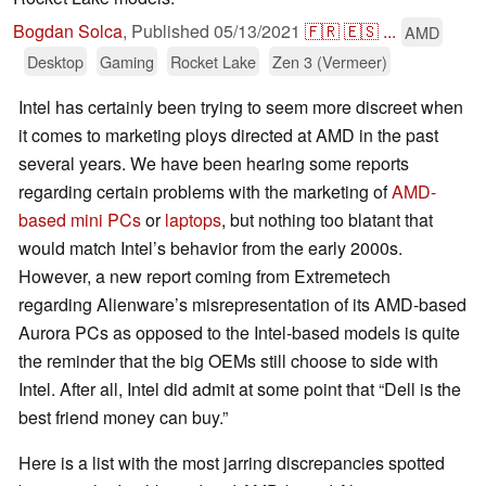
Bogdan Solca
,
Published
05/13/2021
🇫🇷
🇪🇸
...
AMD
Desktop
Gaming
Rocket Lake
Zen 3 (Vermeer)
Intel has certainly been trying to seem more discreet when
it comes to marketing ploys directed at AMD in the past
several years. We have been hearing some reports
regarding certain problems with the marketing of
AMD-
based mini PCs
or
laptops
, but nothing too blatant that
would match Intel’s behavior from the early 2000s.
However, a new report coming from Extremetech
regarding Alienware’s misrepresentation of its AMD-based
Aurora PCs as opposed to the Intel-based models is quite
the reminder that the big OEMs still choose to side with
Intel. After all, Intel did admit at some point that “Dell is the
best friend money can buy.”
Here is a list with the most jarring discrepancies spotted