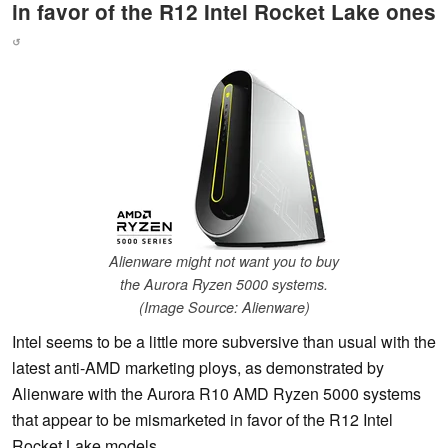
in favor of the R12 Intel Rocket Lake ones
↺
Alienware might not want you to buy
the Aurora Ryzen 5000 systems.
(Image Source: Alienware)
Intel seems to be a little more subversive than usual with the
latest anti-AMD marketing ploys, as demonstrated by
Alienware with the Aurora R10 AMD Ryzen 5000 systems
that appear to be mismarketed in favor of the R12 Intel
Rocket Lake models.