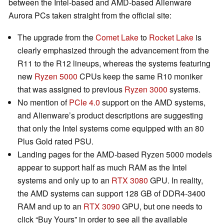
between the Intel-based and AMD-based Alienware
Aurora PCs taken straight from the official site:
The upgrade from the
Comet Lake
to
Rocket Lake
is
clearly emphasized through the advancement from the
R11 to the R12 lineups, whereas the systems featuring
new
Ryzen 5000
CPUs keep the same R10 moniker
that was assigned to previous
Ryzen 3000
systems.
No mention of
PCIe 4.0
support on the AMD systems,
and Alienware’s product descriptions are suggesting
that only the Intel systems come equipped with an 80
Plus Gold rated PSU.
Landing pages for the AMD-based Ryzen 5000 models
appear to support half as much RAM as the Intel
systems and only up to an
RTX 3080
GPU. In reality,
the AMD systems can support 128 GB of DDR4-3400
RAM and up to an
RTX 3090
GPU, but one needs to
click “Buy Yours” in order to see all the available