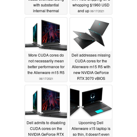
with substantial
whopping $1960 USD
internal thermal
and up
06/17/2021
redesign
10/16/2021
More CUDA cores do
Dell addresses missing
not necessarily mean
CUDA cores for the
better performance for
Alienware m15 R5 with
the Alienware m15 R5
new NVIDIA GeForce
RTX 3070 vBIOS
06/17/2021
update
06/15/2021
Dell admits to disabling
Upcoming Dell
CUDA cores on the
Alienware x15 laptop is
NVIDIA GeForce RTX
so thin, it doesn't even