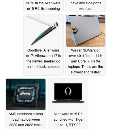
3070 in the Alienware
have any side ports
m15 R5; fix incoming
06/01/2021
06/08/2021
Goodbye, Alienware
We ran 3DMark on
m17: Alienware x17 is
over 40 different 11th
the newer, sleeker kid
gen Core i7 Iris Xe
on the block
laptops: These are the
06/01/2021
slowest and fastest
models you can buy
05/22/2021
AMD notebook silicon
Alienware m15 R6
roadmap between
launched with Tiger
2020 and 2022 leaks
Lake-H, RTX 30