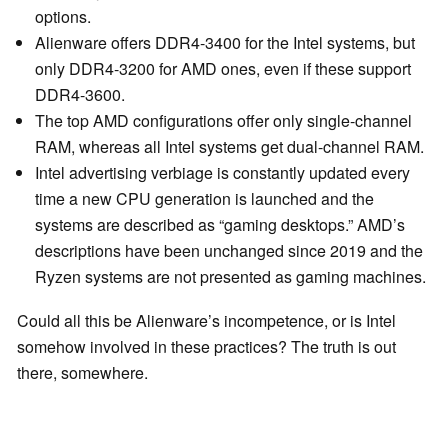
options.
Alienware offers DDR4-3400 for the Intel systems, but
only DDR4-3200 for AMD ones, even if these support
DDR4-3600.
The top AMD configurations offer only single-channel
RAM, whereas all Intel systems get dual-channel RAM.
Intel advertising verbiage is constantly updated every
time a new CPU generation is launched and the
systems are described as “gaming desktops.” AMD’s
descriptions have been unchanged since 2019 and the
Ryzen systems are not presented as gaming machines.
Could all this be Alienware’s incompetence, or is Intel
somehow involved in these practices? The truth is out
there, somewhere.