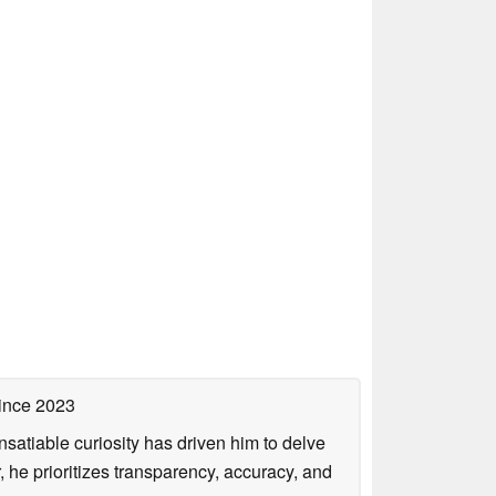
ince 2023
satiable curiosity has driven him to delve
, he prioritizes transparency, accuracy, and