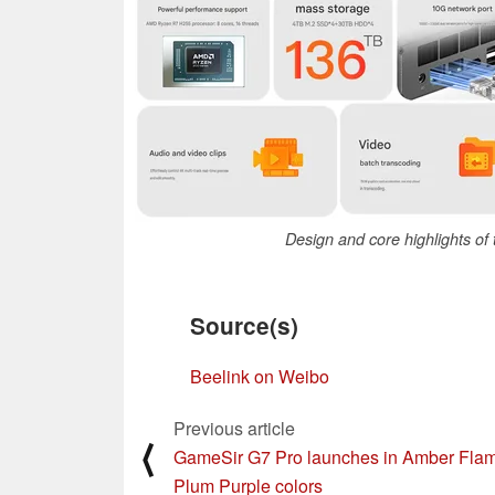
Design and core highlights o
Source(s)
Beelink on Weibo
Previous article
⟨
GameSir G7 Pro launches in Amber Fla
Plum Purple colors