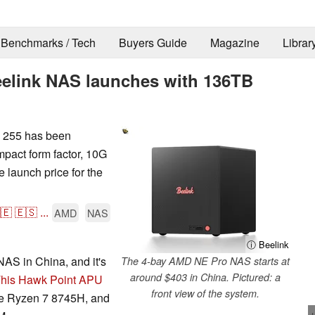
Benchmarks / Tech
Buyers Guide
Magazine
Librar
elink NAS launches with 136TB
 255 has been
pact form factor, 10G
 launch price for the
🇪
🇪🇸
...
AMD
NAS
ⓘ Beelink
AS in China, and it's
The 4-bay AMD NE Pro NAS starts at
around $403 in China. Pictured: a
his Hawk Point APU
front view of the system.
 the Ryzen 7 8745H, and