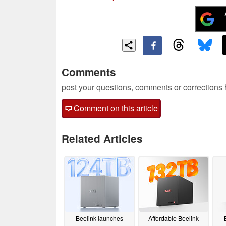
Comments
post your questions, comments or corrections
Comment on this article
Related Articles
Beelink launches
Affordable Beelink