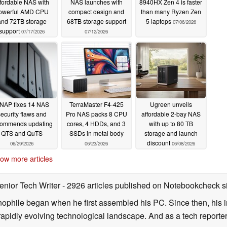
ffordable NAS with
NAS launches with
8940HX Zen 4 is faster
owerful AMD CPU
compact design and
than many Ryzen Zen
and 72TB storage
68TB storage support
5 laptops
07/06/2026
support
07/17/2026
07/12/2026
NAP fixes 14 NAS
TerraMaster F4-425
Ugreen unveils
ecurity flaws and
Pro NAS packs 8 CPU
affordable 2-bay NAS
commends updating
cores, 4 HDDs, and 3
with up to 80 TB
QTS and QuTS
SSDs in metal body
storage and launch
discount
06/29/2026
06/23/2026
06/08/2026
ow more articles
enior Tech Writer
- 2926 articles published on Notebookcheck
s
nophile began when he first assembled his PC. Since then, his in
 rapidly evolving technological landscape. And as a tech reporter