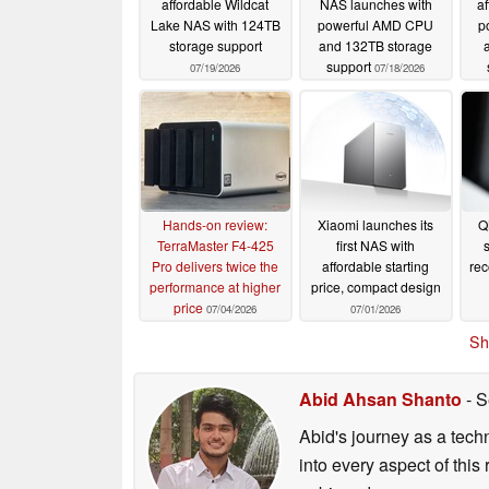
affordable Wildcat
NAS launches with
a
Lake NAS with 124TB
powerful AMD CPU
p
storage support
and 132TB storage
support
07/19/2026
07/18/2026
Hands-on review:
Xiaomi launches its
Q
TerraMaster F4-425
first NAS with
s
Pro delivers twice the
affordable starting
re
performance at higher
price, compact design
price
07/04/2026
07/01/2026
Sh
Abid Ahsan Shanto
- S
Abid's journey as a tech
into every aspect of this