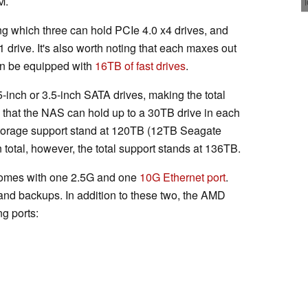
M.
ong which three can hold PCIe 4.0 x4 drives, and
drive. It's also worth noting that each maxes out
n be equipped with
16TB of fast drives
.
5-inch or 3.5-inch SATA drives, making the total
es that the NAS can hold up to a 30TB drive in each
storage support stand at 120TB (12TB Seagate
In total, however, the total support stands at 136TB.
t comes with one 2.5G and one
10G Ethernet port
.
 and backups. In addition to these two, the AMD
g ports: