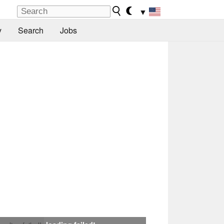
▼
y
Search
Jobs