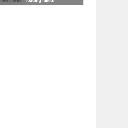
loading failed!
loading failed!