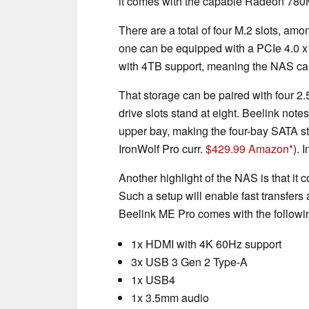
it comes with the capable Radeon 780
There are a total of four M.2 slots, am
one can be equipped with a PCIe 4.0 x1 
with 4TB support, meaning the NAS ca
That storage can be paired with four 2.
drive slots stand at eight. Beelink not
upper bay, making the four-bay SATA 
IronWolf Pro curr.
$429.99 Amazon
). 
Another highlight of the NAS is that i
Such a setup will enable fast transfers
Beelink ME Pro comes with the followin
1x HDMI with 4K 60Hz support
3x USB 3 Gen 2 Type-A
1x USB4
1x 3.5mm audio