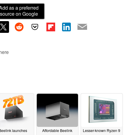
Add as a preferred
source on Google
 here
Beelink launches
Affordable Beelink
Lesser-known Ryzen 9