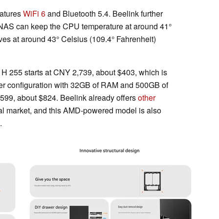
eatures
WiFi 6
and Bluetooth 5.4. Beelink further
he NAS can keep the CPU temperature at around 41°
ives at around 43° Celsius (109.4° Fahrenheit)
 H 255 starts at CNY 2,739, about $403, which is
ther configuration with 32GB of RAM and 500GB of
599, about $824. Beelink already offers
other
al market, and this AMD-powered model is also
.