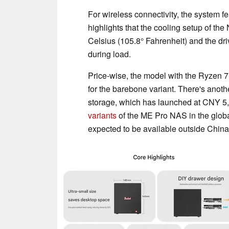
For wireless connectivity, the system f
highlights that the cooling setup of t
Celsius (105.8° Fahrenheit) and the dr
during load.
Price-wise, the model with the Ryzen 7
for the barebone variant. There's ano
storage, which has launched at CNY 5,
variants
of the ME Pro NAS in the glob
expected to be available outside China