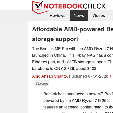
Reviews
News
Videos
Affordable AMD-powered Be
storage support
The Beelink ME Pro with the AMD Ryzen 7 H
launched in China. This 4-bay NAS has a com
Ethernet port, and 136TB storage support. The
barebone is CNY 2,739, about $403.
Abid Ahsan Shanto
,
Published
07/01/2026

Storage
Beelink has introduced a new ME Pro N
powered by the AMD Ryzen 7 H 255.
T
features an identical configuration to