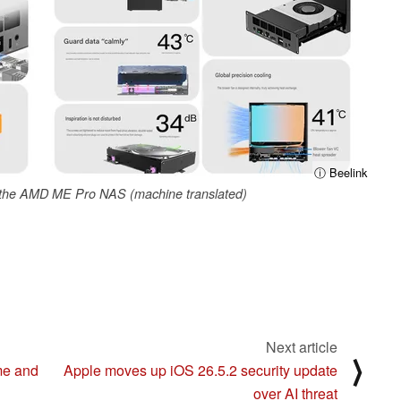
ⓘ Beelink
f the AMD ME Pro NAS (machine translated)
Next article
⟩
me and
Apple moves up iOS 26.5.2 security update
over AI threat