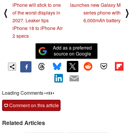
iPhone will stick to one
launches new Galaxy M
⟨
⟩
of the worst displays in
series phone with
2027. Leaker tips
6,000mAh battery
iPhone 18 to iPhone Air
2 specs
Add as a preferred
source on Google
Loading Comments
Comment on this article
Related Articles