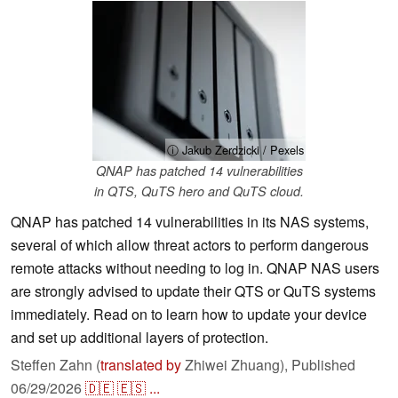
ⓘ Jakub Zerdzicki / Pexels
QNAP has patched 14 vulnerabilities
in QTS, QuTS hero and QuTS cloud.
QNAP has patched 14 vulnerabilities in its NAS systems,
several of which allow threat actors to perform dangerous
remote attacks without needing to log in. QNAP NAS users
are strongly advised to update their QTS or QuTS systems
immediately. Read on to learn how to update your device
and set up additional layers of protection.
Steffen Zahn (
translated by
Zhiwei Zhuang),
Published
06/29/2026
🇩🇪
🇪🇸
...