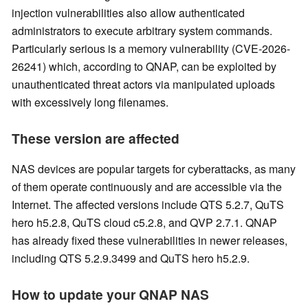
injection vulnerabilities also allow authenticated
administrators to execute arbitrary system commands.
Particularly serious is a memory vulnerability (CVE-2026-
26241) which, according to QNAP, can be exploited by
unauthenticated threat actors via manipulated uploads
with excessively long filenames.
These version are affected
NAS devices are popular targets for cyberattacks, as many
of them operate continuously and are accessible via the
Internet. The affected versions include QTS 5.2.7, QuTS
hero h5.2.8, QuTS cloud c5.2.8, and QVP 2.7.1. QNAP
has already fixed these vulnerabilities in newer releases,
including QTS 5.2.9.3499 and QuTS hero h5.2.9.
How to update your QNAP NAS