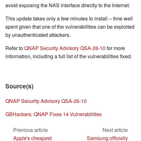
avoid exposing the NAS interface directly to the Internet.
This update takes only a few minutes to install – time well
spent given that one of the vulnerabilities can be exploited
by unauthenticated attackers.
Refer to
QNAP Security Advisory QSA-26-10
for more
information, including a full list of the vulnerabilities fixed.
Source(s)
QNAP Security Advisory QSA-26-10
GBHackers: QNAP Fixes 14 Vulnerabilities
Previous article
Next article
Apple's cheapest
Samsung officially