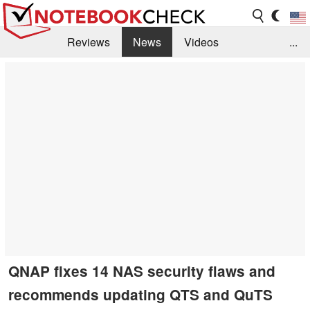
Reviews
News
Videos
...
Benchmarks / Tech
Buyers Guide
Magazine
Library
Search
Jobs
QNAP fixes 14 NAS security flaws and
recommends updating QTS and QuTS