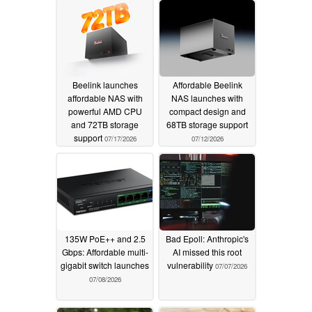
Beelink launches
Affordable Beelink
affordable NAS with
NAS launches with
powerful AMD CPU
compact design and
and 72TB storage
68TB storage support
support
07/17/2026
07/12/2026
135W PoE++ and 2.5
Bad Epoll: Anthropic's
Gbps: Affordable multi-
AI missed this root
gigabit switch launches
vulnerability
07/07/2026
07/08/2026