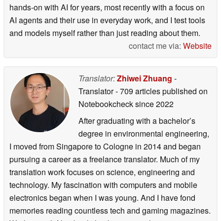
hands-on with AI for years, most recently with a focus on
AI agents and their use in everyday work, and I test tools
and models myself rather than just reading about them.
contact me via:
Website
Translator:
Zhiwei Zhuang
-
Translator
- 709 articles published on
Notebookcheck
since 2022
After graduating with a bachelor’s
degree in environmental engineering,
I moved from Singapore to Cologne in 2014 and began
pursuing a career as a freelance translator. Much of my
translation work focuses on science, engineering and
technology. My fascination with computers and mobile
electronics began when I was young. And I have fond
memories reading countless tech and gaming magazines.