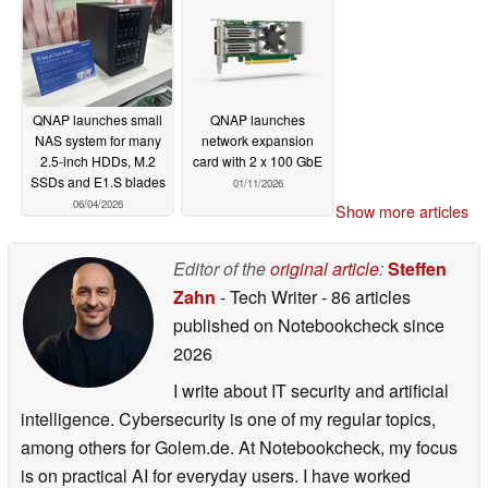
QNAP launches small
QNAP launches
NAS system for many
network expansion
2.5-inch HDDs, M.2
card with 2 x 100 GbE
SSDs and E1.S blades
01/11/2026
06/04/2026
Show more articles
Editor of the
original article
:
Steffen
Zahn
- Tech Writer
- 86 articles
published on Notebookcheck
since
2026
I write about IT security and artificial
intelligence. Cybersecurity is one of my regular topics,
among others for Golem.de. At Notebookcheck, my focus
is on practical AI for everyday users. I have worked