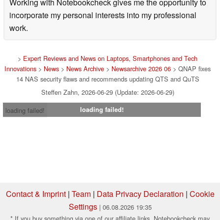
Working with Notebookcheck gives me the opportunity to
incorporate my personal interests into my professional
work.
>
Expert Reviews and News on Laptops, Smartphones and Tech
Innovations
>
News
>
News Archive
>
Newsarchive 2026 06
> QNAP fixes
14 NAS security flaws and recommends updating QTS and QuTS
Steffen Zahn, 2026-06-29 (Update: 2026-06-29)
loading failed!
loading failed!
Contact & Imprint
|
Team
|
Data Privacy Declaration
|
Cookie
Settings
| 06.08.2026 19:35
* If you buy something via one of our affiliate links, Notebookcheck may