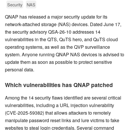
Security
NAS
QNAP has released a major security update for its
network-attached storage (NAS) devices. Dated June 17,
the security advisory QSA-26-10 addresses 14
vulnerabilities in the QTS, QuTS hero, and QuTS cloud
operating systems, as well as the QVP surveillance
system. Anyone running QNAP NAS devices is advised to
update them as soon as possible to protect sensitive
personal data.
Which vulnerabilities has QNAP patched
Among the 14 security flaws identified are several critical
vulnerabilities, including a URL injection vulnerability
(CVE-2025-59382) that allows attackers to remotely
manipulate password reset links and lure victims to fake
websites to steal login credentials. Several command