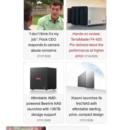
“I don’t think it’s my
Hands-on review:
job”: Flock CEO
TerraMaster F4-425
responds to camera
Pro delivers twice the
abuse concerns
performance at higher
price
07/07/2026
07/04/2026
Affordable AMD-
Xiaomi launches its
powered Beelink NAS
first NAS with
launches with 136TB
affordable starting
storage support
price, compact design
07/01/2026
07/01/2026