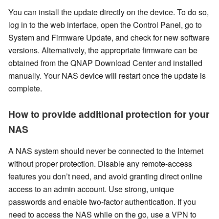
You can install the update directly on the device. To do so,
log in to the web interface, open the Control Panel, go to
System and Firmware Update, and check for new software
versions. Alternatively, the appropriate firmware can be
obtained from the QNAP Download Center and installed
manually. Your NAS device will restart once the update is
complete.
How to provide additional protection for your
NAS
A NAS system should never be connected to the Internet
without proper protection. Disable any remote-access
features you don’t need, and avoid granting direct online
access to an admin account. Use strong, unique
passwords and enable two-factor authentication. If you
need to access the NAS while on the go, use a VPN to