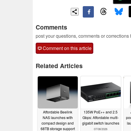
Comments
post your questions, comments or corrections
Comment on this article
Related Articles
Affordable Beelink
135W PoE++ and 2.5
NAS launches with
Gbps: Affordable multi-
po
compact design and
gigabit switch launches
la
68TB storage support
07/08/2026