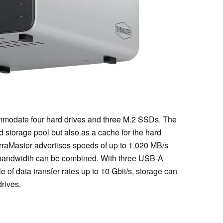
modate four hard drives and three M.2 SSDs. The
storage pool but also as a cache for the hard
erraMaster advertises speeds of up to 1,020 MB/s
e bandwidth can be combined. With three USB-A
of data transfer rates up to 10 Gbit/s, storage can
rives.