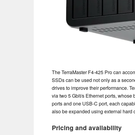
The TerraMaster F4-425 Pro can accom
SSDs can be used not only as a second 
drives to improve their performance. T
via two 5 Gbit/s Ethernet ports, whos
ports and one USB-C port, each capable 
also be expanded using external hard d
Pricing and availability