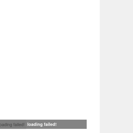
loading failed!
loading failed!