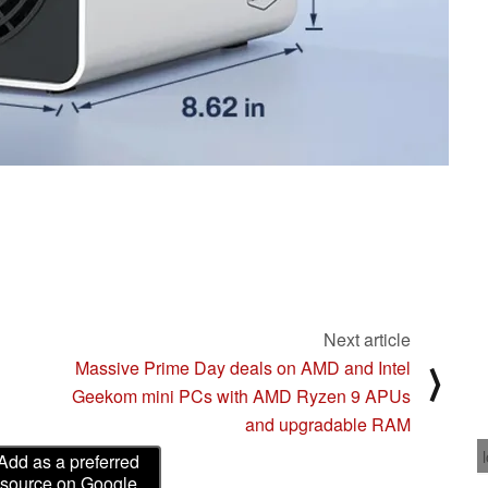
Next article
Massive Prime Day deals on AMD and Intel
⟩
Geekom mini PCs with AMD Ryzen 9 APUs
and upgradable RAM
Add as a preferred
source on Google