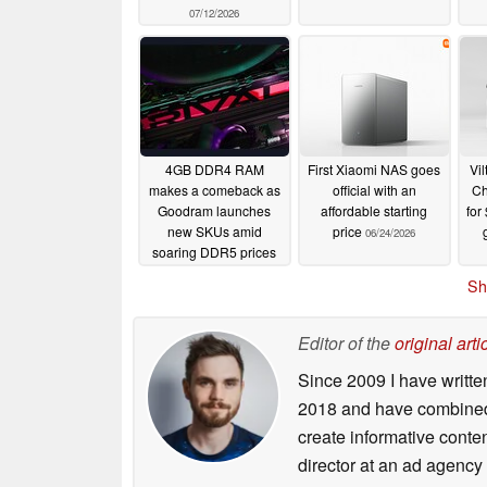
07/12/2026
4GB DDR4 RAM
First Xiaomi NAS goes
Vi
makes a comeback as
official with an
Ch
Goodram launches
affordable starting
for
new SKUs amid
price
06/24/2026
soaring DDR5 prices
06/27/2026
Sh
Editor of the
original arti
Since 2009 I have writte
2018 and have combined 
create informative conte
director at an ad agency 