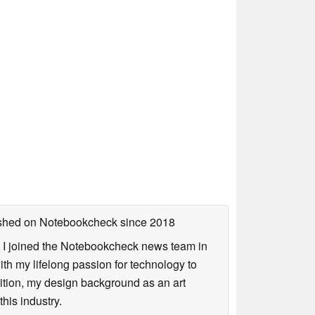
lished on Notebookcheck
since 2018
s. I joined the Notebookcheck news team in
 my lifelong passion for technology to
dition, my design background as an art
his industry.