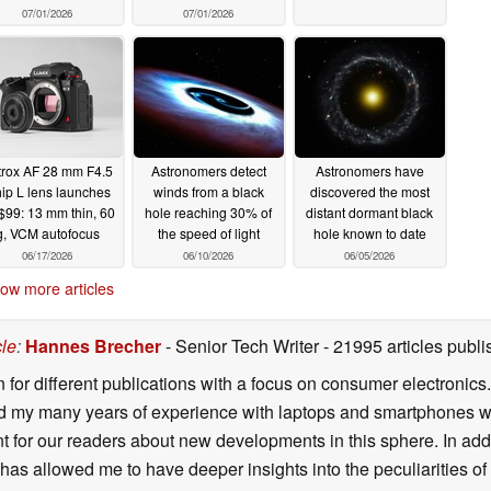
07/01/2026
07/01/2026
ltrox AF 28 mm F4.5
Astronomers detect
Astronomers have
ip L lens launches
winds from a black
discovered the most
 $99: 13 mm thin, 60
hole reaching 30% of
distant dormant black
g, VCM autofocus
the speed of light
hole known to date
06/17/2026
06/10/2026
06/05/2026
ow more articles
cle
:
Hannes Brecher
- Senior Tech Writer
- 21995 articles pub
n for different publications with a focus on consumer electronic
my many years of experience with laptops and smartphones with
nt for our readers about new developments in this sphere. In ad
has allowed me to have deeper insights into the peculiarities of t