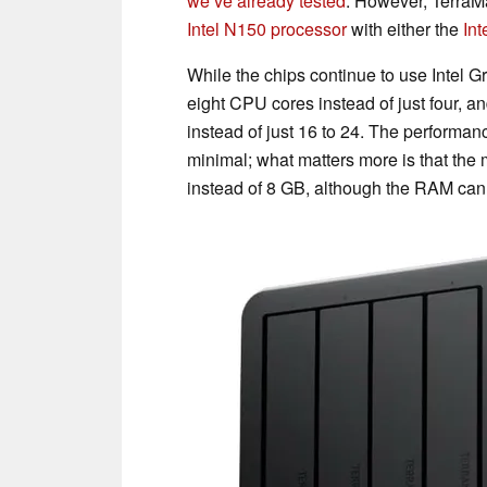
we’ve already tested
. However, TerraM
Intel N150 processor
with either the
Int
While the chips continue to use Intel G
eight CPU cores instead of just four, an
instead of just 16 to 24. The performa
minimal; what matters more is that t
instead of 8 GB, although the RAM can