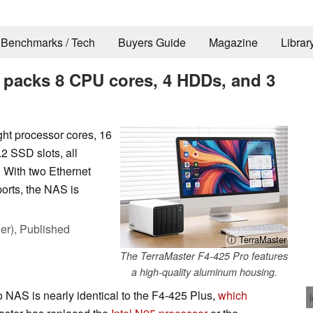
Benchmarks / Tech
Buyers Guide
Magazine
Librar
 packs 8 CPU cores, 4 HDDs, and 3
ht processor cores, 16
2 SSD slots, all
 With two Ethernet
orts, the NAS is
er),
Published
ⓘ TerraMaster
The TerraMaster F4-425 Pro features
a high-quality aluminum housing.
NAS is nearly identical to the F4-425 Plus,
which