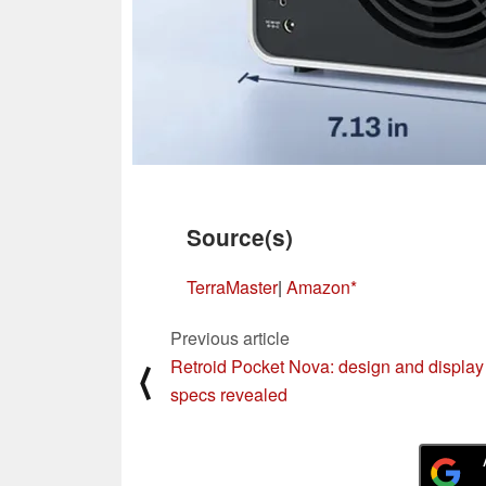
Source(s)
TerraMaster
|
Amazon
Previous article
Retroid Pocket Nova: design and display
⟨
specs revealed