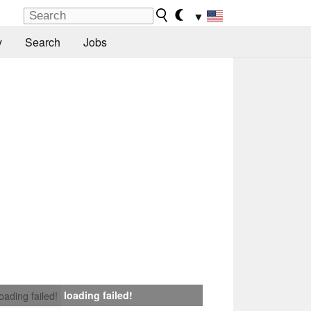
▼
y
Search
Jobs
loading failed!
loading failed!