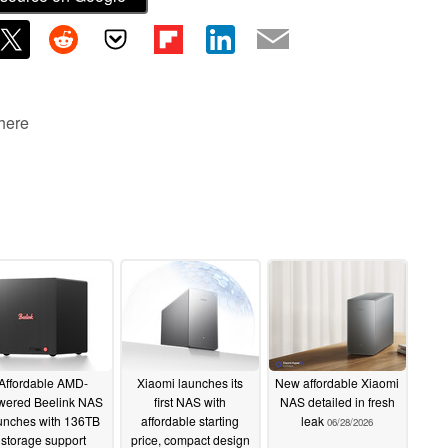
 here
Affordable AMD-
Xiaomi launches its
New affordable Xiaomi
wered Beelink NAS
first NAS with
NAS detailed in fresh
unches with 136TB
affordable starting
leak
06/28/2026
storage support
price, compact design