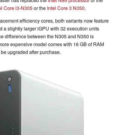
aster has replaced the
Intel N95 processor
or the
el Core i3-N305
or the
Intel Core 3 N350
.
racemont efficiency cores, both variants now feature
d a slightly larger iGPU with 32 execution units
nce difference between the N305 and N350 is
he more expensive model comes with 16 GB of RAM
 be upgraded after purchase.