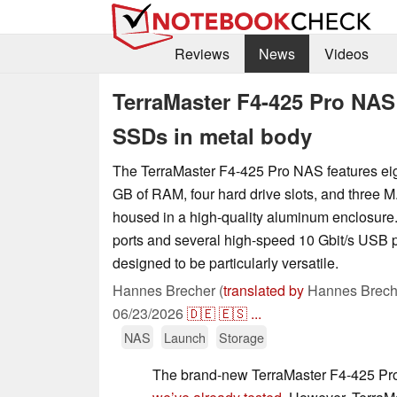
Reviews
News
Videos
TerraMaster F4-425 Pro NAS
SSDs in metal body
The TerraMaster F4-425 Pro NAS features eig
GB of RAM, four hard drive slots, and three M.
housed in a high-quality aluminum enclosure.
ports and several high-speed 10 Gbit/s USB p
designed to be particularly versatile.
Hannes Brecher (
translated by
Hannes Brech
06/23/2026
🇩🇪
🇪🇸
...
NAS
Launch
Storage
The brand-new TerraMaster F4-425 Pro 