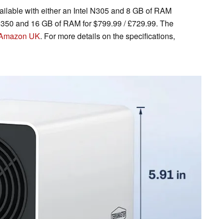
ilable with either an Intel N305 and 8 GB of RAM
l N350 and 16 GB of RAM for $799.99 / £729.99. The
Amazon UK
. For more details on the specifications,