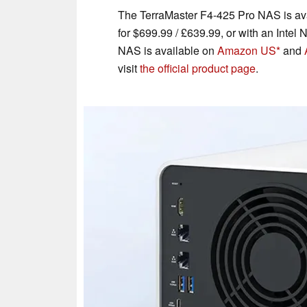
The TerraMaster F4-425 Pro NAS is ava
for $699.99 / £639.99, or with an Inte
NAS is available on
Amazon US
and
visit
the official product page
.