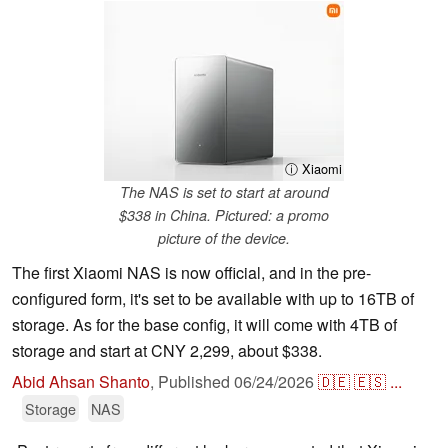
ⓘ Xiaomi
The NAS is set to start at around
$338 in China. Pictured: a promo
picture of the device.
The first Xiaomi NAS is now official, and in the pre-
configured form, it's set to be available with up to 16TB of
storage. As for the base config, it will come with 4TB of
storage and start at CNY 2,299, about $338.
Abid Ahsan Shanto
,
Published
06/24/2026
🇩🇪
🇪🇸
...
Storage
NAS