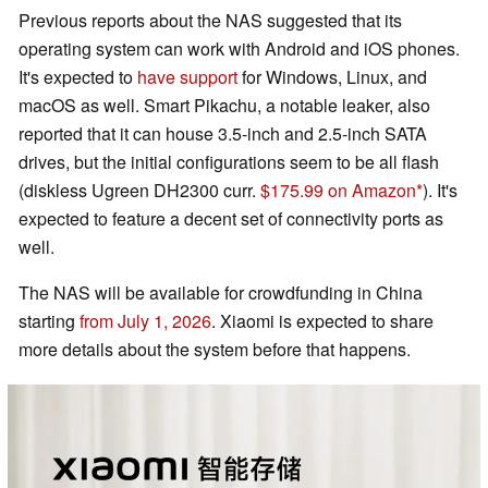
Previous reports about the NAS suggested that its
operating system can work with Android and iOS phones.
It's expected to
have support
for Windows, Linux, and
macOS as well. Smart Pikachu, a notable leaker, also
reported that it can house 3.5-inch and 2.5-inch SATA
drives, but the initial configurations seem to be all flash
(diskless Ugreen DH2300 curr.
$175.99 on Amazon
). It's
expected to feature a decent set of connectivity ports as
well.
The NAS will be available for crowdfunding in China
starting
from July 1, 2026
. Xiaomi is expected to share
more details about the system before that happens.