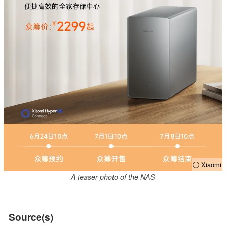
ⓘ Xiaomi
A teaser photo of the NAS
Source(s)