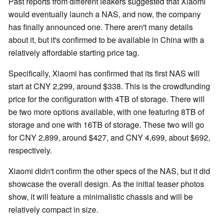
Past reports from different leakers suggested that Xiaomi
would eventually launch a NAS, and now, the company
has finally announced one. There aren't many details
about it, but it's confirmed to be available in China with a
relatively affordable starting price tag.
Specifically, Xiaomi has confirmed that its first NAS will
start at CNY 2,299, around $338. This is the crowdfunding
price for the configuration with 4TB of storage. There will
be two more options available, with one featuring 8TB of
storage and one with 16TB of storage. These two will go
for CNY 2,899, around $427, and CNY 4,699, about $692,
respectively.
Xiaomi didn't confirm the other specs of the NAS, but it did
showcase the overall design. As the initial teaser photos
show, it will feature a minimalistic chassis and will be
relatively compact in size.