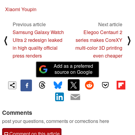
Xiaomi Youpin
Previous article
Next article
Samsung Galaxy Watch
Elegoo Centauri 2
⟨
⟩
Ultra 2 redesign leaked
series makes CoreXY
in high quality official
multi-color 3D printing
press renders
even cheaper
Add as a preferred
source on Google
Comments
post your questions, comments or corrections here
Comment on this article