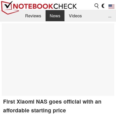
Reviews
News
Videos
...
Benchmarks / Tech
Buyers Guide
Magazine
Library
Search
Jobs
First Xiaomi NAS goes official with an
affordable starting price