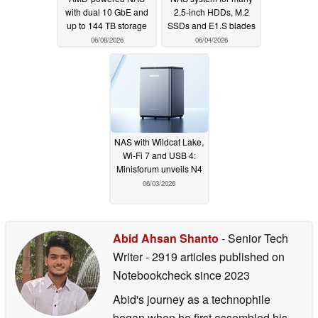
with dual 10 GbE and
2.5-inch HDDs, M.2
up to 144 TB storage
SSDs and E1.S blades
06/08/2026
06/04/2026
NAS with Wildcat Lake,
Wi-Fi 7 and USB 4:
Minisforum unveils N4
06/03/2026
Abid Ahsan Shanto
- Senior Tech
Writer
- 2919 articles published on
Notebookcheck
since 2023
Abid's journey as a technophile
began when he first assembled his