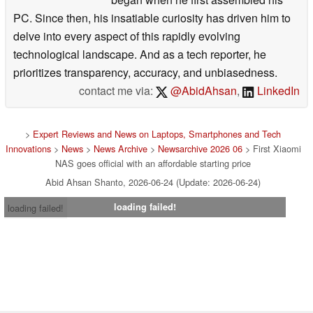
PC. Since then, his insatiable curiosity has driven him to
delve into every aspect of this rapidly evolving
technological landscape. And as a tech reporter, he
prioritizes transparency, accuracy, and unbiasedness.
contact me via:
@AbidAhsan
,
LinkedIn
>
Expert Reviews and News on Laptops, Smartphones and Tech
Innovations
>
News
>
News Archive
>
Newsarchive 2026 06
> First Xiaomi
NAS goes official with an affordable starting price
Abid Ahsan Shanto, 2026-06-24 (Update: 2026-06-24)
loading failed!
loading failed!