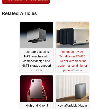
Related Articles
Affordable Beelink
Hands-on review:
NAS launches with
TerraMaster F4-425
compact design and
Pro delivers twice the
68TB storage support
performance at higher
price
07/12/2026
07/04/2026
High-end Xiaomi
New affordable Xiaomi