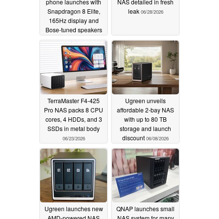
phone launches with
NAS detailed in fresh
Snapdragon 8 Elite,
leak
06/28/2026
165Hz display and
Bose-tuned speakers
07/01/2026
TerraMaster F4-425
Ugreen unveils
Pro NAS packs 8 CPU
affordable 2-bay NAS
cores, 4 HDDs, and 3
with up to 80 TB
SSDs in metal body
storage and launch
discount
06/23/2026
06/08/2026
Ugreen launches new
QNAP launches small
AMD-powered NAS
NAS system for many