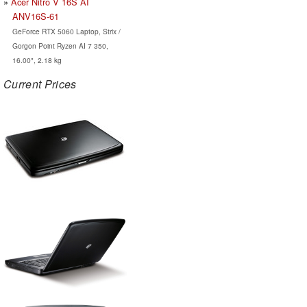
Acer Nitro V 16S AI
ANV16S-61
GeForce RTX 5060 Laptop, Strix /
Gorgon Point Ryzen AI 7 350,
16.00", 2.18 kg
Current Prices