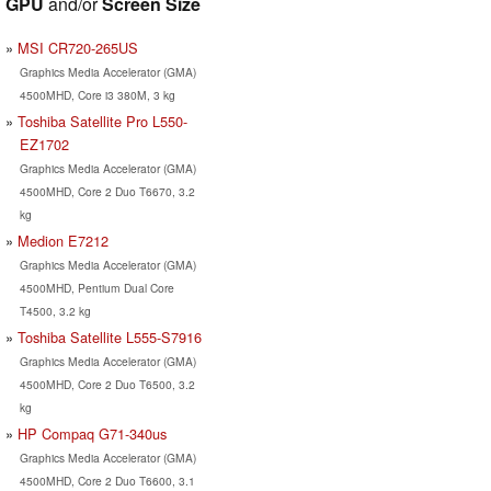
GPU
and/or
Screen Size
MSI CR720-265US
Graphics Media Accelerator (GMA)
4500MHD, Core i3 380M, 3 kg
Toshiba Satellite Pro L550-
EZ1702
Graphics Media Accelerator (GMA)
4500MHD, Core 2 Duo T6670, 3.2
kg
Medion E7212
Graphics Media Accelerator (GMA)
4500MHD, Pentium Dual Core
T4500, 3.2 kg
Toshiba Satellite L555-S7916
Graphics Media Accelerator (GMA)
4500MHD, Core 2 Duo T6500, 3.2
kg
HP Compaq G71-340us
Graphics Media Accelerator (GMA)
4500MHD, Core 2 Duo T6600, 3.1