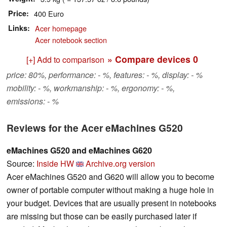
Price
400 Euro
Links
Acer homepage
Acer notebook section
» Compare devices
0
[+] Add to comparison
price: 80%, performance: - %, features: - %, display: - %
mobility: - %, workmanship: - %, ergonomy: - %,
emissions: - %
Reviews for the Acer eMachines G520
eMachines G520 and eMachines G620
Source:
Inside HW
Archive.org version
Acer eMachines G520 and G620 will allow you to become
owner of portable computer without making a huge hole in
your budget. Devices that are usually present in notebooks
are missing but those can be easily purchased later if