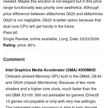
needed. Maybe this solution is not elegant but in this price
range functionality was priority over aesthetics. Although
price difference between eMachines G520 and eMachines
G620 is not negligible, G620 is better option because that
dual core CPU will get handy in the future.
Preis 80
Single Review, online available, Long, Date: 03/23/2009
Rating:
price: 80%
Comment
Intel Graphics Media Accelerator (GMA) 4500MHD
:
Onboard (shared Memory) GPU built in the GM45, GE45
and GS45 chipset (Montevina). Because of two more
shaders and a higher core clock, much faster than the
old GMA X3100. Still not advisable for gamers (DirectX
10 games not playable or only with very low settings).
The integrated video processor is able to help decode