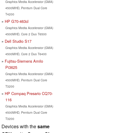
Graphics Media Accelerator (GMA)
4500MHD, Pentium Dual Core
T4200
HP G70-463cl
Graphics Media Accelerator (GMA)
4500MHD, Core 2 Duo T6500
Dell Studio S17
Graphics Media Accelerator (GMA)
4500MHD, Core 2 Duo T6400
Fujitsu-Siemens Amilo
Pi3625
Graphics Media Accelerator (GMA)
4500MHD, Pentium Dual Core
T3200
HP Compaq Presario CQ70-
116
Graphics Media Accelerator (GMA)
4500MHD, Pentium Dual Core
T3200
Devices with the
same