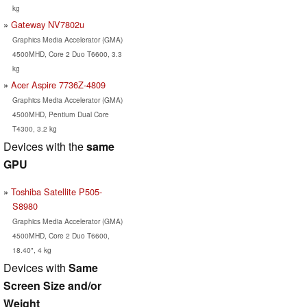
kg
Gateway NV7802u
Graphics Media Accelerator (GMA)
4500MHD, Core 2 Duo T6600, 3.3
kg
Acer Aspire 7736Z-4809
Graphics Media Accelerator (GMA)
4500MHD, Pentium Dual Core
T4300, 3.2 kg
Devices with the
same
GPU
Toshiba Satellite P505-
S8980
Graphics Media Accelerator (GMA)
4500MHD, Core 2 Duo T6600,
18.40", 4 kg
Devices with
Same
Screen Size and/or
Weight