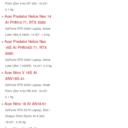
Point (Zen 4/4c) R7 260, 16.00",
2.1 kg
Acer Predator Helios Neo 14
AI PHN14-71, RTX 5060
GeForce RTX 5060 Laptop, Arrow
Lake Ultra 9 285H, 14.50", 1.9 kg
Acer Predator Helios Neo
16S AI PHN16S-71, RTX
5060
GeForce RTX 5060 Laptop, Arrow
Lake Ultra 7 255HX, 16.00", 2.3 kg
Acer Nitro V 16S AI
ANV16S-41
GeForce RTX 5050 Laptop, Hawk
Point (Zen 4/4c) R5 240, 16.00",
2.1 kg
Acer Nitro 18 AI AN18-61
GeForce RTX 5070 Laptop, Strix /
Gorgon Point Ryzen AI 9 365,
18.00", 3.02 kg