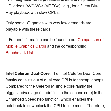
HD videos (AVC/VC-2/MPEG2) , e.g., for a fluent Blu-
Ray playback with slow CPUs.
Only some 3D games with very low demands are
playable with these cards.
» Further information can be found in our
Comparison of
Mobile Graphics Cards
and the corresponding
Benchmark List
.
Intel Celeron Dual-Core
: The Intel Celeron Dual-Core
familiy consists out of dual core CPUs for cheap laptops.
Compared to the Celeron M single core family the
biggest advantage (in addition to the second core) is the
Enhanced Speedstep function, which enables the
notebook to downclock the CPU in Idle mode. Therefore,