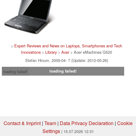
>
Expert Reviews and News on Laptops, Smartphones and Tech
Innovations
>
Library
>
Acer
> Acer eMachines G520
Stefan Hinum, 2009-04- 7 (Update: 2012-05-26)
loading failed!
loading failed!
Contact & Imprint
|
Team
|
Data Privacy Declaration
|
Cookie
Settings
| 15.07.2026 12:31