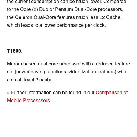
the current consumption can be much lower. Compared
to the Core (2) Duo or Pentium Dual-Core processors,
the Celeron Cual-Core features much less L2 Cache
which leads to a lower performance per clock.
T1600
:
Merom based dual core processor with a reduced feature
set (power saving functions, virtualization features) with
a small level 2 cache.
» Further information can be found in our
Comparison of
Mobile Processsors
.