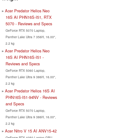
Acer Predator Helios Neo
16S AI PHN16S-I51, RTX
5070 - Reviews and Specs
GeForce RTX 5070 Laptop,
Panther Lake Ultra 7 356H, 16.00",
2.2 kg
Acer Predator Helios Neo
16S AI PHN16S-I51 -
Reviews and Specs
GeForce RTX 5060 Laptop,
Panther Lake Ultra 9 386H, 16.00",
2.2 kg
Acer Predator Helios 16S AI
PHN16S-I51-94NV - Reviews
and Specs
GeForce RTX 5070 Laptop,
Panther Lake Ultra 9 386H, 16.00",
2.2 kg
Acer Nitro V 15 AI ANV15-42
GeForce RTX 4050 Laptop GPU,