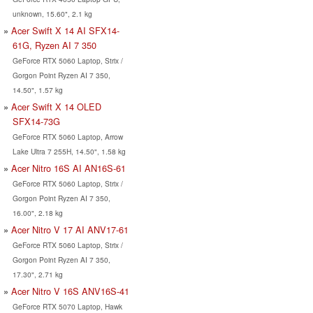
unknown, 15.60", 2.1 kg
Acer Swift X 14 AI SFX14-
61G, Ryzen AI 7 350
GeForce RTX 5060 Laptop, Strix /
Gorgon Point Ryzen AI 7 350,
14.50", 1.57 kg
Acer Swift X 14 OLED
SFX14-73G
GeForce RTX 5060 Laptop, Arrow
Lake Ultra 7 255H, 14.50", 1.58 kg
Acer Nitro 16S AI AN16S-61
GeForce RTX 5060 Laptop, Strix /
Gorgon Point Ryzen AI 7 350,
16.00", 2.18 kg
Acer Nitro V 17 AI ANV17-61
GeForce RTX 5060 Laptop, Strix /
Gorgon Point Ryzen AI 7 350,
17.30", 2.71 kg
Acer Nitro V 16S ANV16S-41
GeForce RTX 5070 Laptop, Hawk