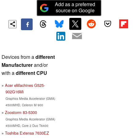
Add as a preferred
source on Google
Devices from a
different
Manufacturer
and/or
with a
different CPU
Acer eMachines G525-
902G16Mi
Graphics Media Accelerator (GMA)
4500MHD, Celeron M 900
Zoostorm 83-5300
Graphics Media Accelerator (GMA)
4500MHD, Core 2 Duo T6400
Toshiba Extensa 7630EZ