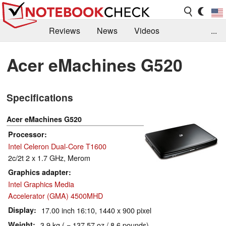
Reviews
News
Videos
...
Benchmarks / Tech
Buyers Guide
Magazine
Acer eMachines G520
Library
Search
Jobs
Specifications
Acer eMachines G520
Processor
Intel Celeron Dual-Core T1600
2c/2t 2 x 1.7 GHz, Merom
Graphics adapter
Intel Graphics Media
Accelerator (GMA) 4500MHD
Display
17.00 inch 16:10, 1440 x 900 pixel
Weight
3.9 kg ( = 137.57 oz / 8.6 pounds)