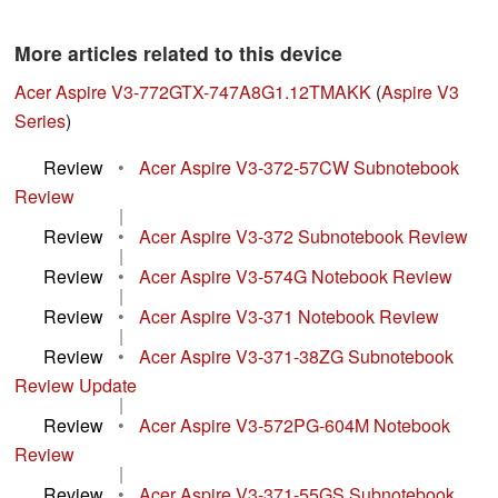
More articles related to this device
Acer Aspire V3-772GTX-747A8G1.12TMAKK
(
Aspire V3
Series
)
Review
•
Acer Aspire V3-372-57CW Subnotebook
Review
|
Review
•
Acer Aspire V3-372 Subnotebook Review
|
Review
•
Acer Aspire V3-574G Notebook Review
|
Review
•
Acer Aspire V3-371 Notebook Review
|
Review
•
Acer Aspire V3-371-38ZG Subnotebook
Review Update
|
Review
•
Acer Aspire V3-572PG-604M Notebook
Review
|
Review
•
Acer Aspire V3-371-55GS Subnotebook