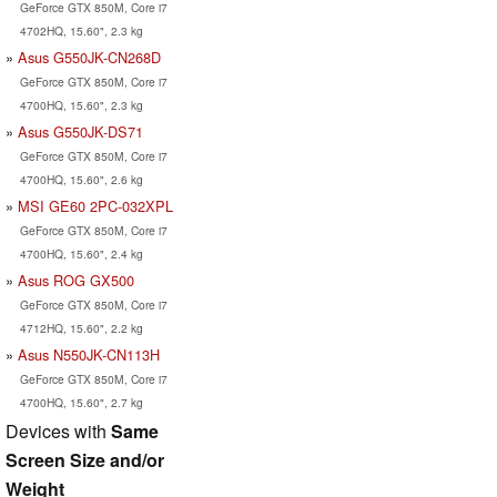
GeForce GTX 850M, Core i7
4702HQ, 15.60", 2.3 kg
Asus G550JK-CN268D
GeForce GTX 850M, Core i7
4700HQ, 15.60", 2.3 kg
Asus G550JK-DS71
GeForce GTX 850M, Core i7
4700HQ, 15.60", 2.6 kg
MSI GE60 2PC-032XPL
GeForce GTX 850M, Core i7
4700HQ, 15.60", 2.4 kg
Asus ROG GX500
GeForce GTX 850M, Core i7
4712HQ, 15.60", 2.2 kg
Asus N550JK-CN113H
GeForce GTX 850M, Core i7
4700HQ, 15.60", 2.7 kg
Devices with
Same
Screen Size and/or
Weight