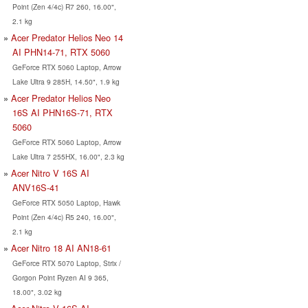
Point (Zen 4/4c) R7 260, 16.00",
2.1 kg
Acer Predator Helios Neo 14
AI PHN14-71, RTX 5060
GeForce RTX 5060 Laptop, Arrow
Lake Ultra 9 285H, 14.50", 1.9 kg
Acer Predator Helios Neo
16S AI PHN16S-71, RTX
5060
GeForce RTX 5060 Laptop, Arrow
Lake Ultra 7 255HX, 16.00", 2.3 kg
Acer Nitro V 16S AI
ANV16S-41
GeForce RTX 5050 Laptop, Hawk
Point (Zen 4/4c) R5 240, 16.00",
2.1 kg
Acer Nitro 18 AI AN18-61
GeForce RTX 5070 Laptop, Strix /
Gorgon Point Ryzen AI 9 365,
18.00", 3.02 kg