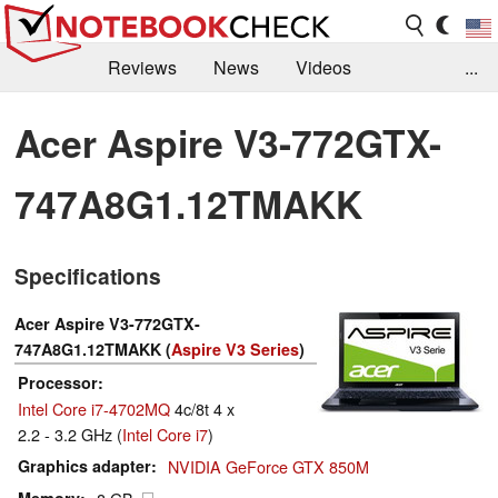
Reviews
News
Videos
...
Benchmarks / Tech
Buyers Guide
Magazine
Acer Aspire V3-772GTX-
Library
Search
Jobs
747A8G1.12TMAKK
Specifications
Acer Aspire V3-772GTX-
747A8G1.12TMAKK (
Aspire V3 Series
)
Processor
Intel Core i7-4702MQ
4c/8t 4 x
2.2 - 3.2 GHz (
Intel Core i7
)
Graphics adapter
NVIDIA GeForce GTX 850M