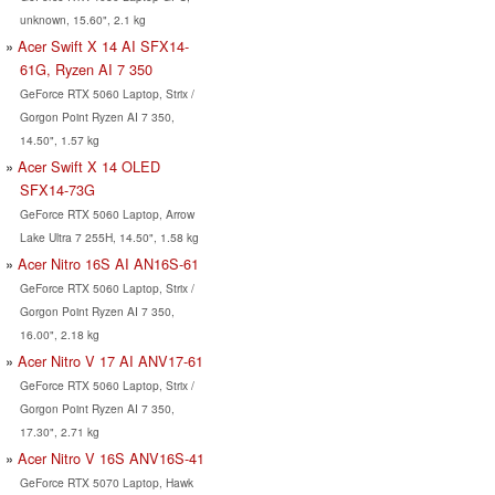
unknown, 15.60", 2.1 kg
Acer Swift X 14 AI SFX14-
61G, Ryzen AI 7 350
GeForce RTX 5060 Laptop, Strix /
Gorgon Point Ryzen AI 7 350,
14.50", 1.57 kg
Acer Swift X 14 OLED
SFX14-73G
GeForce RTX 5060 Laptop, Arrow
Lake Ultra 7 255H, 14.50", 1.58 kg
Acer Nitro 16S AI AN16S-61
GeForce RTX 5060 Laptop, Strix /
Gorgon Point Ryzen AI 7 350,
16.00", 2.18 kg
Acer Nitro V 17 AI ANV17-61
GeForce RTX 5060 Laptop, Strix /
Gorgon Point Ryzen AI 7 350,
17.30", 2.71 kg
Acer Nitro V 16S ANV16S-41
GeForce RTX 5070 Laptop, Hawk