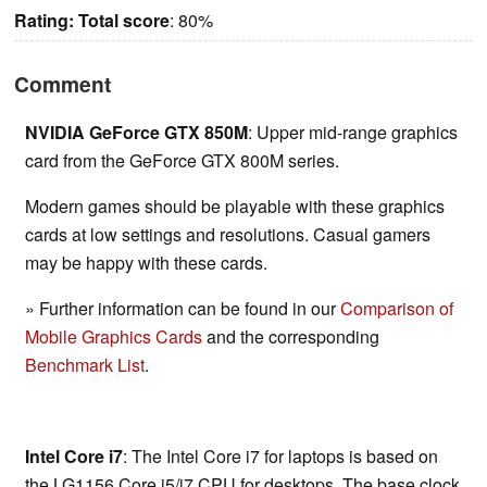
Rating:
Total score
: 80%
Comment
NVIDIA GeForce GTX 850M
: Upper mid-range graphics
card from the GeForce GTX 800M series.
Modern games should be playable with these graphics
cards at low settings and resolutions. Casual gamers
may be happy with these cards.
» Further information can be found in our
Comparison of
Mobile Graphics Cards
and the corresponding
Benchmark List
.
Intel Core i7
: The Intel Core i7 for laptops is based on
the LG1156 Core i5/i7 CPU for desktops. The base clock