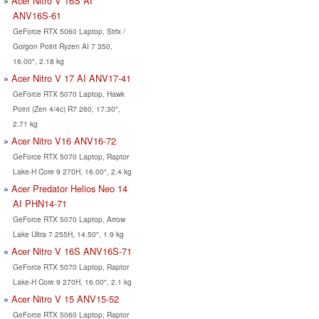
Acer Nitro V 16S AI
ANV16S-61
GeForce RTX 5060 Laptop, Strix /
Gorgon Point Ryzen AI 7 350,
16.00", 2.18 kg
Acer Nitro V 17 AI ANV17-41
GeForce RTX 5070 Laptop, Hawk
Point (Zen 4/4c) R7 260, 17.30",
2.71 kg
Acer Nitro V16 ANV16-72
GeForce RTX 5070 Laptop, Raptor
Lake-H Core 9 270H, 16.00", 2.4 kg
Acer Predator Helios Neo 14
AI PHN14-71
GeForce RTX 5070 Laptop, Arrow
Lake Ultra 7 255H, 14.50", 1.9 kg
Acer Nitro V 16S ANV16S-71
GeForce RTX 5070 Laptop, Raptor
Lake-H Core 9 270H, 16.00", 2.1 kg
Acer Nitro V 15 ANV15-52
GeForce RTX 5060 Laptop, Raptor