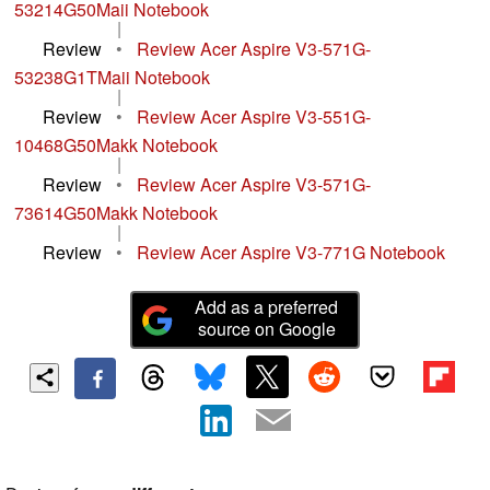
53214G50Maii Notebook
|
Review
•
Review Acer Aspire V3-571G-
53238G1TMaii Notebook
|
Review
•
Review Acer Aspire V3-551G-
10468G50Makk Notebook
|
Review
•
Review Acer Aspire V3-571G-
73614G50Makk Notebook
|
Review
•
Review Acer Aspire V3-771G Notebook
Add as a preferred
source on Google