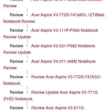
Review
|
Review
•
Acer Aspire V3-772G-747a8G1.12TWakk
Notebook Review
|
Review
•
Acer Aspire V3-111P-P06A Notebook
Review Update
|
Review
•
Acer Aspire V3-331-P982 Notebook
Review Update
|
Review
•
Acer Aspire V3-371-36M2 Notebook
Review
|
Review
•
Review Acer Aspire V3-772G-747A321
Notebook
|
Review
•
Review Update Acer Aspire V3-771G
(FHD) Notebook
|
Review
•
Review Acer Aspire V3-571G-