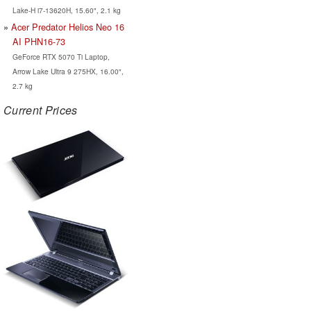
Lake-H i7-13620H, 15.60", 2.1 kg
Acer Predator Helios Neo 16
AI PHN16-73
GeForce RTX 5070 Ti Laptop,
Arrow Lake Ultra 9 275HX, 16.00",
2.7 kg
Current Prices