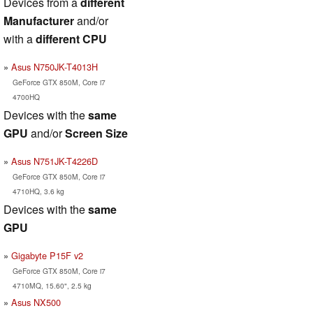
Devices from a
different
Manufacturer
and/or
with a
different CPU
Asus N750JK-T4013H
GeForce GTX 850M, Core i7
4700HQ
Devices with the
same
GPU
and/or
Screen Size
Asus N751JK-T4226D
GeForce GTX 850M, Core i7
4710HQ, 3.6 kg
Devices with the
same
GPU
Gigabyte P15F v2
GeForce GTX 850M, Core i7
4710MQ, 15.60", 2.5 kg
Asus NX500