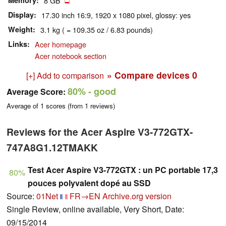
Memory
8 GB
Display
17.30 inch 16:9, 1920 x 1080 pixel, glossy: yes
Weight
3.1 kg ( = 109.35 oz / 6.83 pounds)
Links
Acer homepage
Acer notebook section
» Compare devices
0
[+] Add to comparison
80%
- good
Average Score:
Average of
1
scores (from
1
reviews)
Reviews for the Acer Aspire V3-772GTX-
747A8G1.12TMAKK
Test Acer Aspire V3-772GTX : un PC portable 17,3
80%
pouces polyvalent dopé au SSD
Source:
01Net
FR→EN
Archive.org version
Single Review, online available, Very Short, Date:
09/15/2014