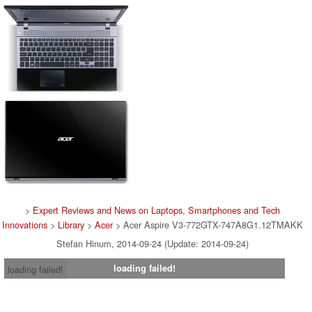
>
Expert Reviews and News on Laptops, Smartphones and Tech
Innovations
>
Library
>
Acer
> Acer Aspire V3-772GTX-747A8G1.12TMAKK
Stefan Hinum, 2014-09-24 (Update: 2014-09-24)
loading failed!
loading failed!