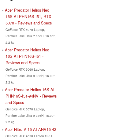
Acer Predator Helios Neo
16S AI PHN16S-I51, RTX
5070 - Reviews and Specs
GeForce RTX 5070 Laptop,
Panther Lake Ultra 7 356H, 16.00",
2.2 kg
Acer Predator Helios Neo
16S AI PHN16S-I51 -
Reviews and Specs
GeForce RTX 5060 Laptop,
Panther Lake Ultra 9 386H, 16.00",
2.2 kg
Acer Predator Helios 16S AI
PHN16S-I51-94NV - Reviews
and Specs
GeForce RTX 5070 Laptop,
Panther Lake Ultra 9 386H, 16.00",
2.2 kg
Acer Nitro V 15 AI ANV15-42
GeForce RTX 4050 Laptop GPU,