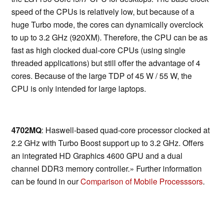
speed of the CPUs is relatively low, but because of a
huge Turbo mode, the cores can dynamically overclock
to up to 3.2 GHz (920XM). Therefore, the CPU can be as
fast as high clocked dual-core CPUs (using single
threaded applications) but still offer the advantage of 4
cores. Because of the large TDP of 45 W / 55 W, the
CPU is only intended for large laptops.
4702MQ
: Haswell-based quad-core processor clocked at
2.2 GHz with Turbo Boost support up to 3.2 GHz. Offers
an integrated HD Graphics 4600 GPU and a dual
channel DDR3 memory controller.» Further information
can be found in our
Comparison of Mobile Processsors
.