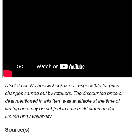
Disclaimer: Notebookcheck is not responsible for price
changes carried out by retailers. The discounted price or
deal mentioned in this item was available at the time of
writing and may be subject to time restrictions and/or
limited unit availability.
Source(s)