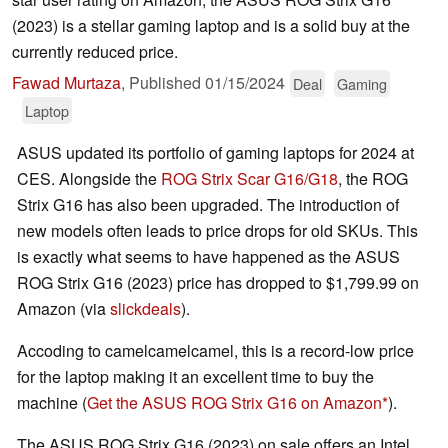
(2023) is a stellar gaming laptop and is a solid buy at the
currently reduced price.
Fawad Murtaza
,
Published
01/15/2024
Deal
Gaming
Laptop
ASUS updated its portfolio of gaming laptops for 2024 at
CES. Alongside the
ROG Strix Scar G16/G18
, the ROG
Strix G16 has also been upgraded. The introduction of
new models often leads to price drops for old SKUs. This
is exactly what seems to have happened as the ASUS
ROG Strix G16 (2023) price has dropped to $1,799.99 on
Amazon (via
slickdeals
).
Accoding to camelcamelcamel, this is a record-low price
for the laptop making it an excellent time to buy the
machine (
Get the ASUS ROG Strix G16 on Amazon
).
The ASUS ROG Strix G16 (2023) on sale offers an Intel