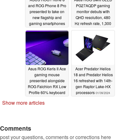
and ROG Phone 8 Pro
PG27AQDP gaming
presented to take on
monitor debuts with
new flagship and
QHD resolution, 480
gaming smartphones
Hz refresh rate, 1,300
nits peak brightness
01/09/2024
01/09/2024
Asus ROG Keris II Ace
Acer Predator Helios
gaming mouse
18 and Predator Helios
presented alongside
16 refreshed with 14th-
ROG Falchion RX Low
gen Raptor Lake-HX
Profile 60% keyboard
processors
01/09/2024
01/09/2024
Show more articles
Comments
post your questions, comments or corrections here