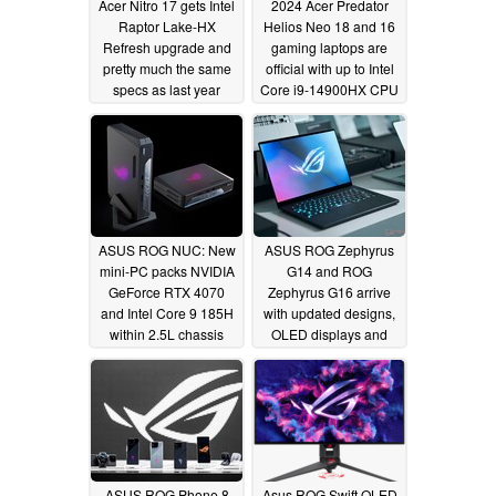
Acer Nitro 17 gets Intel
2024 Acer Predator
Raptor Lake-HX
Helios Neo 18 and 16
Refresh upgrade and
gaming laptops are
pretty much the same
official with up to Intel
specs as last year
Core i9-14900HX CPU
and RTX 4070 GPU
01/09/2024
01/09/2024
ASUS ROG NUC: New
ASUS ROG Zephyrus
mini-PC packs NVIDIA
G14 and ROG
GeForce RTX 4070
Zephyrus G16 arrive
and Intel Core 9 185H
with updated designs,
within 2.5L chassis
OLED displays and
AMD Ryzen 8000 or
01/09/2024
Intel Meteor Lake
processors
01/09/2024
ASUS ROG Phone 8
Asus ROG Swift OLED