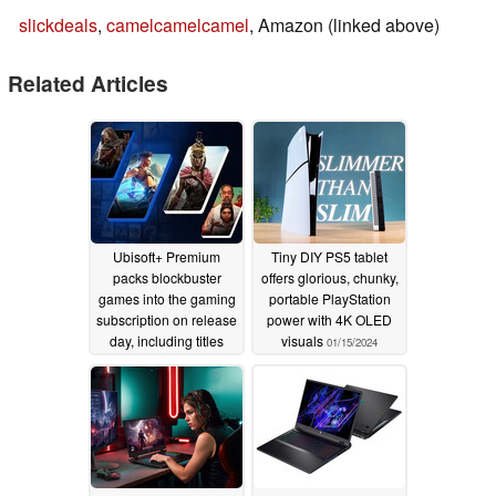
slickdeals
,
camelcamelcamel
, Amazon (linked above)
Related Articles
Ubisoft+ Premium
Tiny DIY PS5 tablet
packs blockbuster
offers glorious, chunky,
games into the gaming
portable PlayStation
subscription on release
power with 4K OLED
day, including titles
visuals
01/15/2024
from Activision Blizzard
01/15/2024