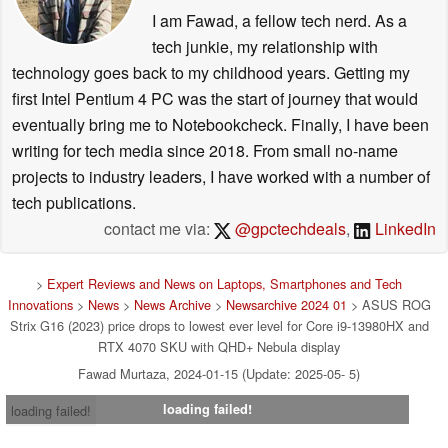
I am Fawad, a fellow tech nerd. As a
tech junkie, my relationship with
technology goes back to my childhood years. Getting my
first Intel Pentium 4 PC was the start of journey that would
eventually bring me to Notebookcheck. Finally, I have been
writing for tech media since 2018. From small no-name
projects to industry leaders, I have worked with a number of
tech publications.
contact me via:
@gpctechdeals
,
LinkedIn
>
Expert Reviews and News on Laptops, Smartphones and Tech
Innovations
>
News
>
News Archive
>
Newsarchive 2024 01
> ASUS ROG
Strix G16 (2023) price drops to lowest ever level for Core i9-13980HX and
RTX 4070 SKU with QHD+ Nebula display
Fawad Murtaza, 2024-01-15 (Update: 2025-05- 5)
loading failed!
loading failed!