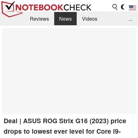
Reviews
News
Videos
...
Benchmarks / Tech
Buyers Guide
Magazine
Library
Search
Jobs
Deal | ASUS ROG Strix G16 (2023) price
drops to lowest ever level for Core i9-