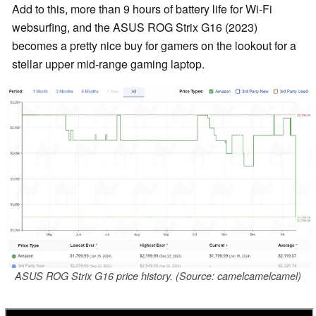
Add to this, more than 9 hours of battery life for Wi-Fi
websurfing, and the ASUS ROG Strix G16 (2023)
becomes a pretty nice buy for gamers on the lookout for a
stellar upper mid-range gaming laptop.
ASUS ROG Strix G16 price history. (Source: camelcamelcamel)