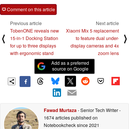
Comment on this article
Previous article
Next article
TobenONE reveals new
Xiaomi Mix 5 replacement
⟨
⟩
15-in-1 Docking Station
to feature dual under-
for up to three displays
display cameras and 4x
with ergonomic stand
zoom lens
Add as a preferred
source on Google
Fawad Murtaza
- Senior Tech Writer
-
1674 articles published on
Notebookcheck
since 2021