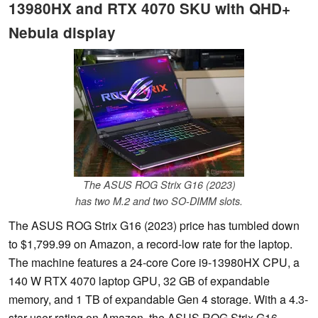
13980HX and RTX 4070 SKU with QHD+
Nebula display
The ASUS ROG Strix G16 (2023)
has two M.2 and two SO-DIMM slots.
The ASUS ROG Strix G16 (2023) price has tumbled down
to $1,799.99 on Amazon, a record-low rate for the laptop.
The machine features a 24-core Core i9-13980HX CPU, a
140 W RTX 4070 laptop GPU, 32 GB of expandable
memory, and 1 TB of expandable Gen 4 storage. With a 4.3-
star user rating on Amazon, the ASUS ROG Strix G16