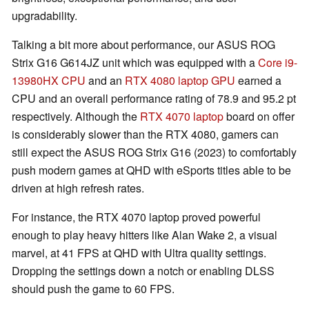
upgradability.
Talking a bit more about performance, our ASUS ROG
Strix G16 G614JZ unit which was equipped with a
Core i9-
13980HX CPU
and an
RTX 4080 laptop GPU
earned a
CPU and an overall performance rating of 78.9 and 95.2 pt
respectively. Although the
RTX 4070 laptop
board on offer
is considerably slower than the RTX 4080, gamers can
still expect the ASUS ROG Strix G16 (2023) to comfortably
push modern games at QHD with eSports titles able to be
driven at high refresh rates.
For instance, the RTX 4070 laptop proved powerful
enough to play heavy hitters like Alan Wake 2, a visual
marvel, at 41 FPS at QHD with Ultra quality settings.
Dropping the settings down a notch or enabling DLSS
should push the game to 60 FPS.