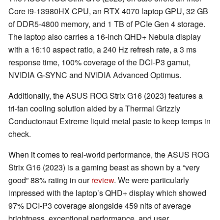
Core i9-13980HX CPU, an RTX 4070 laptop GPU, 32 GB
of DDR5-4800 memory, and 1 TB of PCIe Gen 4 storage.
The laptop also carries a 16-inch QHD+ Nebula display
with a 16:10 aspect ratio, a 240 Hz refresh rate, a 3 ms
response time, 100% coverage of the DCI-P3 gamut,
NVIDIA G-SYNC and NVIDIA Advanced Optimus.
Additionally, the ASUS ROG Strix G16 (2023) features a
tri-fan cooling solution aided by a Thermal Grizzly
Conductonaut Extreme liquid metal paste to keep temps in
check.
When it comes to real-world performance, the ASUS ROG
Strix G16 (2023) is a gaming beast as shown by a “very
good” 88% rating in our
review
. We were particularly
impressed with the laptop’s QHD+ display which showed
97% DCI-P3 coverage alongside 459 nits of average
brightness, exceptional performance, and user