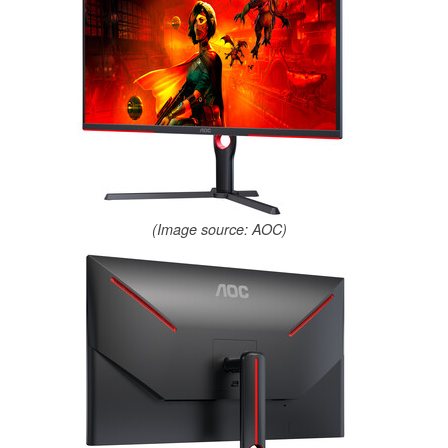
(Image source: AOC)