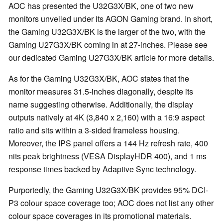
AOC has presented the U32G3X/BK, one of two new
monitors unveiled under its AGON Gaming brand. In short,
the Gaming U32G3X/BK is the larger of the two, with the
Gaming U27G3X/BK coming in at 27-inches. Please see
our dedicated Gaming U27G3X/BK article for more details.
As for the Gaming U32G3X/BK, AOC states that the
monitor measures 31.5-inches diagonally, despite its
name suggesting otherwise. Additionally, the display
outputs natively at 4K (3,840 x 2,160) with a 16:9 aspect
ratio and sits within a 3-sided frameless housing.
Moreover, the IPS panel offers a 144 Hz refresh rate, 400
nits peak brightness (VESA DisplayHDR 400), and 1 ms
response times backed by Adaptive Sync technology.
Purportedly, the Gaming U32G3X/BK provides 95% DCI-
P3 colour space coverage too; AOC does not list any other
colour space coverages in its promotional materials.