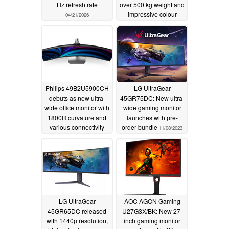
Hz refresh rate
over 500 kg weight and
impressive colour
04/21/2026
accuracy
11/15/2023
Philips 49B2U5900CH
LG UltraGear
debuts as new ultra-
45GR75DC: New ultra-
wide office monitor with
wide gaming monitor
1800R curvature and
launches with pre-
various connectivity
order bundle
11/08/2023
options
11/09/2023
LG UltraGear
AOC AGON Gaming
45GR65DC released
U27G3X/BK: New 27-
with 1440p resolution,
inch gaming monitor