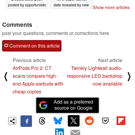
posted by opportunistic
date revealed by new
Show more articles
Chilean retailer
leak
11/06/2023
11/07/2023
Comments
post your questions, comments or corrections here
Comment on this article
Previous article
Next article
AirPods Pro 2: CT
Twinkly Lightwall audio-
⟨
⟩
scans compare high-
responsive LED backdrop
end Apple earbuds with
now available
cheap copies
Add as a preferred
source on Google