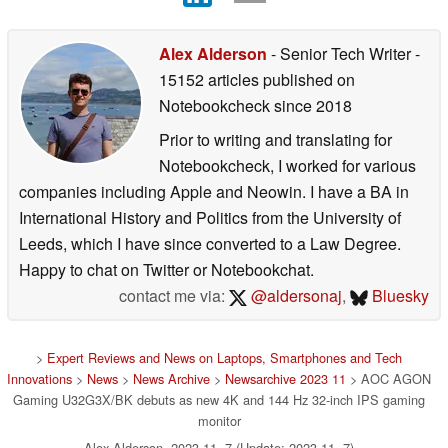
Alex Alderson
- Senior Tech Writer
-
15152 articles published on
Notebookcheck
since 2018
Prior to writing and translating for
Notebookcheck, I worked for various
companies including Apple and Neowin. I have a BA in
International History and Politics from the University of
Leeds, which I have since converted to a Law Degree.
Happy to chat on Twitter or Notebookchat.
contact me via:
@aldersonaj
,
Bluesky
>
Expert Reviews and News on Laptops, Smartphones and Tech
Innovations
>
News
>
News Archive
>
Newsarchive 2023 11
> AOC AGON
Gaming U32G3X/BK debuts as new 4K and 144 Hz 32-inch IPS gaming
monitor
Alex Alderson, 2023-11- 7 (Update: 2023-11- 7)