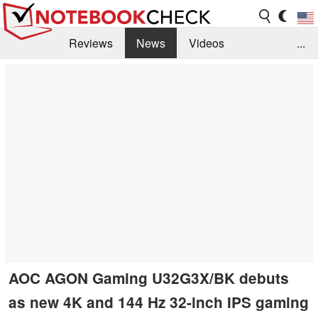
Reviews
News
Videos
...
Benchmarks / Tech
Buyers Guide
Magazine
Library
Search
Jobs
AOC AGON Gaming U32G3X/BK debuts
as new 4K and 144 Hz 32-inch IPS gaming