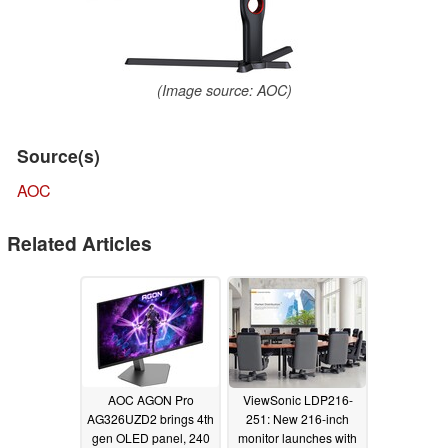
(Image source: AOC)
Source(s)
AOC
Related Articles
AOC AGON Pro
ViewSonic LDP216-
AG326UZD2 brings 4th
251: New 216-inch
gen OLED panel, 240
monitor launches with