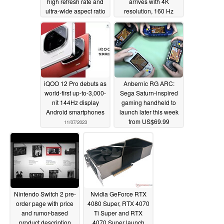
high refresh rate and
arrives with 4K
ultra-wide aspect ratio
resolution, 160 Hz
refresh rate and
11/08/2023
modern ports
11/08/2023
iQOO 12 Pro debuts as
Anbernic RG ARC:
world-first up-to-3,000-
Sega Saturn-inspired
nit 144Hz display
gaming handheld to
Android smartphones
launch later this week
from US$69.99
11/07/2023
11/07/2023
Nintendo Switch 2 pre-
Nvidia GeForce RTX
order page with price
4080 Super, RTX 4070
and rumor-based
Ti Super and RTX
product description
4070 Super launch