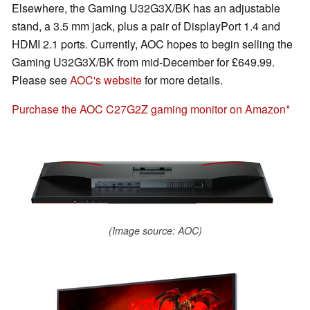
Elsewhere, the Gaming U32G3X/BK has an adjustable
stand, a 3.5 mm jack, plus a pair of DisplayPort 1.4 and
HDMI 2.1 ports. Currently, AOC hopes to begin selling the
Gaming U32G3X/BK from mid-December for £649.99.
Please see
AOC's website
for more details.
Purchase the AOC C27G2Z gaming monitor on Amazon
(Image source: AOC)