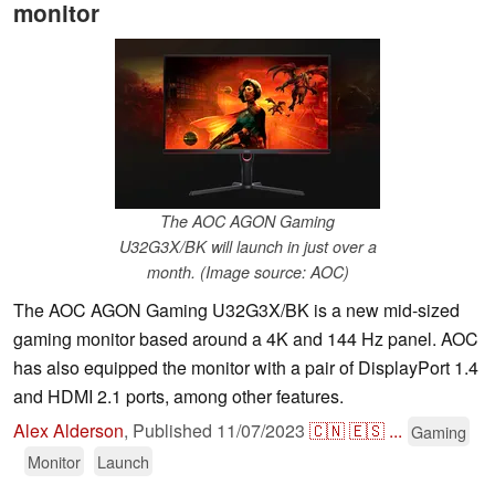
monitor
The AOC AGON Gaming
U32G3X/BK will launch in just over a
month. (Image source: AOC)
The AOC AGON Gaming U32G3X/BK is a new mid-sized
gaming monitor based around a 4K and 144 Hz panel. AOC
has also equipped the monitor with a pair of DisplayPort 1.4
and HDMI 2.1 ports, among other features.
Alex Alderson
,
Published
11/07/2023
🇨🇳
🇪🇸
...
Gaming
Monitor
Launch