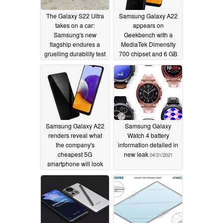
The Galaxy S22 Ultra
Samsung Galaxy A22
takes on a car:
appears on
Samsung's new
Geekbench with a
flagship endures a
MediaTek Dimensity
gruelling durability test
700 chipset and 6 GB
on YouTube
of RAM
02/14/2022
04/23/2021
Samsung Galaxy A22
Samsung Galaxy
renders reveal what
Watch 4 battery
the company's
information detailed in
cheapest 5G
new leak
04/21/2021
smartphone will look
like
04/22/2021