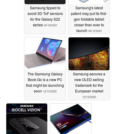
Samsung tipped to
Samsung's latest
avoid 3D ToF sensors
patent may put its first-
for the Galaxy S22
gen foldable tablet
series
closer than ever to
04/19/2021
launch
04/12/2021
The Samsung Galaxy
Samsung secures a
Book Go is a new PC
new OLED-selling
that might be launching
trademark for the
soon
European market
12/13/2020
12/12/2020