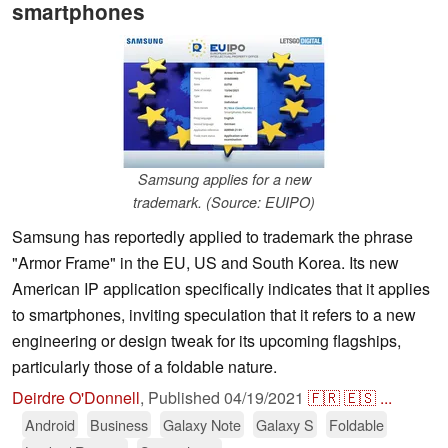
smartphones
Samsung applies for a new
trademark. (Source: EUIPO)
Samsung has reportedly applied to trademark the phrase
"Armor Frame" in the EU, US and South Korea. Its new
American IP application specifically indicates that it applies
to smartphones, inviting speculation that it refers to a new
engineering or design tweak for its upcoming flagships,
particularly those of a foldable nature.
Deirdre O'Donnell
,
Published
04/19/2021
🇫🇷
🇪🇸
...
Android
Business
Galaxy Note
Galaxy S
Foldable