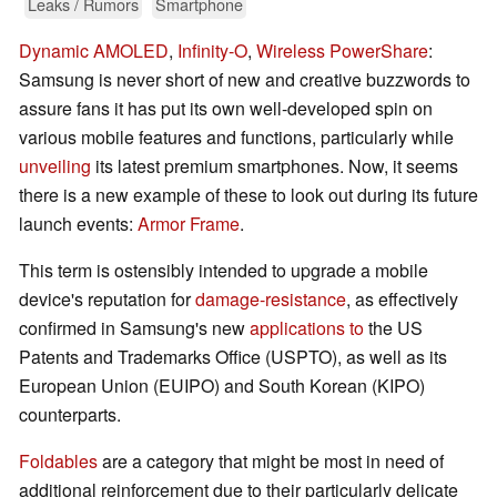
Leaks / Rumors
Smartphone
Dynamic AMOLED
,
Infinity-O
,
Wireless PowerShare
:
Samsung is never short of new and creative buzzwords to
assure fans it has put its own well-developed spin on
various mobile features and functions, particularly while
unveiling
its latest premium smartphones. Now, it seems
there is a new example of these to look out during its future
launch events:
Armor Frame
.
This term is ostensibly intended to upgrade a mobile
device's reputation for
damage-resistance
, as effectively
confirmed in Samsung's new
applications to
the US
Patents and Trademarks Office (USPTO), as well as its
European Union (EUIPO) and South Korean (KIPO)
counterparts.
Foldables
are a category that might be most in need of
additional reinforcement due to their particularly delicate