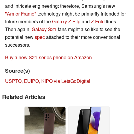
and intricate engineering: therefore, Samsung's new
"Armor Frame"
technology might be primarily intended for
future members of the
Galaxy Z Flip
and
Z Fold
lines.
Then again,
Galaxy S21
fans might also like to see the
potential new
spec
attached to their more conventional
successors.
Buy a new S21-series phone on Amazon
Source(s)
USPTO, EUIPO, KIPO via LetsGoDigital
Related Articles