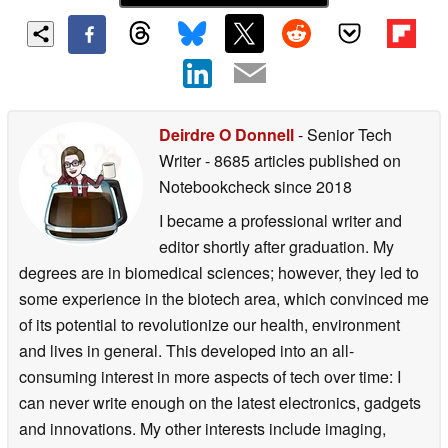
Deirdre O Donnell
- Senior Tech
Writer
- 8685 articles published on
Notebookcheck
since 2018
I became a professional writer and
editor shortly after graduation. My
degrees are in biomedical sciences; however, they led to
some experience in the biotech area, which convinced me
of its potential to revolutionize our health, environment
and lives in general. This developed into an all-
consuming interest in more aspects of tech over time: I
can never write enough on the latest electronics, gadgets
and innovations. My other interests include imaging,