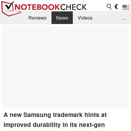
Reviews
News
Videos
...
Benchmarks / Tech
Buyers Guide
Magazine
Library
Search
Jobs
A new Samsung trademark hints at
improved durability in its next-gen