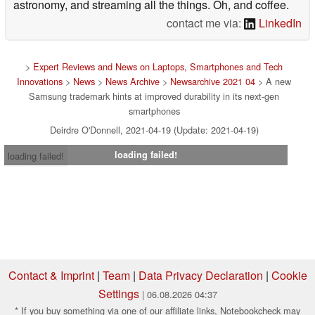
astronomy, and streaming all the things. Oh, and coffee.
contact me via:
LinkedIn
>
Expert Reviews and News on Laptops, Smartphones and Tech
Innovations
>
News
>
News Archive
>
Newsarchive 2021 04
> A new
Samsung trademark hints at improved durability in its next-gen
smartphones
Deirdre O'Donnell, 2021-04-19 (Update: 2021-04-19)
loading failed!
loading failed!
Contact & Imprint
|
Team
|
Data Privacy Declaration
|
Cookie
Settings
| 06.08.2026 04:37
* If you buy something via one of our affiliate links, Notebookcheck may