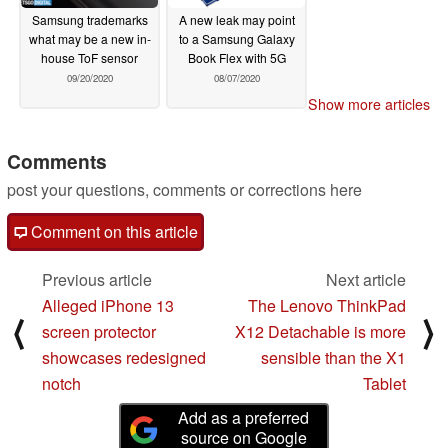
Samsung trademarks
A new leak may point
what may be a new in-
to a Samsung Galaxy
house ToF sensor
Book Flex with 5G
09/20/2020
08/07/2020
Show more articles
Comments
post your questions, comments or corrections here
Comment on this article
Previous article
Next article
Alleged iPhone 13
The Lenovo ThinkPad
⟨
⟩
screen protector
X12 Detachable is more
showcases redesigned
sensible than the X1
notch
Tablet
Add as a preferred
source on Google