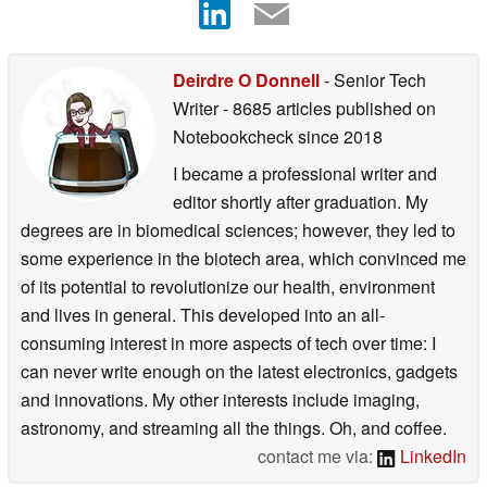
Deirdre O Donnell
- Senior Tech
Writer
- 8685 articles published on
Notebookcheck
since 2018
I became a professional writer and
editor shortly after graduation. My
degrees are in biomedical sciences; however, they led to
some experience in the biotech area, which convinced me
of its potential to revolutionize our health, environment
and lives in general. This developed into an all-
consuming interest in more aspects of tech over time: I
can never write enough on the latest electronics, gadgets
and innovations. My other interests include imaging,
astronomy, and streaming all the things. Oh, and coffee.
contact me via:
LinkedIn