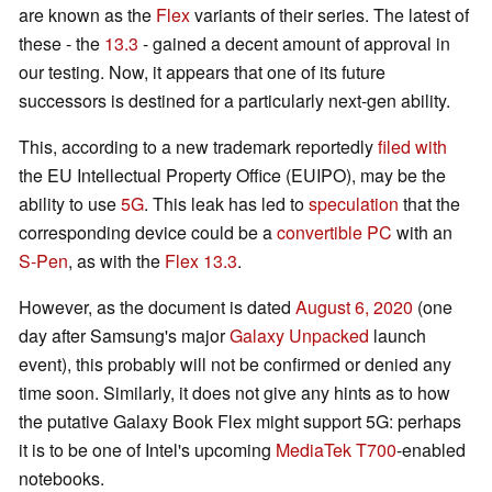
are known as the
Flex
variants of their series. The latest of
these - the
13.3
- gained a decent amount of approval in
our testing. Now, it appears that one of its future
successors is destined for a particularly next-gen ability.
This, according to a new trademark reportedly
filed with
the EU Intellectual Property Office (EUIPO), may be the
ability to use
5G
. This leak has led to
speculation
that the
corresponding device could be a
convertible PC
with an
S-Pen
, as with the
Flex 13.3
.
However, as the document is dated
August 6, 2020
(one
day after Samsung's major
Galaxy Unpacked
launch
event), this probably will not be confirmed or denied any
time soon. Similarly, it does not give any hints as to how
the putative Galaxy Book Flex might support 5G: perhaps
it is to be one of Intel's upcoming
MediaTek T700
-enabled
notebooks.