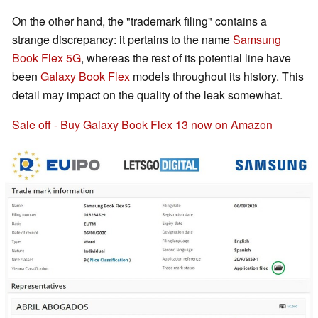
On the other hand, the "trademark filing" contains a
strange discrepancy: it pertains to the name
Samsung
Book Flex 5G
, whereas the rest of its potential line have
been
Galaxy Book Flex
models throughout its history. This
detail may impact on the quality of the leak somewhat.
Sale off - Buy Galaxy Book Flex 13 now on Amazon