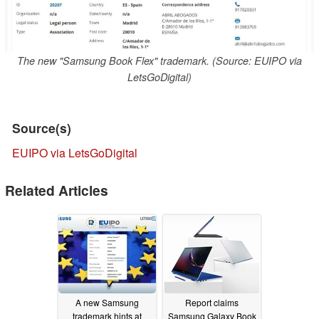
The new "Samsung Book Flex" trademark. (Source: EUIPO via
LetsGoDigital)
Source(s)
EUIPO via LetsGoDigital
Related Articles
A new Samsung
Report claims
trademark hints at
Samsung Galaxy Book