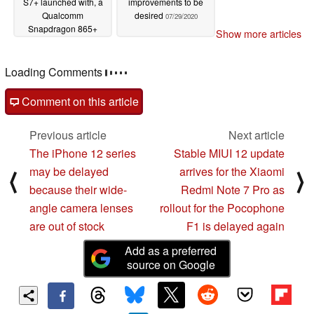
S7+ launched with, a
improvements to be
Qualcomm
desired
07/29/2020
Snapdragon 865+
Show more articles
SoC, 120Hz displays,
wireless DeX
functionality, and more
Loading Comments
08/05/2020
Comment on this article
Previous article
Next article
The iPhone 12 series
Stable MIUI 12 update
may be delayed
arrives for the Xiaomi
⟨
⟩
because their wide-
Redmi Note 7 Pro as
angle camera lenses
rollout for the Pocophone
are out of stock
F1 is delayed again
Add as a preferred
source on Google