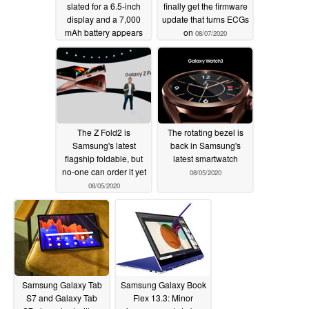
slated for a 6.5-inch
finally get the firmware
display and a 7,000
update that turns ECGs
mAh battery appears
on
08/07/2020
on Samsung Russia
support page
08/11/2020
The Z Fold2 is
The rotating bezel is
Samsung's latest
back in Samsung's
flagship foldable, but
latest smartwatch
no-one can order it yet
08/05/2020
08/05/2020
Samsung Galaxy Tab
Samsung Galaxy Book
S7 and Galaxy Tab
Flex 13.3: Minor