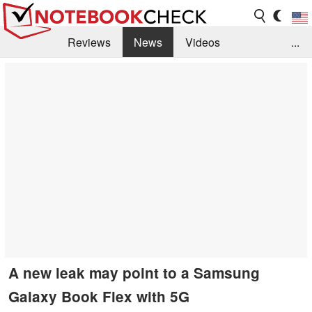
Reviews
News
Videos
...
Benchmarks / Tech
Buyers Guide
Magazine
Library
Search
Jobs
A new leak may point to a Samsung
Galaxy Book Flex with 5G