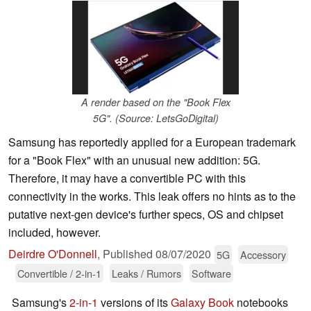
A render based on the "Book Flex
5G". (Source: LetsGoDigital)
Samsung has reportedly applied for a European trademark
for a "Book Flex" with an unusual new addition: 5G.
Therefore, it may have a convertible PC with this
connectivity in the works. This leak offers no hints as to the
putative next-gen device's further specs, OS and chipset
included, however.
Deirdre O'Donnell
,
Published
08/07/2020
5G
Accessory
Convertible / 2-in-1
Leaks / Rumors
Software
Samsung's
2-in-1
versions of its
Galaxy Book
notebooks