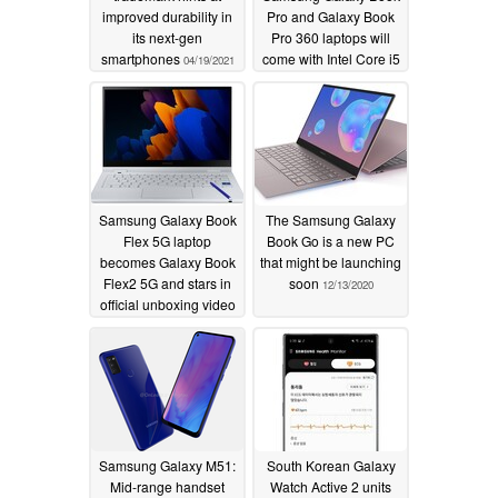
improved durability in
Pro and Galaxy Book
its next-gen
Pro 360 laptops will
smartphones
come with Intel Core i5
04/19/2021
and i7 chips and OLED
screens
02/16/2021
Samsung Galaxy Book
The Samsung Galaxy
Flex 5G laptop
Book Go is a new PC
becomes Galaxy Book
that might be launching
Flex2 5G and stars in
soon
12/13/2020
official unboxing video
12/27/2020
Samsung Galaxy M51:
South Korean Galaxy
Mid-range handset
Watch Active 2 units