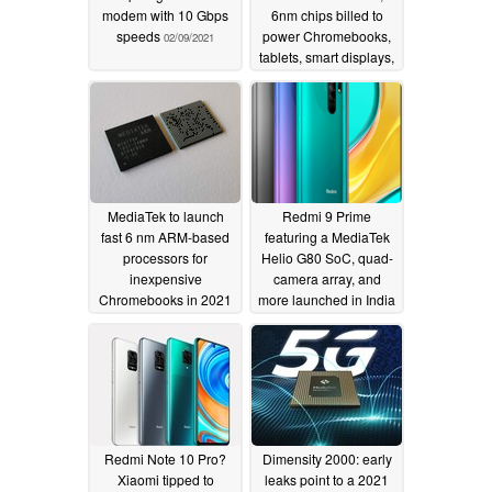
modem with 10 Gbps
6nm chips billed to
speeds
power Chromebooks,
02/09/2021
tablets, smart displays,
and more starting Q2
2021
11/10/2020
MediaTek to launch
Redmi 9 Prime
fast 6 nm ARM-based
featuring a MediaTek
processors for
Helio G80 SoC, quad-
inexpensive
camera array, and
Chromebooks in 2021
more launched in India
09/09/2020
08/04/2020
Redmi Note 10 Pro?
Dimensity 2000: early
Xiaomi tipped to
leaks point to a 2021