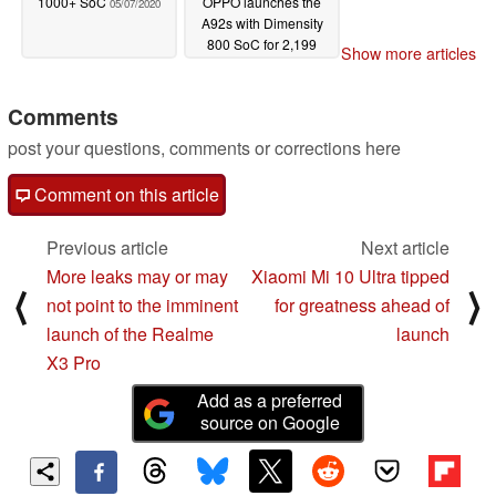
1000+ SoC
OPPO launches the
05/07/2020
A92s with Dimensity
800 SoC for 2,199
Show more articles
yuan (~US$311)
04/18/2020
Comments
post your questions, comments or corrections here
Comment on this article
Previous article
Next article
More leaks may or may
Xiaomi Mi 10 Ultra tipped
⟨
⟩
not point to the imminent
for greatness ahead of
launch of the Realme
launch
X3 Pro
Add as a preferred
source on Google