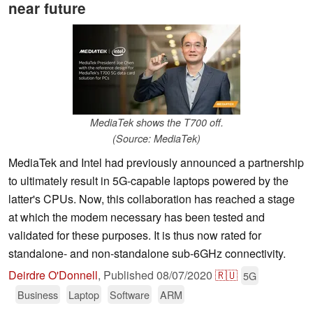
near future
MediaTek shows the T700 off.
(Source: MediaTek)
MediaTek and Intel had previously announced a partnership
to ultimately result in 5G-capable laptops powered by the
latter's CPUs. Now, this collaboration has reached a stage
at which the modem necessary has been tested and
validated for these purposes. It is thus now rated for
standalone- and non-standalone sub-6GHz connectivity.
Deirdre O'Donnell
,
Published
08/07/2020
🇷🇺
5G
Business
Laptop
Software
ARM