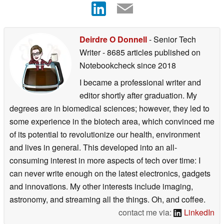
Deirdre O Donnell
- Senior Tech
Writer
- 8685 articles published on
Notebookcheck
since 2018
I became a professional writer and
editor shortly after graduation. My
degrees are in biomedical sciences; however, they led to
some experience in the biotech area, which convinced me
of its potential to revolutionize our health, environment
and lives in general. This developed into an all-
consuming interest in more aspects of tech over time: I
can never write enough on the latest electronics, gadgets
and innovations. My other interests include imaging,
astronomy, and streaming all the things. Oh, and coffee.
contact me via:
LinkedIn