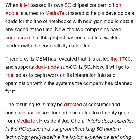
When
Intel
passed its own
5G
chipset concern off
on
Apple
, it turned to
MediaTek
instead to help it develop data
cards for the line of notebooks with next-gen mobile data it
envisaged at the time. Now, the two companies have
announced that
this project has resulted in a working
modem with the connectivity called for.
Therefore, its OEM has revealed that it is called
the T700
,
and supports
dual-mode
sub-6GHz 5G. Now, it will go to
Intel
so as to begin work on its integration into and
optimization within the systems the company has planned
for it.
The resulting PCs may be
directed at
consumer and
business use-cases; indeed, according to a freshly quote
from
MediaTek
President Joe Chen: "
Intel’s deep expertise
in the PC space and our groundbreaking 5G modem
technology [will] redefine the laptop experience and bring