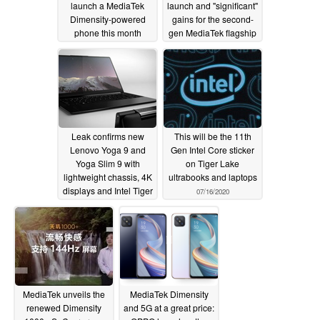
launch a MediaTek
launch and "significant"
Dimensity-powered
gains for the second-
phone this month
gen MediaTek flagship
SoC series
08/02/2020
07/25/2020
Leak confirms new
This will be the 11th
Lenovo Yoga 9 and
Gen Intel Core sticker
Yoga Slim 9 with
on Tiger Lake
lightweight chassis, 4K
ultrabooks and laptops
displays and Intel Tiger
07/16/2020
Lake processors
07/16/2020
MediaTek unveils the
MediaTek Dimensity
renewed Dimensity
and 5G at a great price: