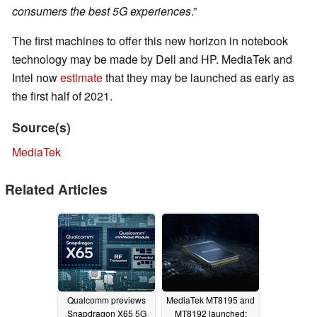
consumers the best 5G experiences
.”
The first machines to offer this new horizon in notebook
technology may be made by Dell and HP. MediaTek and
Intel now
estimate
that they may be launched as early as
the first half of 2021.
Source(s)
MediaTek
Related Articles
Qualcomm previews
MediaTek MT8195 and
Snapdragon X65 5G
MT8192 launched;