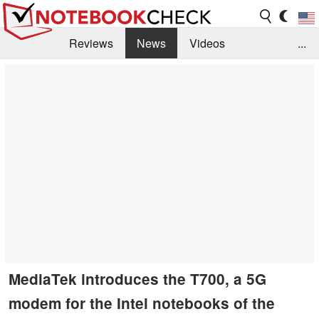
Reviews
News
Videos
...
Benchmarks / Tech
Buyers Guide
Magazine
Library
Search
Jobs
MediaTek introduces the T700, a 5G
modem for the Intel notebooks of the