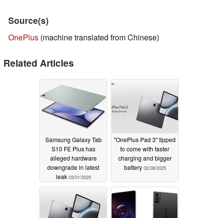
Source(s)
OnePlus
(machine translated from Chinese)
Related Articles
Samsung Galaxy Tab
"OnePlus Pad 3" tipped
S10 FE Plus has
to come with faster
alleged hardware
charging and bigger
downgrade in latest
battery
02/28/2025
leak
03/01/2025