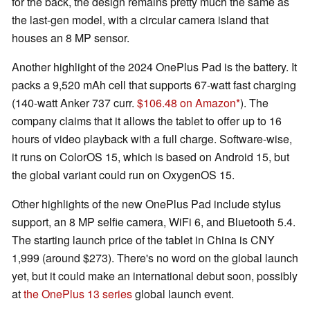
for the back, the design remains pretty much the same as
the last-gen model, with a circular camera island that
houses an 8 MP sensor.
Another highlight of the 2024 OnePlus Pad is the battery. It
packs a 9,520 mAh cell that supports 67-watt fast charging
(140-watt Anker 737 curr.
$106.48 on Amazon
). The
company claims that it allows the tablet to offer up to 16
hours of video playback with a full charge. Software-wise,
it runs on ColorOS 15, which is based on Android 15, but
the global variant could run on OxygenOS 15.
Other highlights of the new OnePlus Pad include stylus
support, an 8 MP selfie camera, WiFi 6, and Bluetooth 5.4.
The starting launch price of the tablet in China is CNY
1,999 (around $273). There's no word on the global launch
yet, but it could make an international debut soon, possibly
at
the OnePlus 13 series
global launch event.