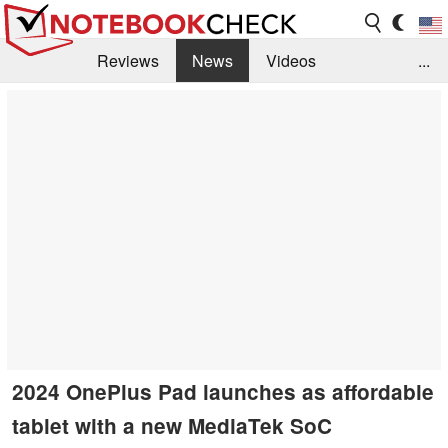
Reviews
News
Videos
...
Benchmarks / Tech
Buyers Guide
Magazine
Library
Search
Jobs
2024 OnePlus Pad launches as affordable
tablet with a new MediaTek SoC