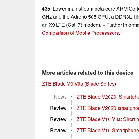
435
: Lower mainstream octa-core ARM Corte
GHz and the Adreno 505 GPU, a DDR3L-1600
an X9 LTE (Cat. 7) modem. » Further informa
Comparison of Mobile Processsors
.
More articles related to this device
ZTE Blade V9 Vita
(
Blade Series
)
News
•
ZTE Blade V2020: Smartphon
|
Review
•
ZTE Blade V2020 smartphone
|
Review
•
ZTE Blade V10 Vita: Short re
|
Review
•
ZTE Blade V10 Smartphone 
|