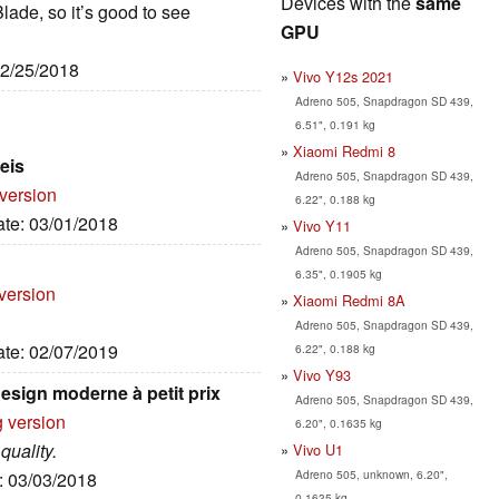
Devices with the
same
Blade, so it’s good to see
GPU
02/25/2018
Vivo Y12s 2021
Adreno 505, Snapdragon SD 439,
6.51", 0.191 kg
Xiaomi Redmi 8
eis
Adreno 505, Snapdragon SD 439,
 version
6.22", 0.188 kg
ate: 03/01/2018
Vivo Y11
Adreno 505, Snapdragon SD 439,
6.35", 0.1905 kg
version
Xiaomi Redmi 8A
Adreno 505, Snapdragon SD 439,
ate: 02/07/2019
6.22", 0.188 kg
Vivo Y93
esign moderne à petit prix
Adreno 505, Snapdragon SD 439,
g version
6.20", 0.1635 kg
quality.
Vivo U1
Adreno 505, unknown, 6.20",
e: 03/03/2018
0.1635 kg