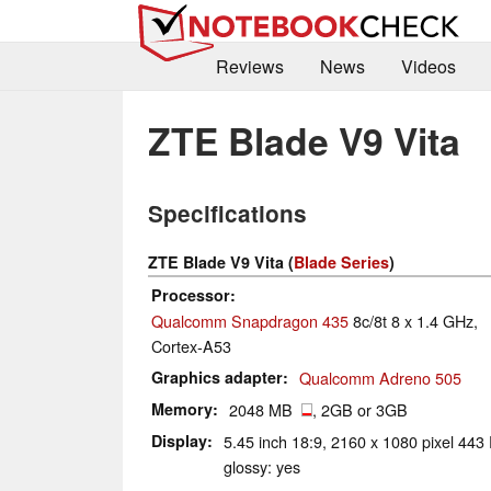
Reviews
News
Videos
ZTE Blade V9 Vita
Specifications
ZTE Blade V9 Vita (
Blade Series
)
Processor
Qualcomm Snapdragon 435
8c/8t 8 x 1.4 GHz,
Cortex-A53
Graphics adapter
Qualcomm Adreno 505
Memory
2048 MB
, 2GB or 3GB
Display
5.45 inch 18:9, 2160 x 1080 pixel 443 
glossy: yes