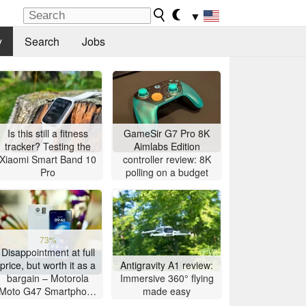
▼
y
Search
Jobs
Is this still a fitness
GameSir G7 Pro 8K
tracker? Testing the
Aimlabs Edition
Xiaomi Smart Band 10
controller review: 8K
Pro
polling on a budget
73%
Disappointment at full
price, but worth it as a
Antigravity A1 review:
bargain – Motorola
Immersive 360° flying
Moto G47 Smartphone
made easy
Review