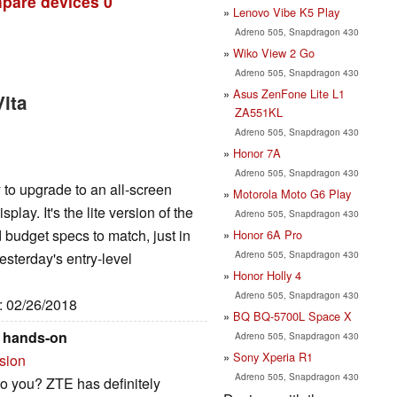
pare devices
0
Lenovo Vibe K5 Play
Adreno 505, Snapdragon 430
Wiko View 2 Go
Adreno 505, Snapdragon 430
Asus ZenFone Lite L1
ita
ZA551KL
Adreno 505, Snapdragon 430
Honor 7A
Adreno 505, Snapdragon 430
to upgrade to an all-screen
Motorola Moto G6 Play
lay. It's the lite version of the
Adreno 505, Snapdragon 430
budget specs to match, just in
Honor 6A Pro
Adreno 505, Snapdragon 430
esterday's entry-level
Honor Holly 4
Adreno 505, Snapdragon 430
e: 02/26/2018
BQ BQ-5700L Space X
o hands-on
Adreno 505, Snapdragon 430
Sony Xperia R1
rsion
Adreno 505, Snapdragon 430
o you? ZTE has definitely