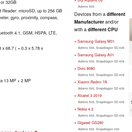
 or 32GB
Adreno 505
d Reader: microSD, up to 256 GB
Devices from a
different
eter, gyro, proximity, compass,
Manufacturer
and/or
with a
different CPU
Bluetooth 4.1, GSM, HSPA, LTE,
Samsung Galaxy M01
 x 68.7 ( = 0.3 x 5.78 x
Adreno 505, Snapdragon SD 439
Samsung Galaxy A01
Adreno 505, Snapdragon SD 439
Doro 8080
Adreno 505, Snapdragon SD 439
ra 13 MP + 2 MP
Xiaomi Redmi 7A
Adreno 505, Snapdragon SD 439
Alcatel 3 2019
Adreno 505, Snapdragon SD 439
Nokia 4.2
Adreno 505, Snapdragon SD 439
Gigaset GS280
Adreno 505, Snapdragon 430