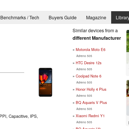
Benchmarks / Tech
Buyers Guide
Magazine
Librar
Similar devices from a
different Manufacturer
Motorola Moto E6
Adreno 505
HTC Desire 12s
Adreno 505
Coolpad Note 6
Adreno 505
Honor Holly 4 Plus
Adreno 505
BQ Aquaris V Plus
Adreno 505
Xiaomi Redmi Y1
PPI, Capacitive, IPS,
Adreno 505
BQ Aquaris U2