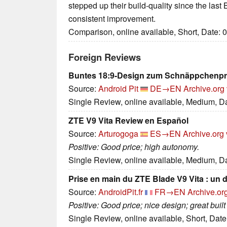
stepped up their build-quality since the last 
consistent improvement.
Comparison, online available, Short, Date: 
Foreign Reviews
Buntes 18:9-Design zum Schnäppchenpr
Source:
Android Pit
DE→EN
Archive.org
Single Review, online available, Medium, D
ZTE V9 Vita Review en Español
Source:
Arturogoga
ES→EN
Archive.org 
Positive: Good price; high autonomy.
Single Review, online available, Medium, D
Prise en main du ZTE Blade V9 Vita : un d
Source:
AndroidPit.fr
FR→EN
Archive.or
Positive: Good price; nice design; great built 
Single Review, online available, Short, Dat