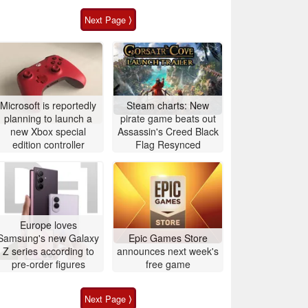
Next Page ⟩
Microsoft is reportedly
Steam charts: New
planning to launch a
pirate game beats out
new Xbox special
Assassin's Creed Black
edition controller
Flag Resynced
Europe loves
Samsung's new Galaxy
Epic Games Store
Z series according to
announces next week's
pre-order figures
free game
Next Page ⟩