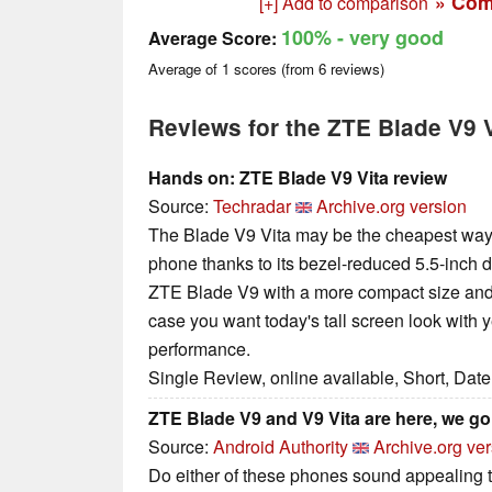
» Com
[+] Add to comparison
100%
- very good
Average Score:
Average of
1
scores (from
6
reviews)
Reviews for the ZTE Blade V9 V
Hands on: ZTE Blade V9 Vita review
Source:
Techradar
Archive.org version
The Blade V9 Vita may be the cheapest way 
phone thanks to its bezel-reduced 5.5-inch disp
ZTE Blade V9 with a more compact size and 
case you want today's tall screen look with y
performance.
Single Review, online available, Short, Dat
ZTE Blade V9 and V9 Vita are here, we g
Source:
Android Authority
Archive.org ve
Do either of these phones sound appealing t