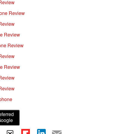
Review
hone Review
Review
e Review
one Review
Review
e Review
Review
Review
tphone
eferred
Google