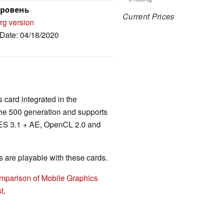
уровень
Current Prices
rg version
 Date: 04/18/2020
 card integrated in the
e 500 generation and supports
 ES 3.1 + AE, OpenCL 2.0 and
are playable with these cards.
mparison of Mobile Graphics
t
.