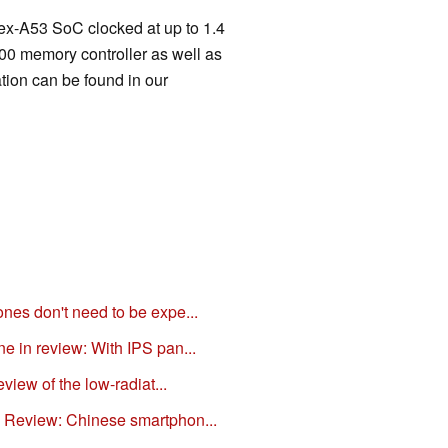
x-A53 SoC clocked at up to 1.4
 memory controller as well as
tion can be found in our
es don't need to be expe...
 in review: With IPS pan...
view of the low-radiat...
Review: Chinese smartphon...