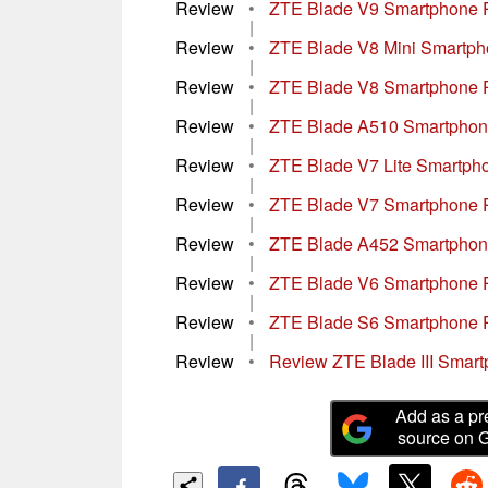
Review
•
ZTE Blade V9 Smartphone 
|
Review
•
ZTE Blade V8 Mini Smartp
|
Review
•
ZTE Blade V8 Smartphone 
|
Review
•
ZTE Blade A510 Smartphon
|
Review
•
ZTE Blade V7 Lite Smartph
|
Review
•
ZTE Blade V7 Smartphone 
|
Review
•
ZTE Blade A452 Smartphon
|
Review
•
ZTE Blade V6 Smartphone 
|
Review
•
ZTE Blade S6 Smartphone 
|
Review
•
Review ZTE Blade III Smar
Add as a pr
source on 