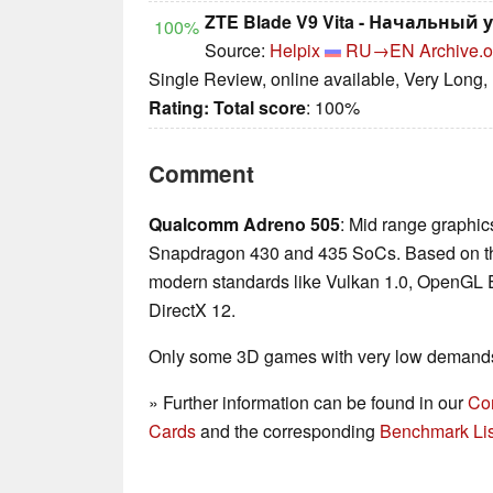
ZTE Blade V9 Vita - Начальный 
100%
Source:
Helpix
RU→EN
Archive.o
Single Review, online available, Very Long,
Rating:
Total score
: 100%
Comment
Qualcomm Adreno 505
: Mid range graphics
Snapdragon 430 and 435 SoCs. Based on th
modern standards like Vulkan 1.0, OpenGL
DirectX 12.
Only some 3D games with very low demands 
» Further information can be found in our
Co
Cards
and the corresponding
Benchmark Lis