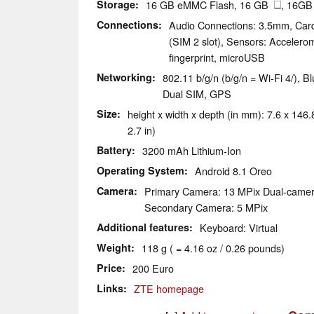
Storage
16 GB eMMC Flash, 16 GB
, 16GB
Connections
Audio Connections: 3.5mm, Car
(SIM 2 slot), Sensors: Accelerom
fingerprint, microUSB
Networking
802.11 b/g/n (b/g/n = Wi-Fi 4/), 
Dual SIM, GPS
Size
height x width x depth (in mm): 7.6 x 146.8
2.7 in)
Battery
3200 mAh Lithium-Ion
Operating System
Android 8.1 Oreo
Camera
Primary Camera: 13 MPix Dual-came
Secondary Camera: 5 MPix
Additional features
Keyboard: Virtual
Weight
118 g ( = 4.16 oz / 0.26 pounds)
Price
200 Euro
Links
ZTE homepage