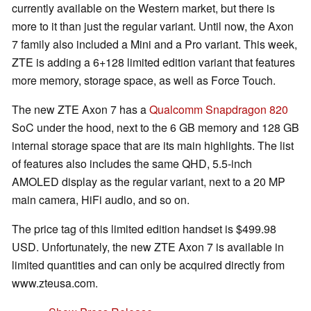
currently available on the Western market, but there is
more to it than just the regular variant. Until now, the Axon
7 family also included a Mini and a Pro variant. This week,
ZTE is adding a 6+128 limited edition variant that features
more memory, storage space, as well as Force Touch.
The new ZTE Axon 7 has a
Qualcomm Snapdragon 820
SoC under the hood, next to the 6 GB memory and 128 GB
internal storage space that are its main highlights. The list
of features also includes the same QHD, 5.5-inch
AMOLED display as the regular variant, next to a 20 MP
main camera, HiFi audio, and so on.
The price tag of this limited edition handset is $499.98
USD. Unfortunately, the new ZTE Axon 7 is available in
limited quantities and can only be acquired directly from
www.zteusa.com.