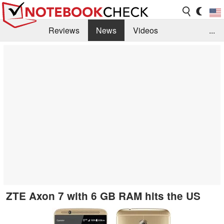
Reviews
News
Videos
...
Benchmarks / Tech
Buyers Guide
Magazine
Library
Search
Jobs
ZTE Axon 7 with 6 GB RAM hits the US