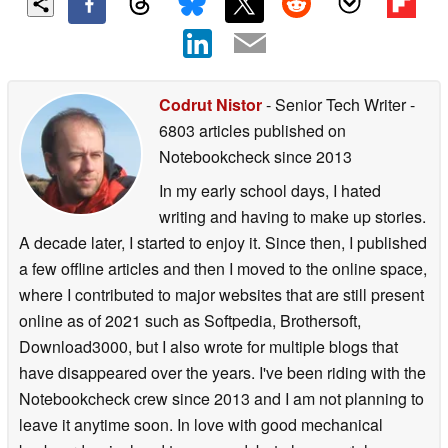
Codrut Nistor
- Senior Tech Writer
-
6803 articles published on
Notebookcheck
since 2013
In my early school days, I hated
writing and having to make up stories.
A decade later, I started to enjoy it. Since then, I published
a few offline articles and then I moved to the online space,
where I contributed to major websites that are still present
online as of 2021 such as Softpedia, Brothersoft,
Download3000, but I also wrote for multiple blogs that
have disappeared over the years. I've been riding with the
Notebookcheck crew since 2013 and I am not planning to
leave it anytime soon. In love with good mechanical