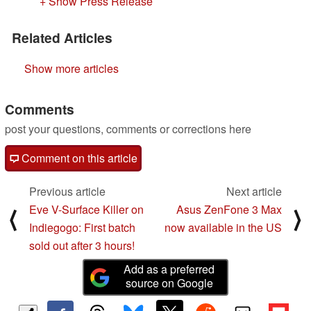
+ Show Press Release
Related Articles
Show more articles
Comments
post your questions, comments or corrections here
Comment on this article
Previous article
Next article
Eve V-Surface Killer on
Asus ZenFone 3 Max
⟨
⟩
Indiegogo: First batch
now available in the US
sold out after 3 hours!
Add as a preferred
source on Google