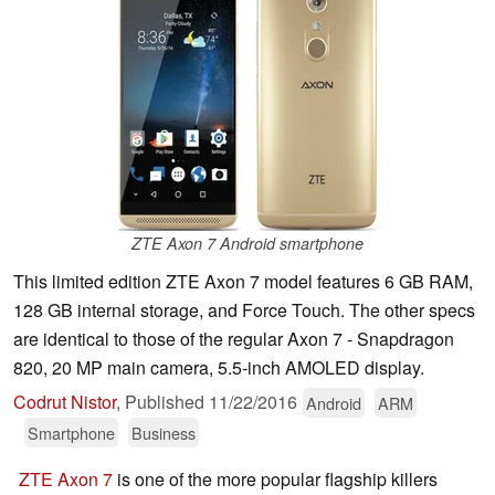
ZTE Axon 7 Android smartphone
This limited edition ZTE Axon 7 model features 6 GB RAM,
128 GB internal storage, and Force Touch. The other specs
are identical to those of the regular Axon 7 - Snapdragon
820, 20 MP main camera, 5.5-inch AMOLED display.
Codrut Nistor
,
Published
11/22/2016
Android
ARM
Smartphone
Business
ZTE Axon 7
is one of the more popular flagship killers