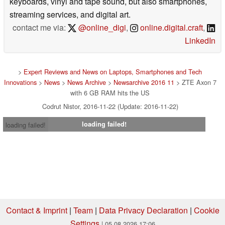
keyboards, vinyl and tape sound, but also smartphones,
streaming services, and digital art.
contact me via:
@online_digi
,
online.digital.craft
,
LinkedIn
>
Expert Reviews and News on Laptops, Smartphones and Tech
Innovations
>
News
>
News Archive
>
Newsarchive 2016 11
> ZTE Axon 7
with 6 GB RAM hits the US
Codrut Nistor, 2016-11-22 (Update: 2016-11-22)
loading failed!
loading failed!
Contact & Imprint
|
Team
|
Data Privacy Declaration
|
Cookie
Settings
| 05.08.2026 17:06