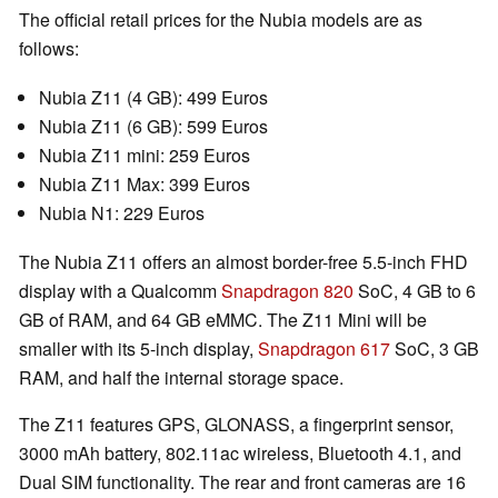
The official retail prices for the Nubia models are as
follows:
Nubia Z11 (4 GB): 499 Euros
Nubia Z11 (6 GB): 599 Euros
Nubia Z11 mini: 259 Euros
Nubia Z11 Max: 399 Euros
Nubia N1: 229 Euros
The Nubia Z11 offers an almost border-free 5.5-inch FHD
display with a Qualcomm
Snapdragon 820
SoC, 4 GB to 6
GB of RAM, and 64 GB eMMC. The Z11 Mini will be
smaller with its 5-inch display,
Snapdragon 617
SoC, 3 GB
RAM, and half the internal storage space.
The Z11 features GPS, GLONASS, a fingerprint sensor,
3000 mAh battery, 802.11ac wireless, Bluetooth 4.1, and
Dual SIM functionality. The rear and front cameras are 16