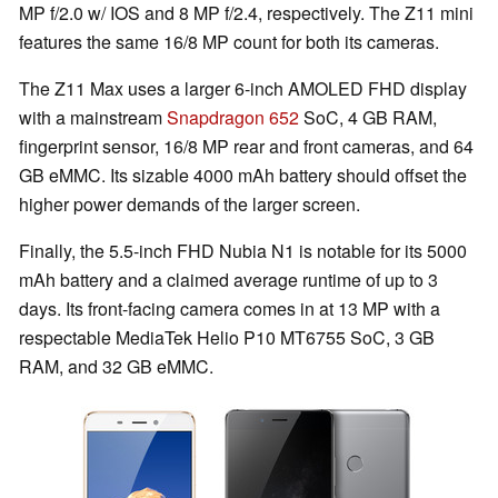
MP f/2.0 w/ IOS and 8 MP f/2.4, respectively. The Z11 mini
features the same 16/8 MP count for both its cameras.
The Z11 Max uses a larger 6-inch AMOLED FHD display
with a mainstream
Snapdragon 652
SoC, 4 GB RAM,
fingerprint sensor, 16/8 MP rear and front cameras, and 64
GB eMMC. Its sizable 4000 mAh battery should offset the
higher power demands of the larger screen.
Finally, the 5.5-inch FHD Nubia N1 is notable for its 5000
mAh battery and a claimed average runtime of up to 3
days. Its front-facing camera comes in at 13 MP with a
respectable MediaTek Helio P10 MT6755 SoC, 3 GB
RAM, and 32 GB eMMC.