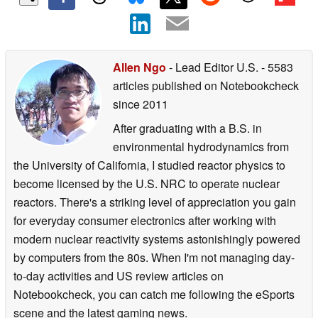
Allen Ngo
- Lead Editor U.S.
- 5583
articles published on Notebookcheck
since 2011
After graduating with a B.S. in
environmental hydrodynamics from
the University of California, I studied reactor physics to
become licensed by the U.S. NRC to operate nuclear
reactors. There's a striking level of appreciation you gain
for everyday consumer electronics after working with
modern nuclear reactivity systems astonishingly powered
by computers from the 80s. When I'm not managing day-
to-day activities and US review articles on
Notebookcheck, you can catch me following the eSports
scene and the latest gaming news.