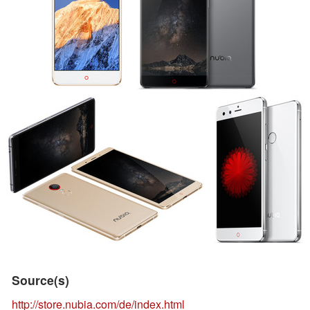
Source(s)
http://store.nubia.com/de/index.html