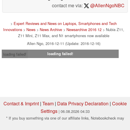
contact me via:
@AllenNgoNBC
>
Expert Reviews and News on Laptops, Smartphones and Tech
Innovations
>
News
>
News Archive
>
Newsarchive 2016 12
> Nubia Z11,
Z11 Mini, Z11 Max, and N1 smartphones now available
Allen Ngo, 2016-12-11 (Update: 2016-12-16)
loading failed!
loading failed!
Contact & Imprint
|
Team
|
Data Privacy Declaration
|
Cookie
Settings
| 06.08.2026 04:33
* If you buy something via one of our affiliate links, Notebookcheck may
earn a commission. Thank you for your support!