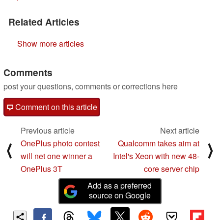
Related Articles
Show more articles
Comments
post your questions, comments or corrections here
Comment on this article
Previous article
Next article
OnePlus photo contest
Qualcomm takes aim at
⟨
⟩
will net one winner a
Intel's Xeon with new 48-
OnePlus 3T
core server chip
Add as a preferred
source on Google