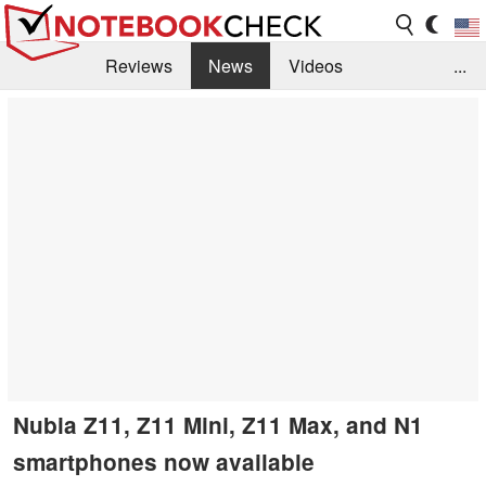
Reviews
News
Videos
...
Benchmarks / Tech
Buyers Guide
Magazine
Library
Search
Jobs
Nubia Z11, Z11 Mini, Z11 Max, and N1
smartphones now available