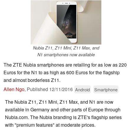
Nubia Z11, Z11 Mini, Z11 Max, and
N1 smartphones now available
The ZTE Nubia smartphones are retailing for as low as 220
Euros for the N1 to as high as 600 Euros for the flagship
and almost borderless Z11.
Allen Ngo
,
Published
12/11/2016
Android
Smartphone
The Nubia Z11, Z11 Mini, Z11 Max, and N1 are now
available in Germany and other parts of Europe through
Nubia.com. The Nubia branding is ZTE's flagship series
with "premium features" at moderate prices.