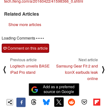
tech.ifeng.com/a/20160422/41598366_0.shtml
Related Articles
Show more articles
Loading Comments
Comment on this article
Previous article
Next article
Logitech unveils BASE
Samsung Gear Fit 2 and
⟨
⟩
iPad Pro stand
IconX earbuds leak
online
Add as a preferred
source on Google