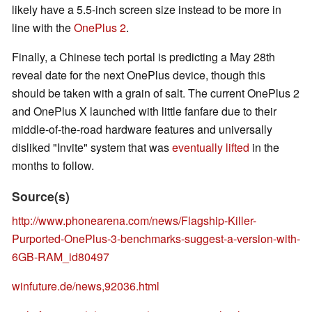
likely have a 5.5-inch screen size instead to be more in
line with the
OnePlus 2
.
Finally, a Chinese tech portal is predicting a May 28th
reveal date for the next OnePlus device, though this
should be taken with a grain of salt. The current OnePlus 2
and OnePlus X launched with little fanfare due to their
middle-of-the-road hardware features and universally
disliked "Invite" system that was
eventually lifted
in the
months to follow.
Source(s)
http://www.phonearena.com/news/Flagship-Killer-
Purported-OnePlus-3-benchmarks-suggest-a-version-with-
6GB-RAM_id80497
winfuture.de/news,92036.html