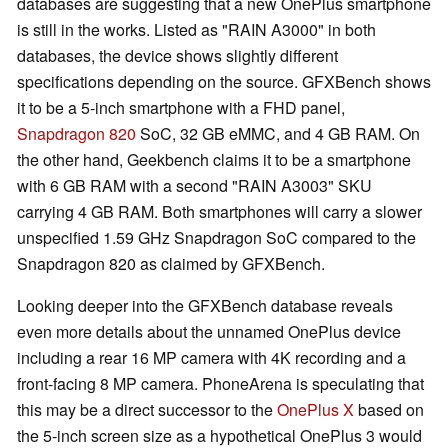
databases are suggesting that a new OnePlus smartphone
is still in the works. Listed as "RAIN A3000" in both
databases, the device shows slightly different
specifications depending on the source. GFXBench shows
it to be a 5-inch smartphone with a FHD panel,
Snapdragon 820
SoC, 32 GB eMMC, and 4 GB RAM. On
the other hand, Geekbench claims it to be a smartphone
with 6 GB RAM with a second "RAIN A3003" SKU
carrying 4 GB RAM. Both smartphones will carry a slower
unspecified 1.59 GHz Snapdragon SoC compared to the
Snapdragon 820 as claimed by GFXBench.
Looking deeper into the GFXBench database reveals
even more details about the unnamed OnePlus device
including a rear 16 MP camera with 4K recording and a
front-facing 8 MP camera. PhoneArena is speculating that
this may be a direct successor to the
OnePlus X
based on
the 5-inch screen size as a hypothetical OnePlus 3 would