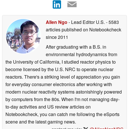
Allen Ngo
- Lead Editor U.S.
- 5583
articles published on Notebookcheck
since 2011
After graduating with a B.S. in
environmental hydrodynamics from
the University of California, I studied reactor physics to
become licensed by the U.S. NRC to operate nuclear
reactors. There's a striking level of appreciation you gain
for everyday consumer electronics after working with
modern nuclear reactivity systems astonishingly powered
by computers from the 80s. When I'm not managing day-
to-day activities and US review articles on
Notebookcheck, you can catch me following the eSports
scene and the latest gaming news.