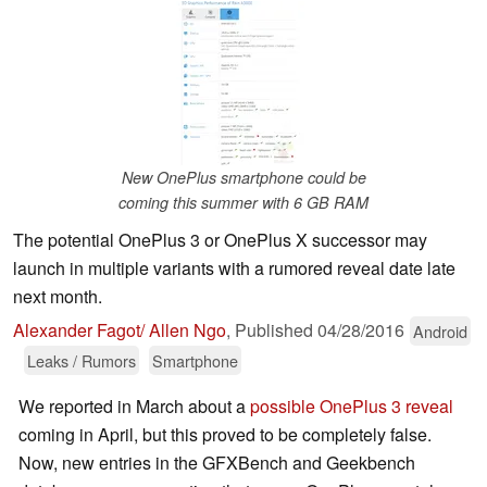
New OnePlus smartphone could be
coming this summer with 6 GB RAM
The potential OnePlus 3 or OnePlus X successor may
launch in multiple variants with a rumored reveal date late
next month.
Alexander Fagot/ Allen Ngo
,
Published
04/28/2016
Android
Leaks / Rumors
Smartphone
We reported in March about a
possible OnePlus 3 reveal
coming in April, but this proved to be completely false.
Now, new entries in the GFXBench and Geekbench