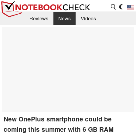
Reviews
News
Videos
...
Benchmarks / Tech
Buyers Guide
Magazine
Library
Search
Jobs
New OnePlus smartphone could be
coming this summer with 6 GB RAM