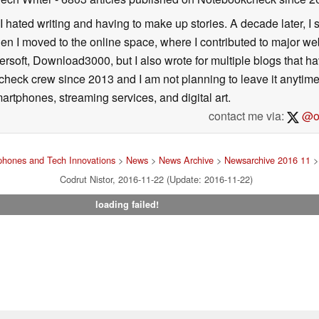
I hated writing and having to make up stories. A decade later, I st
then I moved to the online space, where I contributed to major web
ersoft, Download3000, but I also wrote for multiple blogs that h
check crew since 2013 and I am not planning to leave it anytim
artphones, streaming services, and digital art.
contact me via:
@on
hones and Tech Innovations
>
News
>
News Archive
>
Newsarchive 2016 11
>
Codrut Nistor, 2016-11-22 (Update: 2016-11-22)
loading failed!