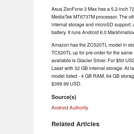
Asus ZenFone 3 Max has a 5.2-inch 72
MediaTek MT6737M processor. The oth
internal storage and microSD support
battery. It runs Android 6.0 Marshmallo
Amazon has the ZC520TL model in stoc
TC520TL up for pre-order for the same 
available is Glacier Silver. For $50 U
Laser with 32 GB internal storage. At l
model listed - 4 GB RAM, 64 GB stora
$399.99 USD.
Source(s)
Android Authority
Related Articles