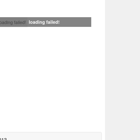
loading failed!
loading failed!
013