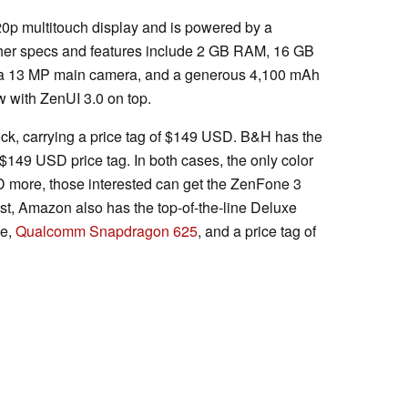
0p multitouch display and is powered by a
er specs and features include 2 GB RAM, 16 GB
, a 13 MP main camera, and a generous 4,100 mAh
w with ZenUI 3.0 on top.
k, carrying a price tag of $149 USD. B&H has the
$149 USD price tag. In both cases, the only color
SD more, those interested can get the ZenFone 3
ast, Amazon also has the top-of-the-line Deluxe
ge,
Qualcomm Snapdragon 625
, and a price tag of