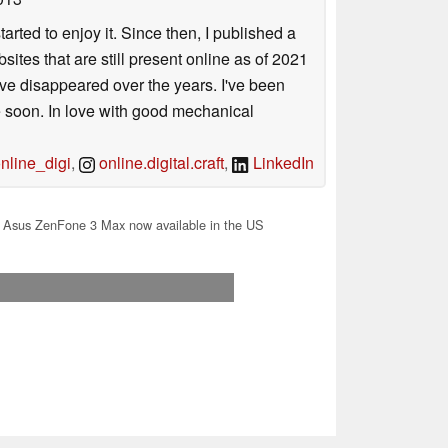
arted to enjoy it. Since then, I published a
sites that are still present online as of 2021
ave disappeared over the years. I've been
e soon. In love with good mechanical
line_digi
,
online.digital.craft
,
LinkedIn
 Asus ZenFone 3 Max now available in the US