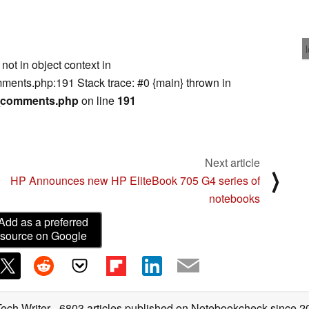
not in object context in
ents.php:191 Stack trace: #0 {main} thrown in
m_comments.php
on line
191
Next article
⟩
HP Announces new HP EliteBook 705 G4 series of
notebooks
Add as a preferred
source on Google
Tech Writer
- 6803 articles published on Notebookcheck
since 2