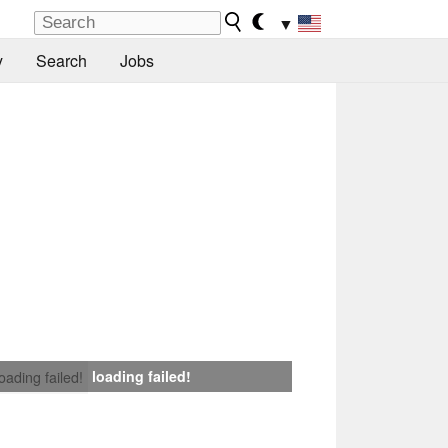
▼
y
Search
Jobs
loading failed!
loading failed!