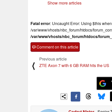
Show more articles
Fatal error
: Uncaught Error: Using $this when 
/var/www/vhosts/nbc_forum/htdocs/forum_comm
/var/www/vhosts/nbc_forum/htdocs/foru
Comment on this article
Previous article
⟨
ZTE Axon 7 with 6 GB RAM hits the US
Codrut Nistor
- Senior 