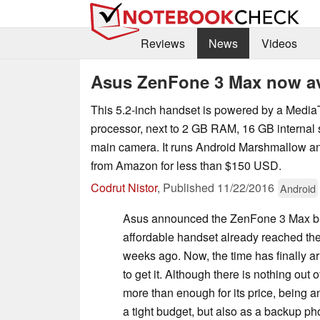
Reviews
News
Videos
Asus ZenFone 3 Max now ava
This 5.2-inch handset is powered by a Med
processor, next to 2 GB RAM, 16 GB internal
main camera. It runs Android Marshmallow a
from Amazon for less than $150 USD.
Codrut Nistor
,
Published
11/22/2016
Android
Asus announced the ZenFone 3 Max bac
affordable handset already reached the
weeks ago. Now, the time has finally ar
to get it. Although there is nothing out
more than enough for its price, being a
a tight budget, but also as a backup ph