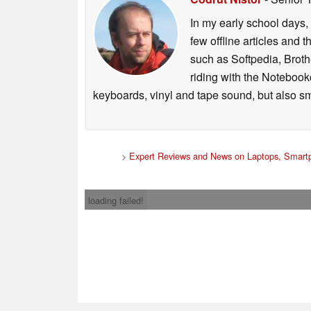
In my early school days, 
few offline articles and 
such as Softpedia, Broth
riding with the Notebook
keyboards, vinyl and tape sound, but also sm
>
Expert Reviews and News on Laptops, Smartp
loading failed!