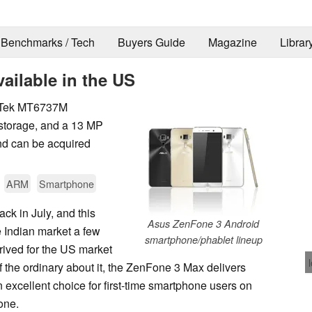
Benchmarks / Tech
Buyers Guide
Magazine
Librar
ilable in the US
iaTek MT6737M
 storage, and a 13 MP
nd can be acquired
ARM
Smartphone
k in July, and this
Asus ZenFone 3 Android
 Indian market a few
smartphone/phablet lineup
rived for the US market
 of the ordinary about it, the ZenFone 3 Max delivers
n excellent choice for first-time smartphone users on
one.