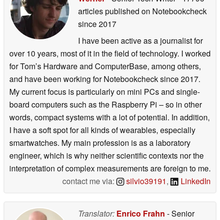
articles published on Notebookcheck
since 2017
I have been active as a journalist for
over 10 years, most of it in the field of technology. I worked
for Tom’s Hardware and ComputerBase, among others,
and have been working for Notebookcheck since 2017.
My current focus is particularly on mini PCs and single-
board computers such as the Raspberry Pi – so in other
words, compact systems with a lot of potential. In addition,
I have a soft spot for all kinds of wearables, especially
smartwatches. My main profession is as a laboratory
engineer, which is why neither scientific contexts nor the
interpretation of complex measurements are foreign to me.
contact me via:
silvio39191
,
LinkedIn
Translator:
Enrico Frahn
- Senior