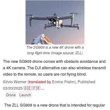
The SG909 is a new 4K drone with a
long flight time (Image source: ZLL)
The new SG909 drone comes with obstacle avoidance and
a 4K camera. The DJI alternative can also wireless transmit
video to the remote, so users are not flying blind.
Silvio Werner (
translated by
Enrico Frahn),
Published
03/20/2025
🇩🇪
🇫🇷
...
Drone
Launch
The ZLL SG909 is a new drone that is intended for regular