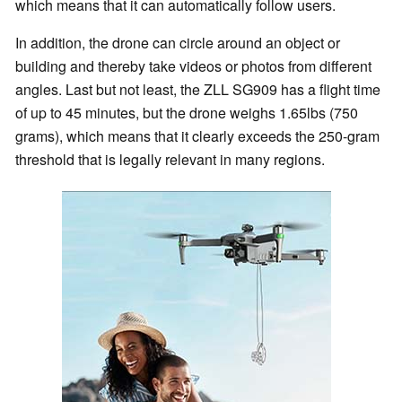
which means that it can automatically follow users.
In addition, the drone can circle around an object or
building and thereby take videos or photos from different
angles. Last but not least, the ZLL SG909 has a flight time
of up to 45 minutes, but the drone weighs 1.65lbs (750
grams), which means that it clearly exceeds the 250-gram
threshold that is legally relevant in many regions.