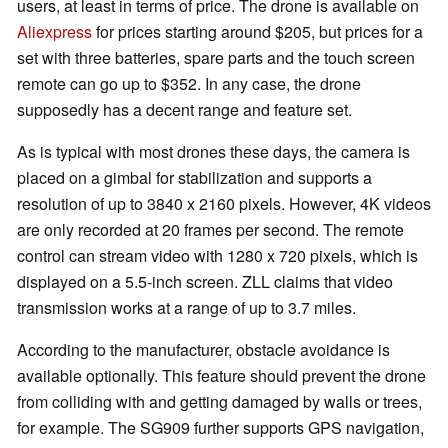
users, at least in terms of price. The drone is available on
Aliexpress
for prices starting around $205, but prices for a
set with three batteries, spare parts and the touch screen
remote can go up to $352. In any case, the drone
supposedly has a decent range and feature set.
As is typical with most drones these days, the camera is
placed on a gimbal for stabilization and supports a
resolution of up to 3840 x 2160 pixels. However, 4K videos
are only recorded at 20 frames per second. The remote
control can stream video with 1280 x 720 pixels, which is
displayed on a 5.5-inch screen. ZLL claims that video
transmission works at a range of up to 3.7 miles.
According to the manufacturer, obstacle avoidance is
available optionally. This feature should prevent the drone
from colliding with and getting damaged by walls or trees,
for example. The SG909 further supports GPS navigation,