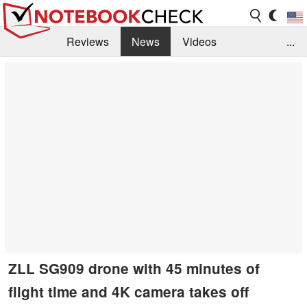
Reviews
News
Videos
...
Benchmarks / Tech
Buyers Guide
Magazine
Library
Search
Jobs
ZLL SG909 drone with 45 minutes of
flight time and 4K camera takes off