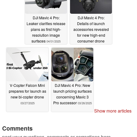
DJI Mavic 4 Pro:
DJI Mavic 4 Pro:
Leaker clarifies release
Details of launch
plans as first high-
accessories revealed
resolution image
for new high-end
surfaces
consumer drone
04/01/2025
03/28/2025
V-Copter Falcon Mini
DJI Mavic 4 Pro: New
prepares for launch as
launch pricing surfaces
new bi-copter drone
concerning Mavic 3
Pro successor
03/27/2025
03/26/2025
Show more articles
Comments
post your questions, comments or corrections here