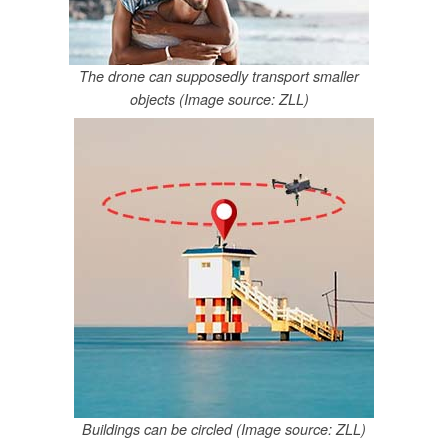
The drone can supposedly transport smaller
objects (Image source: ZLL)
Buildings can be circled (Image source: ZLL)