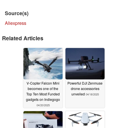
Source(s)
Aliexpress
Related Articles
V-Copter Falcon Mini
Powerful DJI Zenmuse
becomes one of the
drone accessories
Top Ten Most Funded
unveiled
04/18/2025
gadgets on Indiegogo
04/20/2025