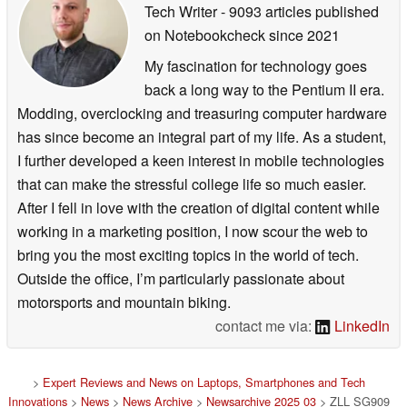
Tech Writer
- 9093 articles published
on Notebookcheck
since 2021
My fascination for technology goes
back a long way to the Pentium II era.
Modding, overclocking and treasuring computer hardware
has since become an integral part of my life. As a student,
I further developed a keen interest in mobile technologies
that can make the stressful college life so much easier.
After I fell in love with the creation of digital content while
working in a marketing position, I now scour the web to
bring you the most exciting topics in the world of tech.
Outside the office, I’m particularly passionate about
motorsports and mountain biking.
contact me via:
LinkedIn
>
Expert Reviews and News on Laptops, Smartphones and Tech
Innovations
>
News
>
News Archive
>
Newsarchive 2025 03
> ZLL SG909