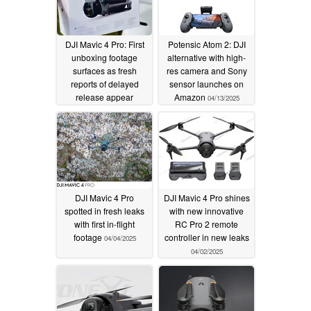
DJI Mavic 4 Pro: First
Potensic Atom 2: DJI
unboxing footage
alternative with high-
surfaces as fresh
res camera and Sony
reports of delayed
sensor launches on
release appear
Amazon
04/13/2025
04/15/2025
DJI Mavic 4 Pro
DJI Mavic 4 Pro shines
spotted in fresh leaks
with new innovative
with first in-flight
RC Pro 2 remote
footage
controller in new leaks
04/04/2025
04/02/2025