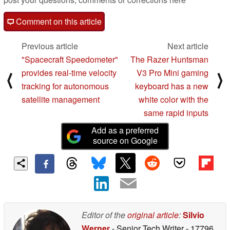
Comment on this article
Previous article
Next article
"Spacecraft Speedometer"
The Razer Huntsman
provides real-time velocity
V3 Pro Mini gaming
⟨
⟩
tracking for autonomous
keyboard has a new
satellite management
white color with the
same rapid inputs
Add as a preferred
source on Google
Editor of the
original article
:
Silvio
Werner
- Senior Tech Writer
- 17796