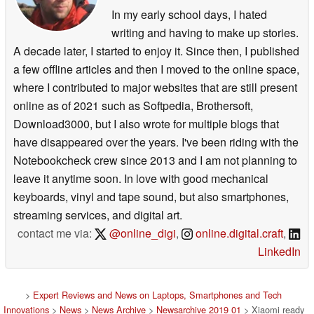
In my early school days, I hated
writing and having to make up stories.
A decade later, I started to enjoy it. Since then, I published
a few offline articles and then I moved to the online space,
where I contributed to major websites that are still present
online as of 2021 such as Softpedia, Brothersoft,
Download3000, but I also wrote for multiple blogs that
have disappeared over the years. I've been riding with the
Notebookcheck crew since 2013 and I am not planning to
leave it anytime soon. In love with good mechanical
keyboards, vinyl and tape sound, but also smartphones,
streaming services, and digital art.
contact me via:
@online_digi
,
online.digital.craft
,
LinkedIn
>
Expert Reviews and News on Laptops, Smartphones and Tech
Innovations
>
News
>
News Archive
>
Newsarchive 2019 01
> Xiaomi ready