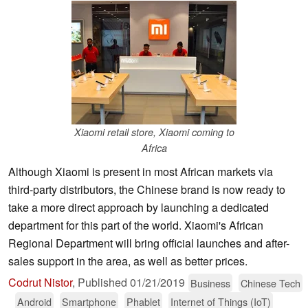
Xiaomi retail store, Xiaomi coming to
Africa
Although Xiaomi is present in most African markets via
third-party distributors, the Chinese brand is now ready to
take a more direct approach by launching a dedicated
department for this part of the world. Xiaomi's African
Regional Department will bring official launches and after-
sales support in the area, as well as better prices.
Codrut Nistor
,
Published
01/21/2019
Business
Chinese Tech
Android
Smartphone
Phablet
Internet of Things (IoT)