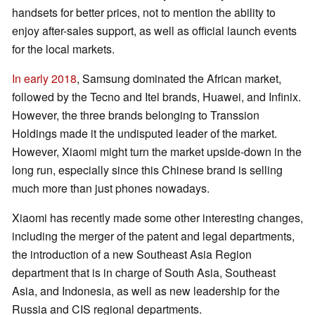
handsets for better prices, not to mention the ability to
enjoy after-sales support, as well as official launch events
for the local markets.
In early 2018
, Samsung dominated the African market,
followed by the Tecno and Itel brands, Huawei, and Infinix.
However, the three brands belonging to Transsion
Holdings made it the undisputed leader of the market.
However, Xiaomi might turn the market upside-down in the
long run, especially since this Chinese brand is selling
much more than just phones nowadays.
Xiaomi has recently made some other interesting changes,
including the merger of the patent and legal departments,
the introduction of a new Southeast Asia Region
department that is in charge of South Asia, Southeast
Asia, and Indonesia, as well as new leadership for the
Russia and CIS regional departments.