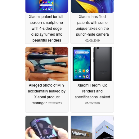
Xiaomi patent for full-
Xiaomi has filed
screen smartphone
patents with some
with 4-sided edge
unique takes on the
display turned into
punch-hole camera
beautiful renders
02/06/2019
02/09/2019
Alleged photo of Mi 9
Xiaomi Redmi Go
accidentally leaked by
renders and
Xiaomi product
specifications leaked
manager
02/03/2019
01/26/2019