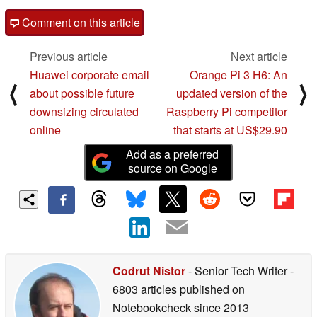
Comment on this article
Previous article
Next article
Huawei corporate email
Orange Pi 3 H6: An
⟨
⟩
about possible future
updated version of the
downsizing circulated
Raspberry Pi competitor
online
that starts at US$29.90
Add as a preferred
source on Google
Codrut Nistor
- Senior Tech Writer
-
6803 articles published on
Notebookcheck
since 2013