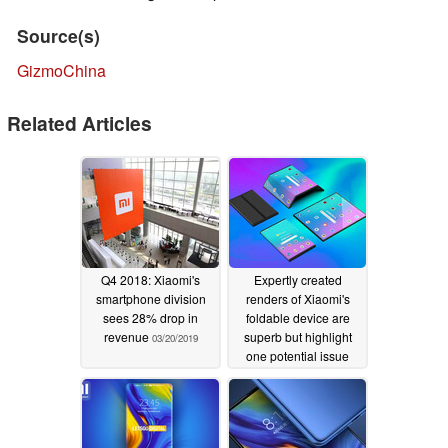
Source(s)
GizmoChina
Related Articles
Q4 2018: Xiaomi's
Expertly created
smartphone division
renders of Xiaomi's
sees 28% drop in
foldable device are
revenue
superb but highlight
03/20/2019
one potential issue
02/12/2019