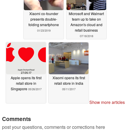
Xiaomi co-founder
Microsoft and Walmart
presents double-
team up to take on
folding smartphone
Amazon's cloud and
retail business
01/23/2019
07/18/2018
Apple opens its first
Xiaomi opens its first
retail store in
retail store in India
Singapore
05/26/2017
05/11/2017
Show more articles
Comments
post your questions, comments or corrections here