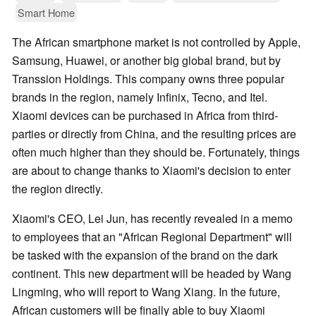
Smart Home
The African smartphone market is not controlled by Apple,
Samsung, Huawei, or another big global brand, but by
Transsion Holdings. This company owns three popular
brands in the region, namely Infinix, Tecno, and Itel.
Xiaomi devices can be purchased in Africa from third-
parties or directly from China, and the resulting prices are
often much higher than they should be. Fortunately, things
are about to change thanks to Xiaomi's decision to enter
the region directly.
Xiaomi's CEO, Lei Jun, has recently revealed in a memo
to employees that an "African Regional Department" will
be tasked with the expansion of the brand on the dark
continent. This new department will be headed by Wang
Lingming, who will report to Wang Xiang. In the future,
African customers will be finally able to buy Xiaomi