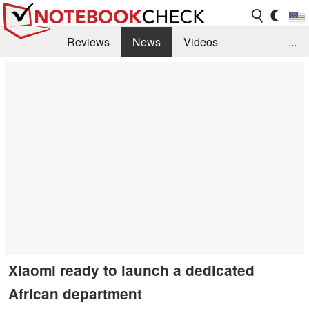
Reviews
News
Videos
...
Benchmarks / Tech
Buyers Guide
Magazine
Library
Search
Jobs
Xiaomi ready to launch a dedicated
African department