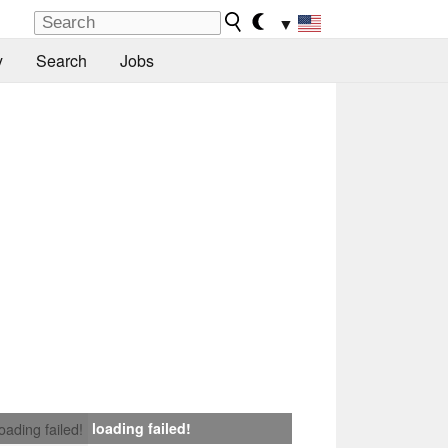
▼
y
Search
Jobs
loading failed!
loading failed!