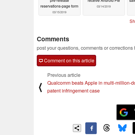
pre-release
receive Android Pie
sal
reservations-page form
03/14/2019
03/15/2019
Sh
Comments
post your questions, comments or corrections
Comment on this article
Previous article
Qualcomm beats Apple in multi-million-do
⟨
patent infringement case