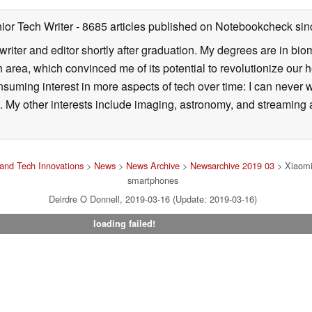
ior Tech Writer
- 8685 articles published on Notebookcheck
sin
writer and editor shortly after graduation. My degrees are in bi
 area, which convinced me of its potential to revolutionize our 
suming interest in more aspects of tech over time: I can never w
 My other interests include imaging, astronomy, and streaming al
and Tech Innovations
>
News
>
News Archive
>
Newsarchive 2019 03
> Xiaomi 
smartphones
Deirdre O Donnell, 2019-03-16 (Update: 2019-03-16)
loading failed!