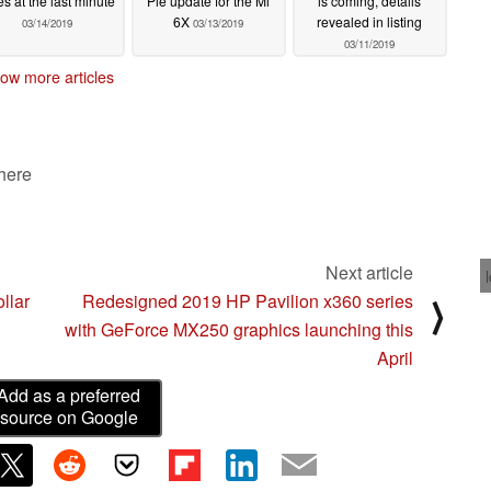
es at the last minute
Pie update for the Mi
is coming, details
6X
revealed in listing
03/14/2019
03/13/2019
03/11/2019
ow more articles
 here
Next article
llar
Redesigned 2019 HP Pavilion x360 series
⟩
with GeForce MX250 graphics launching this
April
Add as a preferred
source on Google