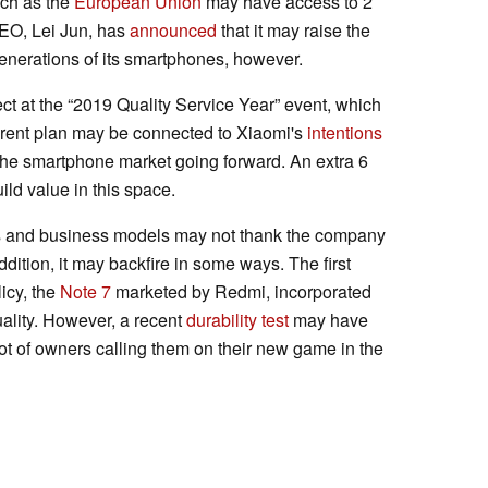
uch as the
European Union
may have access to 2
CEO, Lei Jun, has
announced
that it may raise the
enerations of its smartphones, however.
ct at the “2019 Quality Service Year” event, which
arent plan may be connected to Xiaomi's
intentions
 the smartphone market going forward. An extra 6
ild value in this space.
les and business models may not thank the company
ddition, it may backfire in some ways. The first
icy, the
Note 7
marketed by Redmi, incorporated
 quality. However, a recent
durability test
may have
ot of owners calling them on their new game in the