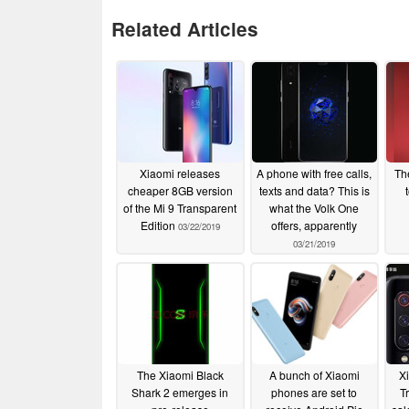
Related Articles
Xiaomi releases
A phone with free calls,
Th
cheaper 8GB version
texts and data? This is
of the Mi 9 Transparent
what the Volk One
Edition
offers, apparently
03/22/2019
03/21/2019
The Xiaomi Black
A bunch of Xiaomi
Xi
Shark 2 emerges in
phones are set to
T