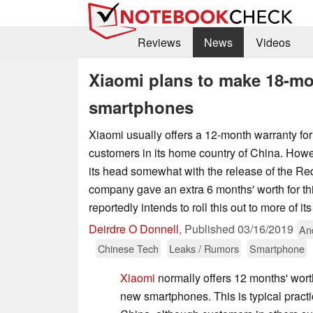
Reviews
News
Videos
Xiaomi plans to make 18-mon
smartphones
Xiaomi usually offers a 12-month warranty for
customers in its home country of China. Howe
its head somewhat with the release of the Re
company gave an extra 6 months' worth for thi
reportedly intends to roll this out to more of it
Deirdre O Donnell
,
Published
03/16/2019
An
Chinese Tech
Leaks / Rumors
Smartphone
Xiaomi
normally offers 12 months' worth
new smartphones. This is typical pract