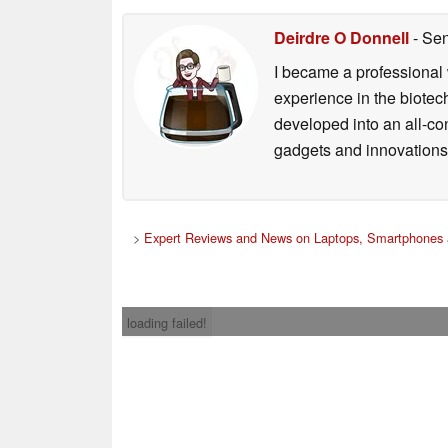
Deirdre O Donnell
- Sen
I became a professional 
experience in the biotech
developed into an all-con
gadgets and innovations.
>
Expert Reviews and News on Laptops, Smartphones 
loading failed!