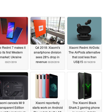
e Redmi 7 makes it
Q4 2018: Xiaomi's
Xiaomi Redmi AirDots:
to its first Western
smartphone division
The AirPods alternative
market: Ukraine
sees 28% drop in
that cost less than
revenue
US$15
03/21/2019
03/20/2019
03/19/2019
aomi cancels Mi 9
Xiaomi reportedly
The Xiaomi Black
ransparent Edition
starts work on Android
Shark 2 gaming phone