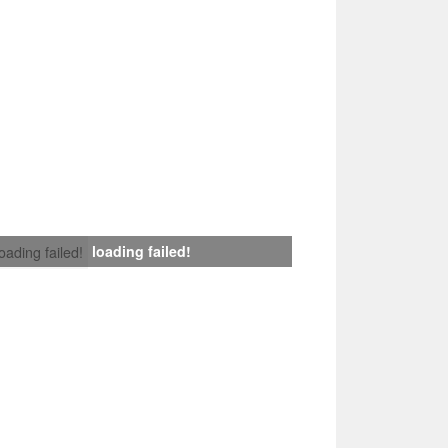
loading failed!
loading failed!