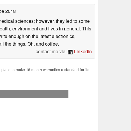
ce 2018
omedical sciences; however, they led to some
health, environment and lives in general. This
rite enough on the latest electronics,
l the things. Oh, and coffee.
contact me via:
LinkedIn
plans to make 18-month warranties a standard for its