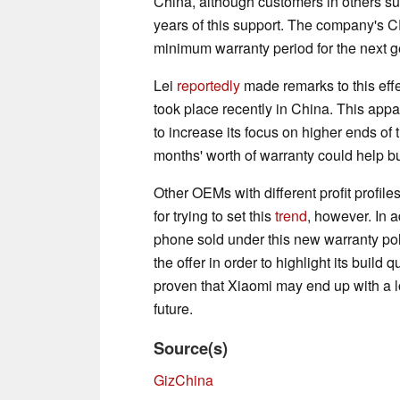
China, although customers in others s
years of this support. The company's 
minimum warranty period for the next g
Lei
reportedly
made remarks to this effe
took place recently in China. This app
to increase its focus on higher ends of
months' worth of warranty could help bu
Other OEMs with different profit profi
for trying to set this
trend
, however. In a
phone sold under this new warranty pol
the offer in order to highlight its build
proven that Xiaomi may end up with a l
future.
Source(s)
GizChina