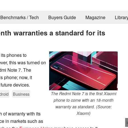
Benchmarks / Tech
Buyers Guide
Magazine
Librar
th warranties a standard for its
 its phones to
ver, this was turned on
dmi Note 7. The
s phone; now, it
s future devices.
The Redmi Note 7 is the first Xiaomi
droid
Business
phone to come with an 18-month
warranty as standard. (Source:
 of warranty with its
Xiaomi)
ice in markets such as