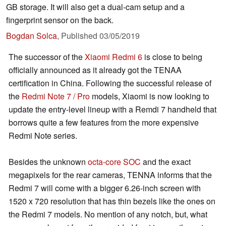
GB storage. It will also get a dual-cam setup and a
fingerprint sensor on the back.
Bogdan Solca
,
Published
03/05/2019
The successor of the
Xiaomi Redmi 6
is close to being
officially announced as it already got the TENAA
certification in China. Following the successful release of
the
Redmi Note 7 / Pro
models, Xiaomi is now looking to
update the entry-level lineup with a Remdi 7 handheld that
borrows quite a few features from the more expensive
Redmi Note series.
Besides the unknown
octa-core SOC
and the exact
megapixels for the rear cameras, TENNA informs that the
Redmi 7 will come with a bigger 6.26-inch screen with
1520 x 720 resolution that has thin bezels like the ones on
the Redmi 7 models. No mention of any notch, but, what