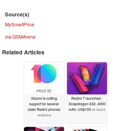
Source(s)
MySmartPrice
via GSMArena
Related Articles
Xiaomi is cutting
Redmi 7 launched -
support for several
Snapdragon 632, 4000
older Redmi phones
mAh, US$105
03/19/2019
04/06/2019