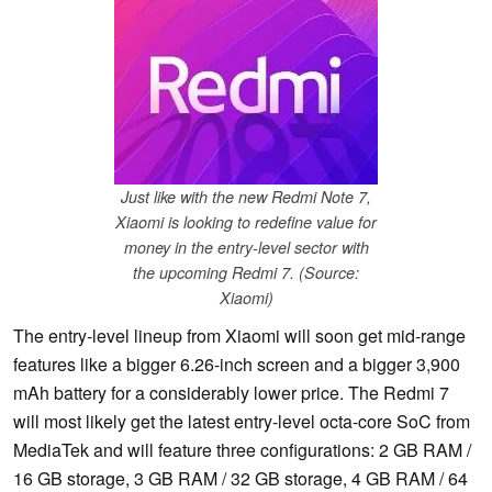
Just like with the new Redmi Note 7,
Xiaomi is looking to redefine value for
money in the entry-level sector with
the upcoming Redmi 7. (Source:
Xiaomi)
The entry-level lineup from Xiaomi will soon get mid-range
features like a bigger 6.26-inch screen and a bigger 3,900
mAh battery for a considerably lower price. The Redmi 7
will most likely get the latest entry-level octa-core SoC from
MediaTek and will feature three configurations: 2 GB RAM /
16 GB storage, 3 GB RAM / 32 GB storage, 4 GB RAM / 64