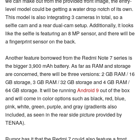
we can make out from the provided front image, the entry-
level model could be getting a water drop notch of its own.
This model is also integrating 3 cameras in total, so a
selfie cam and a rear dual-cam setup. Additionally, it looks
like the selfie is featuring an 8 MP sensor, and there will be
a fingerprint sensor on the back.
Another feature borrowed from the Redmi Note 7 series is
the bigger 3,900 mAh battery. As far as RAM and storage
are concerned, there will be three versions: 2 GB RAM / 16
GB storage, 3 GB RAM / 32 GB storage and 4 GB RAM /
64 GB storage. It will be running
Android 9
out of the box
and will come in color options such as black, red, blue,
pink, white, green, purple, and gray (gradients also
included, as seen in the rear side picture provided by
TENAA).
Rumor has it that the Redmi 7 could also feature a front