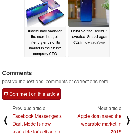
Xiaomi may abandon
Details of the Redmi 7
the more budget-
revealed, Snapdragon
friendly ends of its
632 in tow
03/08/2019
market in the future:
company CEO
03/08/2019
Comments
post your questions, comments or corrections here
Comment on this article
Previous article
Next article
Facebook Messenger's
Apple dominated the
⟨
⟩
Dark Mode is now
wearable market in
available for activation
2018