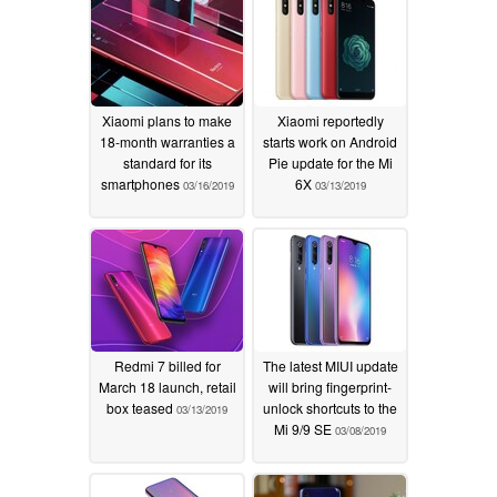
Xiaomi plans to make
Xiaomi reportedly
18-month warranties a
starts work on Android
standard for its
Pie update for the Mi
smartphones
6X
03/16/2019
03/13/2019
Redmi 7 billed for
The latest MIUI update
March 18 launch, retail
will bring fingerprint-
box teased
unlock shortcuts to the
03/13/2019
Mi 9/9 SE
03/08/2019