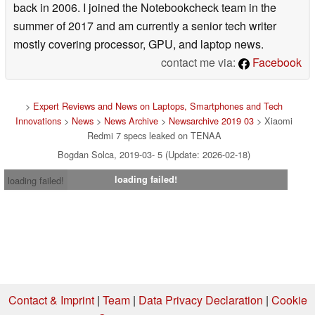
back in 2006. I joined the Notebookcheck team in the
summer of 2017 and am currently a senior tech writer
mostly covering processor, GPU, and laptop news.
contact me via:
Facebook
>
Expert Reviews and News on Laptops, Smartphones and Tech
Innovations
>
News
>
News Archive
>
Newsarchive 2019 03
> Xiaomi
Redmi 7 specs leaked on TENAA
Bogdan Solca, 2019-03- 5 (Update: 2026-02-18)
loading failed!
loading failed!
Contact & Imprint
|
Team
|
Data Privacy Declaration
|
Cookie