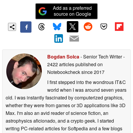
Add as a preferred
source on Google
Bogdan Solca
- Senior Tech Writer
-
2422 articles published on
Notebookcheck
since 2017
I first stepped into the wondrous IT&C
world when I was around seven years
old. I was instantly fascinated by computerized graphics,
whether they were from games or 3D applications like 3D
Max. I'm also an avid reader of science fiction, an
astrophysics aficionado, and a crypto geek. I started
writing PC-related articles for Softpedia and a few blogs