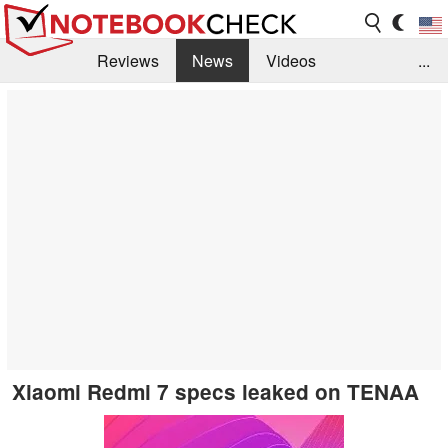
Reviews
News
Videos
...
Benchmarks / Tech
Buyers Guide
Magazine
Library
Search
Jobs
Xiaomi Redmi 7 specs leaked on TENAA