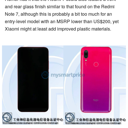
and rear glass finish similar to that found on the Redmi
Note 7, although this is probably a bit too much for an
entry-level model with an MSRP lower than US$200, yet
Xiaomi might at least add improved plastic materials.