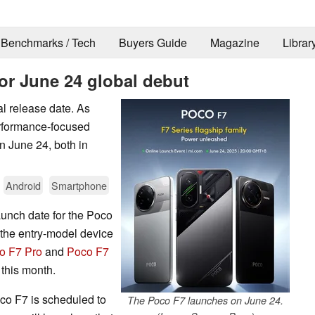
Benchmarks / Tech
Buyers Guide
Magazine
Librar
or June 24 global debut
l release date. As
erformance-focused
n June 24, both in
Android
Smartphone
aunch date for the Poco
 the entry-model device
o F7 Pro
and
Poco F7
e this month.
co F7 is scheduled to
The Poco F7 launches on June 24.