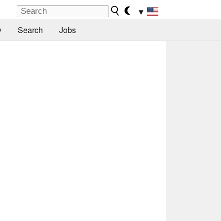
▼
y
Search
Jobs