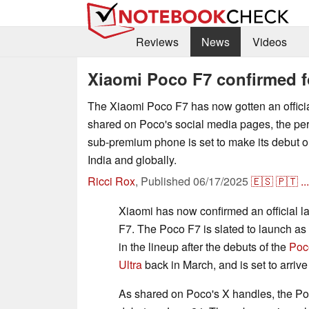
Reviews
News
Videos
Xiaomi Poco F7 confirmed f
The Xiaomi Poco F7 has now gotten an officia
shared on Poco's social media pages, the p
sub-premium phone is set to make its debut o
India and globally.
Ricci Rox
,
Published
06/17/2025
🇪🇸
🇵🇹
...
Xiaomi has now confirmed an official l
F7. The Poco F7 is slated to launch as
in the lineup after the debuts of the
Poc
Ultra
back in March, and is set to arriv
As shared on Poco's X handles, the Po