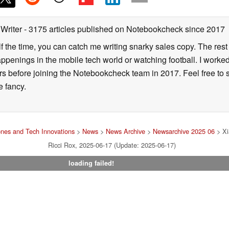
 Writer
- 3175 articles published on Notebookcheck
since 2017
alf the time, you can catch me writing snarky sales copy. The rest
happenings in the mobile tech world or watching football. I worke
ears before joining the Notebookcheck team in 2017. Feel free to
ne fancy.
nes and Tech Innovations
>
News
>
News Archive
>
Newsarchive 2025 06
> Xi
Ricci Rox, 2025-06-17 (Update: 2025-06-17)
loading failed!