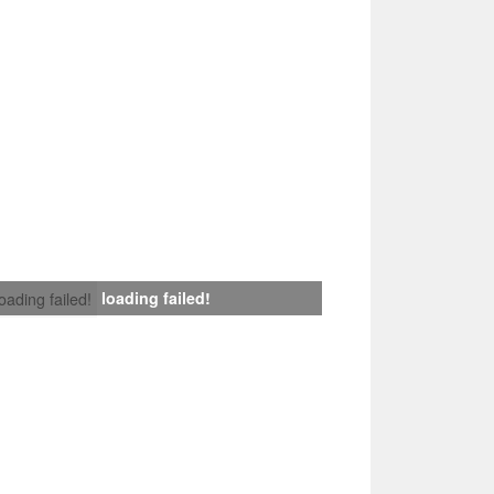
loading failed!
loading failed!