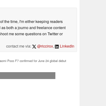
 of the time, I'm either keeping readers
d as both a journo and freelance content
 shoot me some questions on Twitter or
contact me via:
@riccirox
,
LinkedIn
aomi Poco F7 confirmed for June 24 global debut