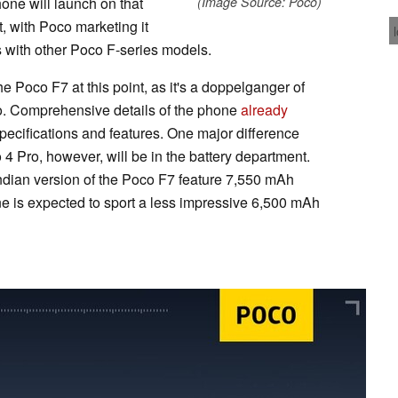
ne will launch on that
(Image Source: Poco)
t, with Poco marketing it
es with other Poco F-series models.
e Poco F7 at this point, as it's a doppelganger of
o. Comprehensive details of the phone
already
specifications and features. One major difference
 Pro, however, will be in the battery department.
ndian version of the Poco F7 feature 7,550 mAh
one is expected to sport a less impressive 6,500 mAh