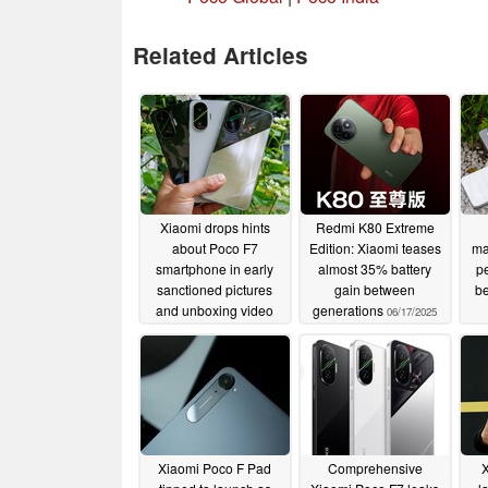
Related Articles
Xiaomi drops hints
Redmi K80 Extreme
about Poco F7
Edition: Xiaomi teases
ma
smartphone in early
almost 35% battery
p
sanctioned pictures
gain between
b
and unboxing video
generations
06/17/2025
06/17/2025
Xiaomi Poco F Pad
Comprehensive
X