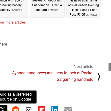
aunch with record-
Geekbench debut with
its head again amid
breaking battery
Snapdragon 8s Gen 4
official teasers likening
capacity
onboard
it to the Poco F1 and
06/13/2025
06/11/2025
Poco F3 GT
06/10/2025
ow more articles
 here
Next article
Ayaneo announces imminent launch of Pocket
⟩
S2 gaming handheld
Add as a preferred
source on Google