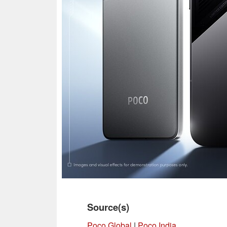
Source(s)
Poco Global
|
Poco India