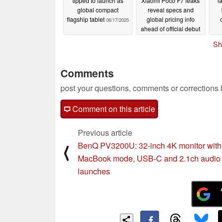
tipped to launch as
Xiaomi Poco F7 leaks
l
global compact
reveal specs and
flagship tablet
global pricing info
06/17/2025
ahead of official debut
06/15/2025
Sh
Comments
post your questions, comments or corrections
Comment on this article
Previous article
BenQ PV3200U: 32-inch 4K monitor with
⟨
MacBook mode, USB-C and 2.1ch audio
launches