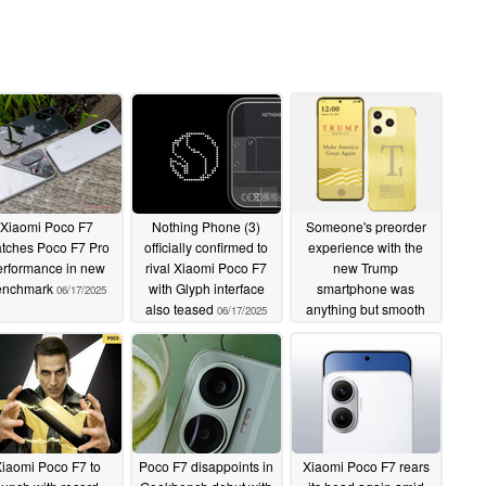
Xiaomi Poco F7
Nothing Phone (3)
Someone's preorder
tches Poco F7 Pro
officially confirmed to
experience with the
erformance in new
rival Xiaomi Poco F7
new Trump
enchmark
with Glyph interface
smartphone was
06/17/2025
also teased
anything but smooth
06/17/2025
06/17/2025
iaomi Poco F7 to
Poco F7 disappoints in
Xiaomi Poco F7 rears