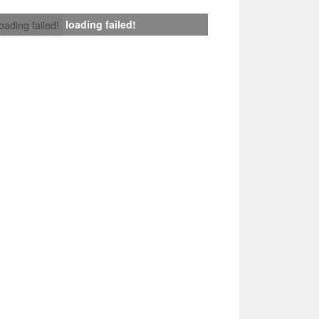
loading failed!
loading failed!