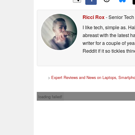
Ricci Rox
- Senior Tech
I like tech, simple as. H
abreast with the latest 
writer for a couple of y
Reddit if it so tickles thi
>
Expert Reviews and News on Laptops, Smartpho
loading failed!