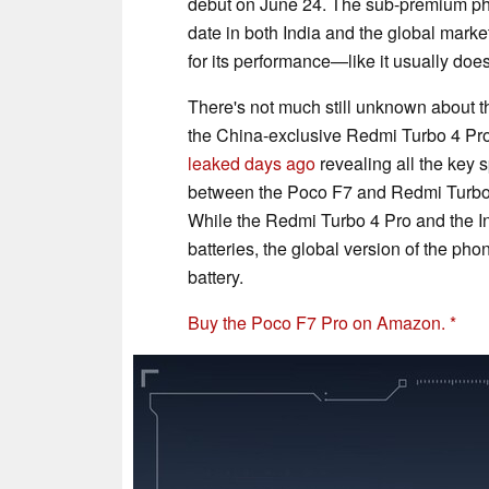
debut on June 24. The sub-premium pho
date in both India and the global marke
for its performance—like it usually do
There's not much still unknown about th
the China-exclusive Redmi Turbo 4 Pr
leaked days ago
revealing all the key 
between the Poco F7 and Redmi Turbo 4
While the Redmi Turbo 4 Pro and the I
batteries, the global version of the ph
battery.
Buy the Poco F7 Pro on Amazon.