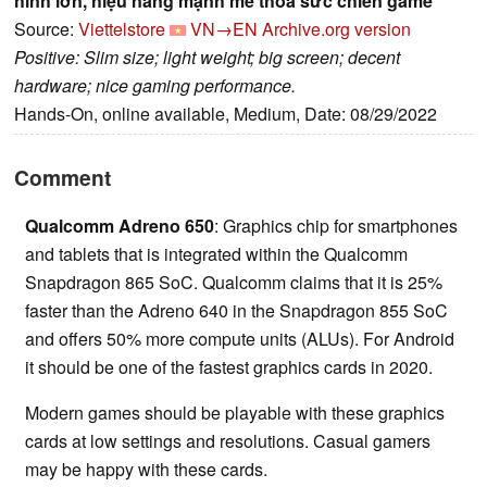
hình lớn, hiệu năng mạnh mẽ thỏa sức chiến game
Source:
Viettelstore
VN→EN
Archive.org version
Positive: Slim size; light weight; big screen; decent
hardware; nice gaming performance.
Hands-On, online available, Medium, Date: 08/29/2022
Comment
Qualcomm Adreno 650
: Graphics chip for smartphones
and tablets that is integrated within the Qualcomm
Snapdragon 865 SoC. Qualcomm claims that it is 25%
faster than the Adreno 640 in the Snapdragon 855 SoC
and offers 50% more compute units (ALUs). For Android
it should be one of the fastest graphics cards in 2020.
Modern games should be playable with these graphics
cards at low settings and resolutions. Casual gamers
may be happy with these cards.