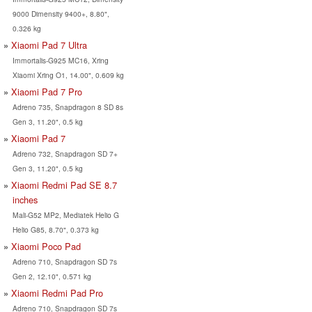
9000 Dimensity 9400+, 8.80",
0.326 kg
Xiaomi Pad 7 Ultra
Immortalis-G925 MC16, Xring
Xiaomi Xring O1, 14.00", 0.609 kg
Xiaomi Pad 7 Pro
Adreno 735, Snapdragon 8 SD 8s
Gen 3, 11.20", 0.5 kg
Xiaomi Pad 7
Adreno 732, Snapdragon SD 7+
Gen 3, 11.20", 0.5 kg
Xiaomi Redmi Pad SE 8.7
inches
Mali-G52 MP2, Mediatek Helio G
Helio G85, 8.70", 0.373 kg
Xiaomi Poco Pad
Adreno 710, Snapdragon SD 7s
Gen 2, 12.10", 0.571 kg
Xiaomi Redmi Pad Pro
Adreno 710, Snapdragon SD 7s