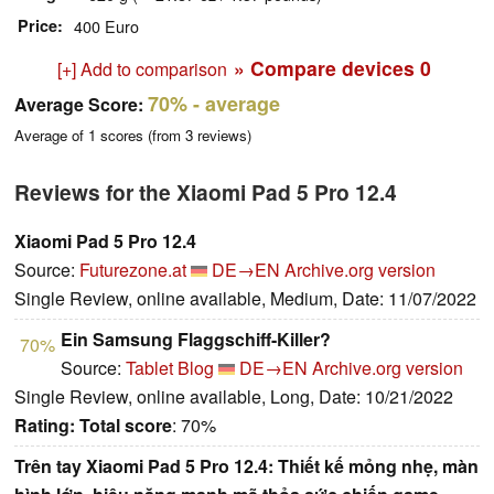
Price
400 Euro
» Compare devices
0
[+] Add to comparison
70%
- average
Average Score:
Average of
1
scores (from
3
reviews)
Reviews for the Xiaomi Pad 5 Pro 12.4
Xiaomi Pad 5 Pro 12.4
Source:
Futurezone.at
DE→EN
Archive.org version
Single Review, online available, Medium, Date: 11/07/2022
Ein Samsung Flaggschiff-Killer?
70%
Source:
Tablet Blog
DE→EN
Archive.org version
Single Review, online available, Long, Date: 10/21/2022
Rating:
Total score
: 70%
Trên tay Xiaomi Pad 5 Pro 12.4: Thiết kế mỏng nhẹ, màn