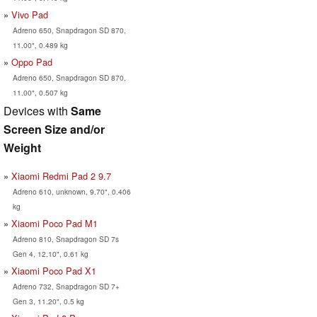
Vivo Pad
Adreno 650, Snapdragon SD 870,
11.00", 0.489 kg
Oppo Pad
Adreno 650, Snapdragon SD 870,
11.00", 0.507 kg
Devices with
Same
Screen Size and/or
Weight
Xiaomi Redmi Pad 2 9.7
Adreno 610, unknown, 9.70", 0.406
kg
Xiaomi Poco Pad M1
Adreno 810, Snapdragon SD 7s
Gen 4, 12.10", 0.61 kg
Xiaomi Poco Pad X1
Adreno 732, Snapdragon SD 7+
Gen 3, 11.20", 0.5 kg