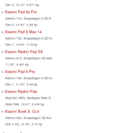
Gen 2, 12.10", 0.571 kg
Xiaomi Pad 6s Pro
Adreno 740, Snapdragon 8 SD 8
Gen 2, 12.40", 0.59 kg
Xiaomi Pad 6 Max 14
Adreno 730, Snapdragon 8 SD 8+
Gen 1, 14.00", 0.75 kg
Xiaomi Redmi Pad SE
Adreno 610, Snapdragon SD 680,
11.00", 0.481 kg
Xiaomi Pad 6 Pro
Adreno 730, Snapdragon 8 SD 8+
Gen 1, 11.00", 0.49 kg
Xiaomi Redmi Pad
Mali-G57 MP2, Mediatek Helio G
Helio G99, 10.61", 0.445 kg
Xiaomi Book S 12.4
Adreno 680, Snapdragon SD 8cx
Gen 2 5G, 12.40", 0.72 kg