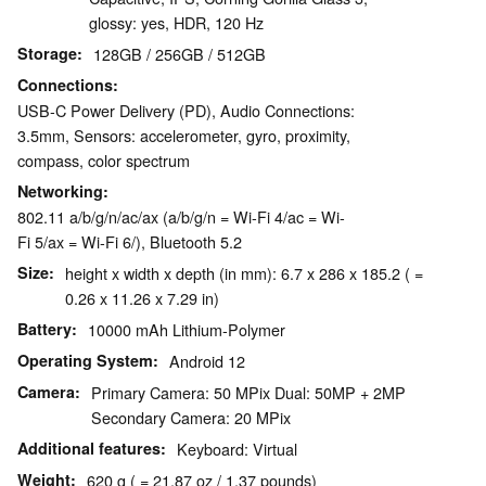
glossy: yes, HDR, 120 Hz
Storage
128GB / 256GB / 512GB
Connections
USB-C Power Delivery (PD), Audio Connections:
3.5mm, Sensors: accelerometer, gyro, proximity,
compass, color spectrum
Networking
802.11 a/b/g/n/ac/ax (a/b/g/n = Wi-Fi 4/ac = Wi-
Fi 5/ax = Wi-Fi 6/), Bluetooth 5.2
Size
height x width x depth (in mm): 6.7 x 286 x 185.2 ( =
0.26 x 11.26 x 7.29 in)
Battery
10000 mAh Lithium-Polymer
Operating System
Android 12
Camera
Primary Camera: 50 MPix Dual: 50MP + 2MP
Secondary Camera: 20 MPix
Additional features
Keyboard: Virtual
Weight
620 g ( = 21.87 oz / 1.37 pounds)