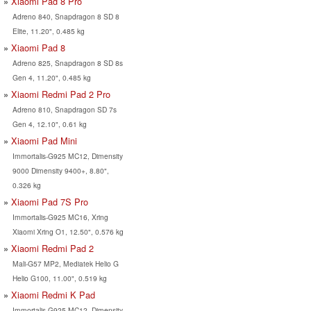
Xiaomi Pad 8 Pro
Adreno 840, Snapdragon 8 SD 8
Elite, 11.20", 0.485 kg
Xiaomi Pad 8
Adreno 825, Snapdragon 8 SD 8s
Gen 4, 11.20", 0.485 kg
Xiaomi Redmi Pad 2 Pro
Adreno 810, Snapdragon SD 7s
Gen 4, 12.10", 0.61 kg
Xiaomi Pad Mini
Immortalis-G925 MC12, Dimensity
9000 Dimensity 9400+, 8.80",
0.326 kg
Xiaomi Pad 7S Pro
Immortalis-G925 MC16, Xring
Xiaomi Xring O1, 12.50", 0.576 kg
Xiaomi Redmi Pad 2
Mali-G57 MP2, Mediatek Helio G
Helio G100, 11.00", 0.519 kg
Xiaomi Redmi K Pad
Immortalis-G925 MC12, Dimensity