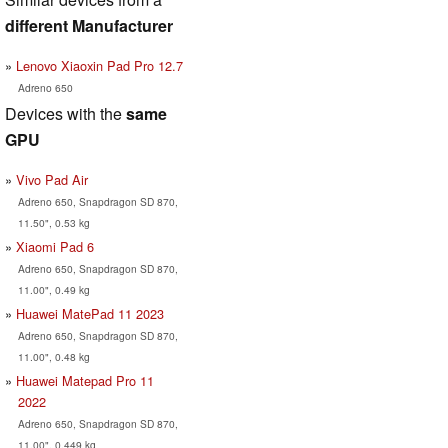
different Manufacturer
Lenovo Xiaoxin Pad Pro 12.7
Adreno 650
Devices with the
same
GPU
Vivo Pad Air
Adreno 650, Snapdragon SD 870,
11.50", 0.53 kg
Xiaomi Pad 6
Adreno 650, Snapdragon SD 870,
11.00", 0.49 kg
Huawei MatePad 11 2023
Adreno 650, Snapdragon SD 870,
11.00", 0.48 kg
Huawei Matepad Pro 11
2022
Adreno 650, Snapdragon SD 870,
11.00", 0.449 kg