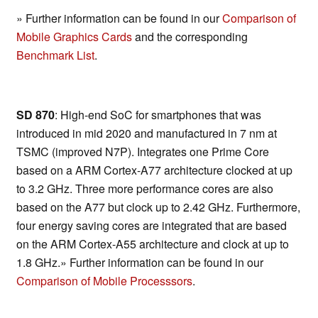
» Further information can be found in our
Comparison of
Mobile Graphics Cards
and the corresponding
Benchmark List
.
SD 870
: High-end SoC for smartphones that was
introduced in mid 2020 and manufactured in 7 nm at
TSMC (improved N7P). Integrates one Prime Core
based on a ARM Cortex-A77 architecture clocked at up
to 3.2 GHz. Three more performance cores are also
based on the A77 but clock up to 2.42 GHz. Furthermore,
four energy saving cores are integrated that are based
on the ARM Cortex-A55 architecture and clock at up to
1.8 GHz.» Further information can be found in our
Comparison of Mobile Processsors
.