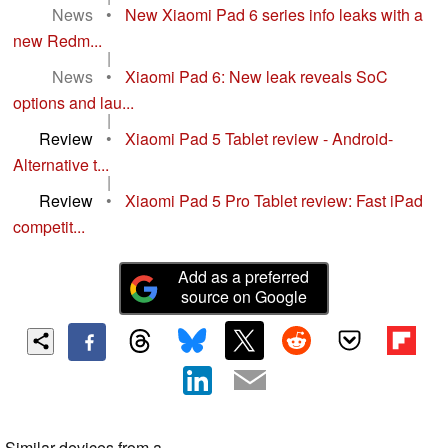
News
•
New Xiaomi Pad 6 series info leaks with a
new Redm...
|
News
•
Xiaomi Pad 6: New leak reveals SoC
options and lau...
|
Review
•
Xiaomi Pad 5 Tablet review - Android-
Alternative t...
|
Review
•
Xiaomi Pad 5 Pro Tablet review: Fast iPad
competit...
Add as a preferred
source on Google
Similar devices from a