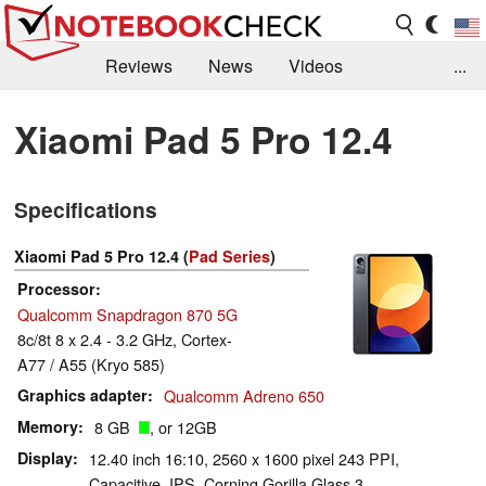
Reviews
News
Videos
...
Benchmarks / Tech
Buyers Guide
Magazine
Xiaomi Pad 5 Pro 12.4
Library
Search
Jobs
Specifications
Xiaomi Pad 5 Pro 12.4 (
Pad Series
)
Processor
Qualcomm Snapdragon 870 5G
8c/8t 8 x 2.4 - 3.2 GHz, Cortex-
A77 / A55 (Kryo 585)
Graphics adapter
Qualcomm Adreno 650
Memory
8 GB
, or 12GB
Display
12.40 inch 16:10, 2560 x 1600 pixel 243 PPI,
Capacitive, IPS, Corning Gorilla Glass 3,