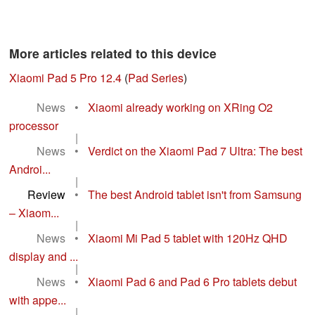
More articles related to this device
Xiaomi Pad 5 Pro 12.4
(
Pad Series
)
News
•
Xiaomi already working on XRing O2
processor
|
News
•
Verdict on the Xiaomi Pad 7 Ultra: The best
Androi...
|
Review
•
The best Android tablet isn't from Samsung
– Xiaom...
|
News
•
Xiaomi Mi Pad 5 tablet with 120Hz QHD
display and ...
|
News
•
Xiaomi Pad 6 and Pad 6 Pro tablets debut
with appe...
|