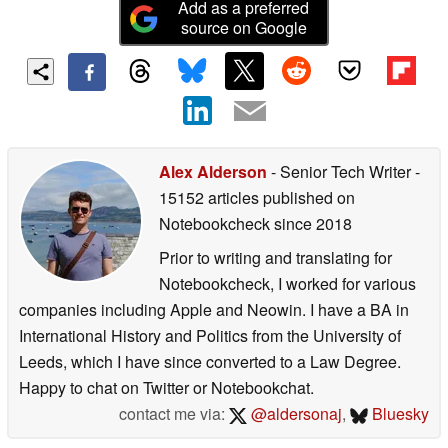
Add as a preferred
source on Google
Alex Alderson
- Senior Tech Writer
-
15152 articles published on
Notebookcheck
since 2018
Prior to writing and translating for
Notebookcheck, I worked for various
companies including Apple and Neowin. I have a BA in
International History and Politics from the University of
Leeds, which I have since converted to a Law Degree.
Happy to chat on Twitter or Notebookchat.
contact me via:
@aldersonaj
,
Bluesky