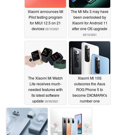
Xiaomi announces Mi
The Mi Mix 3 may have
Pilot testing program
been overlooked by
for MIUI 12.5 on 21
Xiaomi for Android 11
devices
after one OS upgrade
03/10/2021
03/10/2021
The Xiaomi Mi Watch
Xiaomi Mi 10S
Lite receives much-
outscores the Asus
needed features with
ROG Phone 5 to
its latest software
become DXOMARK's
update
number one
03/09/2021
smartphone in audio
ahead of its March 10
launch
03/09/2021