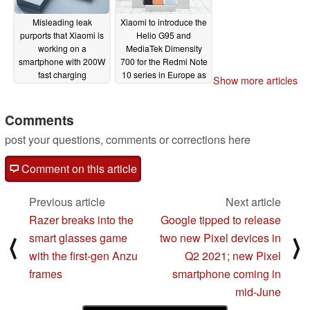
Misleading leak
Xiaomi to introduce the
purports that Xiaomi is
Helio G95 and
working on a
MediaTek Dimensity
smartphone with 200W
700 for the Redmi Note
fast charging
10 series in Europe as
Show more articles
capabilities
initial pricing details
03/08/2021
surface
03/04/2021
Comments
post your questions, comments or corrections here
Comment on this article
Previous article
Next article
Razer breaks into the
Google tipped to release
smart glasses game
two new Pixel devices in
⟨
⟩
with the first-gen Anzu
Q2 2021; new Pixel
frames
smartphone coming in
mid-June