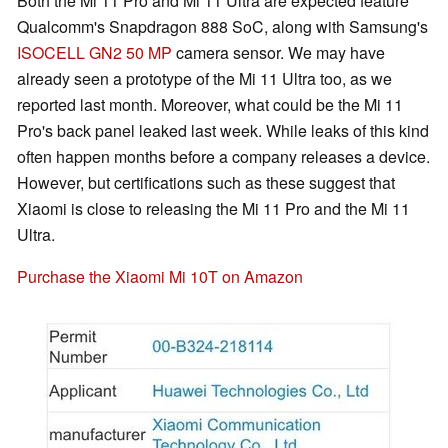
Both the Mi 11 Pro and Mi 11 Ultra are expected feature
Qualcomm's Snapdragon 888 SoC, along with Samsung's
ISOCELL GN2 50 MP
camera sensor. We may have
already seen a prototype of the Mi 11 Ultra too, as we
reported last month. Moreover, what could be the Mi 11
Pro's back panel leaked last week. While leaks of this kind
often happen months before a company releases a device.
However, but certifications such as these suggest that
Xiaomi is close to releasing the Mi 11 Pro and the Mi 11
Ultra.
Purchase the Xiaomi Mi 10T on Amazon