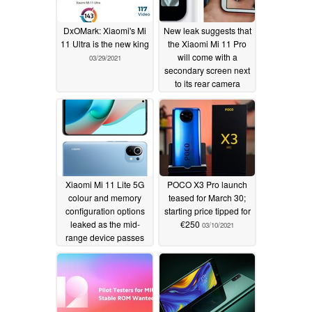
DxOMark: Xiaomi's Mi
New leak suggests that
11 Ultra is the new king
the Xiaomi Mi 11 Pro
will come with a
03/29/2021
secondary screen next
to its rear camera
housing
03/17/2021
Xiaomi Mi 11 Lite 5G
POCO X3 Pro launch
colour and memory
teased for March 30;
configuration options
starting price tipped for
leaked as the mid-
€250
03/10/2021
range device passes
through the TENAA
03/12/2021