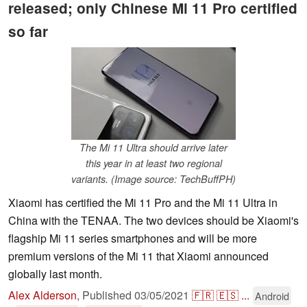
released; only Chinese Mi 11 Pro certified
so far
The Mi 11 Ultra should arrive later
this year in at least two regional
variants. (Image source: TechBuffPH)
Xiaomi has certified the Mi 11 Pro and the Mi 11 Ultra in
China with the TENAA. The two devices should be Xiaomi's
flagship Mi 11 series smartphones and will be more
premium versions of the Mi 11 that Xiaomi announced
globally last month.
Alex Alderson
,
Published
03/05/2021
🇫🇷
🇪🇸
...
Android