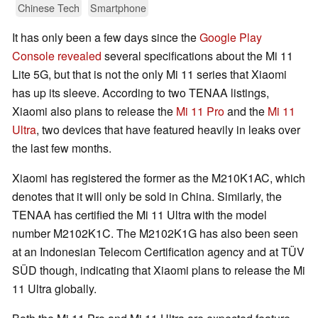
Chinese Tech
Smartphone
It has only been a few days since the
Google Play
Console revealed
several specifications about the Mi 11
Lite 5G, but that is not the only Mi 11 series that Xiaomi
has up its sleeve. According to two TENAA listings,
Xiaomi also plans to release the
Mi 11 Pro
and the
Mi 11
Ultra
, two devices that have featured heavily in leaks over
the last few months.
Xiaomi has registered the former as the M210K1AC, which
denotes that it will only be sold in China. Similarly, the
TENAA has certified the Mi 11 Ultra with the model
number M2102K1C. The M2102K1G has also been seen
at an Indonesian Telecom Certification agency and at TÜV
SÜD though, indicating that Xiaomi plans to release the Mi
11 Ultra globally.