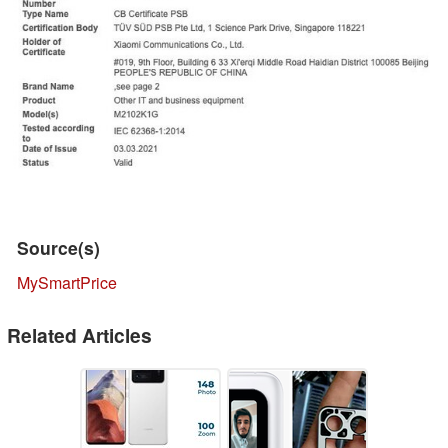
Source(s)
MySmartPrice
Related Articles