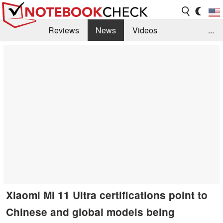
Reviews
News
Videos
...
Benchmarks / Tech
Buyers Guide
Magazine
Library
Search
Jobs
Xiaomi Mi 11 Ultra certifications point to
Chinese and global models being