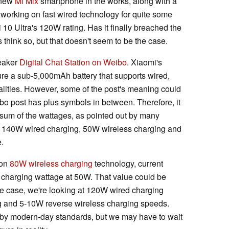
 new
Mi Mix
smartphone in the works, along with a
working on fast wired technology for quite some
10 Ultra's 120W rating. Has it finally breached the
hink so, but that doesn't seem to be the case.
eaker
Digital Chat Station on Weibo
. Xiaomi's
ure a sub-5,000mAh battery that supports wired,
alities. However, some of the post's meaning could
bo post has plus symbols in between. Therefore, it
 sum of the wattages, as pointed out by many
t 140W wired charging, 50W wireless charging and
.
 on
80W wireless charging
technology, current
 charging wattage at 50W. That value could be
s the case, we're looking at 120W wired charging
g and 5-10W reverse wireless charging speeds.
e by modern-day standards, but we may have to wait