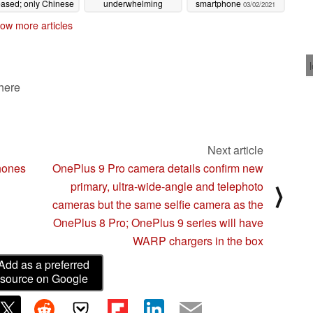
eased; only Chinese
underwhelming
smartphone
03/02/2021
 11 Pro certified so
upgrade from last
ow more articles
far
year's Mi 10 Lite 5G
03/05/2021
03/03/2021
 here
Next article
phones
OnePlus 9 Pro camera details confirm new
primary, ultra-wide-angle and telephoto
⟩
cameras but the same selfie camera as the
OnePlus 8 Pro; OnePlus 9 series will have
WARP chargers in the box
Add as a preferred
source on Google