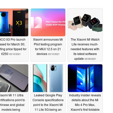
CO X3 Pro launch
Xiaomi announces Mi
The Xiaomi Mi Watch
ased for March 30;
Pilot testing program
Lite receives much-
rting price tipped for
for MIUI 12.5 on 21
needed features with
€250
devices
its latest software
03/10/2021
03/10/2021
update
03/09/2021
iaomi Mi 11 Ultra
Leaked Google Play
Industry insider reveals
rtifications point to
Console specifications
details about the Mi
hinese and global
point to the Xiaomi Mi
Mix 4 Pro Max,
models being
11 Lite 5G being an
Xiaomi's first foldable