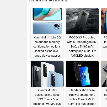
Xiaomi Mi 11 Lite 5G
POCO X3 Pro outed
PO
colour and memory
with a Snapdragon 860
te
configuration options
SoC, a 5,160 mAh
sta
leaked as the mid-
battery and a 120 Hz
range device passes
AMOLED display;
through the TENAA
Xiaomi could be re-
using components from
03/12/2021
the Redmi Note 10
series
03/11/2021
Xiaomi Mi 10S
Renders showcase
X
outscores the Asus
Huawei smartphone
ce
ROG Phone 5 to
with a Xiaomi Mi 11
C
become DXOMARK's
Ultra-like dual-screen