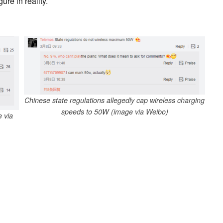
ure in reality.
Chinese state regulations allegedly cap wireless charging
speeds to 50W (image via Weibo)
 via