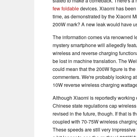
slated to make a comeback. There's a
few foldable
devices. Xiaomi has been 
time, as demonstrated by the Xiaomi Mi 
200W mark? A new leak would have us t
The information comes via renowned l
mystery smartphone will allegedly feat
wireless and reverse charging function
be lost in machine translation. The Wei
could mean that the 200W figure is the
commenters. We're probably looking a
10W reverse wireless charging wattage
Although Xiaomi is reportedly working
Chinese state regulations cap wireless
revised in the future, though. If that i
coupled with 70-75W wireless chargin
These speeds are still very impressiv