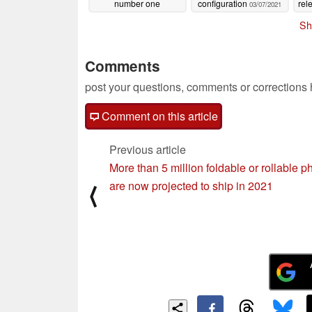
number one
configuration
rel
03/07/2021
smartphone in audio
Mi
Sh
ahead of its March 10
launch
03/09/2021
Comments
post your questions, comments or corrections
Comment on this article
Previous article
More than 5 million foldable or rollable 
are now projected to ship in 2021
⟨