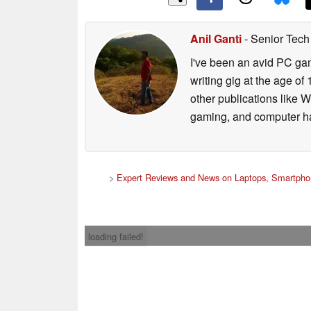
Anil Ganti
- Senior Tech
I've been an avid PC gam
writing gig at the age o
other publications like 
gaming, and computer h
>
Expert Reviews and News on Laptops, Smartpho
loading failed!