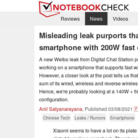
Reviews
News
Videos
Misleading leak purports th
smartphone with 200W fast c
A new Weibo leak from Digital Chat Station pu
working on a smartphone that supports fast w
However, a closer look at the post tells us tha
sum of its wired, wireless and reverse wirele
Hence, we're probably looking at a 140W +
configuration.
Anil Satyanarayana
,
Published
03/08/2021

Chinese Tech
Leaks / Rumors
Smartphone
Xiaomi seems to have a lot on its plate f