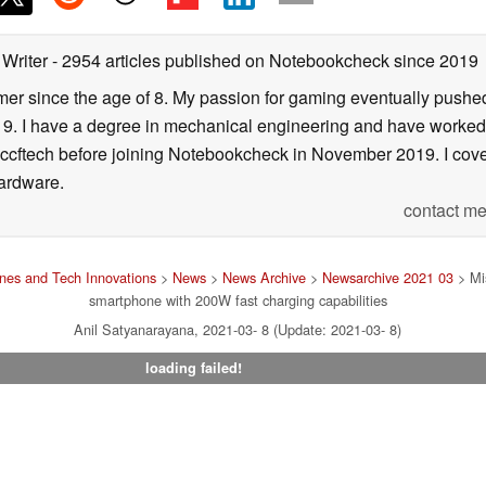
 Writer
- 2954 articles published on Notebookcheck
since 2019
er since the age of 8. My passion for gaming eventually pushed 
f 19. I have a degree in mechanical engineering and have worked
Wccftech before joining Notebookcheck in November 2019. I cover
ardware.
contact me
nes and Tech Innovations
>
News
>
News Archive
>
Newsarchive 2021 03
> Mis
smartphone with 200W fast charging capabilities
Anil Satyanarayana, 2021-03- 8 (Update: 2021-03- 8)
loading failed!