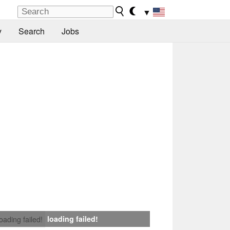
▼
y
Search
Jobs
loading failed!
loading failed!