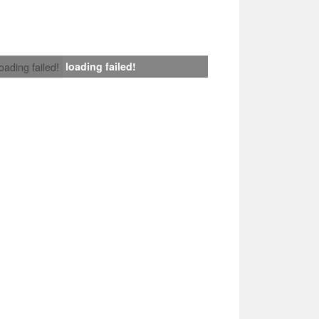
loading failed!
loading failed!