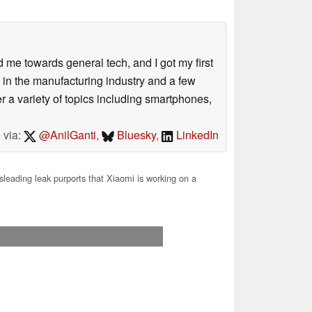
me towards general tech, and I got my first
 in the manufacturing industry and a few
 a variety of topics including smartphones,
 via:
@AnilGanti
,
Bluesky
,
LinkedIn
leading leak purports that Xiaomi is working on a