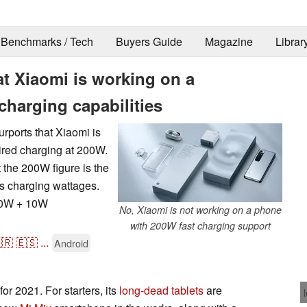
Benchmarks / Tech
Buyers Guide
Magazine
Librar
at Xiaomi is working on a
harging capabilities
rports that Xiaomi is
ired charging at 200W.
t the 200W figure is the
ss charging wattages.
 50W + 10W
No, Xiaomi is not working on a phone
with 200W fast charging support
🇷
🇪🇸
...
Android
or 2021. For starters, its
long-dead tablets
are