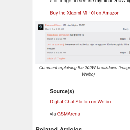
a bit longer to see the mythical 200W fig
Buy the Xiaomi Mi 10i on Amazon
Comment explaining the 200W breakdown (image
Weibo)
Source(s)
Digital Chat Station on Weibo
via
GSMArena
Related Articles