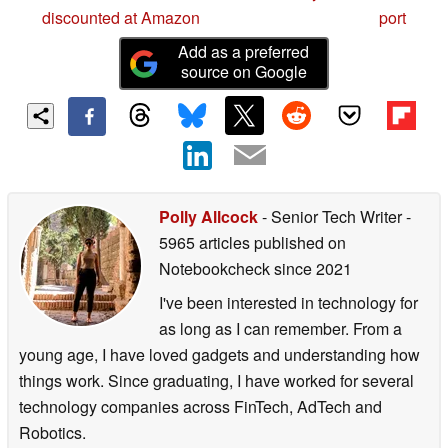
discounted at Amazon
port
Add as a preferred
source on Google
Polly Allcock
- Senior Tech Writer
-
5965 articles published on
Notebookcheck
since 2021
I've been interested in technology for
as long as I can remember. From a
young age, I have loved gadgets and understanding how
things work. Since graduating, I have worked for several
technology companies across FinTech, AdTech and
Robotics.