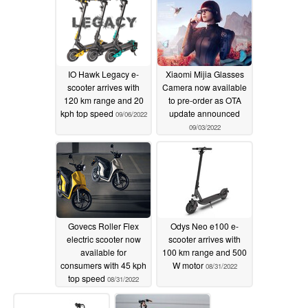
IO Hawk Legacy e-
Xiaomi Mijia Glasses
scooter arrives with
Camera now available
120 km range and 20
to pre-order as OTA
kph top speed
update announced
09/06/2022
09/03/2022
Govecs Roller Flex
Odys Neo e100 e-
electric scooter now
scooter arrives with
available for
100 km range and 500
consumers with 45 kph
W motor
08/31/2022
top speed
08/31/2022