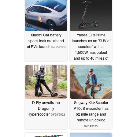
Xiaomi Car battery
Yadea ElitePrime
specs leak out ahead
launches as an 'SUV of
of EV's launch
scooters' with a
07/14/2023
1,500W max output
and up to 40 miles of
range
04/20/2023
D-Fly unveils the
Segway KickScooter
Dragonfly
P100S e-scooter has
Hyperscooter
62 mile range and
09/28/2022
remote unlocking
09/14/2022