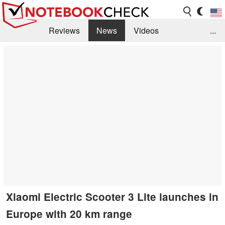
Reviews
News
Videos
...
Benchmarks / Tech
Buyers Guide
Magazine
Library
Search
Jobs
Xiaomi Electric Scooter 3 Lite launches in
Europe with 20 km range