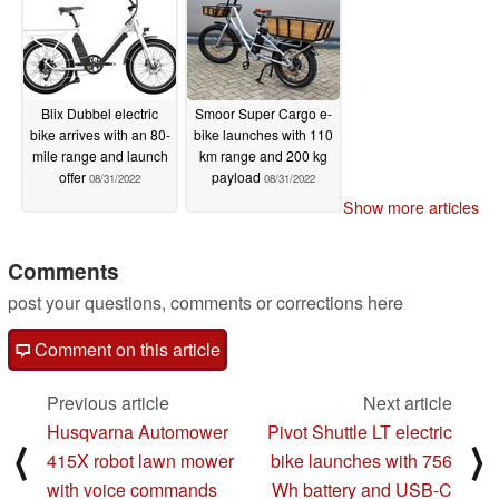
Blix Dubbel electric
Smoor Super Cargo e-
bike arrives with an 80-
bike launches with 110
mile range and launch
km range and 200 kg
offer
payload
08/31/2022
08/31/2022
Show more articles
Comments
post your questions, comments or corrections here
Comment on this article
Previous article
Next article
Husqvarna Automower
Pivot Shuttle LT electric
⟨
⟩
415X robot lawn mower
bike launches with 756
with voice commands
Wh battery and USB-C