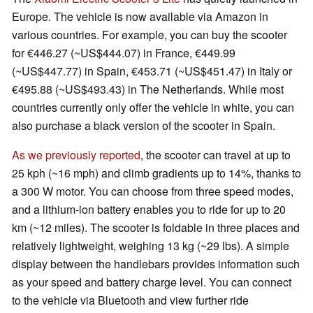
Europe. The vehicle is now available via Amazon in
various countries. For example, you can buy the scooter
for €446.27 (~US$444.07) in France, €449.99
(~US$447.77) in Spain, €453.71 (~US$451.47) in Italy or
€495.88 (~US$493.43) in The Netherlands. While most
countries currently only offer the vehicle in white, you can
also purchase a black version of the scooter in Spain.
As we previously reported
, the scooter can travel at up to
25 kph (~16 mph) and climb gradients up to 14%, thanks to
a 300 W motor. You can choose from three speed modes,
and a lithium-ion battery enables you to ride for up to 20
km (~12 miles). The scooter is foldable in three places and
relatively lightweight, weighing 13 kg (~29 lbs). A simple
display between the handlebars provides information such
as your speed and battery charge level. You can connect
to the vehicle via Bluetooth and view further ride