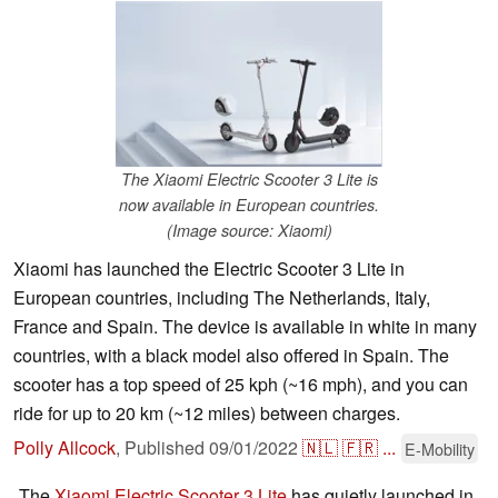
The Xiaomi Electric Scooter 3 Lite is
now available in European countries.
(Image source: Xiaomi)
Xiaomi has launched the Electric Scooter 3 Lite in
European countries, including The Netherlands, Italy,
France and Spain. The device is available in white in many
countries, with a black model also offered in Spain. The
scooter has a top speed of 25 kph (~16 mph), and you can
ride for up to 20 km (~12 miles) between charges.
Polly Allcock
,
Published
09/01/2022
🇳🇱
🇫🇷
...
E-Mobility
The
Xiaomi Electric Scooter 3 Lite
has quietly launched in