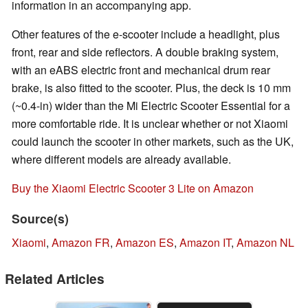
information in an accompanying app.
Other features of the e-scooter include a headlight, plus
front, rear and side reflectors. A double braking system,
with an eABS electric front and mechanical drum rear
brake, is also fitted to the scooter. Plus, the deck is 10 mm
(~0.4-in) wider than the Mi Electric Scooter Essential for a
more comfortable ride. It is unclear whether or not Xiaomi
could launch the scooter in other markets, such as the UK,
where different models are already available.
Buy the Xiaomi Electric Scooter 3 Lite on Amazon
Source(s)
Xiaomi
,
Amazon FR
,
Amazon ES
,
Amazon IT
,
Amazon NL
Related Articles