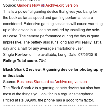
Source:
Gadgets Now
Archive.org version
This is a powerful gaming device that gives you bang for
the buck as far as speed and gaming performance are
considered. Extensive gaming sessions will cause warming
up of the device but it can be tackled by installing the side-
out case. The camera performance during the day is quite
impressive. The battery also runs long and will easily last a
day and a half for any average smartphone user.
Single Review, online available, Long, Date: 07/05/2019
Rating:
Total score
: 70%
Black Shark 2 review: A gaming device for photography
enthusiasts
Source:
Business Standard
Archive.org version
The Black Shark 2 is a gaming-centric device but also has
most of the things you look for in a regular smartphone.
Priced at Rs 39,999, the phone has a good form factor,