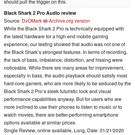
should pull the trigger on this.
Black Shark 2 Pro Audio review
Source:
DxOMark
Archive.org version
While the Black Shark 2 Pro is technically equipped with
the latest hardware for a high-end mobile gaming
experience, our testing showed that audio was not one of
the Black Shark’s strongest features. In terms of recording,
the lack of bass, imbalance, distortion, and hissing were
noticeable. While there are many areas for improvement,
especially in bass, the audio playback should satisfy most
hard-core gamers, who are more likely to be seduced by the
Black Shark 2 Pro’s sleek futuristic look and visual
performance capabilities anyway. But for users who are
more inclined to use their phones to listen to music or to
watch movies, there are better-performing smartphone
options available at similar prices.
Single Review, online available, Long, Date: 01/21/2020