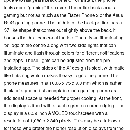
looks more “gaming” than ever. The entire back shouts
gaming but not as much as the Razer Phone 2 or the Asus
ROG gaming phone. The middle of the back portion has a
‘X’ like shape that comes out slightly above the back. It
houses the dual camera at the top. There is an illuminating
‘S’ logo at the centre along with two side lights that can
illuminate and flash through colors for different notifications
and apps. These lights can be adjusted from the pre-
installed app. The sides of the’X’ design is sleek with matte
like finishing which makes it easy to grip the phone. The
phone measures in at 163.6 x 75 x 8.8 mm which is rather
thick for a phone but acceptable for a gaming phone as
additional space is needed for proper cooling. At the front,
the display is lined with a subtle green colored edging. The
display is a 6.39 inch AMOLED touchscreen with a
resolution of 1,080 x 2,340 pixels. This may be a letdown
for those who prefer the higher resolution displays from the