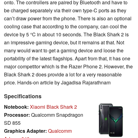
onto. The controllers are paired by Bluetooth and have to
be charged separately via their own type-C ports as they
can’t draw power from the phone. There is also an optional
cooling case that according to the company, can cool the
device by 5 °C in about 10 seconds. The Black Shark 2 is
an impressive gaming device, but it remains at that. Not
many would want to get a gaming device and loose the
portability of the latest flagships. Apart from that, it has one
major competitor which is the Razer Phone 2. However, the
Black Shark 2 does provide a lot for a very reasonable
price. Hands-on article by Jagadisa Rajarathnam
Specifications
Notebook:
Xiaomi Black Shark 2
Processor:
Qualcomm Snapdragon
SD 855
Graphics Adapter:
Qualcomm