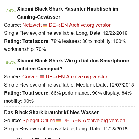
Xiaomi Black Shark Rasanter Raubfisch im
78%
Gaming-Gewässer
Source:
Netzwelt
DE→EN
Archive.org version
Single Review, online available, Long, Date: 12/22/2018
Rating:
Total score
: 78% features: 80% mobility: 100%
workmanship: 70%
Xiaomi Black Shark Wie gut ist das Smartphone
86%
mit dem Gamepad?
Source:
Curved
DE→EN
Archive.org version
Single Review, online available, Medium, Date: 12/07/2018
Rating:
Total score
: 86% performance: 90% display: 84%
mobility: 90%
Das Black Shark braucht kühles Wasser
Source:
Spiegel Online
DE→EN
Archive.org version
Single Review, online available, Long, Date: 11/18/2018