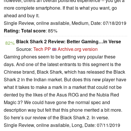
however, offers an overall polished experience -- you get a
more complete smartphone. If that is what you want, go
ahead and buy it.
Single Review, online available, Medium, Date: 07/18/2019
Rating:
Total score
: 85%
Black Shark 2 Review: Better Gaming…in Verse
82%
Source:
Tech PP
Archive.org version
Gaming phones seem to be getting very popular these
days. And one of the latest entrants to this segment is the
Chinese brand, Black Shark, which has released the Black
Shark 2 in the Indian market. But does this new player have
what it takes to make a mark in a market that could not be
dented by the likes of the Asus ROG and the Nubia Red
Magic 3? We could have gone the normal spec and
description way but felt that this phone merited a bit more.
So here’s our review of the Black Shark 2. In verse.
Single Review, online available, Long, Date: 07/11/2019