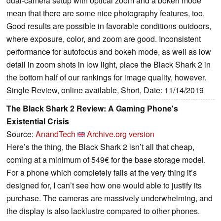
dual-camera setup with optical zoom and a bokeh mode
mean that there are some nice photography features, too.
Good results are possible in favorable conditions outdoors,
where exposure, color, and zoom are good. Inconsistent
performance for autofocus and bokeh mode, as well as low
detail in zoom shots in low light, place the Black Shark 2 in
the bottom half of our rankings for image quality, however.
Single Review, online available, Short, Date: 11/14/2019
The Black Shark 2 Review: A Gaming Phone's
Existential Crisis
Source:
AnandTech
Archive.org version
Here’s the thing, the Black Shark 2 isn’t all that cheap,
coming at a minimum of 549€ for the base storage model.
For a phone which completely fails at the very thing it’s
designed for, I can’t see how one would able to justify its
purchase. The cameras are massively underwhelming, and
the display is also lacklustre compared to other phones.