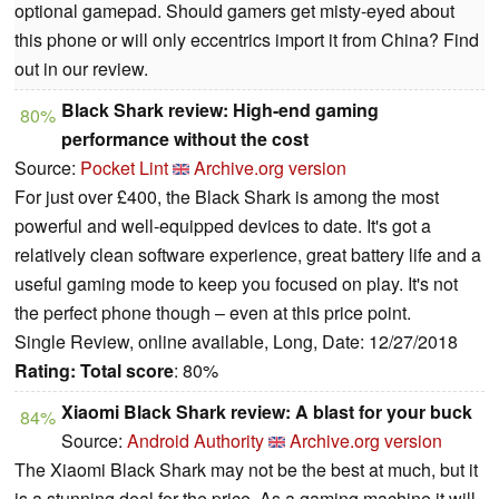
optional gamepad. Should gamers get misty-eyed about
this phone or will only eccentrics import it from China? Find
out in our review.
Black Shark review: High-end gaming
80%
performance without the cost
Source:
Pocket Lint
Archive.org version
For just over £400, the Black Shark is among the most
powerful and well-equipped devices to date. It's got a
relatively clean software experience, great battery life and a
useful gaming mode to keep you focused on play. It's not
the perfect phone though – even at this price point.
Single Review, online available, Long, Date: 12/27/2018
Rating:
Total score
: 80%
Xiaomi Black Shark review: A blast for your buck
84%
Source:
Android Authority
Archive.org version
The Xiaomi Black Shark may not be the best at much, but it
is a stunning deal for the price. As a gaming machine it will