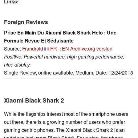
Links:
Foreign Reviews
Prise En Main Du Xiaomi Black Shark Helo : Une
Formule Revue Et Séduisante
Source:
Frandroid
FR→EN
Archive.org version
Positive: Powerful hardware; high gaming performance;
nice display.
Single Review, online available, Medium, Date: 12/24/2018
Xiaomi Black Shark 2
While the flagships interest most of the smartphone users
out there, there is a growing number of users who prefer
gaming centric phones. The Xiaomi Black Shark 2 is an
update to last years Black Shark. For a start, the phone