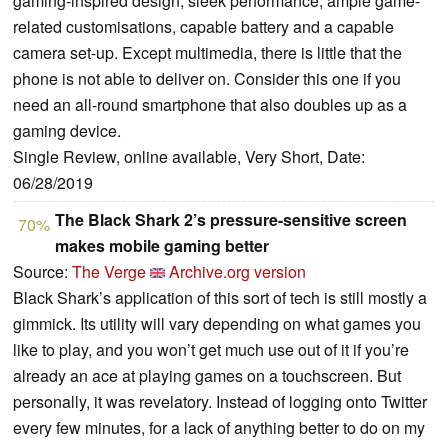
gaming-inspired design, sleek performance, ample game-
related customisations, capable battery and a capable
camera set-up. Except multimedia, there is little that the
phone is not able to deliver on. Consider this one if you
need an all-round smartphone that also doubles up as a
gaming device.
Single Review, online available, Very Short, Date:
06/28/2019
The Black Shark 2’s pressure-sensitive screen
70%
makes mobile gaming better
Source:
The Verge
Archive.org version
Black Shark’s application of this sort of tech is still mostly a
gimmick. Its utility will vary depending on what games you
like to play, and you won’t get much use out of it if you’re
already an ace at playing games on a touchscreen. But
personally, it was revelatory. Instead of logging onto Twitter
every few minutes, for a lack of anything better to do on my