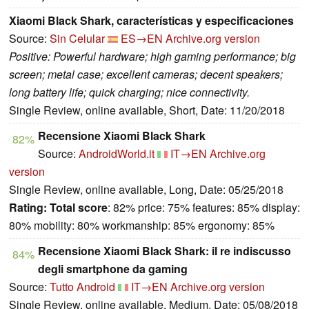
Xiaomi Black Shark, características y especificaciones
Source:
Sin Celular
ES→EN
Archive.org version
Positive: Powerful hardware; high gaming performance; big
screen; metal case; excellent cameras; decent speakers;
long battery life; quick charging; nice connectivity.
Single Review, online available, Short, Date: 11/20/2018
Recensione Xiaomi Black Shark
82%
Source:
AndroidWorld.it
IT→EN
Archive.org
version
Single Review, online available, Long, Date: 05/25/2018
Rating:
Total score
: 82% price: 75% features: 85% display:
80% mobility: 80% workmanship: 85% ergonomy: 85%
Recensione Xiaomi Black Shark: il re indiscusso
84%
degli smartphone da gaming
Source:
Tutto Android
IT→EN
Archive.org version
Single Review, online available, Medium, Date: 05/08/2018