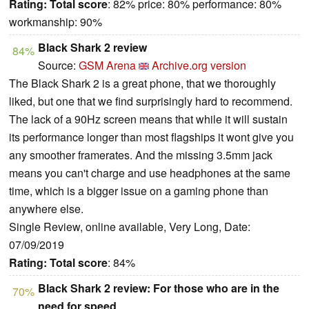
Rating:
Total score
: 82% price: 80% performance: 80%
workmanship: 90%
Black Shark 2 review
84%
Source:
GSM Arena
Archive.org version
The Black Shark 2 is a great phone, that we thoroughly
liked, but one that we find surprisingly hard to recommend.
The lack of a 90Hz screen means that while it will sustain
its performance longer than most flagships it wont give you
any smoother framerates. And the missing 3.5mm jack
means you can't charge and use headphones at the same
time, which is a bigger issue on a gaming phone than
anywhere else.
Single Review, online available, Very Long, Date:
07/09/2019
Rating:
Total score
: 84%
Black Shark 2 review: For those who are in the
70%
need for speed