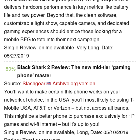
delivers hardcore performance in key metrics like battery
life and raw power. Beyond that, the clean software,
customizable light show, capable camera, and dedicated
gaming experiences should entice those looking for a
mobile BFG to tote into their next campaign.
Single Review, online available, Very Long, Date:
05/27/2019
Black Shark 2 Review: The new mid-tier ‘gaming
80%
phone’ master
Source:
Slashgear
Archive.org version
You’ll want to make certain this phone works on your
network of choice. In the USA, you’ll most likely be using T-
Mobile USA, AT&T, or Verizon – but not across all bands.
This might be a better phone to purchase exclusively for 1P
games and wi-fi internet – but it’s up to you!
Single Review, online available, Long, Date: 05/10/2019