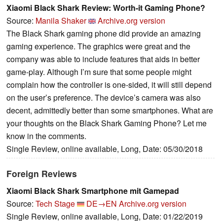
Xiaomi Black Shark Review: Worth-it Gaming Phone?
Source:
Manila Shaker
Archive.org version
The Black Shark gaming phone did provide an amazing
gaming experience. The graphics were great and the
company was able to include features that aids in better
game-play. Although I’m sure that some people might
complain how the controller is one-sided, it will still depend
on the user’s preference. The device’s camera was also
decent, admittedly better than some smartphones. What are
your thoughts on the Black Shark Gaming Phone? Let me
know in the comments.
Single Review, online available, Long, Date: 05/30/2018
Foreign Reviews
Xiaomi Black Shark Smartphone mit Gamepad
Source:
Tech Stage
DE→EN
Archive.org version
Single Review, online available, Long, Date: 01/22/2019