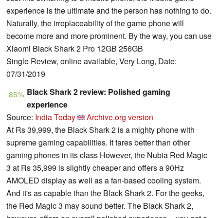
experience is the ultimate and the person has nothing to do.
Naturally, the irreplaceability of the game phone will
become more and more prominent. By the way, you can use
Xiaomi Black Shark 2 Pro 12GB 256GB
Single Review, online available, Very Long, Date:
07/31/2019
Black Shark 2 review: Polished gaming
85%
experience
Source:
India Today
Archive.org version
At Rs 39,999, the Black Shark 2 is a mighty phone with
supreme gaming capabilities. It fares better than other
gaming phones in its class However, the Nubia Red Magic
3 at Rs 35,999 is slightly cheaper and offers a 90Hz
AMOLED display as well as a fan-based cooling system.
And it's as capable than the Black Shark 2. For the geeks,
the Red Magic 3 may sound better. The Black Shark 2,