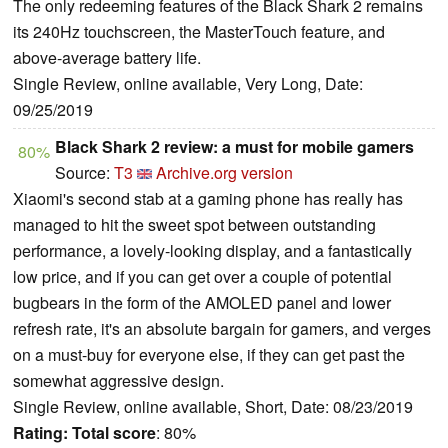
The only redeeming features of the Black Shark 2 remains
its 240Hz touchscreen, the MasterTouch feature, and
above-average battery life.
Single Review, online available, Very Long, Date:
09/25/2019
Black Shark 2 review: a must for mobile gamers
80%
Source:
T3
Archive.org version
Xiaomi's second stab at a gaming phone has really has
managed to hit the sweet spot between outstanding
performance, a lovely-looking display, and a fantastically
low price, and if you can get over a couple of potential
bugbears in the form of the AMOLED panel and lower
refresh rate, it's an absolute bargain for gamers, and verges
on a must-buy for everyone else, if they can get past the
somewhat aggressive design.
Single Review, online available, Short, Date: 08/23/2019
Rating:
Total score
: 80%