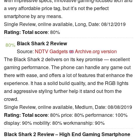
with impressive specs, innovative gaming-focused tech and
a very affordable price tag, but it’s not the perfect
smartphone by any means.
Single Review, online available, Long, Date: 08/12/2019
Rating:
Total score
: 80%
Black Shark 2 Review
80%
Source:
NDTV Gadgets
Archive.org version
The Black Shark 2 delivers on its key promise — excellent
gaming performance. The phone can handle any game out
there with ease, and offers a lot of features that enhance the
experience. It has a solid build quality, and the RGB lights
and aggressive styling further help it stand out from the
crowd.
Single Review, online available, Medium, Date: 08/08/2019
Rating:
Total score
: 80% price: 80% performance: 100%
display: 90% mobility: 80% workmanship: 90%
Black Shark 2 Review – High End Gaming Smartphone