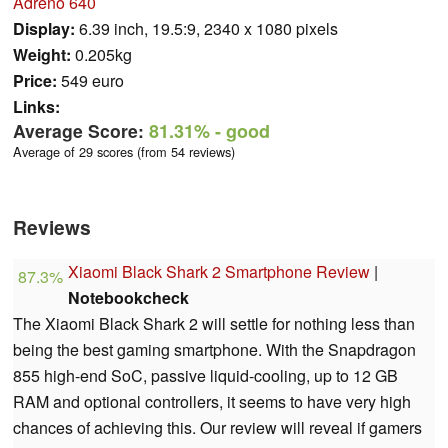
Adreno 640
Display:
6.39 inch, 19.5:9, 2340 x 1080 pixels
Weight:
0.205kg
Price:
549 euro
Links:
Average Score:
81.31%
- good
Average of 29 scores (from 54 reviews)
Reviews
Xiaomi Black Shark 2 Smartphone Review
|
87.3%
Notebookcheck
The Xiaomi Black Shark 2 will settle for nothing less than
being the best gaming smartphone. With the Snapdragon
855 high-end SoC, passive liquid-cooling, up to 12 GB
RAM and optional controllers, it seems to have very high
chances of achieving this. Our review will reveal if gamers