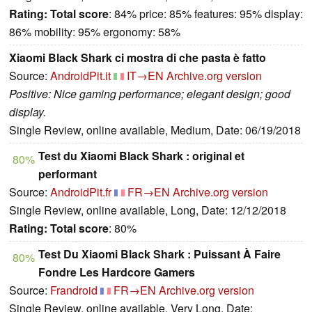
Rating:
Total score
: 84% price: 85% features: 95% display:
86% mobility: 95% ergonomy: 58%
Xiaomi Black Shark ci mostra di che pasta è fatto
Source:
AndroidPit.it
IT→EN
Archive.org version
Positive: Nice gaming performance; elegant design; good
display.
Single Review, online available, Medium, Date: 06/19/2018
Test du Xiaomi Black Shark : original et
80%
performant
Source:
AndroidPit.fr
FR→EN
Archive.org version
Single Review, online available, Long, Date: 12/12/2018
Rating:
Total score
: 80%
Test Du Xiaomi Black Shark : Puissant À Faire
80%
Fondre Les Hardcore Gamers
Source:
Frandroid
FR→EN
Archive.org version
Single Review, online available, Very Long, Date: