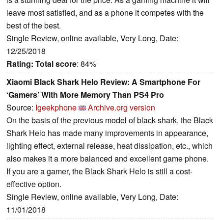
leave most satisfied, and as a phone it competes with the
best of the best.
Single Review, online available, Very Long, Date:
12/25/2018
Rating:
Total score
: 84%
Xiaomi Black Shark Helo Review: A Smartphone For
‘Gamers’ With More Memory Than PS4 Pro
Source:
Igeekphone
Archive.org version
On the basis of the previous model of black shark, the Black
Shark Helo has made many improvements in appearance,
lighting effect, external release, heat dissipation, etc., which
also makes it a more balanced and excellent game phone.
If you are a gamer, the Black Shark Helo is still a cost-
effective option.
Single Review, online available, Very Long, Date:
11/01/2018