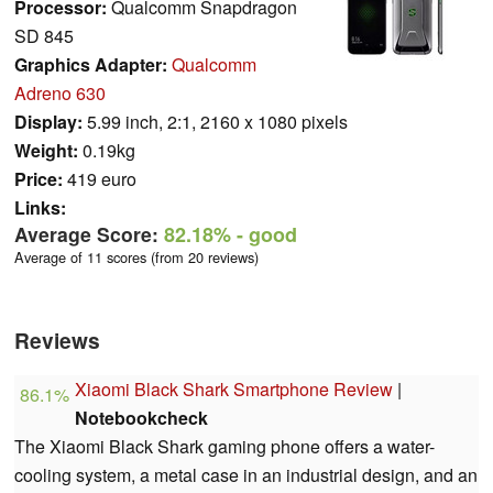
Processor:
Qualcomm Snapdragon
SD 845
Graphics Adapter:
Qualcomm
Adreno 630
Display:
5.99 inch, 2:1, 2160 x 1080 pixels
Weight:
0.19kg
Price:
419 euro
Links:
Average Score:
82.18%
- good
Average of 11 scores (from 20 reviews)
Reviews
Xiaomi Black Shark Smartphone Review
|
86.1%
Notebookcheck
The Xiaomi Black Shark gaming phone offers a water-
cooling system, a metal case in an industrial design, and an