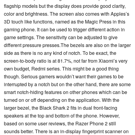
flagship models but the display does provide good clarity,
color and brightness. The screen also comes with Apples’s
3D touch like functions, named as the Magic Press in this
gaming phone. It can be used to trigger different action in
game settings. The sensitivity can be adjusted to give
different pressure presses.The bezels are also on the larger
side as there is no any kind of notch. To be exact, the
screen-to-body ratio is at 81.7%, not far from Xiaomi’s very
own budget, Redmi series. This might be a good thing
though. Serious gamers wouldn’t want their games to be
interrupted by a notch but on the other hand, there are some
smart notch-hiding features on other phones which can be
turned on or off depending on the application. With the
larger bezel, the Black Shark 2 fits in dual front-facing
speakers at the top and bottom of the phone. However,
based on some user reviews, the Razer Phone 2 still
sounds better. There is an in-display fingerprint scanner on