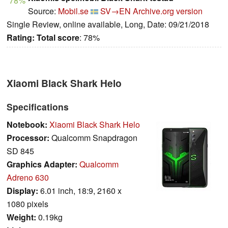
78%
Source:
Mobil.se
SV→EN
Archive.org version
Single Review, online available, Long, Date: 09/21/2018
Rating:
Total score
: 78%
Xiaomi Black Shark Helo
Specifications
Notebook:
Xiaomi Black Shark Helo
Processor:
Qualcomm Snapdragon
SD 845
Graphics Adapter:
Qualcomm
Adreno 630
Display:
6.01 inch, 18:9, 2160 x
1080 pixels
Weight:
0.19kg