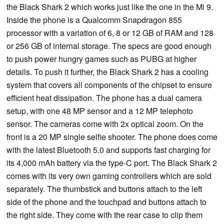
the Black Shark 2 which works just like the one in the Mi 9.
Inside the phone is a Qualcomm Snapdragon 855
processor with a variation of 6, 8 or 12 GB of RAM and 128
or 256 GB of internal storage. The specs are good enough
to push power hungry games such as PUBG at higher
details. To push it further, the Black Shark 2 has a cooling
system that covers all components of the chipset to ensure
efficient heat dissipation. The phone has a dual camera
setup, with one 48 MP sensor and a 12 MP telephoto
sensor. The cameras come with 2x optical zoom. On the
front is a 20 MP single selfie shooter. The phone does come
with the latest Bluetooth 5.0 and supports fast charging for
its 4,000 mAh battery via the type-C port. The Black Shark 2
comes with its very own gaming controllers which are sold
separately. The thumbstick and buttons attach to the left
side of the phone and the touchpad and buttons attach to
the right side. They come with the rear case to clip them