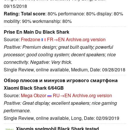
09/15/2018
Rating:
Total score
: 80% performance: 80% display: 80%
mobility: 90% workmanship: 80%
Prise En Main Du Black Shark
Source:
Fredzone
FR→EN
Archive.org version
Positive: Premium design; great built quality; powerful
processor; good cooling system; decent speakers; nice
connectivity. Negative: Very thick.
Single Review, online available, Medium, Date: 09/28/2018
Обзор плюсов и минусов игрового смартфона
Xiaomi Black Shark 6/64GB
Source:
Mega Obzor
RU→EN
Archive.org version
Positive: Great display; excellent speakers; nice gaming
performance.
Single Review, online available, Long, Date: 02/09/2019
Xiaomis spelmobil Black Shark testad