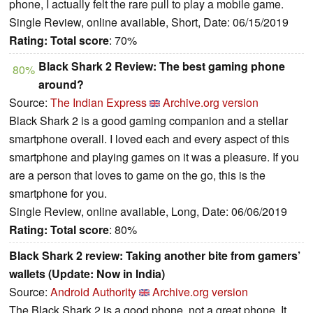
phone, I actually felt the rare pull to play a mobile game.
Single Review, online available, Short, Date: 06/15/2019
Rating:
Total score
: 70%
Black Shark 2 Review: The best gaming phone
80%
around?
Source:
The Indian Express
Archive.org version
Black Shark 2 is a good gaming companion and a stellar
smartphone overall. I loved each and every aspect of this
smartphone and playing games on it was a pleasure. If you
are a person that loves to game on the go, this is the
smartphone for you.
Single Review, online available, Long, Date: 06/06/2019
Rating:
Total score
: 80%
Black Shark 2 review: Taking another bite from gamers’
wallets (Update: Now in India)
Source:
Android Authority
Archive.org version
The Black Shark 2 is a good phone, not a great phone. It