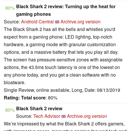
Black Shark 2 review: Turning up the heat for
80%
gaming phones
Source:
Android Central
Archive.org version
The Black Shark 2 has all the bells and whistles you'd
expect from a gaming phone: LED lighting, top-notch
hardware, a gaming mode with granular customization
options, and a massive battery that lets you play all day.
The screen has pressure-sensitive zones with assignable
actions, the 43.5ms touch latency is one of the lowest on
any phone today, and you get a clean software with no
bloatware.
Single Review, online available, Long, Date: 08/13/2019
Rating:
Total score
: 80%
Black Shark 2 review
80%
Source:
Tech Advisor
Archive.org version
We’re impressed by what the Black Shark 2 offers gamers,