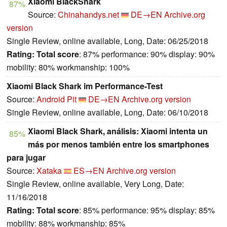
Xiaomi BlackShark
87%
Source:
Chinahandys.net
DE→EN
Archive.org
version
Single Review, online available, Long, Date: 06/25/2018
Rating:
Total score
: 87% performance: 90% display: 90%
mobility: 80% workmanship: 100%
Xiaomi Black Shark im Performance-Test
Source:
Android Pit
DE→EN
Archive.org version
Single Review, online available, Long, Date: 06/10/2018
Xiaomi Black Shark, análisis: Xiaomi intenta un
85%
más por menos también entre los smartphones
para jugar
Source:
Xataka
ES→EN
Archive.org version
Single Review, online available, Very Long, Date:
11/16/2018
Rating:
Total score
: 85% performance: 95% display: 85%
mobility: 88% workmanship: 85%