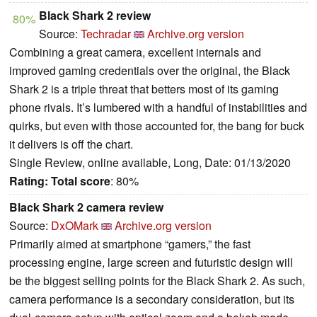
Black Shark 2 review
80%
Source:
Techradar
Archive.org version
Combining a great camera, excellent internals and
improved gaming credentials over the original, the Black
Shark 2 is a triple threat that betters most of its gaming
phone rivals. It’s lumbered with a handful of instabilities and
quirks, but even with those accounted for, the bang for buck
it delivers is off the chart.
Single Review, online available, Long, Date: 01/13/2020
Rating:
Total score
: 80%
Black Shark 2 camera review
Source:
DxOMark
Archive.org version
Primarily aimed at smartphone “gamers,” the fast
processing engine, large screen and futuristic design will
be the biggest selling points for the Black Shark 2. As such,
camera performance is a secondary consideration, but its