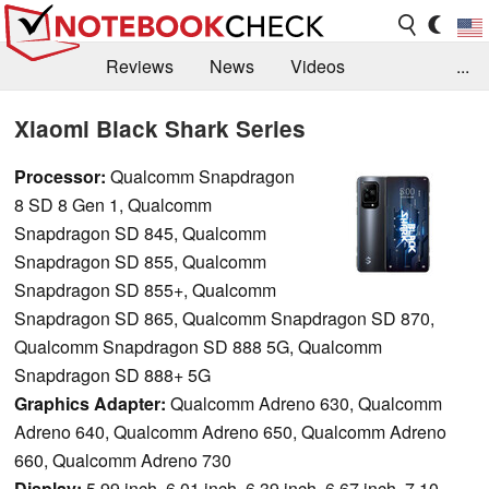
Reviews
News
Videos
...
Benchmarks / Tech
Buyers Guide
Magazine
Xiaomi Black Shark Series
Library
Search
Jobs
Processor:
Qualcomm Snapdragon
8 SD 8 Gen 1, Qualcomm
Snapdragon SD 845, Qualcomm
Snapdragon SD 855, Qualcomm
Snapdragon SD 855+, Qualcomm
Snapdragon SD 865, Qualcomm Snapdragon SD 870,
Qualcomm Snapdragon SD 888 5G, Qualcomm
Snapdragon SD 888+ 5G
Graphics Adapter:
Qualcomm Adreno 630, Qualcomm
Adreno 640, Qualcomm Adreno 650, Qualcomm Adreno
660, Qualcomm Adreno 730
Display:
5.99 inch, 6.01 inch, 6.39 inch, 6.67 inch, 7.10