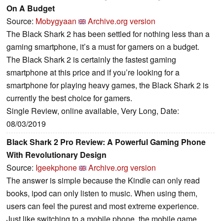
On A Budget
Source:
Mobygyaan
Archive.org version
The Black Shark 2 has been settled for nothing less than a
gaming smartphone, it’s a must for gamers on a budget.
The Black Shark 2 is certainly the fastest gaming
smartphone at this price and if you’re looking for a
smartphone for playing heavy games, the Black Shark 2 is
currently the best choice for gamers.
Single Review, online available, Very Long, Date:
08/03/2019
Black Shark 2 Pro Review: A Powerful Gaming Phone
With Revolutionary Design
Source:
Igeekphone
Archive.org version
The answer is simple because the Kindle can only read
books, ipod can only listen to music. When using them,
users can feel the purest and most extreme experience.
Just like switching to a mobile phone, the mobile game