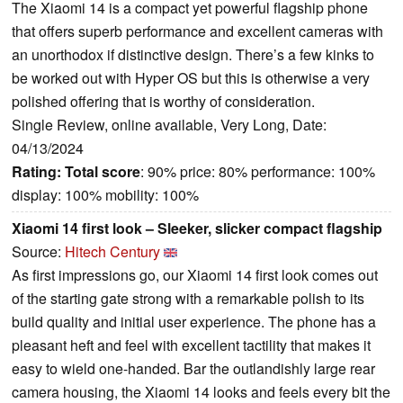
The Xiaomi 14 is a compact yet powerful flagship phone
that offers superb performance and excellent cameras with
an unorthodox if distinctive design. There’s a few kinks to
be worked out with Hyper OS but this is otherwise a very
polished offering that is worthy of consideration.
Single Review, online available, Very Long, Date:
04/13/2024
Rating:
Total score
: 90% price: 80% performance: 100%
display: 100% mobility: 100%
Xiaomi 14 first look – Sleeker, slicker compact flagship
Source:
Hitech Century
As first impressions go, our Xiaomi 14 first look comes out
of the starting gate strong with a remarkable polish to its
build quality and initial user experience. The phone has a
pleasant heft and feel with excellent tactility that makes it
easy to wield one-handed. Bar the outlandishly large rear
camera housing, the Xiaomi 14 looks and feels every bit the