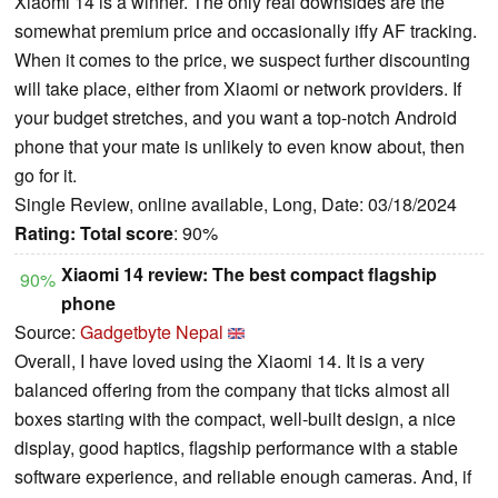
Xiaomi 14 is a winner. The only real downsides are the
somewhat premium price and occasionally iffy AF tracking.
When it comes to the price, we suspect further discounting
will take place, either from Xiaomi or network providers. If
your budget stretches, and you want a top-notch Android
phone that your mate is unlikely to even know about, then
go for it.
Single Review, online available, Long, Date: 03/18/2024
Rating:
Total score
: 90%
Xiaomi 14 review: The best compact flagship
90%
phone
Source:
Gadgetbyte Nepal
Overall, I have loved using the Xiaomi 14. It is a very
balanced offering from the company that ticks almost all
boxes starting with the compact, well-built design, a nice
display, good haptics, flagship performance with a stable
software experience, and reliable enough cameras. And, if