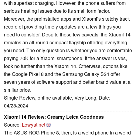
with superfast charging. However, the phone suffers from
serious heating issues due to its small form factor.
Moreover, the preinstalled apps and Xiaomi’s sketchy track
record of providing timely updates are a few things you
need to consider. Despite these few caveats, the Xiaomi 14
remains an all-round compact flagship offering everything
you need. The only question is whether you are comfortable
paying 70K for a Xiaomi smartphone. If the answer is yes,
look no further than the Xiaomi 14. Otherwise, options like
the Google Pixel 8 and the Samsung Galaxy S24 offer
seven years of software support and better brand value at a
similar price.
Single Review, online available, Very Long, Date:
04/28/2024
Xiaomi 14 Review: Creamy Leica Goodness
Source:
Lowyat.net
The ASUS ROG Phone 8, then, is a weird phone in a weird