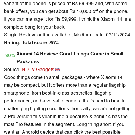
variant of the phone is priced at Rs 69,999 and, with some
bank offers, you can get about Rs 10,000 off on the phone.
If you can manage it for Rs 59,999, I think the Xiaomi 14 is a
complete bang for your buck.
Single Review, online available, Medium, Date: 03/11/2024
Rating:
Total score
: 85%
Xiaomi 14 Review: Good Things Come in Small
90%
Packages
Source:
NDTV Gadgets
Good things come in small packages - where Xiaomi 14
may be compact, but it offers more than a regular flagship
smartphone, from best-in-class aesthetics, flagship
performance, and a versatile camera that's hard to beat in
challenging lighting conditions. Ironically, we are not getting
a Pro version this year in India because Xiaomi 14 has the
most Pro features in the segment. Long thing short, if you
want an Android device that can click the best possible