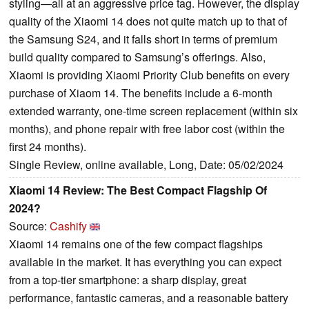
styling—all at an aggressive price tag. However, the display
quality of the Xiaomi 14 does not quite match up to that of
the Samsung S24, and it falls short in terms of premium
build quality compared to Samsung’s offerings. Also,
Xiaomi is providing Xiaomi Priority Club benefits on every
purchase of Xiaom 14. The benefits include a 6-month
extended warranty, one-time screen replacement (within six
months), and phone repair with free labor cost (within the
first 24 months).
Single Review, online available, Long, Date: 05/02/2024
Xiaomi 14 Review: The Best Compact Flagship Of
2024?
Source:
Cashify
Xiaomi 14 remains one of the few compact flagships
available in the market. It has everything you can expect
from a top-tier smartphone: a sharp display, great
performance, fantastic cameras, and a reasonable battery