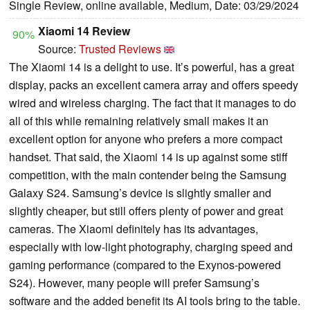
Single Review, online available, Medium, Date: 03/29/2024
Xiaomi 14 Review
90%
Source:
Trusted Reviews
The Xiaomi 14 is a delight to use. It’s powerful, has a great
display, packs an excellent camera array and offers speedy
wired and wireless charging. The fact that it manages to do
all of this while remaining relatively small makes it an
excellent option for anyone who prefers a more compact
handset. That said, the Xiaomi 14 is up against some stiff
competition, with the main contender being the Samsung
Galaxy S24. Samsung’s device is slightly smaller and
slightly cheaper, but still offers plenty of power and great
cameras. The Xiaomi definitely has its advantages,
especially with low-light photography, charging speed and
gaming performance (compared to the Exynos-powered
S24). However, many people will prefer Samsung’s
software and the added benefit its AI tools bring to the table.