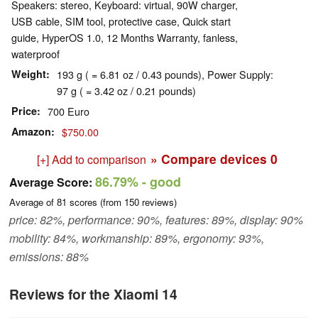
Speakers: stereo, Keyboard: virtual, 90W charger,
USB cable, SIM tool, protective case, Quick start
guide, HyperOS 1.0, 12 Months Warranty, fanless,
waterproof
Weight
193 g ( = 6.81 oz / 0.43 pounds), Power Supply:
97 g ( = 3.42 oz / 0.21 pounds)
Price
700 Euro
Amazon
$750.00
» Compare devices
0
[+] Add to comparison
86.79%
- good
Average Score:
Average of
81
scores (from
150
reviews)
price: 82%, performance: 90%, features: 89%, display: 90%
mobility: 84%, workmanship: 89%, ergonomy: 93%,
emissions: 88%
Reviews for the Xiaomi 14