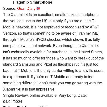
Flagship Smartphone
Source:
Gear Diary
The Xiaomi 14 is an excellent, smaller-sized smartphone
that you can use in the US, but only if you are on the T-
Mobile network. It is not approved or recognized by AT&T
Verizon, so that’s something to be aware of. I ran my IMEI
through T-Mobile’s BYOD checker, which shows it as fully
compatible with that network. Even though the Xiaomi 14
isn’t technically available for purchase in the United States,
it has so much to offer for those who want to break out of the
standard Samsung and Pixel as flagships rut. It’s just too
bad that T-Mobile is the only carrier willing to allow its users
to experience it. If you’re on T-Mobile and ready to try
something different, I don’t think you can go wrong with the
Xiaomi 14; it is that impressive.
Single Review, online available, Very Long, Date:
04/04/2024