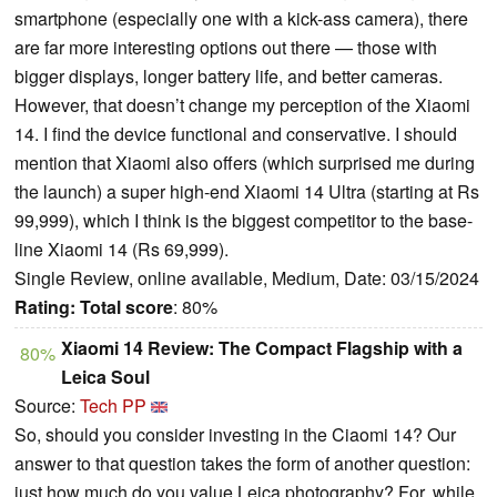
smartphone (especially one with a kick-ass camera), there
are far more interesting options out there — those with
bigger displays, longer battery life, and better cameras.
However, that doesn’t change my perception of the Xiaomi
14. I find the device functional and conservative. I should
mention that Xiaomi also offers (which surprised me during
the launch) a super high-end Xiaomi 14 Ultra (starting at Rs
99,999), which I think is the biggest competitor to the base-
line Xiaomi 14 (Rs 69,999).
Single Review, online available, Medium, Date: 03/15/2024
Rating:
Total score
: 80%
Xiaomi 14 Review: The Compact Flagship with a
80%
Leica Soul
Source:
Tech PP
So, should you consider investing in the Ciaomi 14? Our
answer to that question takes the form of another question:
just how much do you value Leica photography? For, while