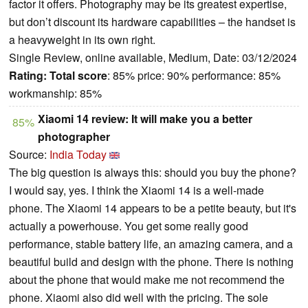
factor it offers. Photography may be its greatest expertise,
but don’t discount its hardware capabilities – the handset is
a heavyweight in its own right.
Single Review, online available, Medium, Date: 03/12/2024
Rating:
Total score
: 85% price: 90% performance: 85%
workmanship: 85%
Xiaomi 14 review: It will make you a better
85%
photographer
Source:
India Today
The big question is always this: should you buy the phone?
I would say, yes. I think the Xiaomi 14 is a well-made
phone. The Xiaomi 14 appears to be a petite beauty, but it's
actually a powerhouse. You get some really good
performance, stable battery life, an amazing camera, and a
beautiful build and design with the phone. There is nothing
about the phone that would make me not recommend the
phone. Xiaomi also did well with the pricing. The sole