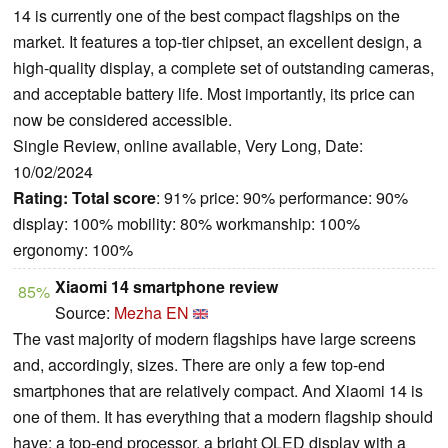
14 is currently one of the best compact flagships on the
market. It features a top-tier chipset, an excellent design, a
high-quality display, a complete set of outstanding cameras,
and acceptable battery life. Most importantly, its price can
now be considered accessible.
Single Review, online available, Very Long, Date:
10/02/2024
Rating:
Total score
: 91% price: 90% performance: 90%
display: 100% mobility: 80% workmanship: 100%
ergonomy: 100%
Xiaomi 14 smartphone review
85%
Source:
Mezha EN
The vast majority of modern flagships have large screens
and, accordingly, sizes. There are only a few top-end
smartphones that are relatively compact. And Xiaomi 14 is
one of them. It has everything that a modern flagship should
have: a top-end processor, a bright OLED display with a