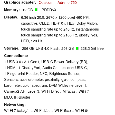
Graphics adapter
Qualcomm Adreno 750
Memory
12 GB
, LPDDR5X
Display
6.36 inch 20:9, 2670 x 1200 pixel 460 PPI,
capacitive, OLED, HDR10+, HLG, Dolby Vision,
touch sampling rate up to 240Hz, instantaneous
touch sampling rate up to 2160 Hz, glossy: yes,
HDR, 120 Hz
Storage
256 GB UFS 4.0 Flash, 256 GB
, 228.2 GB free
Connections
1 USB 3.0 / 3.1 Gen1, USB-C Power Delivery (PD),
1 HDMI, 1 DisplayPort, Audio Connections: USB-C,
1 Fingerprint Reader, NFC, Brightness Sensor,
Sensors: accelerometer, proximity, gyro, compass,
barometer, color spectrum, DRM Widevine Level 1,
Camera2 API Level 3, Wi-Fi Direct, Miracast, WiFi 7
MLO, IR-Blaster
Networking
Wi-Fi 7 (a/b/g/n = Wi-Fi 4/ac = Wi-Fi 5/ax = Wi-Fi 6/