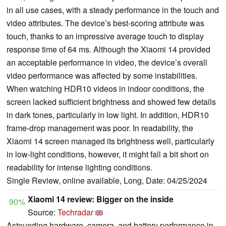
in all use cases, with a steady performance in the touch and
video attributes. The device’s best-scoring attribute was
touch, thanks to an impressive average touch to display
response time of 64 ms. Although the Xiaomi 14 provided
an acceptable performance in video, the device’s overall
video performance was affected by some instabilities.
When watching HDR10 videos in indoor conditions, the
screen lacked sufficient brightness and showed few details
in dark tones, particularly in low light. In addition, HDR10
frame-drop management was poor. In readability, the
Xiaomi 14 screen managed its brightness well, particularly
in low-light conditions, however, it might fall a bit short on
readability for intense lighting conditions.
Single Review, online available, Long, Date: 04/25/2024
Xiaomi 14 review: Bigger on the inside
90%
Source:
Techradar
Astounding hardware, camera, and battery performance in