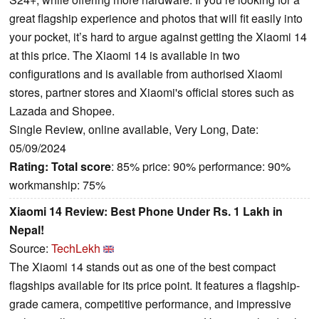
great flagship experience and photos that will fit easily into
your pocket, it’s hard to argue against getting the Xiaomi 14
at this price. The Xiaomi 14 is available in two
configurations and is available from authorised Xiaomi
stores, partner stores and Xiaomi's official stores such as
Lazada and Shopee.
Single Review, online available, Very Long, Date:
05/09/2024
Rating:
Total score
: 85% price: 90% performance: 90%
workmanship: 75%
Xiaomi 14 Review: Best Phone Under Rs. 1 Lakh in
Nepal!
Source:
TechLekh
The Xiaomi 14 stands out as one of the best compact
flagships available for its price point. It features a flagship-
grade camera, competitive performance, and impressive