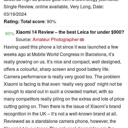
Single Review, online available, Very Long, Date:
03/19/2024
Rating:
Total score
: 90%
Xiaomi 14 Review – the best Leica for under $900?
90%
Source:
Amateur Photographer
Having used this phone a lot since it was launched a few
weeks ago at Mobile World Congress in Barcelona, it’s
really growing on us. It’s nice and compact, well designed,
offers a colourful, sharp screen and good battery life.
Camera performance is really very good too. The problem
Xiaomi is facing is that even ‘really very good’ might not be
enough to stand out in such a crowded market, with so
many competitors really piling on the extras and lots of price
cutting going on. Then there is the issue of Xiaomi’s brand
recognition in the UK – it’s not a well-known brand at all.
Reviewed as a standalone camera phone, however, the