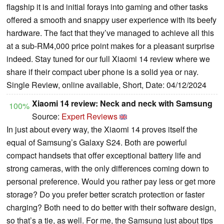
flagship it is and initial forays into gaming and other tasks
offered a smooth and snappy user experience with its beefy
hardware. The fact that they’ve managed to achieve all this
at a sub-RM4,000 price point makes for a pleasant surprise
indeed. Stay tuned for our full Xiaomi 14 review where we
share if their compact uber phone is a solid yea or nay.
Single Review, online available, Short, Date: 04/12/2024
Xiaomi 14 review: Neck and neck with Samsung
100%
Source:
Expert Reviews
In just about every way, the Xiaomi 14 proves itself the
equal of Samsung’s Galaxy S24. Both are powerful
compact handsets that offer exceptional battery life and
strong cameras, with the only differences coming down to
personal preference. Would you rather pay less or get more
storage? Do you prefer better scratch protection or faster
charging? Both need to do better with their software design,
so that’s a tie, as well. For me, the Samsung just about tips