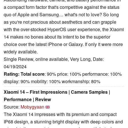
a compact form factor that's competitive against the status
quo of Apple and Samsung… what's not to love? So long
as you're not precious about aesthetics and can grapple
with the over-stocked HyperOS user experience, the Xiaomi
14 makes no bones about its intent to be the superior
choice over the latest iPhone or Galaxy. If only it were more
widely available.
Single Review, online available, Very Long, Date:
04/19/2024
Rating:
Total score
: 90% price: 100% performance: 100%
display: 90% mobility: 100% workmanship: 80%
Xiaomi 14 – First Impressions | Camera Samples |
Performance | Review
Source:
Mobygyaan
The Xiaomi 14 impresses with its premium and compact
IP68 design, a stunning bright display with deep colors and