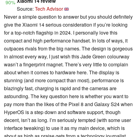
Xiaomi 14 review
90%
Source:
Tech Advisor
Never a simple question to answer but you should definitely
give the Xiaomi 14 serious consideration if you’re looking
for a top-notch flagship in 2024. I personally love this
compact and high performance handset. In lots of ways, it
outpaces rivals from the big names. The design is gorgeous
in almost every way, I just wish this Jade Green colourway
wasn’t a fingerprint magnet. There’s very little to complain
about when it comes to hardware here. The display is
stunning (and more compact than most), performance is
blazingly fast, charging is rapid and the cameras are
astounding. The key question here is whether you want to
pay more than the likes of the Pixel 8 and Galaxy S24 when
HyperOS is a step down and software support, though
decent, isn’t as long. I’m seriously tempted (with some user
interface tweaking) to use it as my main device, which is
about as high as praise gets from a technology journalist.