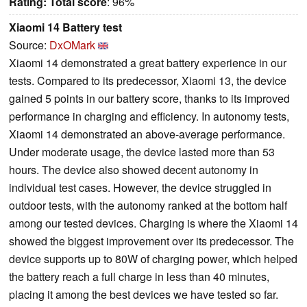
Rating:
Total score
: 96%
Xiaomi 14 Battery test
Source:
DxOMark
Xiaomi 14 demonstrated a great battery experience in our
tests. Compared to its predecessor, Xiaomi 13, the device
gained 5 points in our battery score, thanks to its improved
performance in charging and efficiency. In autonomy tests,
Xiaomi 14 demonstrated an above-average performance.
Under moderate usage, the device lasted more than 53
hours. The device also showed decent autonomy in
individual test cases. However, the device struggled in
outdoor tests, with the autonomy ranked at the bottom half
among our tested devices. Charging is where the Xiaomi 14
showed the biggest improvement over its predecessor. The
device supports up to 80W of charging power, which helped
the battery reach a full charge in less than 40 minutes,
placing it among the best devices we have tested so far.