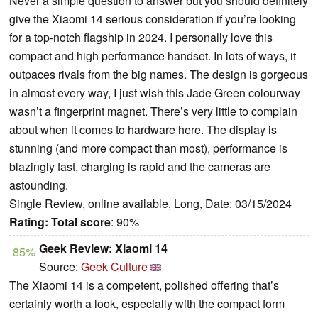
Never a simple question to answer but you should definitely
give the Xiaomi 14 serious consideration if you’re looking
for a top-notch flagship in 2024. I personally love this
compact and high performance handset. In lots of ways, it
outpaces rivals from the big names. The design is gorgeous
in almost every way, I just wish this Jade Green colourway
wasn’t a fingerprint magnet. There’s very little to complain
about when it comes to hardware here. The display is
stunning (and more compact than most), performance is
blazingly fast, charging is rapid and the cameras are
astounding.
Single Review, online available, Long, Date: 03/15/2024
Rating:
Total score
: 90%
Geek Review: Xiaomi 14
85%
Source:
Geek Culture
The Xiaomi 14 is a competent, polished offering that’s
certainly worth a look, especially with the compact form