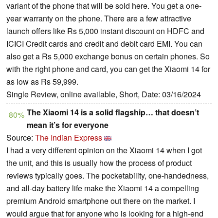
variant of the phone that will be sold here. You get a one-
year warranty on the phone. There are a few attractive
launch offers like Rs 5,000 instant discount on HDFC and
ICICI Credit cards and credit and debit card EMI. You can
also get a Rs 5,000 exchange bonus on certain phones. So
with the right phone and card, you can get the Xiaomi 14 for
as low as Rs 59,999.
Single Review, online available, Short, Date: 03/16/2024
The Xiaomi 14 is a solid flagship… that doesn’t
80%
mean it’s for everyone
Source:
The Indian Express
I had a very different opinion on the Xiaomi 14 when I got
the unit, and this is usually how the process of product
reviews typically goes. The pocketability, one-handedness,
and all-day battery life make the Xiaomi 14 a compelling
premium Android smartphone out there on the market. I
would argue that for anyone who is looking for a high-end