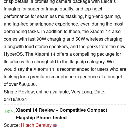
crisp details, a promising camera package with Leica’s
imaging for superior image quality, and top-notch
performance for seamless multitasking, high-end gaming,
and lag-free smartphone experience, even during the most
demanding tasks. In addition to these, the Xiaomi 14 also
comes with fast 90W charging and 50W wireless charging,
alongwith loud stereo speakers, and the perks from the new
HyperOS. The Xiaomi 14 offers a compelling package for
its price with a stronghold in the flagship category. We
would say the Xiaomi 14 is recommended for users who are
looking for a premium smartphone experience at a budget
of over ₹60,000.
Single Review, online available, Very Long, Date:
04/16/2024
Xiaomi 14 Review – Competitive Compact
90%
Flagship Phone Tested
Source:
Hitech Century