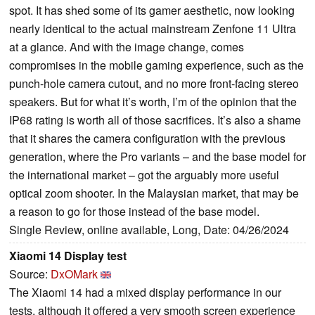
spot. It has shed some of its gamer aesthetic, now looking
nearly identical to the actual mainstream Zenfone 11 Ultra
at a glance. And with the image change, comes
compromises in the mobile gaming experience, such as the
punch-hole camera cutout, and no more front-facing stereo
speakers. But for what it’s worth, I’m of the opinion that the
IP68 rating is worth all of those sacrifices. It’s also a shame
that it shares the camera configuration with the previous
generation, where the Pro variants – and the base model for
the international market – got the arguably more useful
optical zoom shooter. In the Malaysian market, that may be
a reason to go for those instead of the base model.
Single Review, online available, Long, Date: 04/26/2024
Xiaomi 14 Display test
Source:
DxOMark
The Xiaomi 14 had a mixed display performance in our
tests, although it offered a very smooth screen experience