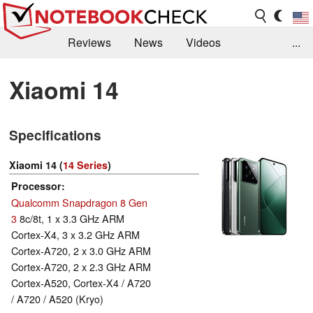
Reviews
News
Videos
...
Benchmarks / Tech
Buyers Guide
Magazine
Xiaomi 14
Library
Search
Jobs
Specifications
Xiaomi 14 (
14 Series
)
Processor
Qualcomm Snapdragon 8 Gen
3
8c/8t, 1 x 3.3 GHz ARM
Cortex-X4, 3 x 3.2 GHz ARM
Cortex-A720, 2 x 3.0 GHz ARM
Cortex-A720, 2 x 2.3 GHz ARM
Cortex-A520, Cortex-X4 / A720
/ A720 / A520 (Kryo)