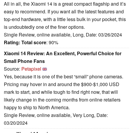
All in all, the Xiaomi 14 is a great compact flagship and it’s
easy to recommend. If you want all the latest features and
top-end hardware, with a little less bulk in your pocket, this
is undoubtedly one of the finer options.
Single Review, online available, Long, Date: 03/26/2024
Rating:
Total score
: 90%
Xiaomi 14 Review: An Excellent, Powerful Choice for
Small Phone Fans
Source:
Petapixel
Yes, because it is one of the best “small” phone cameras.
Pricing may hover in and around the $900-$1,000 USD
mark to start, and while tough to find right now, that will
likely change in the coming months from online retailers
happy to ship to North America.
Single Review, online available, Very Long, Date:
03/20/2024