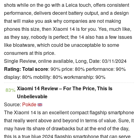
shots while on the go with a Leica touch, offers consistent
performance, delivers decent battery output, and a design
that will make you ask why companies are not making
phones this size, then Xiaomi 14 is for you. Yes, much like,
as they say, nobody is perfect; the 14 also has a few issues
like bloatware, which could be unacceptable to some
consumers at this price.
Single Review, online available, Long, Date: 03/11/2024
Rating:
Total score
: 90% price: 80% performance: 90%
display: 80% mobility: 80% workmanship: 90%
Xiaomi 14 Review – For The Price, This Is
83%
Unbelievable
Source:
Pokde
The Xiaomi 14 is an excellent compact flagship smartphone
that really went above and beyond in terms of value. Sure, it
may have its share of drawbacks but at the end of the day,
this is a true blue 2024 flagship smartphone that can serve