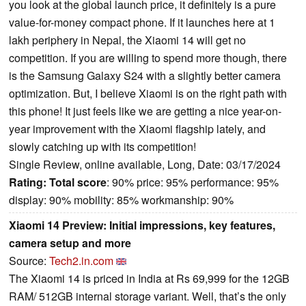
you look at the global launch price, it definitely is a pure
value-for-money compact phone. If it launches here at 1
lakh periphery in Nepal, the Xiaomi 14 will get no
competition. If you are willing to spend more though, there
is the Samsung Galaxy S24 with a slightly better camera
optimization. But, I believe Xiaomi is on the right path with
this phone! It just feels like we are getting a nice year-on-
year improvement with the Xiaomi flagship lately, and
slowly catching up with its competition!
Single Review, online available, Long, Date: 03/17/2024
Rating:
Total score
: 90% price: 95% performance: 95%
display: 90% mobility: 85% workmanship: 90%
Xiaomi 14 Preview: Initial impressions, key features,
camera setup and more
Source:
Tech2.in.com
The Xiaomi 14 is priced in India at Rs 69,999 for the 12GB
RAM/ 512GB internal storage variant. Well, that’s the only