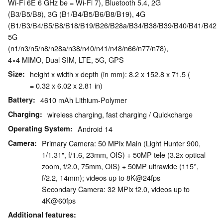
Wi-Fi 6E 6 GHz be = Wi-Fi 7), Bluetooth 5.4, 2G
(B3/B5/B8), 3G (B1/B4/B5/B6/B8/B19), 4G
(B1/B3/B4/B5/B8/B18/B19/B26/B28a/B34/B38/B39/B40/B41/B42/B
5G
(n1/n3/n5/n8/n28a/n38/n40/n41/n48/n66/n77/n78),
4×4 MIMO, Dual SIM, LTE, 5G, GPS
Size
height x width x depth (in mm): 8.2 x 152.8 x 71.5 (
= 0.32 x 6.02 x 2.81 in)
Battery
4610 mAh Lithium-Polymer
Charging
wireless charging, fast charging / Quickcharge
Operating System
Android 14
Camera
Primary Camera: 50 MPix Main (Light Hunter 900,
1/1.31", f/1.6, 23mm, OIS) + 50MP tele (3.2x optical
zoom, f/2.0, 75mm, OIS) + 50MP ultrawide (115°,
f/2.2, 14mm); videos up to 8K@24fps
Secondary Camera: 32 MPix f2.0, videos up to
4K@60fps
Additional features