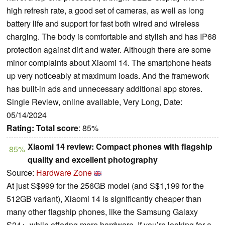
high refresh rate, a good set of cameras, as well as long
battery life and support for fast both wired and wireless
charging. The body is comfortable and stylish and has IP68
protection against dirt and water. Although there are some
minor complaints about Xiaomi 14. The smartphone heats
up very noticeably at maximum loads. And the framework
has built-in ads and unnecessary additional app stores.
Single Review, online available, Very Long, Date:
05/14/2024
Rating:
Total score
: 85%
Xiaomi 14 review: Compact phones with flagship
85%
quality and excellent photography
Source:
Hardware Zone
At just S$999 for the 256GB model (and S$1,199 for the
512GB variant), Xiaomi 14 is significantly cheaper than
many other flagship phones, like the Samsung Galaxy
S24+, while offering more hardware. If you’re looking for a