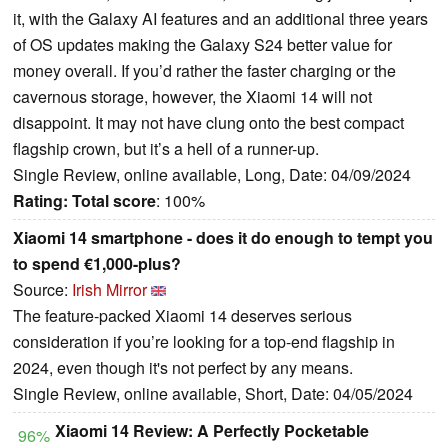
it, with the Galaxy AI features and an additional three years
of OS updates making the Galaxy S24 better value for
money overall. If you’d rather the faster charging or the
cavernous storage, however, the Xiaomi 14 will not
disappoint. It may not have clung onto the best compact
flagship crown, but it’s a hell of a runner-up.
Single Review, online available, Long, Date: 04/09/2024
Rating:
Total score
: 100%
Xiaomi 14 smartphone - does it do enough to tempt you
to spend €1,000-plus?
Source:
Irish Mirror
The feature-packed Xiaomi 14 deserves serious
consideration if you’re looking for a top-end flagship in
2024, even though it's not perfect by any means.
Single Review, online available, Short, Date: 04/05/2024
Xiaomi 14 Review: A Perfectly Pocketable
96%