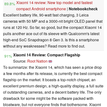
Xiaomi 14 review: New top model and fastest
89.8%
compact Android smartphone
|
Notebookcheck
Excellent battery life, 90-watt fast charging, 3 Leica
cameras with 50 MP and a 3000-nit bright OLED panel that
runs at 120 Hz. So far, so good, but the compact Xiaomi 14
pulls another ace out of its sleeve with Qualcomm's latest
high-end SoC Snapdragon 8 Gen 3. Is this a smartphone
without any weaknesses? Read more to find out.
Xiaomi 14 Review: Compact Flagship
91%
Source:
Root Nation
To summarize: the Xiaomi 14, which has seen a price drop
a few months after its release, is currently the best compact
flagship on the market. It boasts a top-notch chipset, an
excellent premium design, a high-quality display, a full suite
of outstanding cameras, and a decent battery life. The only
drawback for some might be the software packed with
bloatware, but not everyone finds that bothersome. Xiaomi