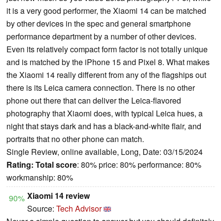
it is a very good performer, the Xiaomi 14 can be matched
by other devices in the spec and general smartphone
performance department by a number of other devices.
Even its relatively compact form factor is not totally unique
and is matched by the iPhone 15 and Pixel 8. What makes
the Xiaomi 14 really different from any of the flagships out
there is its Leica camera connection. There is no other
phone out there that can deliver the Leica-flavored
photography that Xiaomi does, with typical Leica hues, a
night that stays dark and has a black-and-white flair, and
portraits that no other phone can match.
Single Review, online available, Long, Date: 03/15/2024
Rating:
Total score
: 80% price: 80% performance: 80%
workmanship: 80%
Xiaomi 14 review
90%
Source:
Tech Advisor