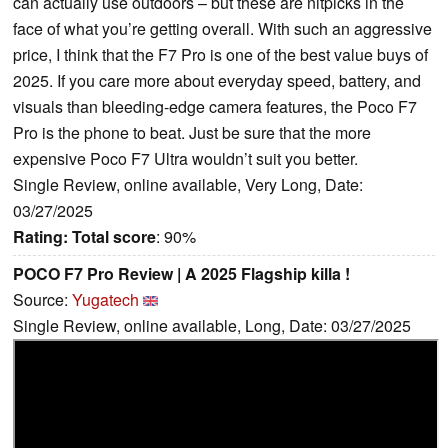
can actually use outdoors – but these are nitpicks in the
face of what you’re getting overall. With such an aggressive
price, I think that the F7 Pro is one of the best value buys of
2025. If you care more about everyday speed, battery, and
visuals than bleeding-edge camera features, the Poco F7
Pro is the phone to beat. Just be sure that the more
expensive Poco F7 Ultra wouldn’t suit you better.
Single Review, online available, Very Long, Date:
03/27/2025
Rating:
Total score
: 90%
POCO F7 Pro Review | A 2025 Flagship killa !
Source:
Yugatech
Single Review, online available, Long, Date: 03/27/2025