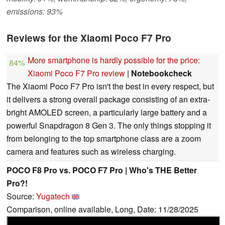
emissions: 93%
Reviews for the Xiaomi Poco F7 Pro
More smartphone is hardly possible for the price:
84%
Xiaomi Poco F7 Pro review
|
Notebookcheck
The Xiaomi Poco F7 Pro isn't the best in every respect, but
it delivers a strong overall package consisting of an extra-
bright AMOLED screen, a particularly large battery and a
powerful Snapdragon 8 Gen 3. The only things stopping it
from belonging to the top smartphone class are a zoom
camera and features such as wireless charging.
POCO F8 Pro vs. POCO F7 Pro | Who's THE Better
Pro?!
Source:
Yugatech
Comparison, online available, Long, Date: 11/28/2025