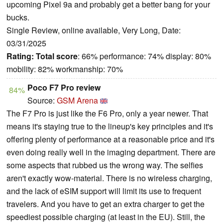
upcoming Pixel 9a and probably get a better bang for your
bucks.
Single Review, online available, Very Long, Date:
03/31/2025
Rating:
Total score
: 66% performance: 74% display: 80%
mobility: 82% workmanship: 70%
Poco F7 Pro review
84%
Source:
GSM Arena
The F7 Pro is just like the F6 Pro, only a year newer. That
means it's staying true to the lineup's key principles and it's
offering plenty of performance at a reasonable price and it's
even doing really well in the imaging department. There are
some aspects that rubbed us the wrong way. The selfies
aren't exactly wow-material. There is no wireless charging,
and the lack of eSIM support will limit its use to frequent
travelers. And you have to get an extra charger to get the
speediest possible charging (at least in the EU). Still, the