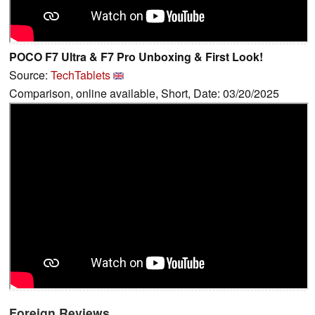
POCO F7 Ultra & F7 Pro Unboxing & First Look!
Source:
TechTablets
Comparison, online available, Short, Date: 03/20/2025
Foreign Reviews