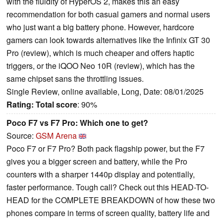
with the fluidity of HyperOS 2, makes this an easy
recommendation for both casual gamers and normal users
who just want a big battery phone. However, hardcore
gamers can look towards alternatives like the Infinix GT 30
Pro (review), which is much cheaper and offers haptic
triggers, or the iQOO Neo 10R (review), which has the
same chipset sans the throttling issues.
Single Review, online available, Long, Date: 08/01/2025
Rating:
Total score
: 90%
Poco F7 vs F7 Pro: Which one to get?
Source:
GSM Arena
Poco F7 or F7 Pro? Both pack flagship power, but the F7
gives you a bigger screen and battery, while the Pro
counters with a sharper 1440p display and potentially,
faster performance. Tough call? Check out this HEAD-TO-
HEAD for the COMPLETE BREAKDOWN of how these two
phones compare in terms of screen quality, battery life and