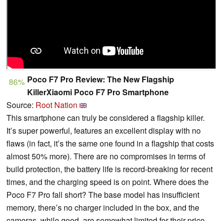
Poco F7 Pro Review: The New Flagship
86%
KillerXiaomi Poco F7 Pro Smartphone
Source:
Root Nation
This smartphone can truly be considered a flagship killer.
It’s super powerful, features an excellent display with no
flaws (in fact, it’s the same one found in a flagship that costs
almost 50% more). There are no compromises in terms of
build protection, the battery life is record-breaking for recent
times, and the charging speed is on point. Where does the
Poco F7 Pro fall short? The base model has insufficient
memory, there’s no charger included in the box, and the
cameras, while good, are somewhat limited for their price.