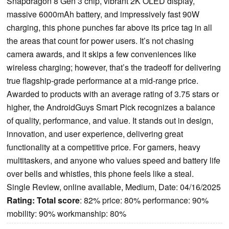
Snapdragon 8 Gen 3 chip, vibrant 2K OLED display,
massive 6000mAh battery, and impressively fast 90W
charging, this phone punches far above its price tag in all
the areas that count for power users. It’s not chasing
camera awards, and it skips a few conveniences like
wireless charging; however, that’s the tradeoff for delivering
true flagship-grade performance at a mid-range price.
Awarded to products with an average rating of 3.75 stars or
higher, the AndroidGuys Smart Pick recognizes a balance
of quality, performance, and value. It stands out in design,
innovation, and user experience, delivering great
functionality at a competitive price. For gamers, heavy
multitaskers, and anyone who values speed and battery life
over bells and whistles, this phone feels like a steal.
Single Review, online available, Medium, Date: 04/16/2025
Rating:
Total score
: 82% price: 80% performance: 90%
mobility: 90% workmanship: 80%