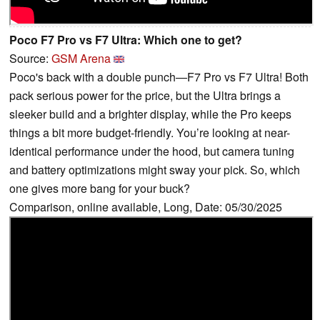
Poco F7 Pro vs F7 Ultra: Which one to get?
Source:
GSM Arena
Poco's back with a double punch—F7 Pro vs F7 Ultra! Both
pack serious power for the price, but the Ultra brings a
sleeker build and a brighter display, while the Pro keeps
things a bit more budget-friendly. You’re looking at near-
identical performance under the hood, but camera tuning
and battery optimizations might sway your pick. So, which
one gives more bang for your buck?
Comparison, online available, Long, Date: 05/30/2025