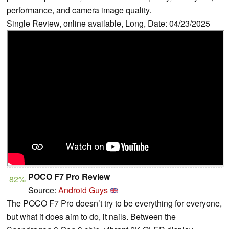
performance, and camera image quality.
Single Review, online available, Long, Date: 04/23/2025
POCO F7 Pro Review
82%
Source:
Android Guys
The POCO F7 Pro doesn’t try to be everything for everyone,
but what it does aim to do, it nails. Between the