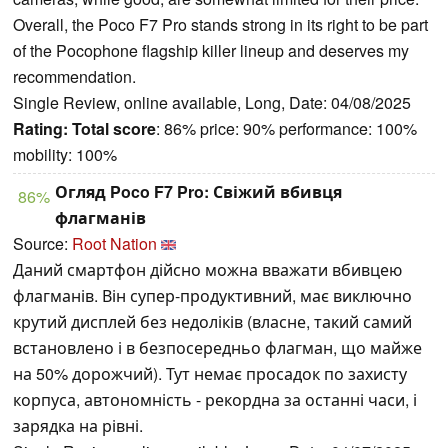
Overall, the Poco F7 Pro stands strong in its right to be part
of the Pocophone flagship killer lineup and deserves my
recommendation.
Single Review, online available, Long, Date: 04/08/2025
Rating:
Total score
: 86% price: 90% performance: 100%
mobility: 100%
Огляд Poco F7 Pro: Свіжий вбивця
86%
флагманів
Source:
Root Nation
Даний смартфон дійсно можна вважати вбивцею
флагманів. Він супер-продуктивний, має виключно
крутий дисплей без недоліків (власне, такий самий
встановлено і в безпосередньо флагман, що майже
на 50% дорожчий). Тут немає просадок по захисту
корпуса, автономність - рекордна за останні часи, і
зарядка на рівні.