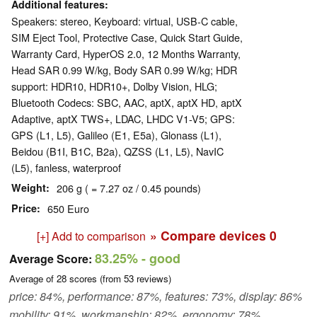
Additional features
Speakers: stereo, Keyboard: virtual, USB-C cable,
SIM Eject Tool, Protective Case, Quick Start Guide,
Warranty Card, HyperOS 2.0, 12 Months Warranty,
Head SAR 0.99 W/kg, Body SAR 0.99 W/kg; HDR
support: HDR10, HDR10+, Dolby Vision, HLG;
Bluetooth Codecs: SBC, AAC, aptX, aptX HD, aptX
Adaptive, aptX TWS+, LDAC, LHDC V1-V5; GPS:
GPS (L1, L5), Galileo (E1, E5a), Glonass (L1),
Beidou (B1I, B1C, B2a), QZSS (L1, L5), NavIC
(L5), fanless, waterproof
Weight
206 g ( = 7.27 oz / 0.45 pounds)
Price
650 Euro
» Compare devices
0
[+] Add to comparison
83.25%
- good
Average Score:
Average of
28
scores (from
53
reviews)
price: 84%, performance: 87%, features: 73%, display: 86%
mobility: 91%, workmanship: 82%, ergonomy: 78%,