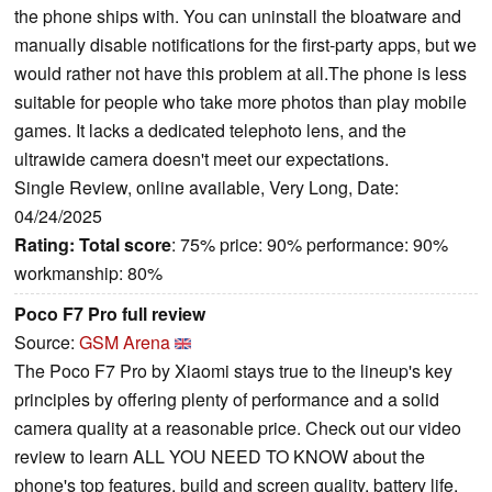
the phone ships with. You can uninstall the bloatware and
manually disable notifications for the first-party apps, but we
would rather not have this problem at all.The phone is less
suitable for people who take more photos than play mobile
games. It lacks a dedicated telephoto lens, and the
ultrawide camera doesn't meet our expectations.
Single Review, online available, Very Long, Date:
04/24/2025
Rating:
Total score
: 75% price: 90% performance: 90%
workmanship: 80%
Poco F7 Pro full review
Source:
GSM Arena
The Poco F7 Pro by Xiaomi stays true to the lineup's key
principles by offering plenty of performance and a solid
camera quality at a reasonable price. Check out our video
review to learn ALL YOU NEED TO KNOW about the
phone's top features, build and screen quality, battery life,