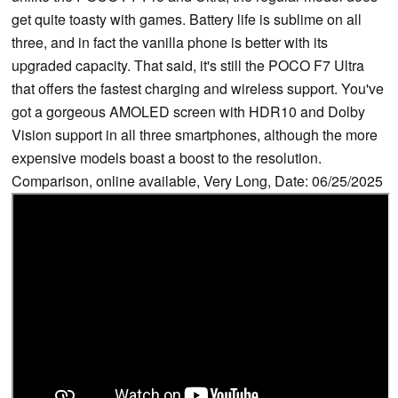
get quite toasty with games. Battery life is sublime on all
three, and in fact the vanilla phone is better with its
upgraded capacity. That said, it's still the POCO F7 Ultra
that offers the fastest charging and wireless support. You've
got a gorgeous AMOLED screen with HDR10 and Dolby
Vision support in all three smartphones, although the more
expensive models boast a boost to the resolution.
Comparison, online available, Very Long, Date: 06/25/2025