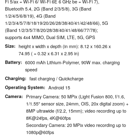
Fi 5/ax = Wi-Fi 6/ Wi-Fi 6E 6 GHz be = Wi-Fi 7),
Bluetooth 5.4, 2G (Band 2/3/5/8), 3G (Band
1/2/4/5/6/8/19), 4G (Band
1/2/3/4/5/7/8/18/19/20/26/28/38/40/41/42/48/66), 5G
(Band 1/2/3/5/7/8/20/28/38/40/41/48/66/77/78);
supports 4x4 MIMO, Dual SIM, LTE, 5G, GPS
Size
height x width x depth (in mm): 8.12 x 160.26 x
74.95 ( = 0.32 x 6.31 x 2.95 in)
Battery
6000 mAh Lithium-Polymer, 90W max. charging
speed
Charging
fast charging / Quickcharge
Operating System
Android 15
Camera
Primary Camera: 50 MPix (Light Fusion 800, f/1.6,
1/1.55" sensor size, 24mm, OIS, 20x digital zoom) +
8MP ultrawide (f/2.2, 15mm); video recording up to
8K@24fps, 4K@60fps
Secondary Camera: 20 MPix video recording up to
1080p@60fps