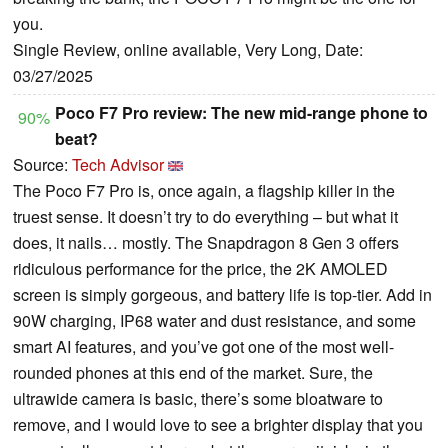
you.
Single Review, online available, Very Long, Date:
03/27/2025
Poco F7 Pro review: The new mid-range phone to
90%
beat?
Source:
Tech Advisor
The Poco F7 Pro is, once again, a flagship killer in the
truest sense. It doesn’t try to do everything – but what it
does, it nails… mostly. The Snapdragon 8 Gen 3 offers
ridiculous performance for the price, the 2K AMOLED
screen is simply gorgeous, and battery life is top-tier. Add in
90W charging, IP68 water and dust resistance, and some
smart AI features, and you’ve got one of the most well-
rounded phones at this end of the market. Sure, the
ultrawide camera is basic, there’s some bloatware to
remove, and I would love to see a brighter display that you