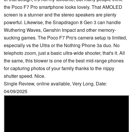
the Poco F7 Pro smartphone looks lovely. That AMOLED
screen is a stunner and the stereo speakers are plenty
powerful. Likewise, the Snapdragon 8 Gen 3 can handle
Wuthering Waves, Genshin Impact and other memory-
sucking games. The Poco F7 Pro's camera setup is limited,
especially vs the Ultra or the Nothing Phone 3a duo. No
telephoto zoom, just a basic ultra-wide shooter, that's it. All
the same, this blower is one of the best mid-range phones
for capturing photos of your family thanks to the nippy
shutter speed. Nice.
Single Review, online available, Very Long, Date:
04/09/2025