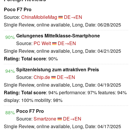
Poco F7 Pro
Source:
ChinaMobileMag
DE→EN
Single Review, online available, Long, Date: 06/28/2025
Gelungenes Mittelklasse-Smartphone
90%
Source:
PC Welt
DE→EN
Single Review, online available, Long, Date: 04/21/2025
Rating:
Total score
: 90%
Spitzenleistung zum attraktiven Preis
94%
Source:
Chip.de
DE→EN
Single Review, online available, Long, Date: 04/19/2025
Rating:
Total score
: 94% performance: 97% features: 94%
display: 100% mobility: 98%
Poco F7 Pro
88%
Source:
Smartzone
DE→EN
Single Review, online available, Long, Date: 04/17/2025