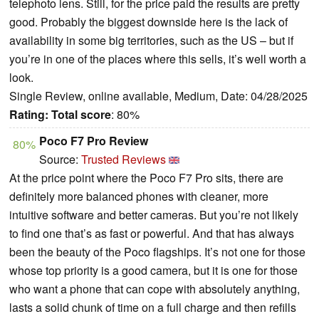
telephoto lens. Still, for the price paid the results are pretty
good. Probably the biggest downside here is the lack of
availability in some big territories, such as the US – but if
you’re in one of the places where this sells, it’s well worth a
look.
Single Review, online available, Medium, Date: 04/28/2025
Rating:
Total score
: 80%
Poco F7 Pro Review
80%
Source:
Trusted Reviews
At the price point where the Poco F7 Pro sits, there are
definitely more balanced phones with cleaner, more
intuitive software and better cameras. But you’re not likely
to find one that’s as fast or powerful. And that has always
been the beauty of the Poco flagships. It’s not one for those
whose top priority is a good camera, but it is one for those
who want a phone that can cope with absolutely anything,
lasts a solid chunk of time on a full charge and then refills