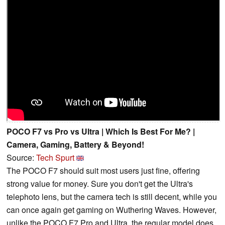
POCO F7 vs Pro vs Ultra | Which Is Best For Me? |
Camera, Gaming, Battery & Beyond!
Source:
Tech Spurt
The POCO F7 should suit most users just fine, offering
strong value for money. Sure you don't get the Ultra's
telephoto lens, but the camera tech is still decent, while you
can once again get gaming on Wuthering Waves. However,
unlike the POCO F7 Pro and Ultra, the regular model does