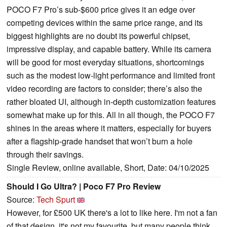
POCO F7 Pro’s sub-$600 price gives it an edge over
competing devices within the same price range, and its
biggest highlights are no doubt its powerful chipset,
impressive display, and capable battery. While its camera
will be good for most everyday situations, shortcomings
such as the modest low-light performance and limited front
video recording are factors to consider; there’s also the
rather bloated UI, although in-depth customization features
somewhat make up for this. All in all though, the POCO F7
shines in the areas where it matters, especially for buyers
after a flagship-grade handset that won’t burn a hole
through their savings.
Single Review, online available, Short, Date: 04/10/2025
Should I Go Ultra? | Poco F7 Pro Review
Source:
Tech Spurt
However, for £500 UK there's a lot to like here. I'm not a fan
of that design, it's not my favourite, but many people think