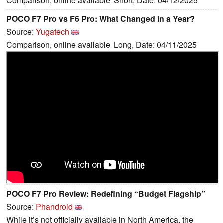
Comparison, online available, Short, Date: 04/12/2025
POCO F7 Pro vs F6 Pro: What Changed in a Year?
Source:
Yugatech
Comparison, online available, Long, Date: 04/11/2025
POCO F7 Pro Review: Redefining “Budget Flagship”
Source:
Phandroid
While it’s not officially available in North America, the