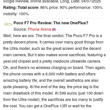
Single Review, online available, Long, Date: 04/07/2025
Rating:
Total score
: 86% price: 90% performance: 100%
mobility: 100%
Poco F7 Pro Review: The new OnePlus?
66%
Source:
Phone Arena
Well, here we are. The final verdict. The Poco F7 Pro is a
pretty decent phone. It carries over many good things from
the Ultra model, such as the great screen and the decent
main camera. But it also makes some sacrifices, featuring a
year-old chipset and a pretty mediocre ultrawide camera.
Oh, and there's no wireless charging on board. Then again,
the phone comes with a 6,000 mAh battery and offers
amazing battery life, and the overall aesthetics are also
quite pleasing. At the end of the day, the price tag is the
main drawback of this model. At 599 euros (just 100 down
from the Ultra model), the sacrifices are too many to justify
the cost. You can get a OnePlus 13R or wait for the