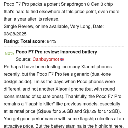
Poco F7 Pro packs a potent Snapdragon 8 Gen 3 chip
that's hard to find elsewhere at this price point, even more
than a year after its release.
Single Review, online available, Very Long, Date:
03/28/2025
Rating:
Total score
: 84%
Poco F7 Pro review: Improved battery
80%
Source:
Canbuyornot
Perhaps I have been testing too many Xiaomi phones
recently, but the Poco F7 Pro feels generic (dual-tone
design aside). I miss the days when Poco phones were
different, and not another Xiaomi phone (but with round
icons instead of square ones). Thankfully, the Poco F7 Pro
remains a “flagship killer” like previous models, especially
at its retail price (S$669 for 256GB and S$729 for 512GB).
You get good performance with some flagship niceties at an
attractive price. But the battery stamina is the highlight here.