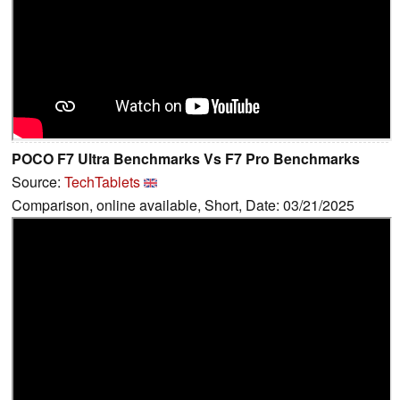
POCO F7 Ultra Benchmarks Vs F7 Pro Benchmarks
Source:
TechTablets
Comparison, online available, Short, Date: 03/21/2025