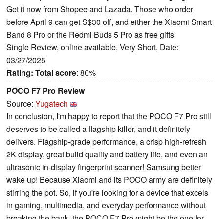
Get it now from Shopee and Lazada. Those who order
before April 9 can get S$30 off, and either the Xiaomi Smart
Band 8 Pro or the Redmi Buds 5 Pro as free gifts.
Single Review, online available, Very Short, Date:
03/27/2025
Rating:
Total score
: 80%
POCO F7 Pro Review
Source:
Yugatech
In conclusion, I'm happy to report that the POCO F7 Pro still
deserves to be called a flagship killer, and it definitely
delivers. Flagship-grade performance, a crisp high-refresh
2K display, great build quality and battery life, and even an
ultrasonic in-display fingerprint scanner! Samsung better
wake up! Because Xiaomi and its POCO army are definitely
stirring the pot. So, if you're looking for a device that excels
in gaming, multimedia, and everyday performance without
breaking the bank, the POCO F7 Pro might be the one for