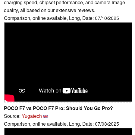
charging speed, chipset performance, and camera image
quality, all based on our extensive reviews.
Comparison, online available, Long, Date: 07/10/2025
POCO F7 vs POCO F7 Pro: Should You Go Pro?
Source:
Yugatech
Comparison, online available, Long, Date: 07/03/2025