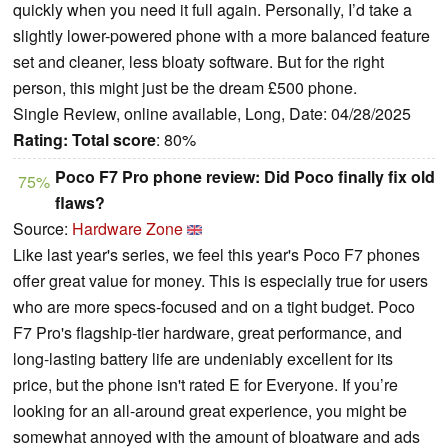
quickly when you need it full again. Personally, I’d take a
slightly lower-powered phone with a more balanced feature
set and cleaner, less bloaty software. But for the right
person, this might just be the dream £500 phone.
Single Review, online available, Long, Date: 04/28/2025
Rating:
Total score
: 80%
Poco F7 Pro phone review: Did Poco finally fix old
75%
flaws?
Source:
Hardware Zone
Like last year's series, we feel this year's Poco F7 phones
offer great value for money. This is especially true for users
who are more specs-focused and on a tight budget. Poco
F7 Pro's flagship-tier hardware, great performance, and
long-lasting battery life are undeniably excellent for its
price, but the phone isn't rated E for Everyone. If you’re
looking for an all-around great experience, you might be
somewhat annoyed with the amount of bloatware and ads