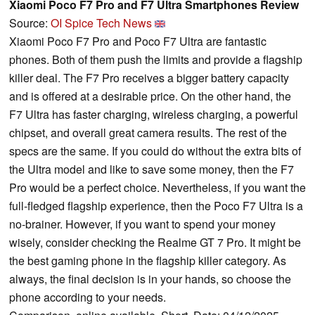
Xiaomi Poco F7 Pro and F7 Ultra Smartphones Review
Source:
OI Spice Tech News
Xiaomi Poco F7 Pro and Poco F7 Ultra are fantastic
phones. Both of them push the limits and provide a flagship
killer deal. The F7 Pro receives a bigger battery capacity
and is offered at a desirable price. On the other hand, the
F7 Ultra has faster charging, wireless charging, a powerful
chipset, and overall great camera results. The rest of the
specs are the same. If you could do without the extra bits of
the Ultra model and like to save some money, then the F7
Pro would be a perfect choice. Nevertheless, if you want the
full-fledged flagship experience, then the Poco F7 Ultra is a
no-brainer. However, if you want to spend your money
wisely, consider checking the Realme GT 7 Pro. It might be
the best gaming phone in the flagship killer category. As
always, the final decision is in your hands, so choose the
phone according to your needs.