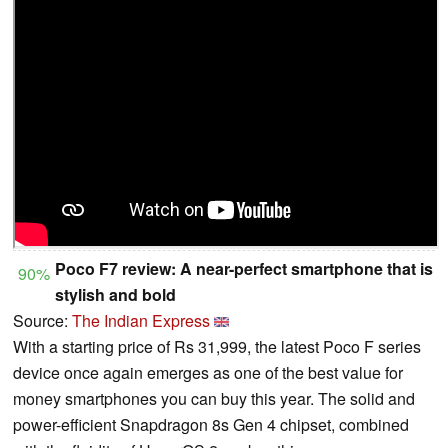
Poco F7 review: A near-perfect smartphone that is
90%
stylish and bold
Source:
The Indian Express
With a starting price of Rs 31,999, the latest Poco F series
device once again emerges as one of the best value for
money smartphones you can buy this year. The solid and
power-efficient Snapdragon 8s Gen 4 chipset, combined