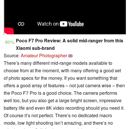
Poco F7 Pro Review: A solid mid-ranger from this
80%
Xiaomi sub-brand
Source:
Amateur Photographer
There’s many different mid-range models available to
choose from at the moment, with many offering a good set
of photo specs for the money. If you want something that
offers a good array of features – not just camera wise – then
the Poco F7 Pro is a good choice. The camera performs
well too, but you also get a large bright screen, impressive
battery life and even 8K video recording should you need it.
Of course it’s not perfect. There’s no dedicated macro
mode, low light shooting isn’t amazing, and there’s no