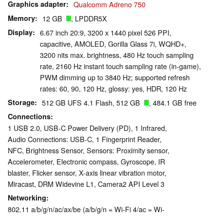
Graphics adapter
Qualcomm Adreno 750
Memory
12 GB
, LPDDR5X
Display
6.67 inch 20:9, 3200 x 1440 pixel 526 PPI,
capacitive, AMOLED, Gorilla Glass 7i, WQHD+,
3200 nits max. brightness, 480 Hz touch sampling
rate, 2160 Hz instant touch sampling rate (in-game),
PWM dimming up to 3840 Hz; supported refresh
rates: 60, 90, 120 Hz, glossy: yes, HDR, 120 Hz
Storage
512 GB UFS 4.1 Flash, 512 GB
, 484.1 GB free
Connections
1 USB 2.0, USB-C Power Delivery (PD), 1 Infrared,
Audio Connections: USB-C, 1 Fingerprint Reader,
NFC, Brightness Sensor, Sensors: Proximity sensor,
Accelerometer, Electronic compass, Gyroscope, IR
blaster, Flicker sensor, X-axis linear vibration motor,
Miracast, DRM Widevine L1, Camera2 API Level 3
Networking
802.11 a/​b/​g/​n/​ac/​ax/​be (a/b/g/n = Wi-Fi 4/ac = Wi-