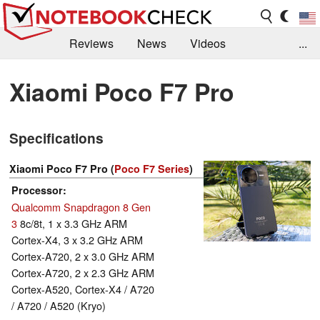
Reviews
News
Videos
...
Benchmarks / Tech
Buyers Guide
Magazine
Xiaomi Poco F7 Pro
Library
Search
Jobs
Specifications
Xiaomi Poco F7 Pro (
Poco F7 Series
)
Processor
Qualcomm Snapdragon 8 Gen
3
8c/8t, 1 x 3.3 GHz ARM
Cortex-X4, 3 x 3.2 GHz ARM
Cortex-A720, 2 x 3.0 GHz ARM
Cortex-A720, 2 x 2.3 GHz ARM
Cortex-A520, Cortex-X4 / A720
/ A720 / A520 (Kryo)