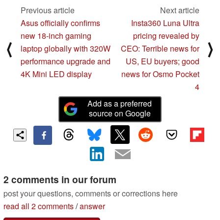
Previous article
Next article
Asus officially confirms
Insta360 Luna Ultra
new 18-inch gaming
pricing revealed by
⟨
⟩
laptop globally with 320W
CEO: Terrible news for
performance upgrade and
US, EU buyers; good
4K Mini LED display
news for Osmo Pocket
4
Add as a preferred
source on Google
2 comments in our forum
post your questions, comments or corrections here
read all 2 comments
/
answer