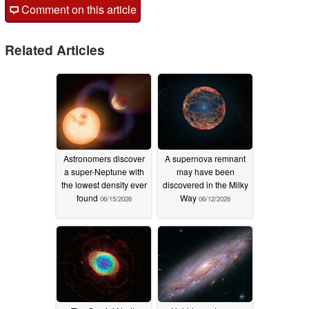
Comment on this article
Related Articles
Astronomers discover
A supernova remnant
a super-Neptune with
may have been
the lowest density ever
discovered in the Milky
found
Way
06/15/2026
06/12/2026