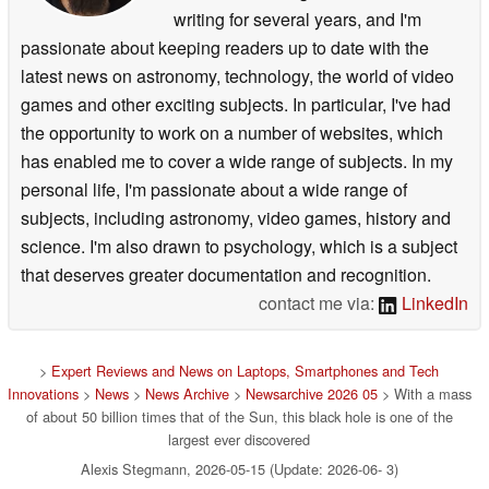
writing for several years, and I'm
passionate about keeping readers up to date with the
latest news on astronomy, technology, the world of video
games and other exciting subjects. In particular, I've had
the opportunity to work on a number of websites, which
has enabled me to cover a wide range of subjects. In my
personal life, I'm passionate about a wide range of
subjects, including astronomy, video games, history and
science. I'm also drawn to psychology, which is a subject
that deserves greater documentation and recognition.
contact me via:
LinkedIn
>
Expert Reviews and News on Laptops, Smartphones and Tech
Innovations
>
News
>
News Archive
>
Newsarchive 2026 05
> With a mass
of about 50 billion times that of the Sun, this black hole is one of the
largest ever discovered
Alexis Stegmann, 2026-05-15 (Update: 2026-06- 3)