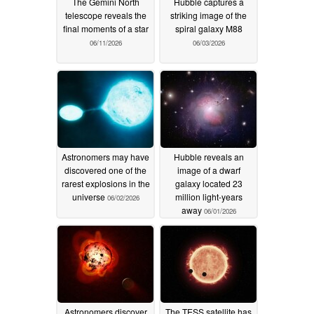
The Gemini North
Hubble captures a
telescope reveals the
striking image of the
final moments of a star
spiral galaxy M88
06/11/2026
06/03/2026
Astronomers may have
Hubble reveals an
discovered one of the
image of a dwarf
rarest explosions in the
galaxy located 23
universe
million light-years
06/02/2026
away
06/01/2026
Astronomers discover
The TESS satellite has