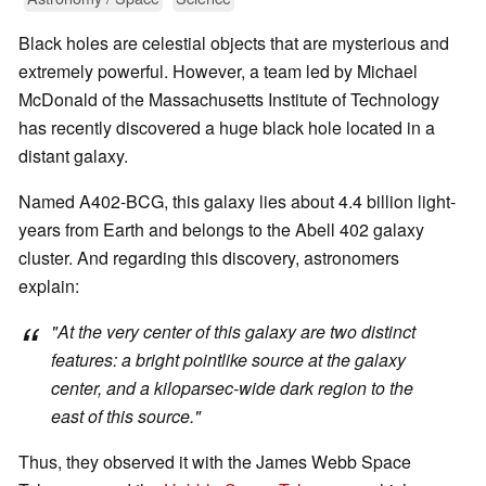
Black holes are celestial objects that are mysterious and
extremely powerful. However, a team led by Michael
McDonald of the Massachusetts Institute of Technology
has recently discovered a huge black hole located in a
distant galaxy.
Named A402-BCG, this galaxy lies about 4.4 billion light-
years from Earth and belongs to the Abell 402 galaxy
cluster. And regarding this discovery, astronomers
explain:
"At the very center of this galaxy are two distinct
features: a bright pointlike source at the galaxy
center, and a kiloparsec-wide dark region to the
east of this source."
Thus, they observed it with the James Webb Space