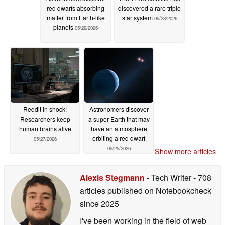
red dwarfs absorbing
discovered a rare triple
matter from Earth-like
star system
05/28/2026
planets
05/29/2026
Reddit in shock:
Astronomers discover
Researchers keep
a super-Earth that may
human brains alive
have an atmosphere
orbiting a red dwarf
05/27/2026
05/25/2026
Show more articles
Alexis Stegmann
- Tech Writer
- 708
articles published on Notebookcheck
since 2025
I've been working in the field of web