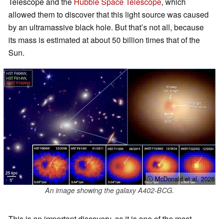
Telescope and the
Hubble Space Telescope
, which
allowed them to discover that this light source was caused
by an ultramassive black hole. But that’s not all, because
its mass is estimated at about 50 billion times that of the
Sun.
ⓘ McDonald et al. 2026
An image showing the galaxy A402-BCG.
This is an important discovery, as it is one of the most