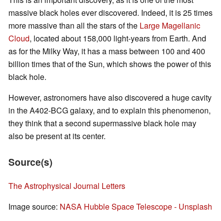
massive black holes ever discovered. Indeed, it is 25 times
more massive than all the stars of the
Large Magellanic
Cloud
, located about 158,000 light-years from Earth. And
as for the Milky Way, it has a mass between 100 and 400
billion times that of the Sun, which shows the power of this
black hole.
However, astronomers have also discovered a huge cavity
in the A402-BCG galaxy, and to explain this phenomenon,
they think that a second supermassive black hole may
also be present at its center.
Source(s)
The Astrophysical Journal Letters
Image source:
NASA Hubble Space Telescope - Unsplash