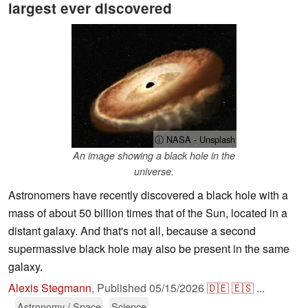
largest ever discovered
ⓘ NASA - Unsplash
An image showing a black hole in the
universe.
Astronomers have recently discovered a black hole with a
mass of about 50 billion times that of the Sun, located in a
distant galaxy. And that's not all, because a second
supermassive black hole may also be present in the same
galaxy.
Alexis Stegmann
,
Published
05/15/2026
🇩🇪
🇪🇸
...
Astronomy / Space
Science