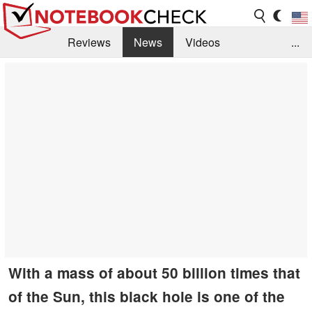
Reviews
News
Videos
...
Benchmarks / Tech
Buyers Guide
Magazine
Library
Search
Jobs
With a mass of about 50 billion times that
of the Sun, this black hole is one of the