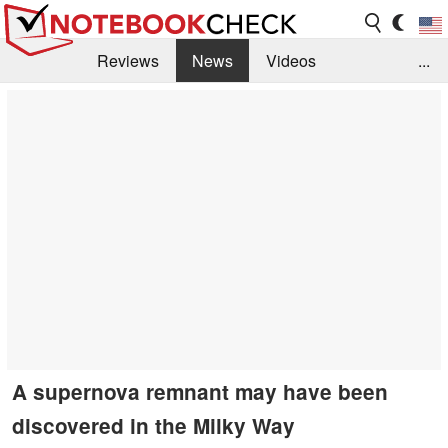
Reviews
News
Videos
...
Benchmarks / Tech
Buyers Guide
Magazine
Library
Search
Jobs
A supernova remnant may have been
discovered in the Milky Way