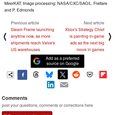
MeerKAT; Image processing: NASA/CXC/SAO/L. Frattare
and P. Edmonds
Previous article
Next article
Steam Frame launching
Xbox's Strategy Chief
⟨
⟩
anytime now, as more
is painting in-game
shipments reach Valve's
ads as the next big
US warehouses
move in games
Add as a preferred
source on Google
Comments
post your questions, comments or corrections here