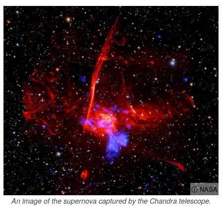
ⓘ NASA
An image of the supernova captured by the Chandra telescope.