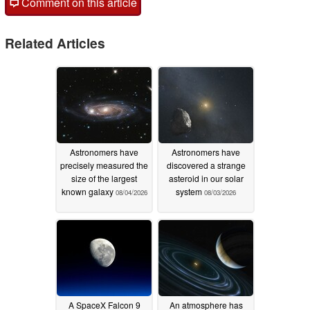
Comment on this article
Related Articles
Astronomers have
Astronomers have
precisely measured the
discovered a strange
size of the largest
asteroid in our solar
known galaxy
system
08/04/2026
08/03/2026
A SpaceX Falcon 9
An atmosphere has