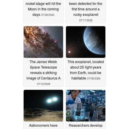
rocket stage will hit the
been detected for the
Moon in the coming
first time around a
days
rocky exoplanet
07/28/2026
07/17/2026
The James Webb
This exoplanet, located
Space Telescope
about 25 light-years
reveals a striking
from Earth, could be
image of Centaurus A
habitable
07/08/2026
07/12/2026
Astronomers have
Researchers develop