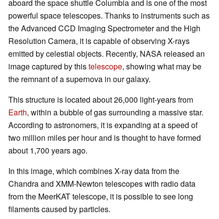
aboard the space shuttle Columbia and is one of the most
powerful space telescopes. Thanks to instruments such as
the Advanced CCD Imaging Spectrometer and the High
Resolution Camera, it is capable of observing X-rays
emitted by celestial objects. Recently, NASA released an
image captured by this
telescope
, showing what may be
the remnant of a supernova in our galaxy.
This structure is located about 26,000 light-years from
Earth
, within a bubble of gas surrounding a massive star.
According to astronomers, it is expanding at a speed of
two million miles per hour and is thought to have formed
about 1,700 years ago.
In this image, which combines X-ray data from the
Chandra and XMM-Newton telescopes with radio data
from the MeerKAT telescope, it is possible to see long
filaments caused by particles.