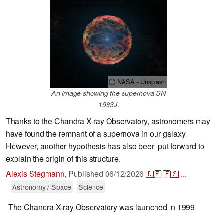
ⓘ NASA - Unsplash
An image showing the supernova SN
1993J.
Thanks to the Chandra X-ray Observatory, astronomers may
have found the remnant of a supernova in our galaxy.
However, another hypothesis has also been put forward to
explain the origin of this structure.
Alexis Stegmann
,
Published
06/12/2026
🇩🇪
🇪🇸
...
Astronomy / Space
Science
The Chandra X-ray Observatory was launched in 1999