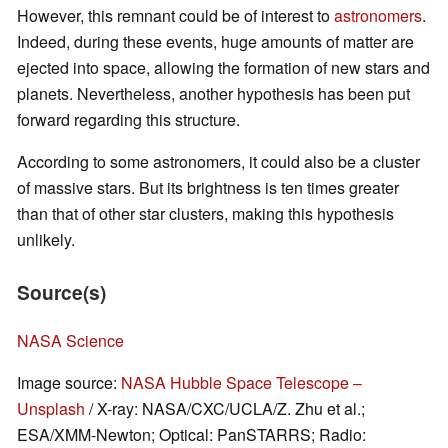
However, this remnant could be of interest to
astronomers
.
Indeed, during these events, huge amounts of matter are
ejected into space, allowing the formation of new stars and
planets. Nevertheless, another hypothesis has been put
forward regarding this structure.
According to some astronomers, it could also be a cluster
of massive stars. But its brightness is ten times greater
than that of other star clusters, making this hypothesis
unlikely.
Source(s)
NASA Science
Image source:
NASA Hubble Space Telescope –
Unsplash
/ X-ray: NASA/CXC/UCLA/Z. Zhu et al.;
ESA/XMM-Newton; Optical: PanSTARRS; Radio: