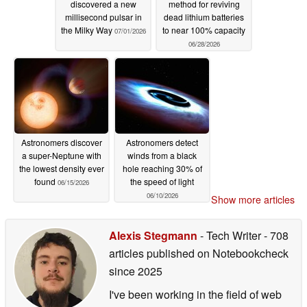
discovered a new
method for reviving
millisecond pulsar in
dead lithium batteries
the Milky Way
to near 100% capacity
07/01/2026
06/28/2026
Astronomers discover
Astronomers detect
a super-Neptune with
winds from a black
the lowest density ever
hole reaching 30% of
found
the speed of light
06/15/2026
06/10/2026
Show more articles
Alexis Stegmann
- Tech Writer
- 708
articles published on Notebookcheck
since 2025
I've been working in the field of web