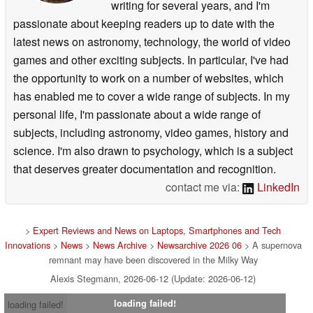
writing for several years, and I'm
passionate about keeping readers up to date with the
latest news on astronomy, technology, the world of video
games and other exciting subjects. In particular, I've had
the opportunity to work on a number of websites, which
has enabled me to cover a wide range of subjects. In my
personal life, I'm passionate about a wide range of
subjects, including astronomy, video games, history and
science. I'm also drawn to psychology, which is a subject
that deserves greater documentation and recognition.
contact me via:
LinkedIn
>
Expert Reviews and News on Laptops, Smartphones and Tech
Innovations
>
News
>
News Archive
>
Newsarchive 2026 06
> A supernova
remnant may have been discovered in the Milky Way
Alexis Stegmann, 2026-06-12 (Update: 2026-06-12)
loading failed!
loading failed!