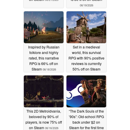
06/19/2026
Inspired by Russian
Set in a medieval
folklore and highly
world, this survival
rated, this narrative
RPG with 90% positive
RPG is 66% off on
reviews is currently
Steam
50% off on Steam
06/18/2026
06/17/2026
This 2D Metroidvania,
“The Dark Souls of the
beloved by 90% of
’90s”: Old-school RPG
players, is now 75% off
back under $2 on
on Steam
Steam for the first time
06/16/2026