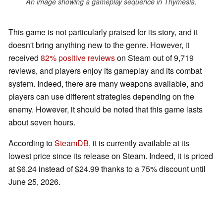
An image showing a gameplay sequence in Thymesia.
This game is not particularly praised for its story, and it
doesn't bring anything new to the genre. However, it
received
82% positive reviews
on Steam out of 9,719
reviews, and players enjoy its gameplay and its combat
system. Indeed, there are many weapons available, and
players can use different strategies depending on the
enemy. However, it should be noted that this game lasts
about seven hours.
According to
SteamDB
, it is currently available at its
lowest price since its release on Steam. Indeed, it is priced
at $6.24 instead of $24.99 thanks to a 75% discount until
June 25, 2026.