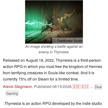
ⓘ OverBorder Studio
An image showing a battle against an
enemy in Thymesia.
Released on August 18, 2022, Thymesia is a third-person
action RPG in which you must free the kingdom of Hermes
from terrifying creatures in Souls-like combat. And it is
currently 75% off on Steam for a limited time.
Alexis Stegmann
,
Published
06/15/2026
🇩🇪
🇪🇸
...
Deal
Gaming
Thymesia
is an action RPG developed by the indie studio