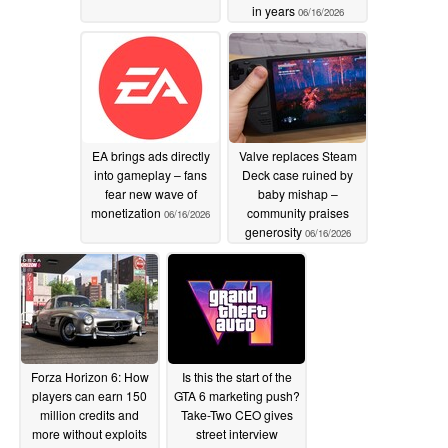
in years
06/16/2026
EA brings ads directly
Valve replaces Steam
into gameplay – fans
Deck case ruined by
fear new wave of
baby mishap –
monetization
community praises
06/16/2026
generosity
06/16/2026
Forza Horizon 6: How
Is this the start of the
players can earn 150
GTA 6 marketing push?
million credits and
Take-Two CEO gives
more without exploits
street interview