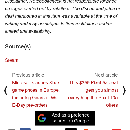
Disclaimer: Notebookcheck is not responsible for price
changes carried out by retailers. The discounted price or
deal mentioned in this item was available at the time of
writing and may be subject to time restrictions and/or
limited unit availability.
Source(s)
Steam
Previous article
Next article
Microsoft slashes Xbox
This $399 Pixel 9a deal
⟨
⟩
game prices in Europe,
gets you almost
including Gears of War:
everything the Pixel 10a
E-Day pre-orders
offers
Add as a preferred
source on Google