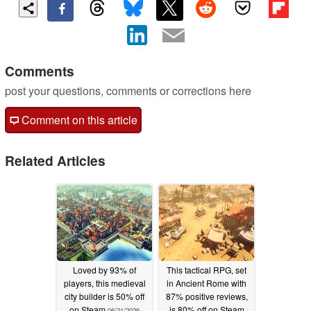
Comments
post your questions, comments or corrections here
Comment on this article
Related Articles
Loved by 93% of
This tactical RPG, set
players, this medieval
in Ancient Rome with
city builder is 50% off
87% positive reviews,
on Steam
is 80% off on Steam
06/21/2026