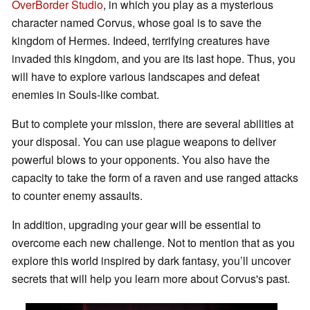
OverBorder Studio
, in which you play as a mysterious
character named Corvus, whose goal is to save the
kingdom of Hermes. Indeed, terrifying creatures have
invaded this kingdom, and you are its last hope. Thus, you
will have to explore various landscapes and defeat
enemies in Souls-like combat.
But to complete your mission, there are several abilities at
your disposal. You can use plague weapons to deliver
powerful blows to your opponents. You also have the
capacity to take the form of a raven and use ranged attacks
to counter enemy assaults.
In addition, upgrading your gear will be essential to
overcome each new challenge. Not to mention that as you
explore this world inspired by dark fantasy, you’ll uncover
secrets that will help you learn more about Corvus's past.