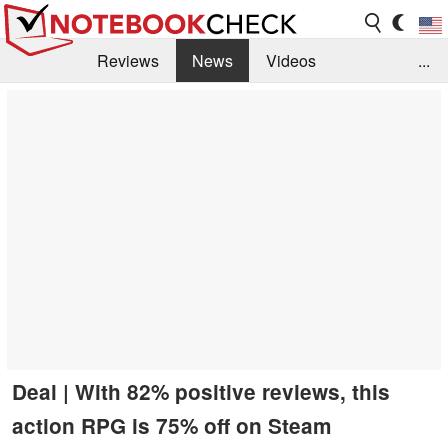
Reviews
News
Videos
...
Benchmarks / Tech
Buyers Guide
Magazine
Library
Search
Jobs
Deal | With 82% positive reviews, this
action RPG is 75% off on Steam