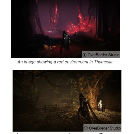
ⓘ OverBorder Studio
An image showing a red environment in Thymesia.
ⓘ OverBorder Studio