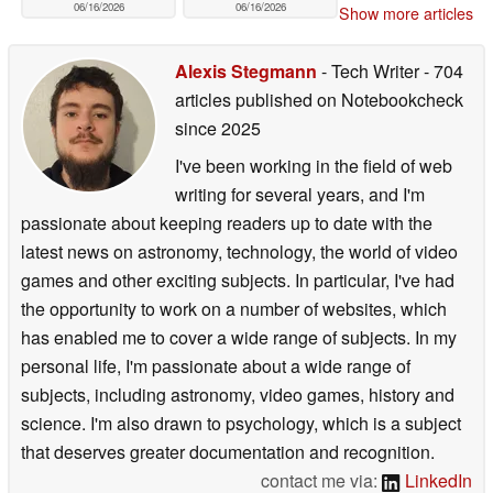
06/16/2026
06/16/2026
Show more articles
Alexis Stegmann
- Tech Writer
- 704
articles published on Notebookcheck
since 2025
I've been working in the field of web
writing for several years, and I'm
passionate about keeping readers up to date with the
latest news on astronomy, technology, the world of video
games and other exciting subjects. In particular, I've had
the opportunity to work on a number of websites, which
has enabled me to cover a wide range of subjects. In my
personal life, I'm passionate about a wide range of
subjects, including astronomy, video games, history and
science. I'm also drawn to psychology, which is a subject
that deserves greater documentation and recognition.
contact me via:
LinkedIn