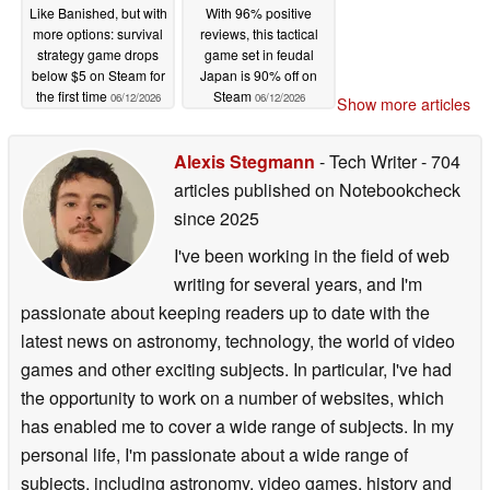
Like Banished, but with
With 96% positive
more options: survival
reviews, this tactical
strategy game drops
game set in feudal
below $5 on Steam for
Japan is 90% off on
the first time
Steam
06/12/2026
06/12/2026
Show more articles
Alexis Stegmann
- Tech Writer
- 704
articles published on Notebookcheck
since 2025
I've been working in the field of web
writing for several years, and I'm
passionate about keeping readers up to date with the
latest news on astronomy, technology, the world of video
games and other exciting subjects. In particular, I've had
the opportunity to work on a number of websites, which
has enabled me to cover a wide range of subjects. In my
personal life, I'm passionate about a wide range of
subjects, including astronomy, video games, history and