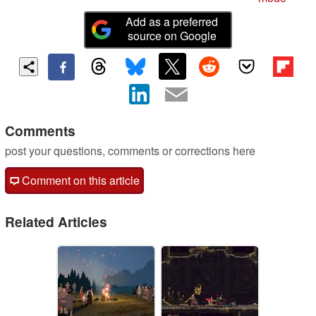
Add as a preferred
source on Google
Comments
post your questions, comments or corrections here
Comment on this article
Related Articles