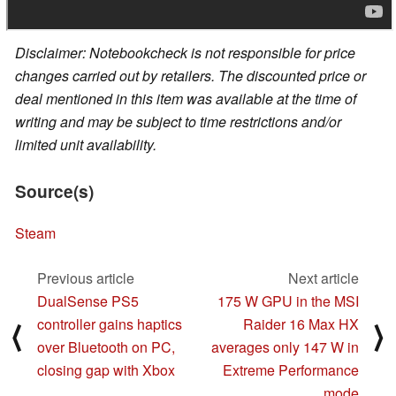
Disclaimer: Notebookcheck is not responsible for price
changes carried out by retailers. The discounted price or
deal mentioned in this item was available at the time of
writing and may be subject to time restrictions and/or
limited unit availability.
Source(s)
Steam
Previous article
Next article
DualSense PS5
175 W GPU in the MSI
controller gains haptics
Raider 16 Max HX
⟨
⟩
over Bluetooth on PC,
averages only 147 W in
closing gap with Xbox
Extreme Performance
mode