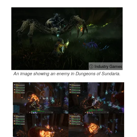
ⓘ Industry Games
An image showing an enemy in Dungeons of Sundaria.