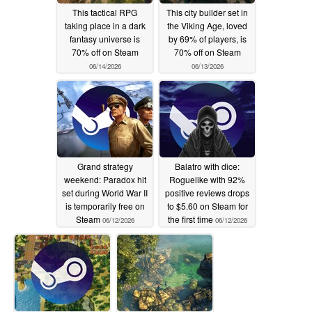
This tactical RPG
This city builder set in
taking place in a dark
the Viking Age, loved
fantasy universe is
by 69% of players, is
70% off on Steam
70% off on Steam
06/14/2026
06/13/2026
Grand strategy
Balatro with dice:
weekend: Paradox hit
Roguelike with 92%
set during World War II
positive reviews drops
is temporarily free on
to $5.60 on Steam for
Steam
the first time
06/12/2026
06/12/2026