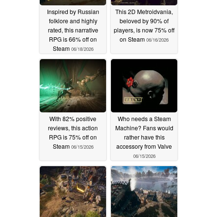
Inspired by Russian
This 2D Metroidvania,
folklore and highly
beloved by 90% of
rated, this narrative
players, is now 75% off
RPG is 66% off on
on Steam
06/16/2026
Steam
06/18/2026
With 82% positive
Who needs a Steam
reviews, this action
Machine? Fans would
RPG is 75% off on
rather have this
Steam
accessory from Valve
06/15/2026
06/15/2026