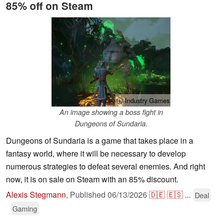
85% off on Steam
ⓘ Industry Games
An image showing a boss fight in
Dungeons of Sundaria.
Dungeons of Sundaria is a game that takes place in a
fantasy world, where it will be necessary to develop
numerous strategies to defeat several enemies. And right
now, it is on sale on Steam with an 85% discount.
Alexis Stegmann
,
Published
06/13/2026
🇩🇪
🇪🇸
...
Deal
Gaming