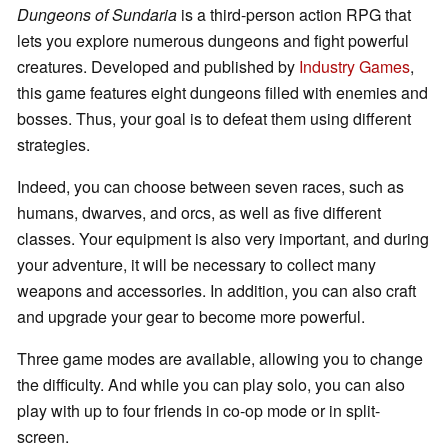
Dungeons of Sundaria
is a third-person action RPG that
lets you explore numerous dungeons and fight powerful
creatures. Developed and published by
Industry Games
,
this game features eight dungeons filled with enemies and
bosses. Thus, your goal is to defeat them using different
strategies.
Indeed, you can choose between seven races, such as
humans, dwarves, and orcs, as well as five different
classes. Your equipment is also very important, and during
your adventure, it will be necessary to collect many
weapons and accessories. In addition, you can also craft
and upgrade your gear to become more powerful.
Three game modes are available, allowing you to change
the difficulty. And while you can play solo, you can also
play with up to four friends in co-op mode or in split-
screen.