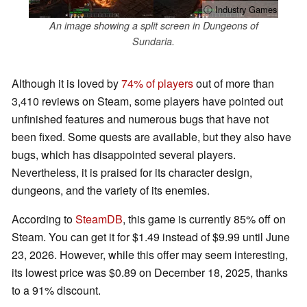
ⓘ Industry Games
An image showing a split screen in Dungeons of
Sundaria.
Although it is loved by
74% of players
out of more than
3,410 reviews on Steam, some players have pointed out
unfinished features and numerous bugs that have not
been fixed. Some quests are available, but they also have
bugs, which has disappointed several players.
Nevertheless, it is praised for its character design,
dungeons, and the variety of its enemies.
According to
SteamDB
, this game is currently 85% off on
Steam. You can get it for $1.49 instead of $9.99 until June
23, 2026. However, while this offer may seem interesting,
its lowest price was $0.89 on December 18, 2025, thanks
to a 91% discount.