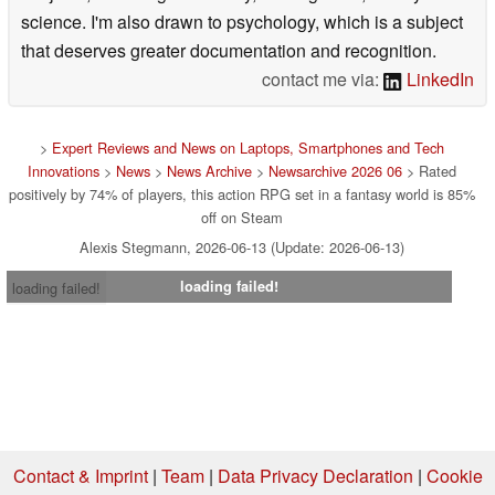
science. I'm also drawn to psychology, which is a subject
that deserves greater documentation and recognition.
contact me via:
LinkedIn
>
Expert Reviews and News on Laptops, Smartphones and Tech
Innovations
>
News
>
News Archive
>
Newsarchive 2026 06
> Rated
positively by 74% of players, this action RPG set in a fantasy world is 85%
off on Steam
Alexis Stegmann, 2026-06-13 (Update: 2026-06-13)
loading failed!
loading failed!
Contact & Imprint
|
Team
|
Data Privacy Declaration
|
Cookie