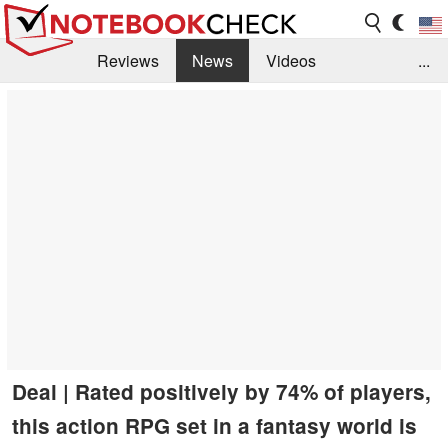
Reviews
News
Videos
...
Benchmarks / Tech
Buyers Guide
Magazine
Library
Search
Jobs
Deal | Rated positively by 74% of players,
this action RPG set in a fantasy world is