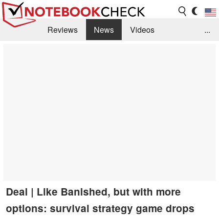
Reviews
News
Videos
...
Benchmarks / Tech
Buyers Guide
Magazine
Library
Search
Jobs
Deal | Like Banished, but with more
options: survival strategy game drops