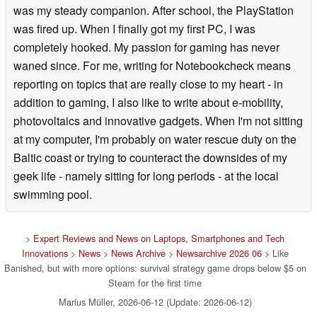
was my steady companion. After school, the PlayStation
was fired up. When I finally got my first PC, I was
completely hooked. My passion for gaming has never
waned since. For me, writing for Notebookcheck means
reporting on topics that are really close to my heart - in
addition to gaming, I also like to write about e-mobility,
photovoltaics and innovative gadgets. When I'm not sitting
at my computer, I'm probably on water rescue duty on the
Baltic coast or trying to counteract the downsides of my
geek life - namely sitting for long periods - at the local
swimming pool.
>
Expert Reviews and News on Laptops, Smartphones and Tech
Innovations
>
News
>
News Archive
>
Newsarchive 2026 06
> Like
Banished, but with more options: survival strategy game drops below $5 on
Steam for the first time
Marius Müller, 2026-06-12 (Update: 2026-06-12)