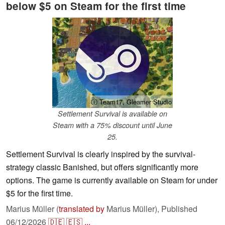
below $5 on Steam for the first time
ⓘ Team17, Gleamer Studio
Settlement Survival is available on
Steam with a 75% discount until June
25.
Settlement Survival is clearly inspired by the survival-
strategy classic Banished, but offers significantly more
options. The game is currently available on Steam for under
$5 for the first time.
Marius Müller (
translated by
Marius Müller),
Published
06/12/2026
🇩🇪
🇪🇸
...