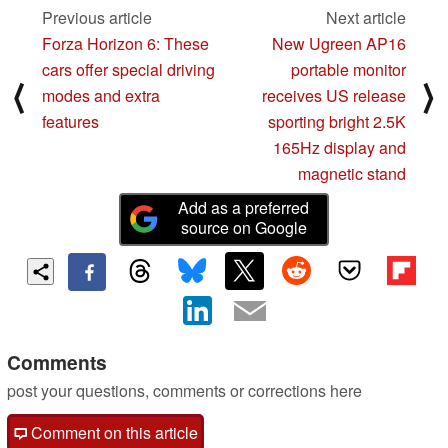
Previous article
Next article
Forza Horizon 6: These
New Ugreen AP16
cars offer special driving
portable monitor
⟨
⟩
modes and extra
receives US release
features
sporting bright 2.5K
165Hz display and
magnetic stand
Add as a preferred
source on Google
Comments
post your questions, comments or corrections here
Comment on this article