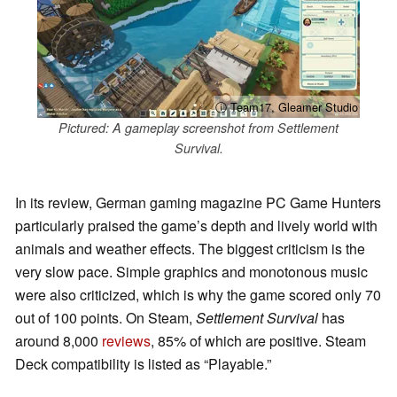
ⓘ Team17, Gleamer Studio
Pictured: A gameplay screenshot from Settlement
Survival.
In its review, German gaming magazine PC Game Hunters
particularly praised the game’s depth and lively world with
animals and weather effects. The biggest criticism is the
very slow pace. Simple graphics and monotonous music
were also criticized, which is why the game scored only 70
out of 100 points. On Steam,
Settlement Survival
has
around 8,000
reviews
, 85% of which are positive. Steam
Deck compatibility is listed as “Playable.”