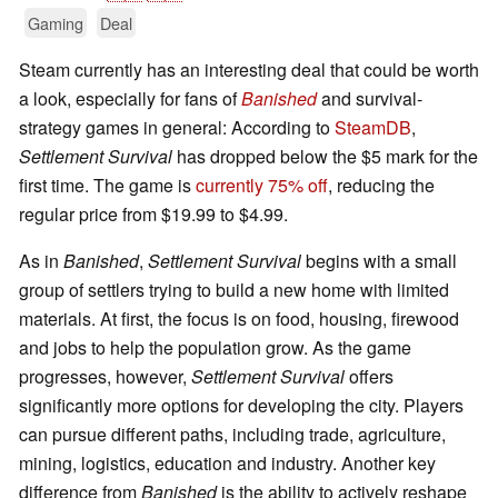
Gaming
Deal
Steam currently has an interesting deal that could be worth
a look, especially for fans of
Banished
and survival-
strategy games in general: According to
SteamDB
,
Settlement Survival
has dropped below the $5 mark for the
first time. The game is
currently 75% off
, reducing the
regular price from $19.99 to $4.99.
As in
Banished
,
Settlement Survival
begins with a small
group of settlers trying to build a new home with limited
materials. At first, the focus is on food, housing, firewood
and jobs to help the population grow. As the game
progresses, however,
Settlement Survival
offers
significantly more options for developing the city. Players
can pursue different paths, including trade, agriculture,
mining, logistics, education and industry. Another key
difference from
Banished
is the ability to actively reshape