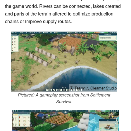
the game world. Rivers can be connected, lakes created
and parts of the terrain altered to optimize production
chains or improve supply routes.
ⓘ Team17, Gleamer Studio
Pictured: A gameplay screenshot from Settlement
Survival.