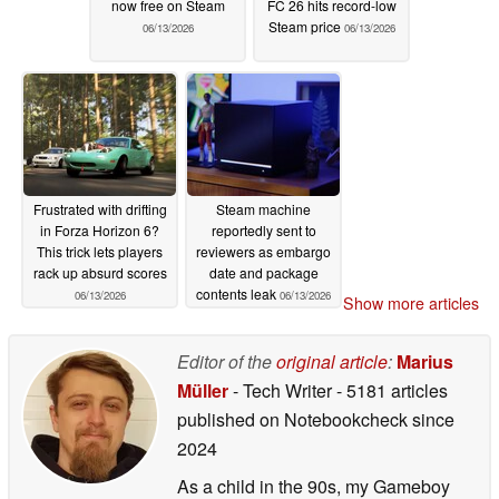
now free on Steam
FC 26 hits record-low
Steam price
06/13/2026
06/13/2026
Frustrated with drifting
Steam machine
in Forza Horizon 6?
reportedly sent to
This trick lets players
reviewers as embargo
rack up absurd scores
date and package
contents leak
06/13/2026
06/13/2026
Show more articles
Editor of the
original article
:
Marius
Müller
- Tech Writer
- 5181 articles
published on Notebookcheck
since
2024
As a child in the 90s, my Gameboy