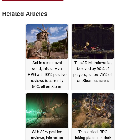
Related Articles
Set in a medieval
This 2D Metroidvania,
world, this survival
beloved by 90% of
RPG with 90% positive
players, is now 75% off
reviews is currently
on Steam
06/16/2026
50% off on Steam
06/17/2026
With 82% positive
This tactical RPG
reviews, this action
taking place in a dark