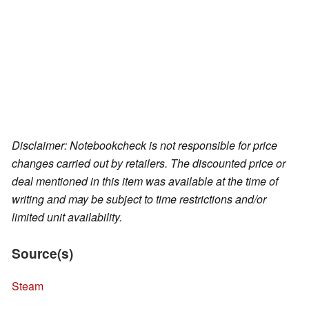
Disclaimer: Notebookcheck is not responsible for price
changes carried out by retailers. The discounted price or
deal mentioned in this item was available at the time of
writing and may be subject to time restrictions and/or
limited unit availability.
Source(s)
Steam