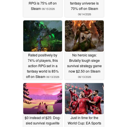
RPG is 75% off on
fantasy universe is
Steam
70% off on Steam
06/15/2026
06/14/2026
Rated positively by
No heroic saga:
74% of players, this
Brutally tough siege
action RPG set in a
survival strategy game
fantasy world is 85%
now $2.50 on Steam
off on Steam
06/13/2026
06/13/2026
$0 instead of $25: Dog-
Just in time for the
sled survival roguelite
World Cup: EA Sports