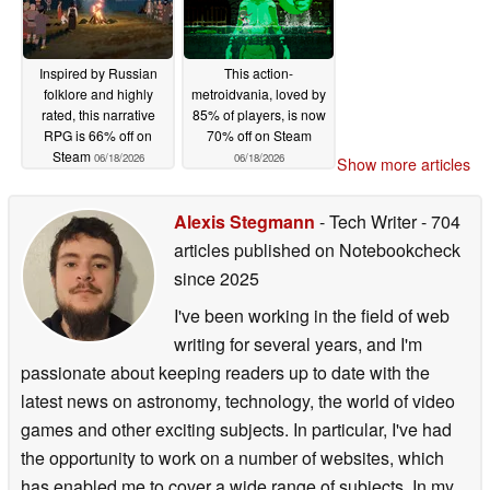
Inspired by Russian
This action-
folklore and highly
metroidvania, loved by
rated, this narrative
85% of players, is now
RPG is 66% off on
70% off on Steam
Steam
06/18/2026
06/18/2026
Show more articles
Alexis Stegmann
- Tech Writer
- 704
articles published on Notebookcheck
since 2025
I've been working in the field of web
writing for several years, and I'm
passionate about keeping readers up to date with the
latest news on astronomy, technology, the world of video
games and other exciting subjects. In particular, I've had
the opportunity to work on a number of websites, which
has enabled me to cover a wide range of subjects. In my