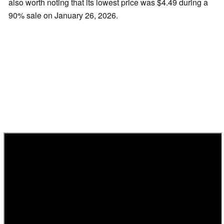
also worth noting that its lowest price was $4.49 during a
90% sale on January 26, 2026.