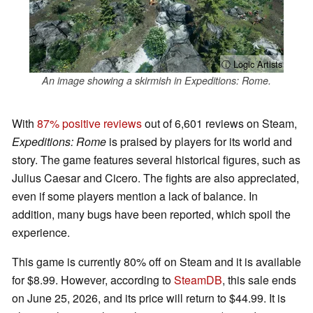
ⓘ Logic Artists
An image showing a skirmish in Expeditions: Rome.
With
87% positive reviews
out of 6,601 reviews on Steam,
Expeditions: Rome
is praised by players for its world and
story. The game features several historical figures, such as
Julius Caesar and Cicero. The fights are also appreciated,
even if some players mention a lack of balance. In
addition, many bugs have been reported, which spoil the
experience.
This game is currently 80% off on Steam and it is available
for $8.99. However, according to
SteamDB
, this sale ends
on June 25, 2026, and its price will return to $44.99. It is