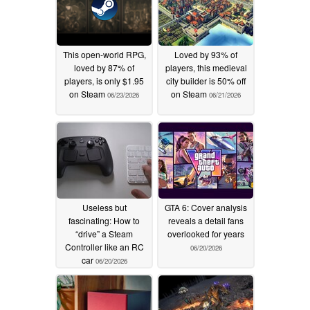
This open-world RPG,
Loved by 93% of
loved by 87% of
players, this medieval
players, is only $1.95
city builder is 50% off
on Steam
on Steam
06/23/2026
06/21/2026
Useless but
GTA 6: Cover analysis
fascinating: How to
reveals a detail fans
“drive” a Steam
overlooked for years
Controller like an RC
06/20/2026
car
06/20/2026