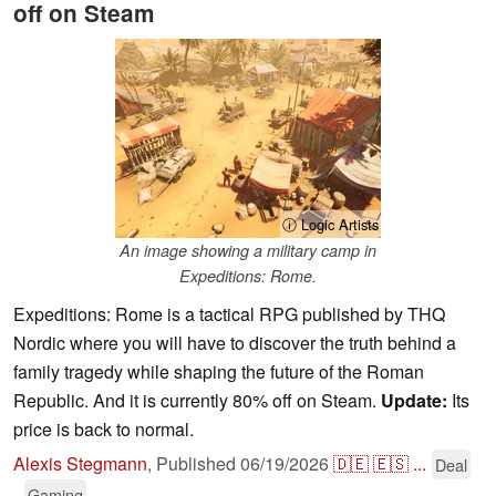
off on Steam
ⓘ Logic Artists
An image showing a military camp in
Expeditions: Rome.
Expeditions: Rome is a tactical RPG published by THQ
Nordic where you will have to discover the truth behind a
family tragedy while shaping the future of the Roman
Republic. And it is currently 80% off on Steam.
Update:
Its
price is back to normal.
Alexis Stegmann
,
Published
06/19/2026
🇩🇪
🇪🇸
...
Deal
Gaming