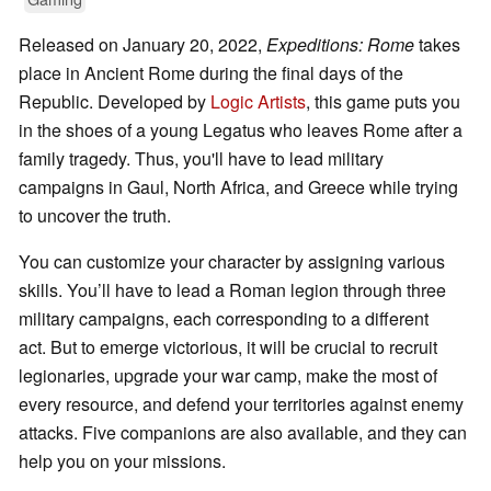
Released on January 20, 2022,
Expeditions: Rome
takes
place in Ancient Rome during the final days of the
Republic. Developed by
Logic Artists
, this game puts you
in the shoes of a young Legatus who leaves Rome after a
family tragedy. Thus, you'll have to lead military
campaigns in Gaul, North Africa, and Greece while trying
to uncover the truth.
You can customize your character by assigning various
skills. You’ll have to lead a Roman legion through three
military campaigns, each corresponding to a different
act. But to emerge victorious, it will be crucial to recruit
legionaries, upgrade your war camp, make the most of
every resource, and defend your territories against enemy
attacks. Five companions are also available, and they can
help you on your missions.