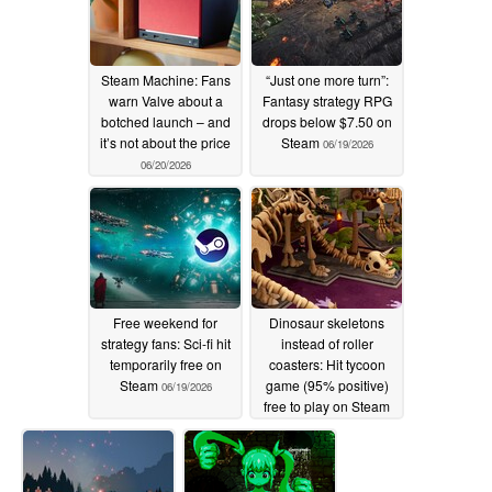
Steam Machine: Fans
“Just one more turn”:
warn Valve about a
Fantasy strategy RPG
botched launch – and
drops below $7.50 on
it’s not about the price
Steam
06/19/2026
06/20/2026
Free weekend for
Dinosaur skeletons
strategy fans: Sci-fi hit
instead of roller
temporarily free on
coasters: Hit tycoon
Steam
game (95% positive)
06/19/2026
free to play on Steam
for a limited time
06/19/2026