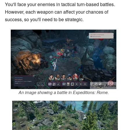
You'll face your enemies in tactical turn-based battles.
However, each weapon can affect your chances of
success, so you'll need to be strategic.
ⓘ Logic Artists
An image showing a battle in Expeditions: Rome.