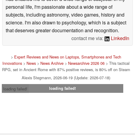
personal life, I'm passionate about a wide range of
subjects, including astronomy, video games, history and
science. I'm also drawn to psychology, which is a subject
that deserves greater documentation and recognition.
contact me via:
LinkedIn
>
Expert Reviews and News on Laptops, Smartphones and Tech
Innovations
>
News
>
News Archive
>
Newsarchive 2026 06
> This tactical
RPG, set in Ancient Rome with 87% positive reviews, is 80% off on Steam
Alexis Stegmann, 2026-06-19 (Update: 2026-07-18)
loading failed!
loading failed!