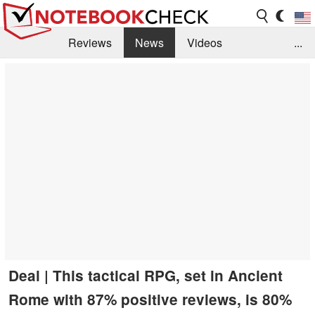
Reviews
News
Videos
...
Benchmarks / Tech
Buyers Guide
Magazine
Library
Search
Jobs
Deal | This tactical RPG, set in Ancient
Rome with 87% positive reviews, is 80%