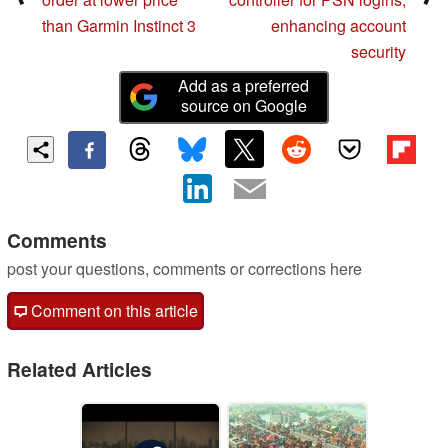
than Garmin Instinct 3
enhancing account
security
Add as a preferred
source on Google
Comments
post your questions, comments or corrections here
Comment on this article
Related Articles