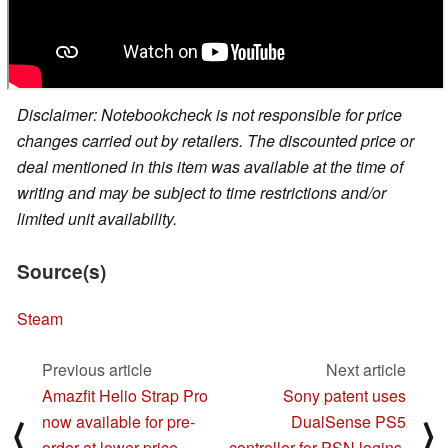
Disclaimer: Notebookcheck is not responsible for price
changes carried out by retailers. The discounted price or
deal mentioned in this item was available at the time of
writing and may be subject to time restrictions and/or
limited unit availability.
Source(s)
Steam
Previous article
Next article
Amazfit Helio Strap Pro
Sony patent uses
now available for pre-
DualSense PS5
⟨
⟩
order at lower price
controller for PSN logins,