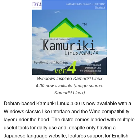
Windows-inspired Kamuriki Linux
4.00 now available (Image source:
Kamuriki Linux)
Debian-based Kamuriki Linux 4.00 is now available with a
Windows classic-like interface and the Wine compatibility
layer under the hood. The distro comes loaded with multiple
useful tools for daily use and, despite only having a
Japanese language website, features support for English