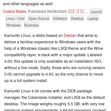
and other languages as well.
Codrut Nistor
,
Published
09/08/2025
🇩🇪
🇪🇸
...
Launch
Linux / Unix
Open Source
Software
Desktop
Laptop
Windows
Business
Kamuriki Linux, a distro based on
Debian
that aims to
deliver a familiar experience to Windows users with the
help of a Windows classic-like LXQt theme and the Wine
compatibility layer, is back with a major update. Labeled
4.00, this update is only available as an installation ISO,
without a live mode. Sadly, those who are running version
3.00 cannot upgrade to 4.00, so the only chance to move
up is a full system install.
Kamuriki Linux 4.00 comes with the DEB package
manager, the Calamares installer, and LXQt as the default
desktop. The image weighs roughly 5.5 GB, with very low
minimum system requirements: a 64-bit processor clocked