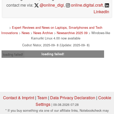
contact me via:
@online_digi
,
online.digital.craft
,
LinkedIn
>
Expert Reviews and News on Laptops, Smartphones and Tech
Innovations
>
News
>
News Archive
>
Newsarchive 2025 09
> Windows-like
Kamuriki Linux 4.00 now available
Codrut Nistor, 2025-09- 8 (Update: 2025-09- 8)
loading failed!
loading failed!
Contact & Imprint
|
Team
|
Data Privacy Declaration
|
Cookie
Settings
| 09.08.2026 07:28
* If you buy something via one of our affiliate links, Notebookcheck may