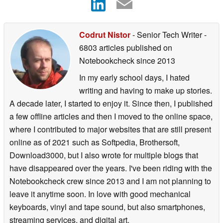
Codrut Nistor
- Senior Tech Writer
-
6803 articles published on
Notebookcheck
since 2013
In my early school days, I hated
writing and having to make up stories.
A decade later, I started to enjoy it. Since then, I published
a few offline articles and then I moved to the online space,
where I contributed to major websites that are still present
online as of 2021 such as Softpedia, Brothersoft,
Download3000, but I also wrote for multiple blogs that
have disappeared over the years. I've been riding with the
Notebookcheck crew since 2013 and I am not planning to
leave it anytime soon. In love with good mechanical
keyboards, vinyl and tape sound, but also smartphones,
streaming services, and digital art.