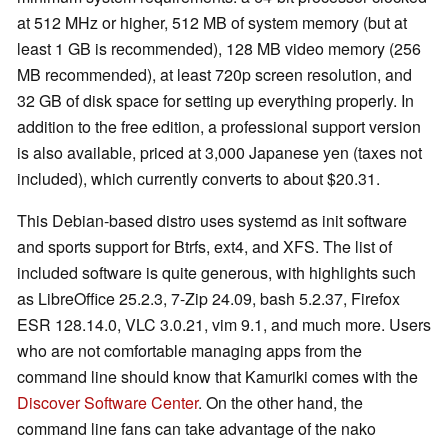
at 512 MHz or higher, 512 MB of system memory (but at
least 1 GB is recommended), 128 MB video memory (256
MB recommended), at least 720p screen resolution, and
32 GB of disk space for setting up everything properly. In
addition to the free edition, a professional support version
is also available, priced at 3,000 Japanese yen (taxes not
included), which currently converts to about $20.31.
This Debian-based distro uses systemd as init software
and sports support for Btrfs, ext4, and XFS. The list of
included software is quite generous, with highlights such
as LibreOffice 25.2.3, 7-Zip 24.09, bash 5.2.37, Firefox
ESR 128.14.0, VLC 3.0.21, vim 9.1, and much more. Users
who are not comfortable managing apps from the
command line should know that Kamuriki comes with the
Discover Software Center
. On the other hand, the
command line fans can take advantage of the nako