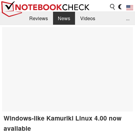
Reviews
News
Videos
...
Benchmarks / Tech
Buyers Guide
Magazine
Library
Search
Jobs
Windows-like Kamuriki Linux 4.00 now
available