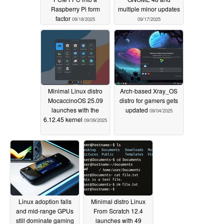
Raspberry Pi form
multiple minor updates
factor
09/18/2025
09/17/2025
Minimal Linux distro
Arch-based Xray_OS
MocaccinoOS 25.09
distro for gamers gets
launches with the
updated
09/04/2025
6.12.45 kernel
09/09/2025
Linux adoption falls
Minimal distro Linux
and mid-range GPUs
From Scratch 12.4
still dominate gaming
launches with 49