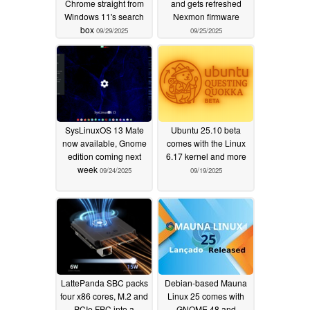
Chrome straight from
and gets refreshed
Windows 11's search
Nexmon firmware
box
09/29/2025
09/25/2025
SysLinuxOS 13 Mate
Ubuntu 25.10 beta
now available, Gnome
comes with the Linux
edition coming next
6.17 kernel and more
week
09/24/2025
09/19/2025
LattePanda SBC packs
Debian-based Mauna
four x86 cores, M.2 and
Linux 25 comes with
PCIe FPC into a
GNOME 48 and