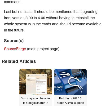
command.
Last but not least, it should be mentioned that upgrading
from version 3.00 to 4.00 without having to reinstall the
whole system is in the cards and should become available
in the future.
Source(s)
SourceForge
(main project page)
Related Articles
You may soon be able
Kali Linux 2025.3
to Google search in
drops ARMel support