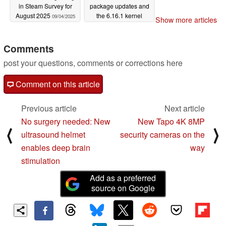
in Steam Survey for
package updates and
August 2025
the 6.16.1 kernel
09/04/2025
Show more articles
09/02/2025
Comments
post your questions, comments or corrections here
Comment on this article
Previous article
Next article
No surgery needed: New
New Tapo 4K 8MP
⟨
⟩
ultrasound helmet
security cameras on the
enables deep brain
way
stimulation
Add as a preferred
source on Google