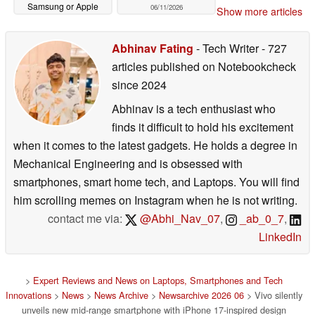
Samsung or Apple
06/11/2026
Show more articles
06/12/2026
Abhinav Fating
- Tech Writer
- 727
articles published on Notebookcheck
since 2024
Abhinav is a tech enthusiast who
finds it difficult to hold his excitement
when it comes to the latest gadgets. He holds a degree in
Mechanical Engineering and is obsessed with
smartphones, smart home tech, and Laptops. You will find
him scrolling memes on Instagram when he is not writing.
contact me via:
@Abhi_Nav_07
,
_ab_0_7
,
LinkedIn
>
Expert Reviews and News on Laptops, Smartphones and Tech
Innovations
>
News
>
News Archive
>
Newsarchive 2026 06
> Vivo silently
unveils new mid-range smartphone with iPhone 17-inspired design