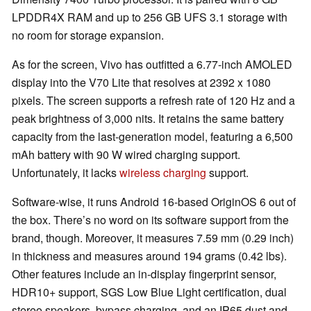
LPDDR4X RAM and up to 256 GB UFS 3.1 storage with
no room for storage expansion.
As for the screen, Vivo has outfitted a 6.77-inch AMOLED
display into the V70 Lite that resolves at 2392 x 1080
pixels. The screen supports a refresh rate of 120 Hz and a
peak brightness of 3,000 nits. It retains the same battery
capacity from the last-generation model, featuring a 6,500
mAh battery with 90 W wired charging support.
Unfortunately, it lacks
wireless charging
support.
Software-wise, it runs Android 16-based OriginOS 6 out of
the box. There’s no word on its software support from the
brand, though. Moreover, it measures 7.59 mm (0.29 inch)
in thickness and measures around 194 grams (0.42 lbs).
Other features include an in-display fingerprint sensor,
HDR10+ support, SGS Low Blue Light certification, dual
stereo speakers, bypass charging, and an IP65 dust and