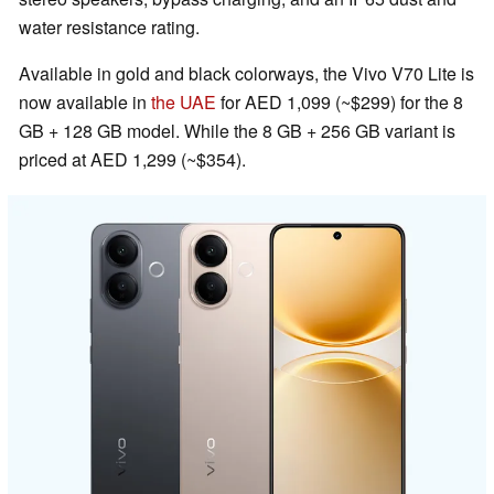
water resistance rating.
Available in gold and black colorways, the Vivo V70 Lite is
now available in
the UAE
for AED 1,099 (~$299) for the 8
GB + 128 GB model. While the 8 GB + 256 GB variant is
priced at AED 1,299 (~$354).