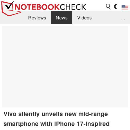
Reviews
News
Videos
...
Benchmarks / Tech
Buyers Guide
Magazine
Library
Search
Jobs
Vivo silently unveils new mid-range
smartphone with iPhone 17-inspired