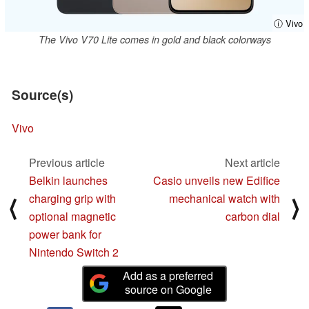
ⓘ Vivo
The Vivo V70 Lite comes in gold and black colorways
Source(s)
Vivo
Previous article
Next article
Belkin launches
Casio unveils new Edifice
charging grip with
mechanical watch with
⟨
⟩
optional magnetic
carbon dial
power bank for
Nintendo Switch 2
Add as a preferred
source on Google