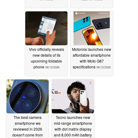
Vivo officially reveals
Motorola launches new
new details of its
affordable smartphone
upcoming foldable
with Moto G87
phone
specifications
06/13/2026
06/12/2026
The best camera
Tecno launches new
smartphone we
mid-range smartphone
reviewed in 2026
with dot matrix display
doesn't come from
and 8,000 mAh battery