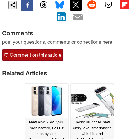
Comments
post your questions, comments or corrections here
Comment on this article
Related Articles
New Vivo Y6a: 7,200
Tecno launches new
mAh battery, 120 Hz
entry-level smartphone
display, and
with thin and