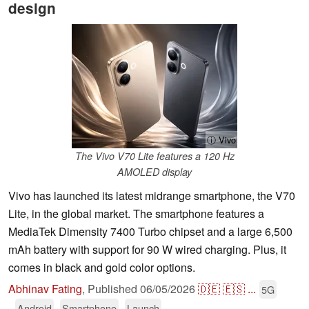
design
ⓘ Vivo
The Vivo V70 Lite features a 120 Hz
AMOLED display
Vivo has launched its latest midrange smartphone, the V70
Lite, in the global market. The smartphone features a
MediaTek Dimensity 7400 Turbo chipset and a large 6,500
mAh battery with support for 90 W wired charging. Plus, it
comes in black and gold color options.
Abhinav Fating
,
Published
06/05/2026
🇩🇪
🇪🇸
...
5G
Android
Smartphone
Launch