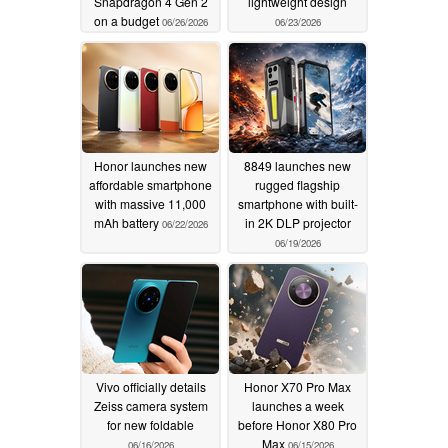
Snapdragon 4 Gen 2
lightweight design
on a budget
06/26/2026
06/23/2026
Honor launches new
8849 launches new
affordable smartphone
rugged flagship
with massive 11,000
smartphone with built-
mAh battery
in 2K DLP projector
06/22/2026
06/19/2026
Vivo officially details
Honor X70 Pro Max
Zeiss camera system
launches a week
for new foldable
before Honor X80 Pro
Max
06/16/2026
06/15/2026