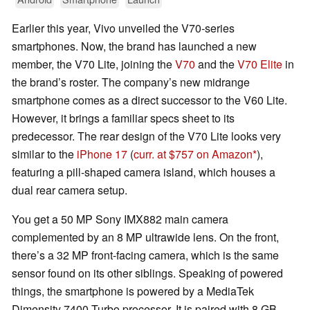
Earlier this year, Vivo unveiled the V70-series
smartphones. Now, the brand has launched a new
member, the V70 Lite, joining the
V70
and the
V70 Elite
in
the brand’s roster. The company’s new midrange
smartphone comes as a direct successor to the V60 Lite.
However, it brings a familiar specs sheet to its
predecessor. The rear design of the V70 Lite looks very
similar to the
iPhone 17
(
curr. at $757 on Amazon
),
featuring a pill-shaped camera island, which houses a
dual rear camera setup.
You get a 50 MP Sony IMX882 main camera
complemented by an 8 MP ultrawide lens. On the front,
there’s a 32 MP front-facing camera, which is the same
sensor found on its other siblings. Speaking of powered
things, the smartphone is powered by a MediaTek
Dimensity 7400 Turbo processor. It is paired with 8 GB