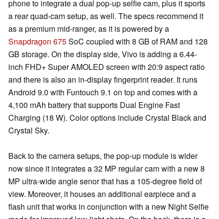
phone to integrate a dual pop-up selfie cam, plus it sports
a rear quad-cam setup, as well. The specs recommend it
as a premium mid-ranger, as it is powered by a
Snapdragon 675
SoC coupled with 8 GB of RAM and 128
GB storage. On the display side, Vivo is adding a 6.44-
inch FHD+ Super AMOLED screen with 20:9 aspect ratio
and there is also an in-display fingerprint reader. It runs
Android 9.0 with Funtouch 9.1 on top and comes with a
4,100 mAh battery that supports Dual Engine Fast
Charging (18 W). Color options include Crystal Black and
Crystal Sky.
Back to the camera setups, the pop-up module is wider
now since it integrates a 32 MP regular cam with a new 8
MP ultra-wide angle senor that has a 105-degree field of
view. Moreover, it houses an additional earpiece and a
flash unit that works in conjunction with a new Night Selfie