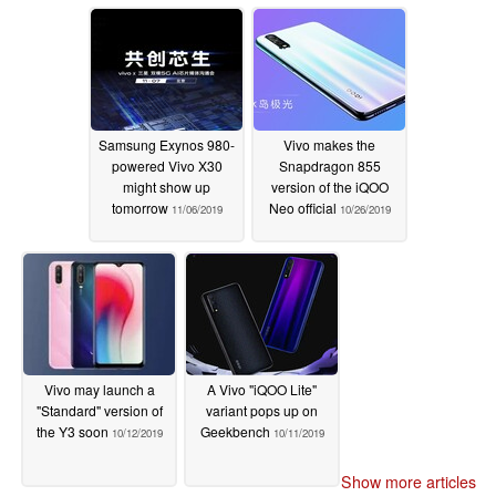
Samsung Exynos 980-
Vivo makes the
powered Vivo X30
Snapdragon 855
might show up
version of the iQOO
tomorrow
Neo official
11/06/2019
10/26/2019
Vivo may launch a
A Vivo "iQOO Lite"
"Standard" version of
variant pops up on
the Y3 soon
Geekbench
10/12/2019
10/11/2019
Show more articles