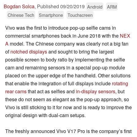
Bogdan Solca
,
Published
09/20/2019
Android
ARM
Chinese Tech
Smartphone
Touchscreen
Vivo was the first to introduce pop-up selfie cams in
commercial smartphones back in June 2018 with the
NEX
A
model. The Chinese company was clearly not a big fan
of
notched displays
and sought to bring the largest
possible screen to body ratio by implementing the selfie
cam and remaining sensors in a special pop-up module
placed on the upper edge of the handheld. Other solutions
that enable the integration of full displays include
rotating
rear cams
that act as selfies and
in-display sensors
, but
these do not seem as elegant as the pop-up approach, so
Vivo is still sticking to it for now and is ready to improve the
original design with dual-cam setups.
The freshly announced Vivo V17 Pro is the company’s first