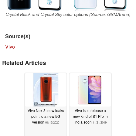
Crystal Black and Crystal Sky color options (Source: GSMArena)
Source(s)
Vivo
Related Articles
Vivo Nex 3: new leaks
Vivo is to release a
point to a new 5G
new kind of S1 Pro in
version
India soon
01/19/2020
11/21/2019