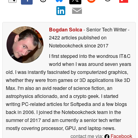
Bogdan Solca
- Senior Tech Writer
-
2422 articles published on
Notebookcheck
since 2017
I first stepped into the wondrous IT&C
world when I was around seven years
old. I was instantly fascinated by computerized graphics,
whether they were from games or 3D applications like 3D
Max. I'm also an avid reader of science fiction, an
astrophysics aficionado, and a crypto geek. I started
writing PC-related articles for Softpedia and a few blogs
back in 2006. I joined the Notebookcheck team in the
summer of 2017 and am currently a senior tech writer
mostly covering processor, GPU, and laptop news.
contact me via:
Facebook