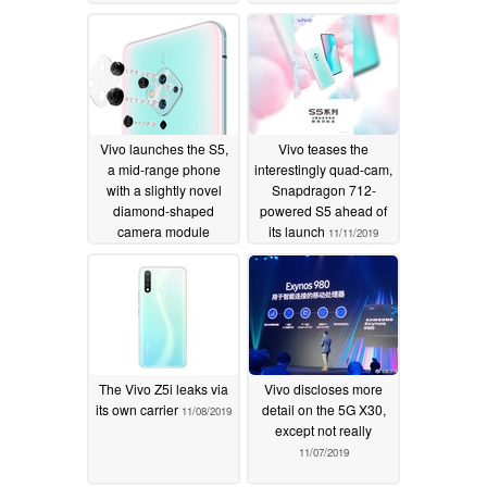
Vivo launches the S5,
Vivo teases the
a mid-range phone
interestingly quad-cam,
with a slightly novel
Snapdragon 712-
diamond-shaped
powered S5 ahead of
camera module
its launch
11/11/2019
11/14/2019
The Vivo Z5i leaks via
Vivo discloses more
its own carrier
detail on the 5G X30,
11/08/2019
except not really
11/07/2019