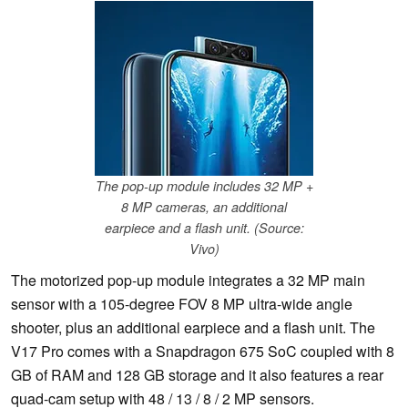
The pop-up module includes 32 MP +
8 MP cameras, an additional
earpiece and a flash unit. (Source:
Vivo)
The motorized pop-up module integrates a 32 MP main
sensor with a 105-degree FOV 8 MP ultra-wide angle
shooter, plus an additional earpiece and a flash unit. The
V17 Pro comes with a Snapdragon 675 SoC coupled with 8
GB of RAM and 128 GB storage and it also features a rear
quad-cam setup with 48 / 13 / 8 / 2 MP sensors.