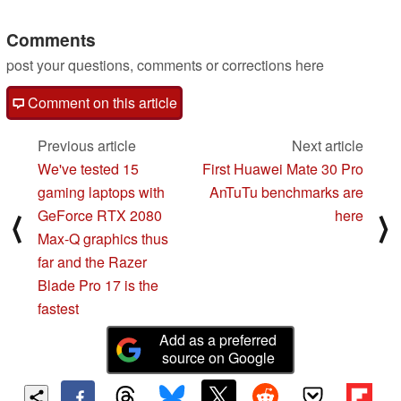
Comments
post your questions, comments or corrections here
Comment on this article
Previous article
Next article
We've tested 15
First Huawei Mate 30 Pro
gaming laptops with
AnTuTu benchmarks are
GeForce RTX 2080
here
⟨
⟩
Max-Q graphics thus
far and the Razer
Blade Pro 17 is the
fastest
Add as a preferred
source on Google