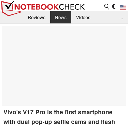
Reviews
News
Videos
...
Benchmarks / Tech
Buyers Guide
Magazine
Library
Search
Jobs
Vivo's V17 Pro is the first smartphone
with dual pop-up selfie cams and flash