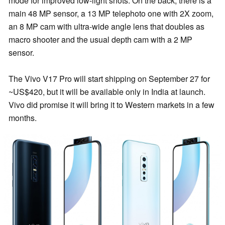
mode for improved low-light shots. On the back, there is a
main 48 MP sensor, a 13 MP telephoto one with 2X zoom,
an 8 MP cam with ultra-wide angle lens that doubles as
macro shooter and the usual depth cam with a 2 MP
sensor.
The Vivo V17 Pro will start shipping on September 27 for
~US$420, but it will be available only in India at launch.
Vivo did promise it will bring it to Western markets in a few
months.