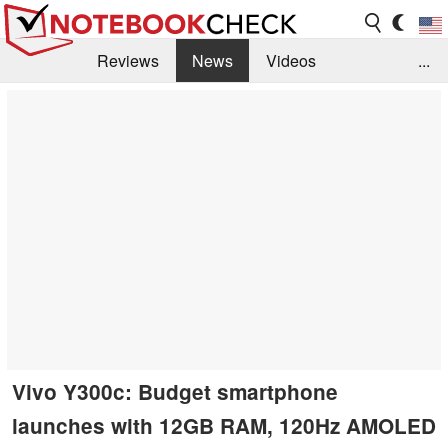
Reviews
News
Videos
...
Benchmarks / Tech
Buyers Guide
Magazine
Library
Search
Jobs
Vivo Y300c: Budget smartphone
launches with 12GB RAM, 120Hz AMOLED