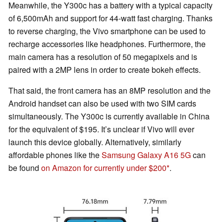
Meanwhile, the Y300c has a battery with a typical capacity
of 6,500mAh and support for 44-watt fast charging. Thanks
to reverse charging, the Vivo smartphone can be used to
recharge accessories like headphones. Furthermore, the
main camera has a resolution of 50 megapixels and is
paired with a 2MP lens in order to create bokeh effects.
That said, the front camera has an 8MP resolution and the
Android handset can also be used with two SIM cards
simultaneously. The Y300c is currently available in China
for the equivalent of $195. It’s unclear if Vivo will ever
launch this device globally. Alternatively, similarly
affordable phones like the
Samsung Galaxy A16 5G
can
be found
on Amazon for currently under $200
.