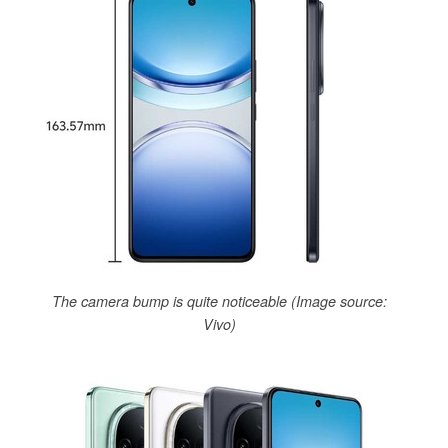
The camera bump is quite noticeable (Image source:
Vivo)