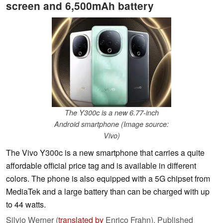
screen and 6,500mAh battery
The Y300c is a new 6.77-inch
Android smartphone (Image source:
Vivo)
The Vivo Y300c is a new smartphone that carries a quite
affordable official price tag and is available in different
colors. The phone is also equipped with a 5G chipset from
MediaTek and a large battery than can be charged with up
to 44 watts.
Silvio Werner (
translated by
Enrico Frahn),
Published