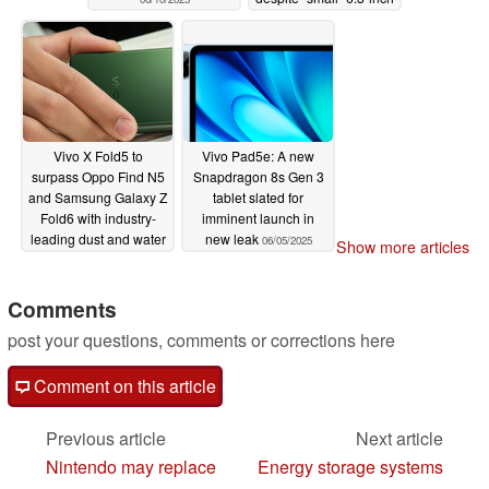
display
06/07/2025
Vivo X Fold5 to
Vivo Pad5e: A new
surpass Oppo Find N5
Snapdragon 8s Gen 3
and Samsung Galaxy Z
tablet slated for
Fold6 with industry-
imminent launch in
leading dust and water
new leak
06/05/2025
Show more articles
resistance
06/06/2025
Comments
post your questions, comments or corrections here
Comment on this article
Previous article
Next article
Nintendo may replace
Energy storage systems