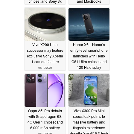
chipset and Sony 3x
and MacBooks
periscope lens
06/10/2025
06/11/2025
Vivo X200 Ultra
Honor X6c: Honor’s
successor may feature
entry-level smartphone
exclusive Sony Xperia
launches with Helio
1 camera feature
G81 Ultra chipset and
120 Hz display
06/10/2025
06/10/2025
Oppo A5i Pro debuts
Vivo X300 Pro Mini
with Snapdragon 6S
specs leak points to
4G Gen 1 chipset and
massive battery and
6,000 mAh battery
flagship experience
despite "small" 6.3-inch
06/10/2025