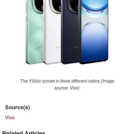
The Y300c comes in three different colors (Image
source: Vivo)
Source(s)
Vivo
Related Articles