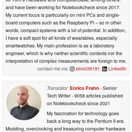
and have been working for Notebookcheck since 2017.
My current focus is particularly on mini PCs and single-
board computers such as the Raspberry Pi – so in other
words, compact systems with a lot of potential. In addition,
I have a soft spot for all kinds of wearables, especially
smartwatches. My main profession is as a laboratory
engineer, which is why neither scientific contexts nor the
interpretation of complex measurements are foreign to me.
contact me via:
silvio39191
,
LinkedIn
Translator:
Enrico Frahn
- Senior
Tech Writer
- 9058 articles published
on Notebookcheck
since 2021
My fascination for technology goes
back a long way to the Pentium II era.
Modding, overclocking and treasuring computer hardware