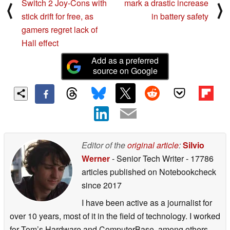
Switch 2 Joy-Cons with
mark a drastic increase
⟨
⟩
stick drift for free, as
in battery safety
gamers regret lack of
Hall effect
Add as a preferred
source on Google
Editor of the
original article
:
Silvio
Werner
- Senior Tech Writer
- 17786
articles published on Notebookcheck
since 2017
I have been active as a journalist for
over 10 years, most of it in the field of technology. I worked
for Tom’s Hardware and ComputerBase, among others,