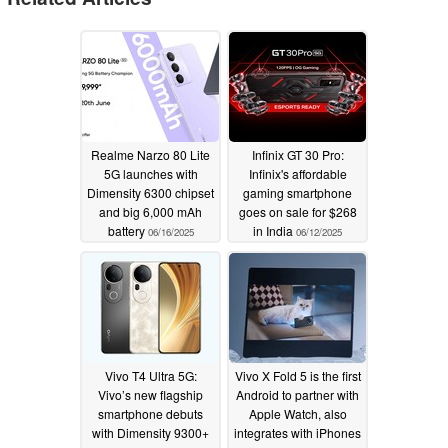
Realme Narzo 80 Lite
Infinix GT 30 Pro:
5G launches with
Infinix's affordable
Dimensity 6300 chipset
gaming smartphone
and big 6,000 mAh
goes on sale for $268
battery
in India
06/16/2025
06/12/2025
Vivo T4 Ultra 5G:
Vivo X Fold 5 is the first
Vivo’s new flagship
Android to partner with
smartphone debuts
Apple Watch, also
with Dimensity 9300+
integrates with iPhones