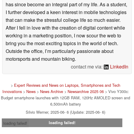
has since become an integral part of my life. As a student,
I further developed a keen interest in mobile technologies
that can make the stressful college life so much easier.
After I fell in love with the creation of digital content while
working in a marketing position, I now scour the web to
bring you the most exciting topics in the world of tech.
Outside the office, I’m particularly passionate about
motorsports and mountain biking.
contact me via:
LinkedIn
>
Expert Reviews and News on Laptops, Smartphones and Tech
Innovations
>
News
>
News Archive
>
Newsarchive 2025 06
> Vivo Y300c:
Budget smartphone launches with 12GB RAM, 120Hz AMOLED screen and
6,500mAh battery
Silvio Werner, 2025-06- 6 (Update: 2025-06- 6)
loading failed!
loading failed!