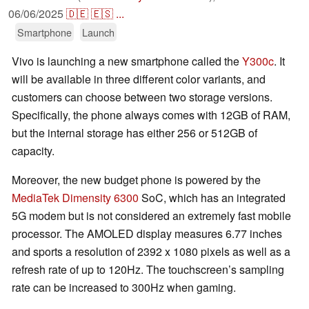
06/06/2025
🇩🇪
🇪🇸
...
Smartphone
Launch
Vivo is launching a new smartphone called the
Y300c
. It
will be available in three different color variants, and
customers can choose between two storage versions.
Specifically, the phone always comes with 12GB of RAM,
but the internal storage has either 256 or 512GB of
capacity.
Moreover, the new budget phone is powered by the
MediaTek Dimensity 6300
SoC, which has an integrated
5G modem but is not considered an extremely fast mobile
processor. The AMOLED display measures 6.77 inches
and sports a resolution of 2392 x 1080 pixels as well as a
refresh rate of up to 120Hz. The touchscreen’s sampling
rate can be increased to 300Hz when gaming.