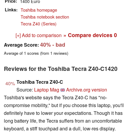
Price
1400 Euro
Links
Toshiba homepage
Toshiba notebook section
Tecra Z40 (Series)
» Compare devices
0
[+] Add to comparison
40%
- bad
Average Score:
Average of
1
scores (from
1
reviews)
Reviews for the Toshiba Tecra Z40-C1420
Toshiba Tecra Z40-C
40%
Source:
Laptop Mag
Archive.org version
Toshiba's website says the Tecra Z40-C has "no-
compromise mobility," but if you choose this laptop, you'll
definitely have to lower your expectations. Though it has
long battery life, the Tecra suffers from an uncomfortable
keyboard, a stiff touchpad and a dull, low-res display.