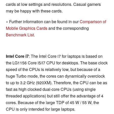
cards at low settings and resolutions. Casual gamers
may be happy with these cards.
» Further information can be found in our
Comparison of
Mobile Graphics Cards
and the corresponding
Benchmark List
.
Intel Core i7
: The Intel Core i7 for laptops is based on
the LG1156 Core i5/i7 CPU for desktops. The base clock
speed of the CPUs is relatively low, but because of a
huge Turbo mode, the cores can dynamically overclock
to up to 3.2 GHz (920XM). Therefore, the CPU can be as
fast as high clocked dual-core CPUs (using single
threaded applications) but still offer the advantage of 4
cores. Because of the large TDP of 45 W / 55 W, the
CPU is only intended for large laptops.