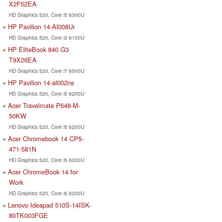
X2F52EA
HD Graphics 520, Core i5 6300U
HP Pavilion 14-Al008Ur
HD Graphics 520, Core i3 6100U
HP EliteBook 840 G3
T9X26EA
HD Graphics 520, Core i7 6500U
HP Pavilion 14-al002ns
HD Graphics 520, Core i5 6200U
Acer Travelmate P648-M-
50KW
HD Graphics 520, Core i5 6200U
Acer Chromebook 14 CP5-
471-581N
HD Graphics 520, Core i5 6200U
Acer ChromeBook 14 for
Work
HD Graphics 520, Core i5 6200U
Lenovo Ideapad 510S-14ISK-
80TK003FGE