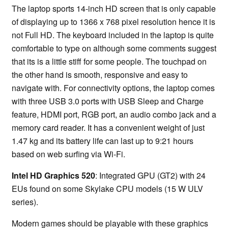
The laptop sports 14-inch HD screen that is only capable
of displaying up to 1366 x 768 pixel resolution hence it is
not Full HD. The keyboard included in the laptop is quite
comfortable to type on although some comments suggest
that its is a little stiff for some people. The touchpad on
the other hand is smooth, responsive and easy to
navigate with. For connectivity options, the laptop comes
with three USB 3.0 ports with USB Sleep and Charge
feature, HDMI port, RGB port, an audio combo jack and a
memory card reader. It has a convenient weight of just
1.47 kg and its battery life can last up to 9:21 hours
based on web surfing via Wi-Fi.
Intel HD Graphics 520
: Integrated GPU (GT2) with 24
EUs found on some Skylake CPU models (15 W ULV
series).
Modern games should be playable with these graphics