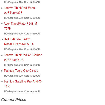
HD Graphics 520, Core i3 6100U
Lenovo ThinkPad E460-
20ET0049GE
HD Graphics 520, Core i5 6200U
Acer TravelMate P648-M-
757N
HD Graphics 520, Core i7 6500U
Dell Latitude E7470
N001LE747014EMEA
HD Graphics 520, Core i5 6300U
Lenovo ThinkPad X1 Carbon
20FB-005XUS
HD Graphics 520, Core i5 6300U
Toshiba Tecra C40-C1430
HD Graphics 520, Core i5 6200U
Toshiba Satellite Pro A40-C-
13R
HD Graphics 520, Core i5 6200U
Current Prices