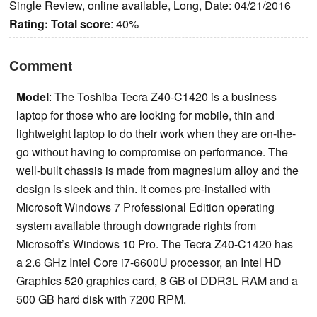
Single Review, online available, Long, Date: 04/21/2016
Rating:
Total score
: 40%
Comment
Model
: The Toshiba Tecra Z40-C1420 is a business
laptop for those who are looking for mobile, thin and
lightweight laptop to do their work when they are on-the-
go without having to compromise on performance. The
well-built chassis is made from magnesium alloy and the
design is sleek and thin. It comes pre-installed with
Microsoft Windows 7 Professional Edition operating
system available through downgrade rights from
Microsoft’s Windows 10 Pro. The Tecra Z40-C1420 has
a 2.6 GHz Intel Core i7-6600U processor, an Intel HD
Graphics 520 graphics card, 8 GB of DDR3L RAM and a
500 GB hard disk with 7200 RPM.