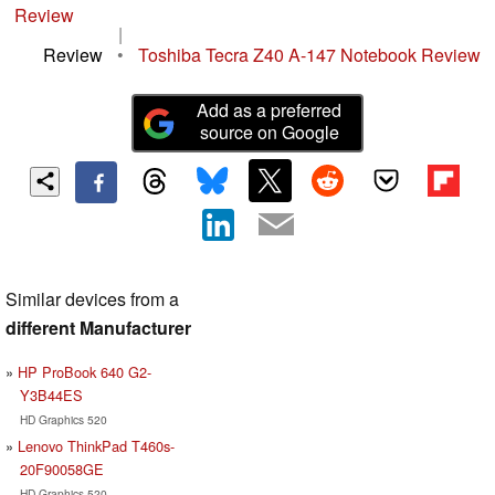
Review
|
Review
•
Toshiba Tecra Z40 A-147 Notebook Review
Add as a preferred
source on Google
Similar devices from a
different Manufacturer
HP ProBook 640 G2-
Y3B44ES
HD Graphics 520
Lenovo ThinkPad T460s-
20F90058GE
HD Graphics 520