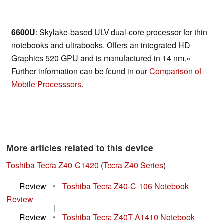
6600U
: Skylake-based ULV dual-core processor for thin
notebooks and ultrabooks. Offers an integrated HD
Graphics 520 GPU and is manufactured in 14 nm.»
Further information can be found in our
Comparison of
Mobile Processsors
.
More articles related to this device
Toshiba Tecra Z40-C1420
(
Tecra Z40 Series
)
Review
•
Toshiba Tecra Z40-C-106 Notebook
Review
|
Review
•
Toshiba Tecra Z40T-A1410 Notebook