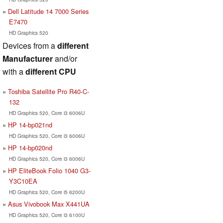
Dell Latitude 14 7000 Series
E7470
HD Graphics 520
Devices from a
different
Manufacturer
and/or
with a
different CPU
Toshiba Satellite Pro R40-C-
132
HD Graphics 520, Core i3 6006U
HP 14-bp021nd
HD Graphics 520, Core i3 6006U
HP 14-bp020nd
HD Graphics 520, Core i3 6006U
HP EliteBook Folio 1040 G3-
Y3C10EA
HD Graphics 520, Core i5 6200U
Asus Vivobook Max X441UA
HD Graphics 520, Core i3 6100U