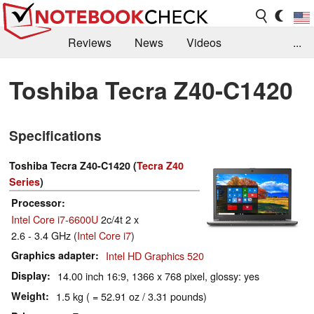
Reviews
News
Videos
...
Benchmarks / Tech
Buyers Guide
Magazine
Toshiba Tecra Z40-C1420
Library
Search
Jobs
Specifications
Toshiba Tecra Z40-C1420 (
Tecra Z40
Series
)
Processor
Intel Core i7-6600U
2c/4t 2 x
2.6 - 3.4 GHz (
Intel Core i7
)
Graphics adapter
Intel HD Graphics 520
Display
14.00 inch 16:9, 1366 x 768 pixel, glossy: yes
Weight
1.5 kg ( = 52.91 oz / 3.31 pounds)