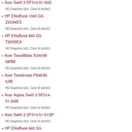
Acer Swift 3 SF314-51-30Q
HD Graphics 520, Core i3 6006U
HP EliteBook 1040 G3-
Z2U94ES
HD Graphics 520, Core i5 6200U
HP EliteBook 840 G3-
T9X55EA
HD Graphics 520, Core i5 6200U
Acer TravelMate X349-M-
56RM
HD Graphics 520, Core i5 6200U
Acer Travelmate P648-M-
5JW
HD Graphics 520, Core i5 6200U
Acer Aspire Swift 3 SF314-
51-34W
HD Graphics 520, Core i3 6006U
Acer Swift 3 SF314-51-51QP
HD Graphics 520, Core i5 6200U
HP EliteBook 840 G3-