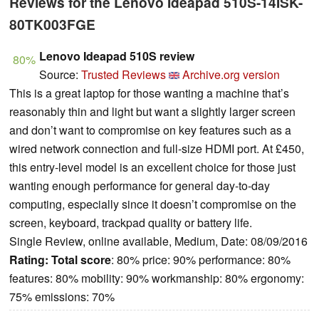
Reviews for the Lenovo Ideapad 510S-14ISK-
80TK003FGE
Lenovo Ideapad 510S review
80%
Source:
Trusted Reviews
Archive.org version
This is a great laptop for those wanting a machine that’s
reasonably thin and light but want a slightly larger screen
and don’t want to compromise on key features such as a
wired network connection and full-size HDMI port. At £450,
this entry-level model is an excellent choice for those just
wanting enough performance for general day-to-day
computing, especially since it doesn’t compromise on the
screen, keyboard, trackpad quality or battery life.
Single Review, online available, Medium, Date: 08/09/2016
Rating:
Total score
: 80% price: 90% performance: 80%
features: 80% mobility: 90% workmanship: 80% ergonomy:
75% emissions: 70%