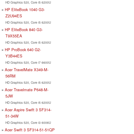
HD Graphics 520, Core i5 6200U
HP EliteBook 1040 G3-
Z2U94ES
HD Graphics 520, Core i5 6200U
HP EliteBook 840 G3-
T9X55EA
HD Graphics 520, Core i5 6200U
HP ProBook 640 G2-
Y3B44ES
HD Graphics 520, Core i7 6600U
Acer TravelMate X349-M-
56RM
HD Graphics 520, Core i5 6200U
Acer Travelmate P648-M-
5JW
HD Graphics 520, Core i5 6200U
Acer Aspire Swift 3 SF314-
51-34W
HD Graphics 520, Core i3 6006U
Acer Swift 3 SF314-51-51QP