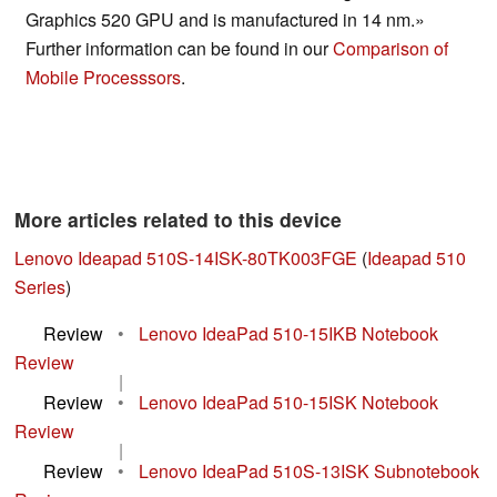
Graphics 520 GPU and is manufactured in 14 nm.»
Further information can be found in our
Comparison of
Mobile Processsors
.
More articles related to this device
Lenovo Ideapad 510S-14ISK-80TK003FGE
(
Ideapad 510
Series
)
Review
•
Lenovo IdeaPad 510-15IKB Notebook
Review
|
Review
•
Lenovo IdeaPad 510-15ISK Notebook
Review
|
Review
•
Lenovo IdeaPad 510S-13ISK Subnotebook