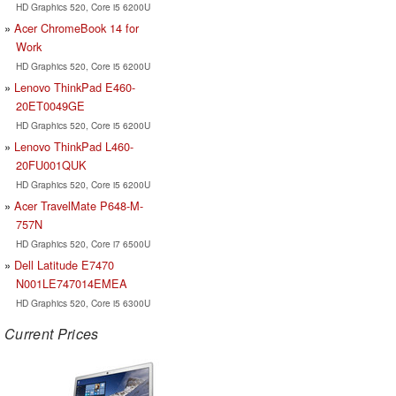
HD Graphics 520, Core i5 6200U
Acer ChromeBook 14 for
Work
HD Graphics 520, Core i5 6200U
Lenovo ThinkPad E460-
20ET0049GE
HD Graphics 520, Core i5 6200U
Lenovo ThinkPad L460-
20FU001QUK
HD Graphics 520, Core i5 6200U
Acer TravelMate P648-M-
757N
HD Graphics 520, Core i7 6500U
Dell Latitude E7470
N001LE747014EMEA
HD Graphics 520, Core i5 6300U
Current Prices