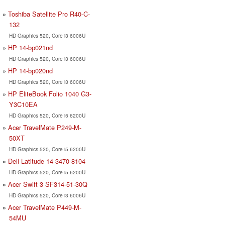
Toshiba Satellite Pro R40-C-
132
HD Graphics 520, Core i3 6006U
HP 14-bp021nd
HD Graphics 520, Core i3 6006U
HP 14-bp020nd
HD Graphics 520, Core i3 6006U
HP EliteBook Folio 1040 G3-
Y3C10EA
HD Graphics 520, Core i5 6200U
Acer TravelMate P249-M-
50XT
HD Graphics 520, Core i5 6200U
Dell Latitude 14 3470-8104
HD Graphics 520, Core i5 6200U
Acer Swift 3 SF314-51-30Q
HD Graphics 520, Core i3 6006U
Acer TravelMate P449-M-
54MU