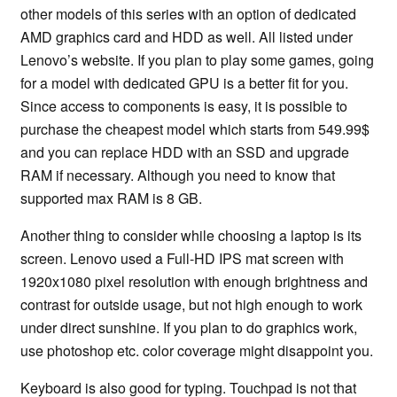
other models of this series with an option of dedicated
AMD graphics card and HDD as well. All listed under
Lenovo’s website. If you plan to play some games, going
for a model with dedicated GPU is a better fit for you.
Since access to components is easy, it is possible to
purchase the cheapest model which starts from 549.99$
and you can replace HDD with an SSD and upgrade
RAM if necessary. Although you need to know that
supported max RAM is 8 GB.
Another thing to consider while choosing a laptop is its
screen. Lenovo used a Full-HD IPS mat screen with
1920x1080 pixel resolution with enough brightness and
contrast for outside usage, but not high enough to work
under direct sunshine. If you plan to do graphics work,
use photoshop etc. color coverage might disappoint you.
Keyboard is also good for typing. Touchpad is not that