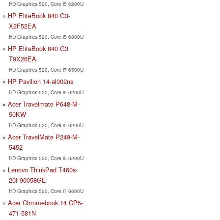
HD Graphics 520, Core i5 6200U
HP EliteBook 840 G3-
X2F52EA
HD Graphics 520, Core i5 6300U
HP EliteBook 840 G3
T9X26EA
HD Graphics 520, Core i7 6500U
HP Pavilion 14-al002ns
HD Graphics 520, Core i5 6200U
Acer Travelmate P648-M-
50KW
HD Graphics 520, Core i5 6200U
Acer TravelMate P249-M-
5452
HD Graphics 520, Core i5 6200U
Lenovo ThinkPad T460s-
20F90058GE
HD Graphics 520, Core i7 6600U
Acer Chromebook 14 CP5-
471-581N