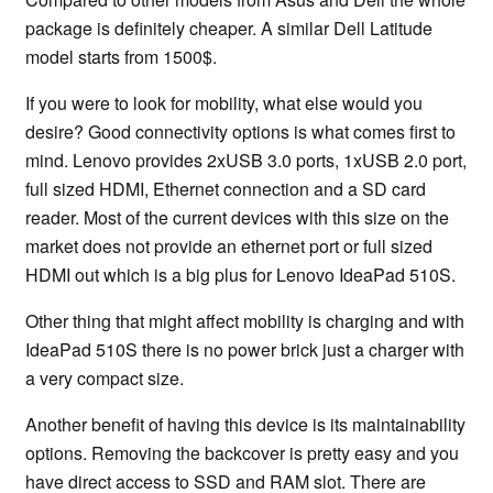
package is definitely cheaper. A similar Dell Latitude
model starts from 1500$.
If you were to look for mobility, what else would you
desire? Good connectivity options is what comes first to
mind. Lenovo provides 2xUSB 3.0 ports, 1xUSB 2.0 port,
full sized HDMI, Ethernet connection and a SD card
reader. Most of the current devices with this size on the
market does not provide an ethernet port or full sized
HDMI out which is a big plus for Lenovo IdeaPad 510S.
Other thing that might affect mobility is charging and with
IdeaPad 510S there is no power brick just a charger with
a very compact size.
Another benefit of having this device is its maintainability
options. Removing the backcover is pretty easy and you
have direct access to SSD and RAM slot. There are