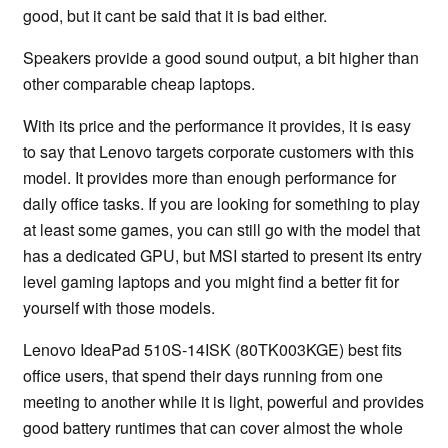
good, but it cant be said that it is bad either.
Speakers provide a good sound output, a bit higher than
other comparable cheap laptops.
With its price and the performance it provides, it is easy
to say that Lenovo targets corporate customers with this
model. It provides more than enough performance for
daily office tasks. If you are looking for something to play
at least some games, you can still go with the model that
has a dedicated GPU, but MSI started to present its entry
level gaming laptops and you might find a better fit for
yourself with those models.
Lenovo IdeaPad 510S-14ISK (80TK003KGE) best fits
office users, that spend their days running from one
meeting to another while it is light, powerful and provides
good battery runtimes that can cover almost the whole