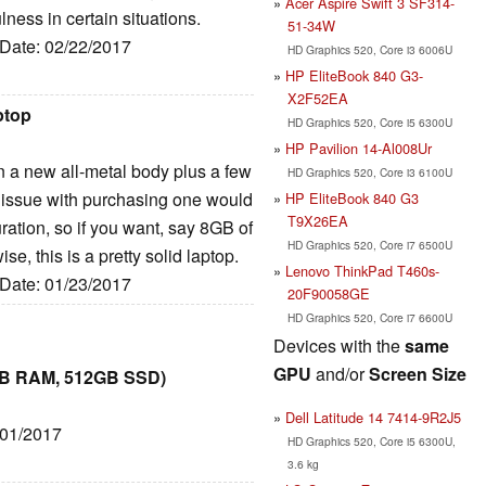
Acer Aspire Swift 3 SF314-
ulness in certain situations.
51-34W
 Date: 02/22/2017
HD Graphics 520, Core i3 6006U
HP EliteBook 840 G3-
X2F52EA
ptop
HD Graphics 520, Core i5 6300U
HP Pavilion 14-Al008Ur
y in a new all-metal body plus a few
HD Graphics 520, Core i3 6100U
ly issue with purchasing one would
HP EliteBook 840 G3
T9X26EA
ration, so if you want, say 8GB of
HD Graphics 520, Core i7 6500U
e, this is a pretty solid laptop.
Lenovo ThinkPad T460s-
 Date: 01/23/2017
20F90058GE
HD Graphics 520, Core i7 6600U
Devices with the
same
GPU
and/or
Screen Size
8GB RAM, 512GB SSD)
Dell Latitude 14 7414-9R2J5
/01/2017
HD Graphics 520, Core i5 6300U,
3.6 kg