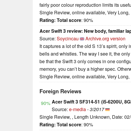
fairly poor colour reproduction limits its usef
Single Review, online available, Very Long,
Rating:
Total score
: 90%
Acer Swift 3 review: New body, familiar la
Source:
Soycincau
Archive.org version
It captures a lot of the old S 13’s spirit, onl
bells and whistles. The way I see it, the on
be that the Swift 3 only comes in one configu
memory, you can’t buy a higher spec. Otherwis
Single Review, online available, Very Long,
Foreign Reviews
Acer Swift 3 SF314-51 (i5-6200U, 
90%
Source:
e-media
-
3/2017
Single Review, , Length Unknown, Date: 02
Rating:
Total score
: 90%