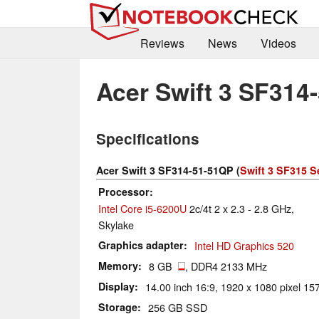
Reviews
News
Videos
Acer Swift 3 SF314
Specifications
Acer Swift 3 SF314-51-51QP (
Swift 3 SF315 S
Processor
Intel Core i5-6200U
2c/4t 2 x 2.3 - 2.8 GHz,
Skylake
Graphics adapter
Intel HD Graphics 520
Memory
8 GB
, DDR4 2133 MHz
Display
14.00 inch 16:9, 1920 x 1080 pixel 157
Storage
256 GB SSD