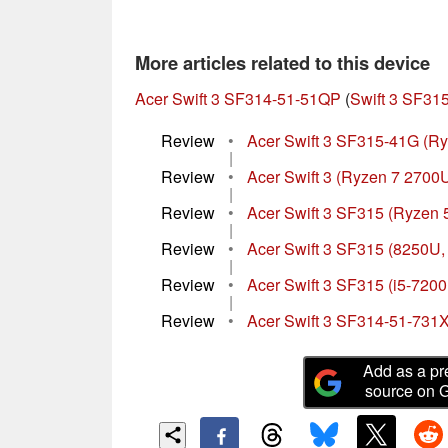
More articles related to this device
Acer Swift 3 SF314-51-51QP
(
Swift 3 SF315
Review
•
Acer Swift 3 SF315-41G (Ry
|
Review
•
Acer Swift 3 (Ryzen 7 2700
|
Review
•
Acer Swift 3 SF315 (Ryzen 5
|
Review
•
Acer Swift 3 SF315 (8250U
|
Review
•
Acer Swift 3 SF315 (i5-720
|
Review
•
Acer Swift 3 SF314-51-731
Add as a pr
source on 