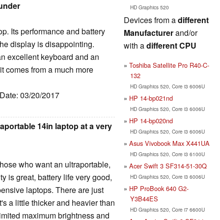
ounder
HD Graphics 520
Devices from a
different
top. Its performance and battery
Manufacturer
and/or
he display is disappointing.
with a
different CPU
 an excellent keyboard and an
Toshiba Satellite Pro R40-C-
e it comes from a much more
132
HD Graphics 520, Core i3 6006U
 Date: 03/20/2017
HP 14-bp021nd
HD Graphics 520, Core i3 6006U
HP 14-bp020nd
raportable 14in laptop at a very
HD Graphics 520, Core i3 6006U
Asus Vivobook Max X441UA
HD Graphics 520, Core i3 6100U
 those who want an ultraportable,
Acer Swift 3 SF314-51-30Q
y is great, battery life very good,
HD Graphics 520, Core i3 6006U
HP ProBook 640 G2-
nsive laptops. There are just
Y3B44ES
's a little thicker and heavier than
HD Graphics 520, Core i7 6600U
 limited maximum brightness and