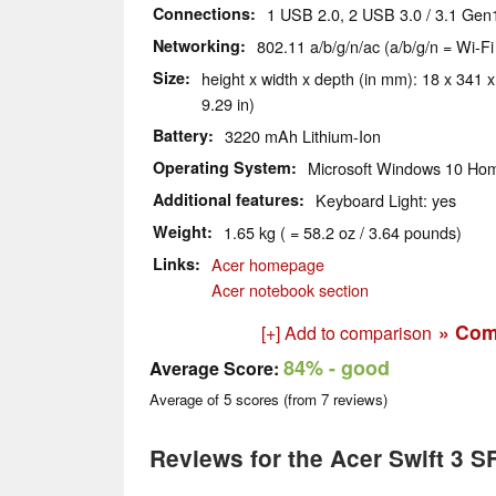
Connections
1 USB 2.0, 2 USB 3.0 / 3.1 Gen
Networking
802.11 a/b/g/n/ac (a/b/g/n = Wi-Fi
Size
height x width x depth (in mm): 18 x 341 x
9.29 in)
Battery
3220 mAh Lithium-Ion
Operating System
Microsoft Windows 10 Hom
Additional features
Keyboard Light: yes
Weight
1.65 kg ( = 58.2 oz / 3.64 pounds)
Links
Acer homepage
Acer notebook section
» Com
[+] Add to comparison
84%
- good
Average Score:
Average of
5
scores (from
7
reviews)
Reviews for the Acer Swift 3 