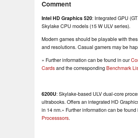
Comment
Intel HD Graphics 520
: Integrated GPU (G
Skylake CPU models (15 W ULV series).
Modern games should be playable with these
and resolutions. Casual gamers may be happ
» Further information can be found in our
Co
Cards
and the corresponding
Benchmark Lis
6200U
: Skylake-based ULV dual-core proces
ultrabooks. Offers an integrated HD Graphi
in 14 nm.» Further information can be found 
Processsors
.