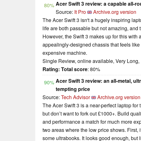
Acer Swift 3 review: a capable all-r
80%
Source:
It Pro
Archive.org version
The Acer Swift 3 isn't a hugely inspiring lap
life are both passable but not amazing, and t
However, the Swift 3 makes up for this with
appealingly-designed chassis that feels lik
expensive machine.
Single Review, online available, Very Long,
Rating:
Total score
: 80%
Acer Swift 3 review: an all-metal, ult
90%
tempting price
Source:
Tech Advisor
Archive.org version
The Acer Swift 3 is a near-perfect laptop for
but don’t want to fork out £1000+. Build qualit
and performance a match for much more expe
two areas where the low price shows. First, it
some ultrabooks. It looks good enough, but