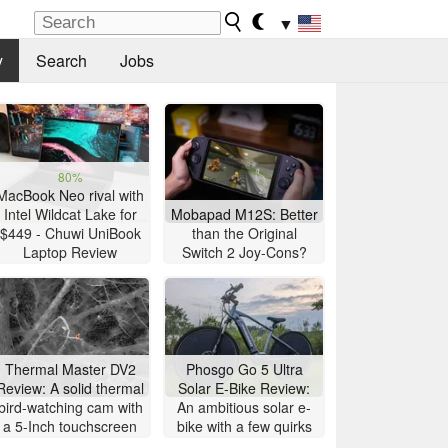
▼
y
Search
Jobs
80%
MacBook Neo rival with
Intel Wildcat Lake for
Mobapad M12S: Better
$449 - Chuwi UniBook
than the Original
Laptop Review
Switch 2 Joy-Cons?
Thermal Master DV2
Phosgo Go 5 Ultra
Review: A solid thermal
Solar E-Bike Review:
bird-watching cam with
An ambitious solar e-
a 5-Inch touchscreen
bike with a few quirks