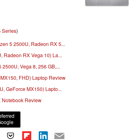
 Series
)
zen 5 2500U, Radeon RX 5...
U, Radeon RX Vega 10) La...
 2500U, Vega 8, 256 GB,...
, MX150, FHD) Laptop Review
0U, GeForce MX150) Lapto...
X Notebook Review
eferred
Google