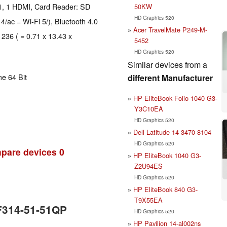
1, 1 HDMI, Card Reader: SD
50KW
HD Graphics 520
 4/ac = Wi-Fi 5/), Bluetooth 4.0
Acer TravelMate P249-M-
 236 ( = 0.71 x 13.43 x
5452
HD Graphics 520
Similar devices from a
e 64 Bit
different Manufacturer
HP EliteBook Folio 1040 G3-
Y3C10EA
HD Graphics 520
Dell Latitude 14 3470-8104
HD Graphics 520
pare devices
0
HP EliteBook 1040 G3-
Z2U94ES
HD Graphics 520
HP EliteBook 840 G3-
T9X55EA
SF314-51-51QP
HD Graphics 520
HP Pavilion 14-al002ns