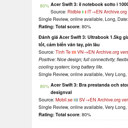
Acer Swift 3: il notebook sotto i 1000
80%
Source:
Ridble
IT→EN
Archive.org
Single Review, online available, Long, Date
Rating:
Total score
: 80%
Đánh giá Acer Swift 3: Ultrabook 1.5kg gi
tốt, cảm biến vân tay, pin lâu
Source:
Tinh Te
VN→EN
Archive.org ver
Positive: Nice design; full connectivity; flexi
cooling system; long battery life.
Single Review, online available, Very Long,
Acer Swift 3: Bra prestanda och sto
80%
designval
Source:
Mobil.se
SV→EN
Archive.org ve
Single Review, online available, Very Long,
Rating:
Total score
: 80%