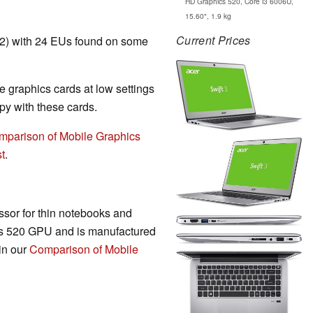
HD Graphics 520, Core i3 6006U,
15.60", 1.9 kg
Current Prices
T2) with 24 EUs found on some
 graphics cards at low settings
y with these cards.
mparison of Mobile Graphics
t
.
sor for thin notebooks and
cs 520 GPU and is manufactured
in our
Comparison of Mobile