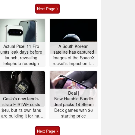
Next Page ⟩
Actual Pixel 11 Pro
A South Korean
units leak days before
satellite has captured
launch, revealing
images of the SpaceX
telephoto redesign
rocket's impact on the
Moon
Deal |
Casio's new fabric-
New Humble Bundle
strap F-91WF costs
deal packs 14 Steam
$48, but its own fans
Deck games with $6
are building it for half
starting price
the price
Next Page ⟩