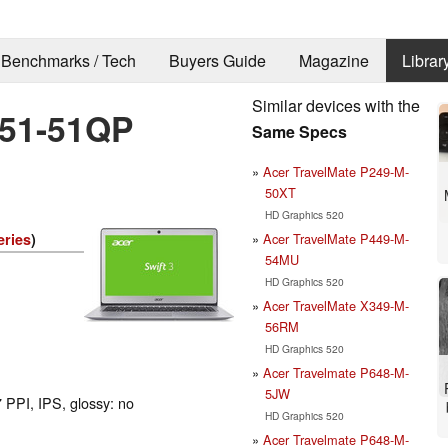
Benchmarks / Tech
Buyers Guide
Magazine
Librar
Similar devices with the
-51-51QP
Same Specs
Acer TravelMate P249-M-
50XT
HD Graphics 520
Acer TravelMate P449-M-
eries
)
54MU
HD Graphics 520
Acer TravelMate X349-M-
56RM
HD Graphics 520
Acer Travelmate P648-M-
5JW
 PPI, IPS, glossy: no
HD Graphics 520
Acer Travelmate P648-M-