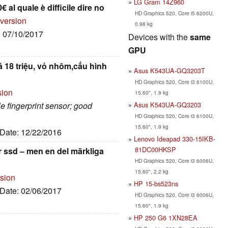
LG Gram 14Z960
€ al quale è difficile dire no
HD Graphics 520, Core i5 6200U,
 version
0.98 kg
: 07/10/2017
Devices with the
same
GPU
á 18 triệu, vỏ nhôm,cấu hình
Asus K543UA-GQ3203T
HD Graphics 520, Core i3 6100U,
sion
15.60", 1.9 kg
Asus K543UA-GQ3203
ble fingerprint sensor; good
HD Graphics 520, Core i3 6100U,
15.60", 1.9 kg
 Date: 12/22/2016
Lenovo Ideapad 330-15IKB-
81DC00HKSP
r ssd – men en del märkliga
HD Graphics 520, Core i3 6006U,
15.60", 2.2 kg
rsion
HP 15-bs523ns
 Date: 02/06/2017
HD Graphics 520, Core i3 6006U,
15.60", 1.9 kg
HP 250 G6 1XN28EA