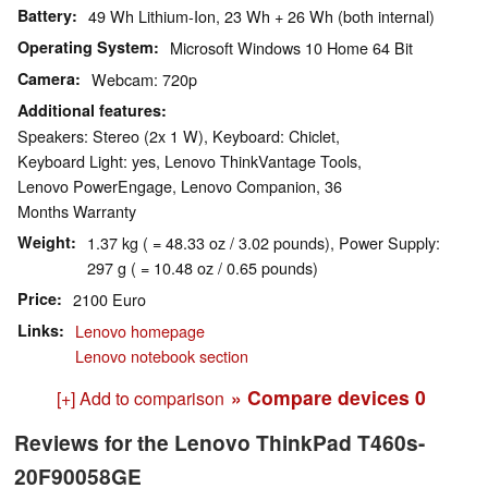
Battery
49 Wh Lithium-Ion, 23 Wh + 26 Wh (both internal)
Operating System
Microsoft Windows 10 Home 64 Bit
Camera
Webcam: 720p
Additional features
Speakers: Stereo (2x 1 W), Keyboard: Chiclet,
Keyboard Light: yes, Lenovo ThinkVantage Tools,
Lenovo PowerEngage, Lenovo Companion, 36
Months Warranty
Weight
1.37 kg ( = 48.33 oz / 3.02 pounds), Power Supply:
297 g ( = 10.48 oz / 0.65 pounds)
Price
2100 Euro
Links
Lenovo homepage
Lenovo notebook section
» Compare devices
0
[+] Add to comparison
Reviews for the Lenovo ThinkPad T460s-
20F90058GE