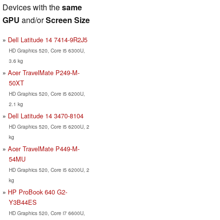
Devices with the
same
GPU
and/or
Screen Size
Dell Latitude 14 7414-9R2J5
HD Graphics 520, Core i5 6300U,
3.6 kg
Acer TravelMate P249-M-
50XT
HD Graphics 520, Core i5 6200U,
2.1 kg
Dell Latitude 14 3470-8104
HD Graphics 520, Core i5 6200U, 2
kg
Acer TravelMate P449-M-
54MU
HD Graphics 520, Core i5 6200U, 2
kg
HP ProBook 640 G2-
Y3B44ES
HD Graphics 520, Core i7 6600U,