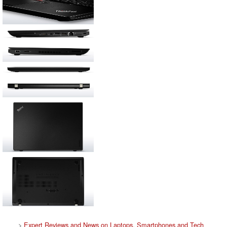
>
Expert Reviews and News on Laptops, Smartphones and Tech