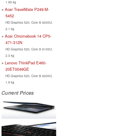
1.95 kg
Acer TravelMate P249-M-
5452
HD Graphics 520, Core i5 6200U,
2.1 kg
Acer Chromebook 14 CP5-
471-312N
HD Graphics 520, Core i3 6100U,
2.3 kg
Lenovo ThinkPad E460-
20ET0049GE
HD Graphics 520, Core i5 6200U,
1.9 kg
Current Prices