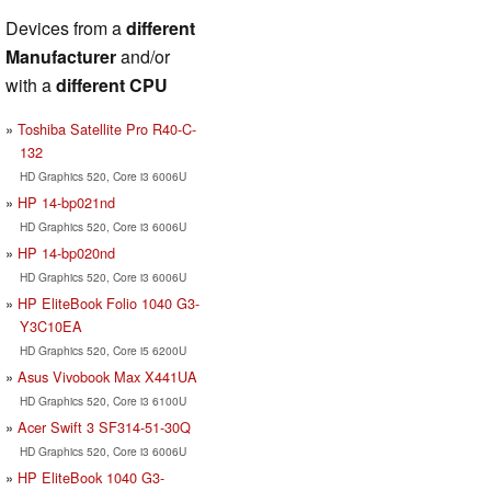
Devices from a
different
Manufacturer
and/or
with a
different CPU
Toshiba Satellite Pro R40-C-
132
HD Graphics 520, Core i3 6006U
HP 14-bp021nd
HD Graphics 520, Core i3 6006U
HP 14-bp020nd
HD Graphics 520, Core i3 6006U
HP EliteBook Folio 1040 G3-
Y3C10EA
HD Graphics 520, Core i5 6200U
Asus Vivobook Max X441UA
HD Graphics 520, Core i3 6100U
Acer Swift 3 SF314-51-30Q
HD Graphics 520, Core i3 6006U
HP EliteBook 1040 G3-