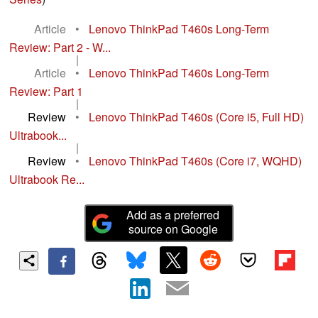
Article
•
Lenovo ThinkPad T460s Long-Term
Review: Part 2 - W...
|
Article
•
Lenovo ThinkPad T460s Long-Term
Review: Part 1
|
Review
•
Lenovo ThinkPad T460s (Core i5, Full HD)
Ultrabook...
|
Review
•
Lenovo ThinkPad T460s (Core i7, WQHD)
Ultrabook Re...
Add as a preferred
source on Google