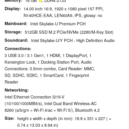
Memory
16 GB
, DDR4-2133
Display
14.00 inch 16:9, 1920 x 1080 pixel 157 PPI,
N140HCE-EAA, LEN40A9, IPS, glossy: no
Mainboard
Intel Skylake-U Premium PCH
Storage
512GB SSD M.2 PCIe/​NVMe (2280/​M-Key Slot)
Soundcard
Intel Skylake-U/Y PCH - High Definition Audio
Connections
3 USB 3.0 / 3.1 Gen1, 1 HDMI, 1 DisplayPort, 1
Kensington Lock, 1 Docking Station Port, Audio
Connections: 3.5mm combo, Card Reader: MMC,
SD, SDHC, SDXC, 1 SmartCard, 1 Fingerprint
Reader
Networking
Intel Ethernet Connection I219-V
(10/100/1000MBit/s), Intel Dual Band Wireless-AC
8260 (a/b/g/n = Wi-Fi 4/ac = Wi-Fi 5/), Bluetooth 4.2
Size
height x width x depth (in mm): 18.8 x 331 x 227 ( =
0.74 x 13.03 x 8.94 in)