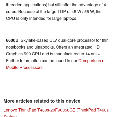
threaded applications) but still offer the advantage of 4
cores. Because of the large TDP of 45 W / 55 W, the
CPU is only intended for large laptops.
6600U
: Skylake-based ULV dual-core processor for thin
notebooks and ultrabooks. Offers an integrated HD
Graphics 520 GPU and is manufactured in 14 nm.»
Further information can be found in our
Comparison of
Mobile Processsors
.
More articles related to this device
Lenovo ThinkPad T460s-20F90058GE
(
ThinkPad T460s
Series
)