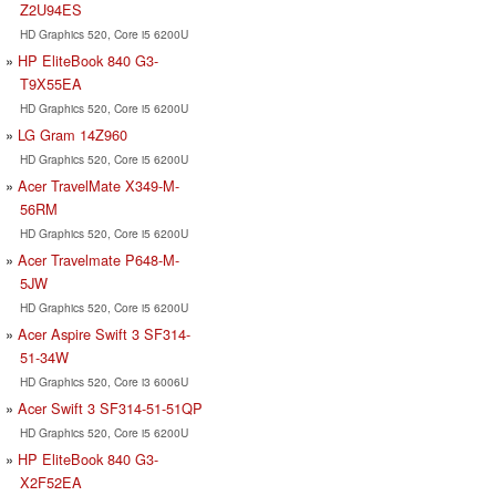
Z2U94ES
HD Graphics 520, Core i5 6200U
HP EliteBook 840 G3-
T9X55EA
HD Graphics 520, Core i5 6200U
LG Gram 14Z960
HD Graphics 520, Core i5 6200U
Acer TravelMate X349-M-
56RM
HD Graphics 520, Core i5 6200U
Acer Travelmate P648-M-
5JW
HD Graphics 520, Core i5 6200U
Acer Aspire Swift 3 SF314-
51-34W
HD Graphics 520, Core i3 6006U
Acer Swift 3 SF314-51-51QP
HD Graphics 520, Core i5 6200U
HP EliteBook 840 G3-
X2F52EA