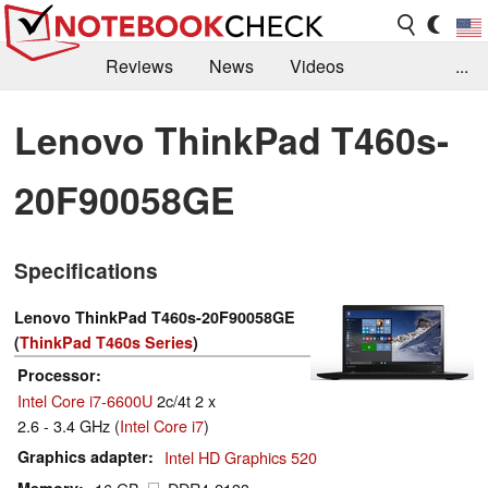
Reviews
News
Videos
...
Benchmarks / Tech
Buyers Guide
Magazine
Lenovo ThinkPad T460s-
Library
Search
Jobs
20F90058GE
Specifications
Lenovo ThinkPad T460s-20F90058GE
(
ThinkPad T460s Series
)
Processor
Intel Core i7-6600U
2c/4t 2 x
2.6 - 3.4 GHz (
Intel Core i7
)
Graphics adapter
Intel HD Graphics 520