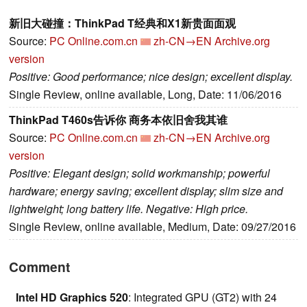
新旧大碰撞：ThinkPad T经典和X1新贵面面观
Source:
PC Online.com.cn
zh-CN→EN
Archive.org
version
Positive: Good performance; nice design; excellent display.
Single Review, online available, Long, Date: 11/06/2016
ThinkPad T460s告诉你 商务本依旧舍我其谁
Source:
PC Online.com.cn
zh-CN→EN
Archive.org
version
Positive: Elegant design; solid workmanship; powerful
hardware; energy saving; excellent display; slim size and
lightweight; long battery life. Negative: High price.
Single Review, online available, Medium, Date: 09/27/2016
Comment
Intel HD Graphics 520
: Integrated GPU (GT2) with 24