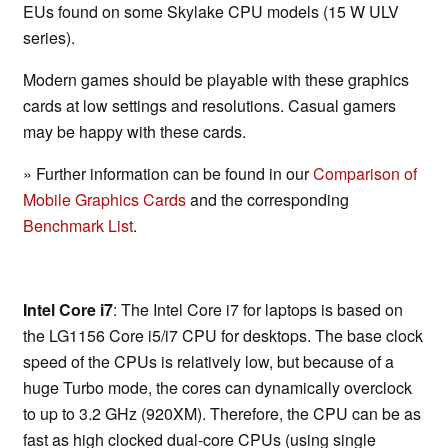
EUs found on some Skylake CPU models (15 W ULV
series).
Modern games should be playable with these graphics
cards at low settings and resolutions. Casual gamers
may be happy with these cards.
» Further information can be found in our
Comparison of
Mobile Graphics Cards
and the corresponding
Benchmark List
.
Intel Core i7
: The Intel Core i7 for laptops is based on
the LG1156 Core i5/i7 CPU for desktops. The base clock
speed of the CPUs is relatively low, but because of a
huge Turbo mode, the cores can dynamically overclock
to up to 3.2 GHz (920XM). Therefore, the CPU can be as
fast as high clocked dual-core CPUs (using single