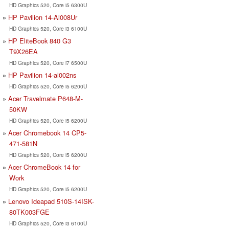
HD Graphics 520, Core i5 6300U
HP Pavilion 14-Al008Ur
HD Graphics 520, Core i3 6100U
HP EliteBook 840 G3
T9X26EA
HD Graphics 520, Core i7 6500U
HP Pavilion 14-al002ns
HD Graphics 520, Core i5 6200U
Acer Travelmate P648-M-
50KW
HD Graphics 520, Core i5 6200U
Acer Chromebook 14 CP5-
471-581N
HD Graphics 520, Core i5 6200U
Acer ChromeBook 14 for
Work
HD Graphics 520, Core i5 6200U
Lenovo Ideapad 510S-14ISK-
80TK003FGE
HD Graphics 520, Core i3 6100U